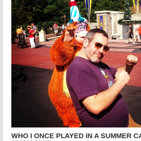
WHO I ONCE PLAYED IN A SUMMER 