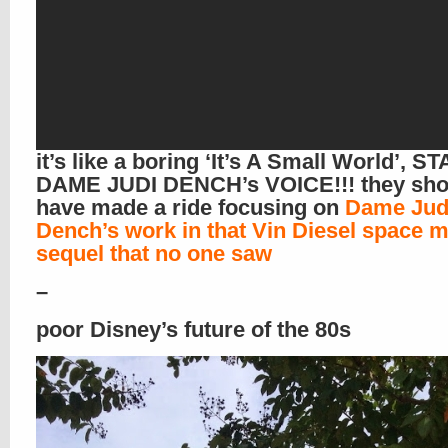
it’s like a boring ‘It’s A Small World’, 
DAME JUDI DENCH’s VOICE!!! they sho
have made a ride focusing on
Dame Jud
Dench’s work in that Vin Diesel space 
sequel that no one saw
–
poor Disney’s future of the 80s