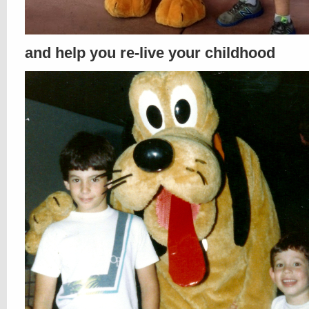
and help you re-live your childhood