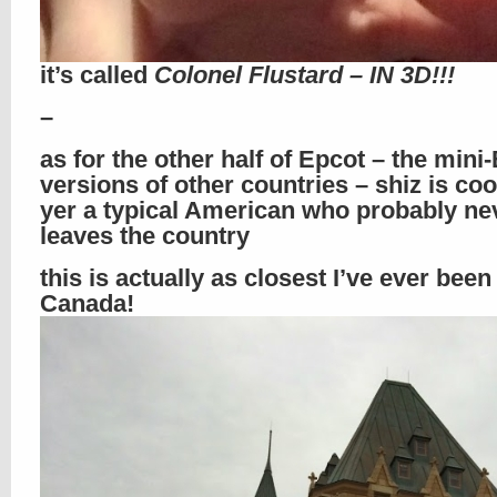
it’s called
Colonel Flustard – IN 3D!!!
–
as for the other half of Epcot – the mini
versions of other countries – shiz is cool
yer a typical American who probably ne
leaves the country
this is actually as closest I’ve ever been
Canada!