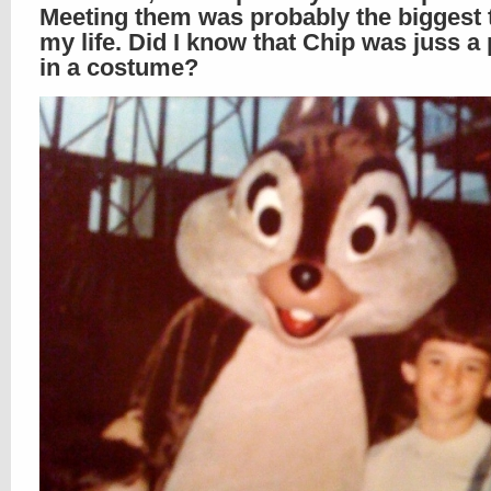
Meeting them was probably the biggest th
my life. Did I know that Chip was juss a
in a costume?