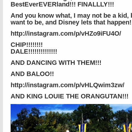
BestEverEVERland!!! FINALLLY!!!
And you know what, I may not be a kid, bu
want to be, and Disney lets that happen!!!
http://instagram.com/p/vHZo9iFU4O/
CHIP!!!!!!!!
DALE!!!!!!!!!!!!!!
AND DANCING WITH THEM!!!
AND BALOO!!
http://instagram.com/p/vHLQwim3zw/
AND KING LOUIE THE ORANGUTAN!!!