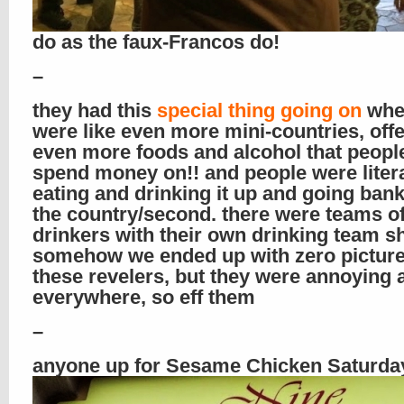
do as the faux-Francos do!
–
they had this
special thing going on
wher
were like even more mini-countries, off
even more foods and alcohol that peopl
spend money on!! and people were litera
eating and drinking it up and going ban
the country/second. there were teams o
drinkers with their own drinking team sh
somehow we ended up with zero picture
these revelers, but they were annoying 
everywhere, so eff them
–
anyone up for Sesame Chicken Saturda