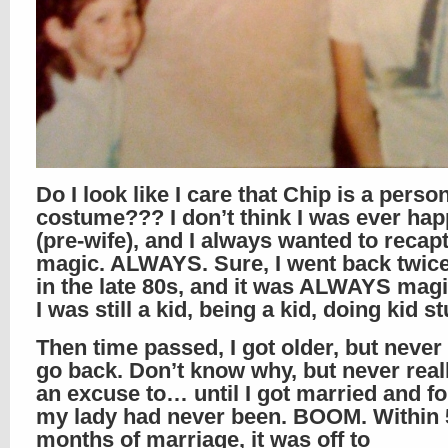
Do I look like I care that Chip is a person
costume??? I don’t think I was ever hap
(pre-wife), and I always wanted to recapt
magic. ALWAYS. Sure, I went back twice 
in the late 80s, and it was ALWAYS magi
I was still a kid, being a kid, doing kid st
Then time passed, I got older, but never 
go back. Don’t know why, but never real
an excuse to… until I got married and f
my lady had never been. BOOM. Within 
months of marriage, it was off to