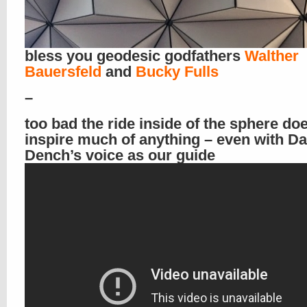
bless you geodesic godfathers
Walther
Bauersfeld
and
Bucky Fulls
–
too bad the ride inside of the sphere doe
inspire much of anything – even with D
Dench’s voice as our guide