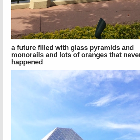
a future filled with glass pyramids and
monorails and lots of oranges that neve
happened