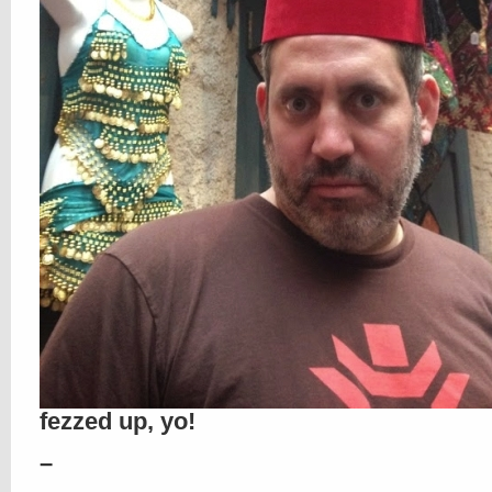
fezzed up, yo!
–