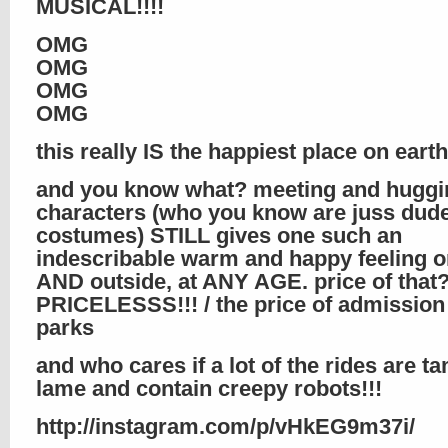
MUSICAL!!!!
OMG
OMG
OMG
OMG
this really IS the happiest place on earth!
and you know what? meeting and huggi
characters (who you know are juss dude
costumes) STILL gives one such an
indescribable warm and happy feeling o
AND outside, at ANY AGE. price of that
PRICELESSS!!! / the price of admission 
parks
and who cares if a lot of the rides are t
lame and contain creepy robots!!!
http://instagram.com/p/vHkEG9m37i/