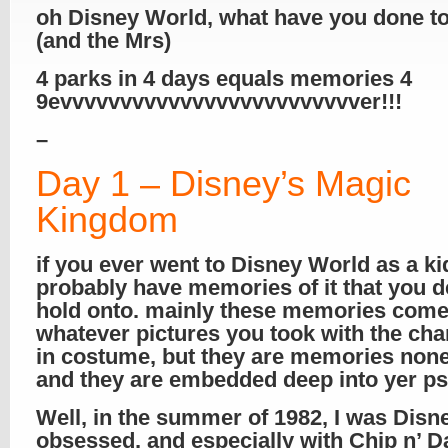
oh Disney World, what have you done t
(and the Mrs)
4 parks in 4 days equals memories 4
9evvvvvvvvvvvvvvvvvvvvvvvvver!!!
–
Day 1 – Disney’s Magic
Kingdom
if you ever went to Disney World as a ki
probably have memories of it that you d
hold onto. mainly these memories com
whatever pictures you took with the cha
in costume, but they are memories none
and they are embedded deep into yer p
Well, in the summer of 1982, I was Disn
obsessed, and especially with Chip n’ D