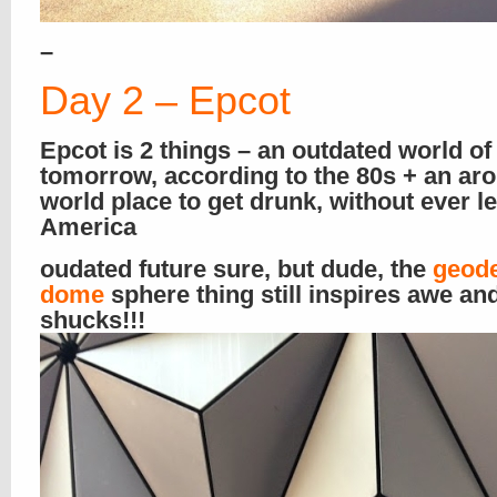
–
Day 2 – Epcot
Epcot is 2 things – an outdated world of
tomorrow, according to the 80s + an ar
world place to get drunk, without ever l
America
oudated future sure, but dude, the
geod
dome
sphere thing still inspires awe an
shucks!!!