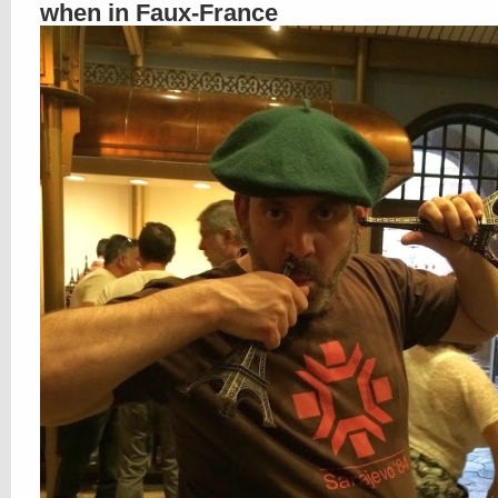
when in Faux-France