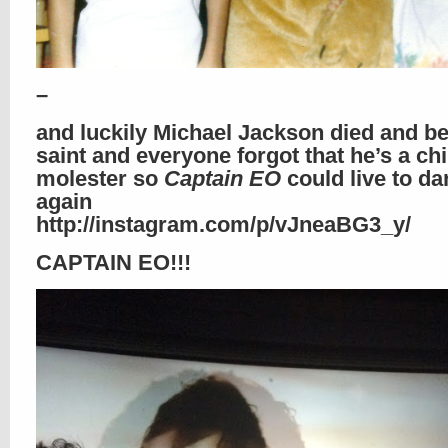
–
and luckily Michael Jackson died and b
saint and everyone forgot that he’s a chi
molester so
Captain EO
could live to d
again
http://instagram.com/p/vJneaBG3_y/
CAPTAIN EO!!!