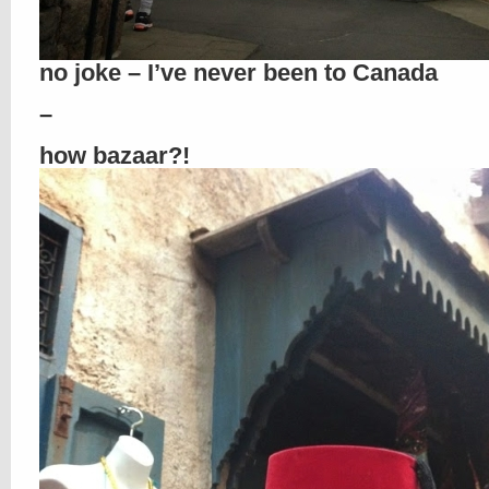
no joke – I’ve never been to Canada
–
how bazaar?!