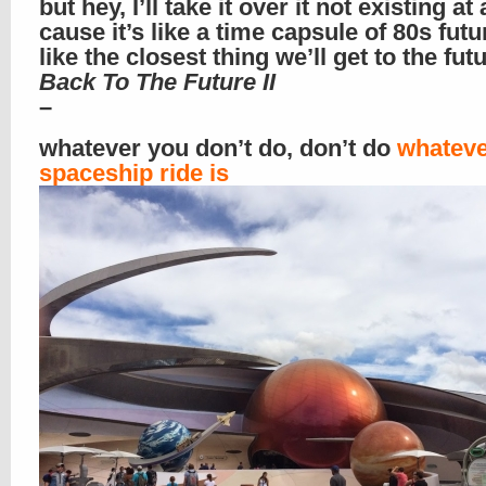
but hey, I’ll take it over it not existing at a
cause it’s like a time capsule of 80s futur
like the closest thing we’ll get to the fut
Back To The Future II
–
whatever you don’t do, don’t do
whateve
spaceship ride is