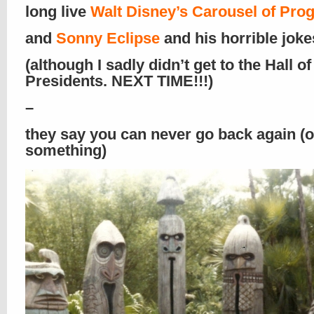
long live
Walt Disney’s Carousel of Pro
and
Sonny Eclipse
and his horrible jokes
(although I sadly didn’t get to the Hall of
Presidents. NEXT TIME!!!)
–
they say you can never go back again (o
something)