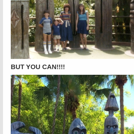
BUT YOU CAN!!!!