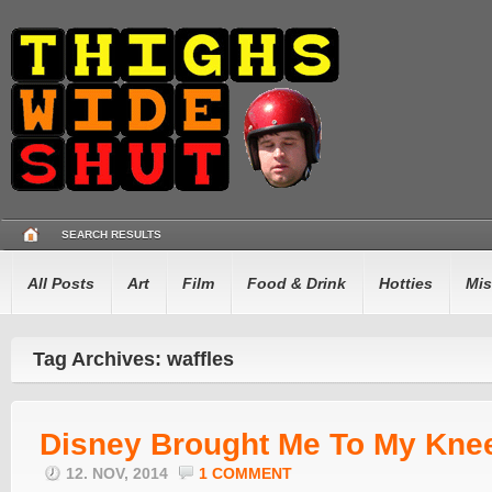
SEARCH RESULTS
All Posts
Art
Film
Food & Drink
Hotties
Mis
Tag Archives: waffles
Disney Brought Me To My Kne
12. NOV, 2014
1 COMMENT