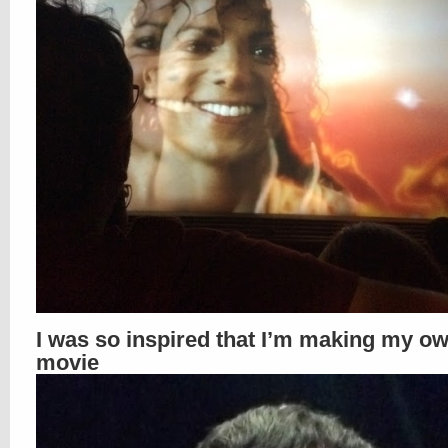
I was so inspired that I’m making my o
movie