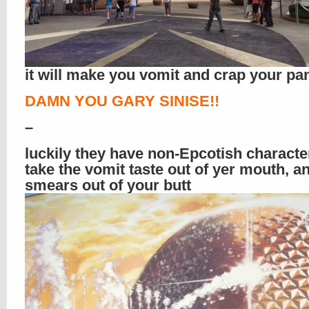
it will make you vomit and crap your pa
DAMN YOU GARY SINISE!!
–
luckily they have non-Epcotish characte
take the vomit taste out of yer mouth, 
smears out of your butt