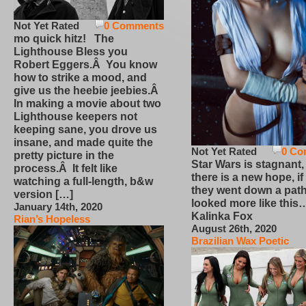
Not Yet Rated
0 Comments
mo quick hitz! The
Lighthouse Bless you
Robert Eggers.Â You know
how to strike a mood, and
give us the heebie jeebies.Â
In making a movie about two
Lighthouse keepers not
keeping sane, you drove us
insane, and made quite the
Not Yet Rated
0 Co
pretty picture in the
Star Wars is stagnant,
process.Â It felt like
there is a new hope, if
watching a full-length, b&w
they went down a path
version […]
looked more like this
January 14th, 2020
Kalinka Fox
Rian’s Hopeless
August 26th, 2020
Brazilian Wax Poetic