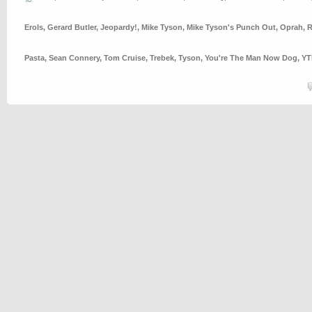
Erols
,
Gerard Butler
,
Jeopardy!
,
Mike Tyson
,
Mike Tyson's Punch Out
,
Oprah
,
R
Pasta
,
Sean Connery
,
Tom Cruise
,
Trebek
,
Tyson
,
You're The Man Now Dog
,
Y