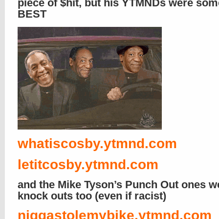
piece of $hit, but his YTMNDs were som
BEST
whatiscosby.ytmnd.com
letitcosby.ytmnd.com
and the Mike Tyson’s Punch Out ones w
knock outs too (even if racist)
niggastolemybike.ytmnd.com