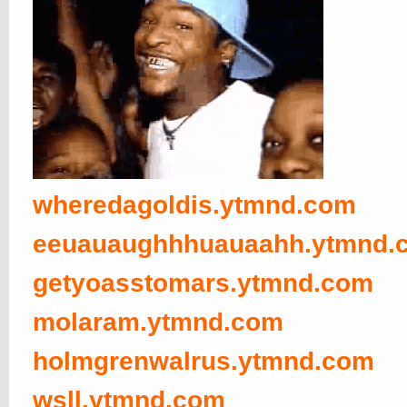
wheredagoldis.ytmnd.com
eeuauaughhhuauaahh.ytmnd.
getyoasstomars.ytmnd.com
molaram.ytmnd.com
holmgrenwalrus.ytmnd.com
wsll.ytmnd.com