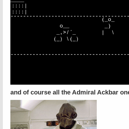
and of course all the Admiral Ackbar on