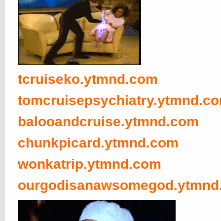
tcruiseko.ytmnd.com
tomcruisepsychiatry.ytmnd.c
balooandcruise.ytmnd.com
chunkpicard.ytmnd.com
wonkatrip.ytmnd.com
ourgodisanawsomegod.ytmnd