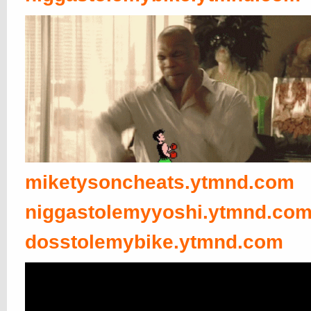
miketysoncheats.ytmnd.com
niggastolemyyoshi.ytmnd.co
dosstolemybike.ytmnd.com