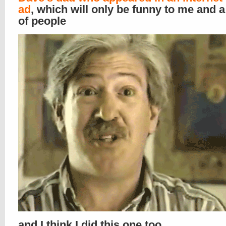
ad
, which will only be funny to me and a
of people
and I think I did this one too