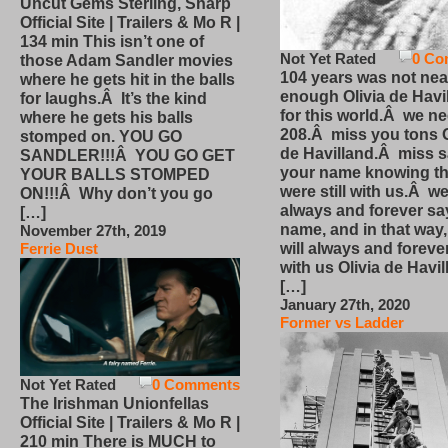
Uncut Gems Sterling, Sharp
Official Site | Trailers & Mo R |
134 min This isn’t one of
Not Yet Rated
0 Co
those Adam Sandler movies
104 years was not nea
where he gets hit in the balls
enough Olivia de Havi
for laughs.Â It’s the kind
for this world.Â we n
where he gets his balls
208.Â miss you tons O
stomped on. YOU GO
de Havilland.Â miss 
SANDLER!!!Â YOU GO GET
your name knowing th
YOUR BALLS STOMPED
were still with us.Â we
ON!!!Â Why don’t you go
always and forever sa
[…]
name, and in that way
November 27th, 2019
will always and foreve
Ferrie Dust
with us Olivia de Havi
[…]
January 27th, 2020
Former vs Ladder
Not Yet Rated
0 Comments
The Irishman Unionfellas
Official Site | Trailers & Mo R |
210 min There is MUCH to