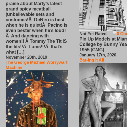
praise about Marty’s latest
grand spicy meatball
(unbelievable sets and
costumes!Â DeNiro is best
when he is quiet!Â Pacino is
even bester when he’s loud!
Not Yet Rated
0 Co
Â And dancing with
Pin Up Models at Miam
women!! Â Tommy The Tit IS
College by Bunny Yea
the tits!!Â Lums!!!Â that’s
1955 [GMG]
what […]
January 17th, 2020
November 20th, 2019
Bar-ing It All
The George Michael Worrywart
Machine