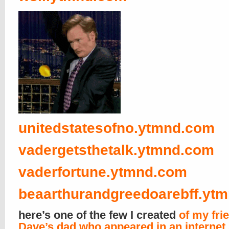
unitedstatesofno.ytmnd.com
vadergetsthetalk.ytmnd.com
vaderfortune.ytmnd.com
beaarthurandgreedoarebff.yt
here’s one of the few I created
of my fri
Dave’s dad who appeared in an internet