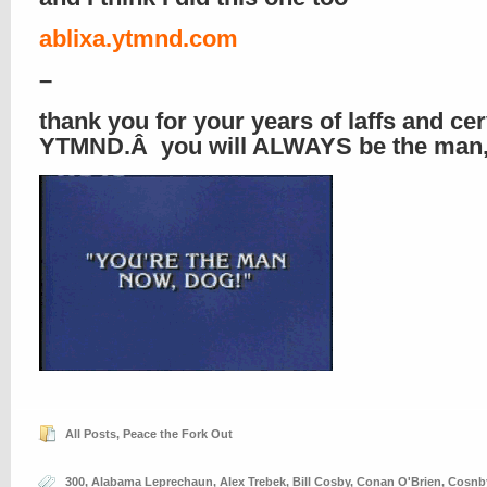
ablixa.ytmnd.com
–
thank you for your years of laffs and cer
YTMND.Â you will ALWAYS be the man,
All Posts
,
Peace the Fork Out
300
,
Alabama Leprechaun
,
Alex Trebek
,
Bill Cosby
,
Conan O'Brien
,
Cosnb