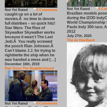
Not Yet Rated
0 Co
Not Yet Rated
0 Comments
Brazilian models pose
caught up on a lot of
during the IZOD IndyC
movies.Â no time to devote
World Championship
full diatribes – so quick hitz!
Paulo Indy 300 race, Ap
Star Wars: The Rise of
2012
Skywalker Skywalker works
July 27th, 2020
because it wasn’t The Last
The de Havilland
Jedi.Â You really screwed
the pooch Rian Johnson.Â
Can’t blame J.J. for trying to
right/write the ship when he
was handed a mess and […]
December 16th, 2019
Hair Goes The Neighborhood
Not Yet Rated
0 Comments