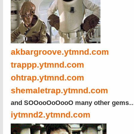
akbargroove.ytmnd.com
trappp.ytmnd.com
ohtrap.ytmnd.com
shemaletrap.ytmnd.com
and SOOooOoOooO many other gems
iytmnd2.ytmnd.com