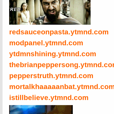
redsauceonpasta.ytmnd.com
modpanel.ytmnd.com
ytdmnshining.ytmnd.com
thebrianpeppersong.ytmnd.c
pepperstruth.ytmnd.com
mortalkhaaaaanbat.ytmnd.co
istillbelieve.ytmnd.com