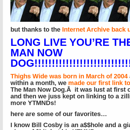
but thanks to the
Internet Archive back 
LONG LIVE YOU’RE TH
MAN NOW
DOG!!!!!!!!!!!!!!!!!!!!!!!!!!!!
Thighs Wide was born in March of 2004
within a month, we
made our first link t
The Man Now Dog.Â it was lust at first c
and then we juss kept on linking to a zill
more YTMNDs!
here are some of our favorites…
I know Bill Cosby is an a$$hole and a gi