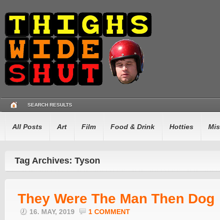
SEARCH RESULTS
All Posts
Art
Film
Food & Drink
Hotties
Mis
Tag Archives: Tyson
They Were The Man Then Dog
16. MAY, 2019
1 COMMENT