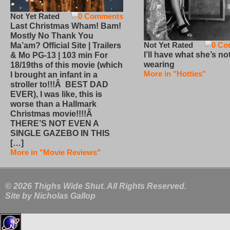
Not Yet Rated
0 Comments
Last Christmas Wham! Bam!
Mostly No Thank You
Not Yet Rated
0 Co
Ma’am? Official Site | Trailers
I’ll have what she’s no
& Mo PG-13 | 103 min For
wearing
18/19ths of this movie (which
More in "Hotties"
I brought an infant in a
stroller to!!!Â BEST DAD
EVER), I was like, this is
worse than a Hallmark
Christmas movie!!!!Â
THERE’S NOT EVEN A
SINGLE GAZEBO IN THIS
[…]
More in "Movie Reviews"
© 2026 Thighs Wide Shut. All Rights Reserved.
Site by
Nicholas Gallop