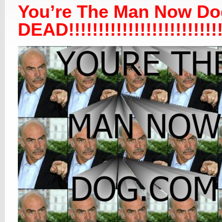
You’re The Man Now Do
DEAD!!!!!!!!!!!!!!!!!!!!!!!!!!!