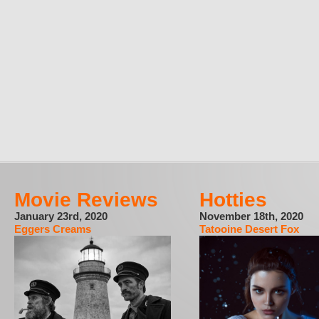
Movie Reviews
Hotties
January 23rd, 2020
November 18th, 2020
Eggers Creams
Tatooine Desert Fox