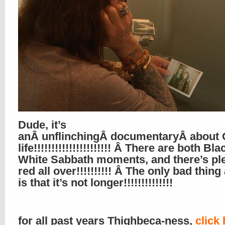
Dude, it’s
anÂ unflinchingÂ documentaryÂ about 
life!!!!!!!!!!!!!!!!!!!!!! Â There are both B
White Sabbath moments, and there’s ple
red all over!!!!!!!!!! Â The only bad thing
is that it’s not longer!!!!!!!!!!!!!!
for all past years Thighbeca-ness,
click