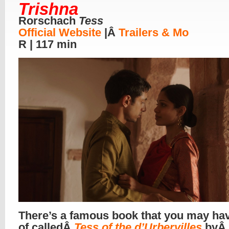
Trishna
Rorschach
Tess
Official Website
|Â
Trailers & Mo
R | 117 min
There’s a famous book that you may ha
of calledÂ
Tess of the d’Urbervilles
byÂ