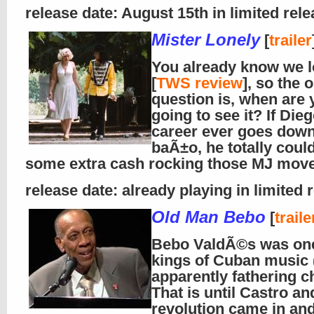
release date: August 15th in limited rel
Mister Lonely
[
trailer
You already know we l
[
TWS review
], so the 
question is, when are 
going to see it? If Die
career ever goes down
baÃ±o, he totally coul
some extra cash rocking those MJ mov
release date: already playing in limited 
Old Man Bebo
[
traile
Bebo ValdÃ©s was one
kings of Cuban music 
apparently fathering ch
That is until Castro an
revolution came in and