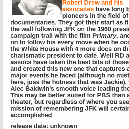
Robert Drew and his
assocaites
have long 
pioneers in the field of
documentaries. They got their start as fl
the wall following JFK on the 1960 presi
campaign trail with the film
Primary
, an
on to follow his every move when he oc
the White House with 4 more docs on t
charismatic president to date. Well RD 
assocs have taken the best bits of thos
and created this new one that captures a
major events he faced (although no mis
here, juss the hotness that was Jackie),
Alec Baldwin’s smooth voice leading th
This may be better suited for PBS than 
theater, but regardless of where you see 
mission of remembering JFK will certai
accomplished
release date: unknown