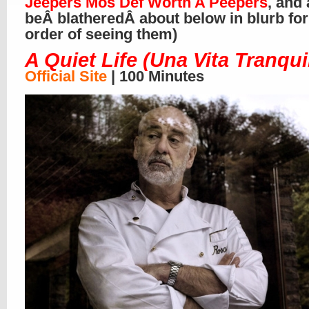
Jeepers Mos Def Worth A Peepers
, and 
beÂ blatheredÂ about below in blurb for
order of seeing them)
A Quiet Life (Una Vita Tranqui
Official Site
| 100 Minutes