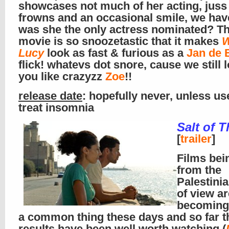
showcases not much of her acting, jus
frowns and an occasional smile, we have
was she the only actress nominated? Th
movie is so snoozetastic that it makes
W
Lucy
look as fast & furious as a
Jan de 
flick! whatevs dot snore, cause we still 
you like crazyzz
Zoe
!!
release date
: hopefully never, unless us
treat insomnia
Salt of T
[
trailer
]
Films bei
from the
Palestinia
of view ar
becoming
a common thing these days and so far t
results have been well worth watching (