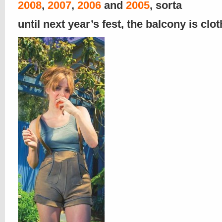
2008
,
2007
,
20
06
and
2005
, sorta
until next year’s fest, the balcony is clo