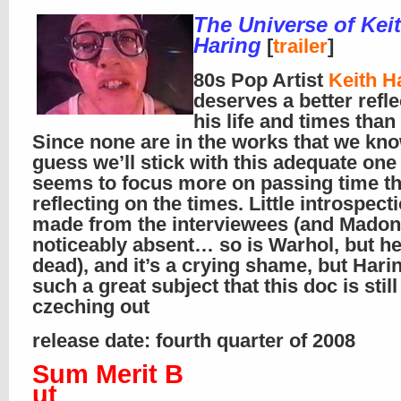
The Universe of Kei
Haring
[
trailer
]
80s Pop Artist
Keith H
deserves a better refl
his life and times than 
Since none are in the works that we kno
guess we’ll stick with this adequate one 
seems to focus more on passing time t
reflecting on the times. Little introspecti
made from the interviewees (and Madon
noticeably absent… so is Warhol, but he
dead), and it’s a crying shame, but Hari
such a great subject that this doc is stil
czeching out
release date: fourth quarter of 2008
Sum Merit B
ut