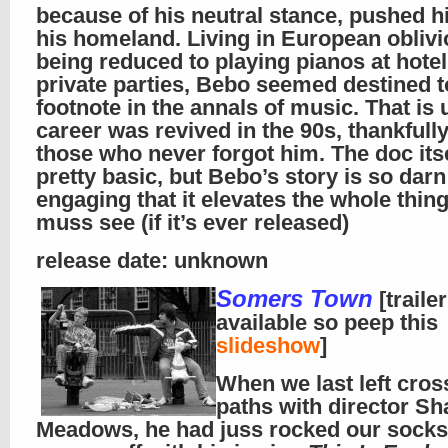
because of his neutral stance, pushed 
his homeland. Living in European oblivi
being reduced to playing pianos at hote
private parties, Bebo seemed destined t
footnote in the annals of music. That is u
career was revived in the 90s, thankfull
those who never forgot him. The doc itse
pretty basic, but Bebo’s story is so darn
engaging that it elevates the whole thing
muss see (if it’s ever released)
release date: unknown
Somers Town
[traile
available so peep this
slideshow
]
When we last left cro
paths with director S
Meadows, he had juss rocked our socks