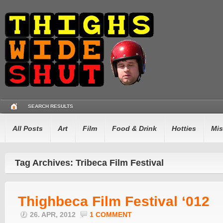
SEARCH RESULTS
All Posts
Art
Film
Food & Drink
Hotties
Mis
Tag Archives: Tribeca Film Festival
Thighbeca Film Festival ‘012
26. APR, 2012
1 COMMENT