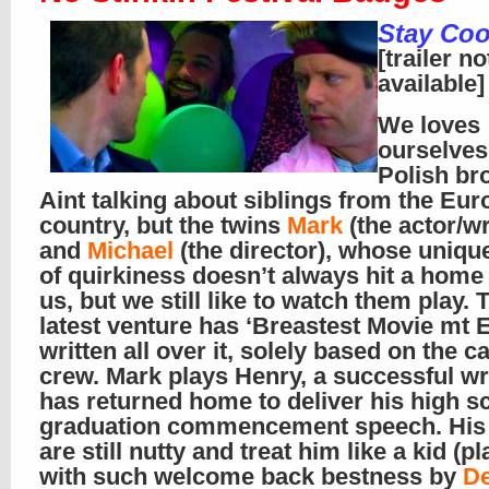
Stay Coo
[trailer no
available]
We loves
ourselve
Polish br
Aint talking about siblings from the Eu
country, but the twins
Mark
(the actor/wr
and
Michael
(the director), whose uniqu
of quirkiness doesn’t always hit a home
us, but we still like to watch them play. 
latest venture has ‘Breastest Movie mt
written all over it, solely based on the c
crew. Mark plays Henry, a successful wr
has returned home to deliver his high s
graduation commencement speech. His
are still nutty and treat him like a kid (p
with such welcome back bestness by
D