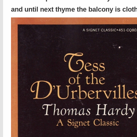
and until next thyme the balcony is clo