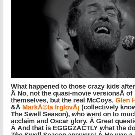
What happened to those crazy kids afte
Â No, not the quasi-movie versionsÂ of
themselves, but the real McCoys,
Glen 
&Â
MarkÃ©ta IrglovÃ¡
(collectively kno
The Swell Season), who went on to muc
acclaim and Oscar glory. Â Great questio
Â And that is EGGGZACTLY what the d
The Swell Season
answers! Â He was a