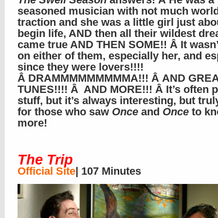
seasoned musician with not much worl
traction and she was a little girl just abo
begin life, AND then all their wildest dr
came true AND THEN SOME!! Â It wasn’
on either of them, especially her, and es
since they were lovers!!!!
Â DRAMMMMMMMMMA!!! Â AND GREA
TUNES!!!! Â AND MORE!!! Â It’s often p
stuff, but it’s always interesting, but trul
for those who saw
Once
and
Once
to k
more!
The Trip
Official Site
| 107 Minutes