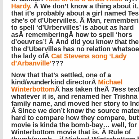
Hardy
. Â We don’t know a thing about it,
that it’s probably about a girl named Te
she’s of d’Ubervilles. Â Man, remember
to spell ‘d’Urbervilles’ is about as hard
asÂ rememberingÂ how to spell ‘hors
d’oeuvres’! Â And did you know that the
the d’Ubervilles has no relation whatsoe
the lady ofÂ
Cat Stevens song ‘Lady
d’Arbanville’
???
Now that that’s settled, one of a
kind/wunderkind directorÂ
Michael
Winterbottom
Â has taken theÂ
Tess
text
whatever it is, and renamed her Trishna
family name, and moved her story to Ind
Â Since we don’t know the source materia
hard to compare how they compare, but 
movie is kinda the bomb-bay… well, for
Winterbottom movie that is. Â Rule of