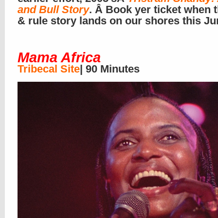
and Bull Story
. Â Book yer ticket when t
& rule story lands on our shores this J
Mama Africa
Tribecal Site
| 90 Minutes