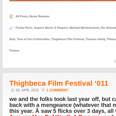
All Posts
,
Movie Reviews
Freida Pinto
,
Jeepers Worth A Peepers
,
Michael Winterbottom
,
Riz Ahmed
Seth
,
Tess of the d'Urbervilles
,
Thighbeca Film Festival
,
Thomas Hardy
,
Tribeca
Trishna
Thighbeca Film Festival ‘011
26. APR, 2011
1 COMMENT
we and the folks took last year off, but 
back with a mengeance (whatever that 
this year. Â saw 5 flicks over 3 days, all