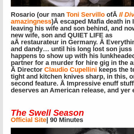
Rosario (our man
Toni Servillo
ofÂ
Il Di
amazingness
)Â escaped Mafia death in I
leaving his wife and son behind, and no
new wife, son and QUIET LIFE as
aÂ restaurateur in Germany. Â Everythin
and dandy… until his long lost son juss
happens to show up with his lunkheade
partner for a murder for hire gig in the a
Â Director
Claudio Cupellini
keeps the t
tight and kitchen knives sharp, in this, o
second feature. Â Impressive enuff stuff
deserves an American release, and yer 
The Swell Season
Official Site
| 90 Minutes