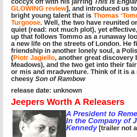
coccyx off with his jarring
This Is Engla
GLOWING review
], and introduced us to
bright young talent that is
Thomas ‘Tom
Turgoose
. Well, the two have reunited o
quiet (read: not much plot), yet effective
up that follows Tommo as a runaway loo
a new life on the streets of London. He f
friendship in another lonely soul, a Poli
(
Piotr Jagiello
, another great discovery 
Meadows), and the two get into their fai
or mis and mradventure. Think of it is a
cheesy
Son of Rambow
release date: unknown
Jeepers Worth A Releasers
A President to Rem
In the Company of J
Kennedy
[trailer not 