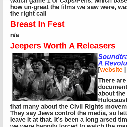
watch game 1 of Caps/Pens, which bas
how un-great the films we saw were, was
the right call
Breast In Fest
n/a
Jeepers Worth A Releasers
Soundtra
A Revolu
[
website
There are
document
about the
Holocaust
that many about the Civil Rights movem
They say Jews control the media, so let
leave it at that. It’s been a long arsed ti
we were happily forced to watch the 