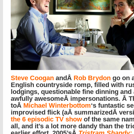
Steve Coogan
andÂ
Rob Brydon
go on 
English countryside romp, filled with ru
lodgings, questionable fine dinning and a
awfully awesomeÂ impersonations. Â The
toÂ
Michael Winterbottom
‘s funtastic s
improvised flick (aÂ summarizedÂ versi
the 6 episodic TV show
of the same name
all, and it’s a lot more dandy than the tri
earlier effort, 2005’sÂ
Tristram Shandy: