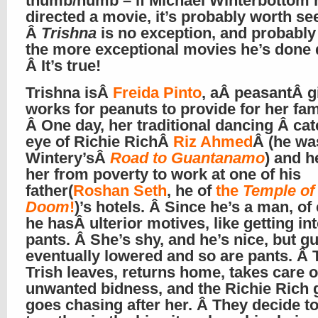
thumb/numb – if Michael Winterbottom 
directed a movie, it’s probably worth se
Â
Trishna
is no exception, and probably
the more exceptional movies he’s done 
Â It’s true!
Trishna isÂ
Freida Pinto
, aÂ peasantÂ g
works for peanuts to provide for her fam
Â One day, her traditional dancing Â ca
eye of Richie RichÂ
Riz Ahmed
Â (he wa
Wintery’sÂ
Road to Guantanamo
) and h
her from poverty to work at one of his
father(
Roshan Seth
, he of
the
Temple of
Doom
!
)’s hotels. Â Since he’s a man, of
he hasÂ ulterior motives, like getting in
pants. Â She’s shy, and he’s nice, but g
eventually lowered and so are pants. Â
Trish leaves, returns home, takes care 
unwanted bidness, and the Richie Rich 
goes chasing after her. Â They decide to