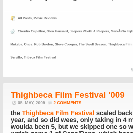
All Posts
,
Movie Reviews
Claudio Cupellini
,
Glen Hansard
,
Jeepers Worth A Peepers
,
MarkÃ©ta Irgl
Makeba
,
Once
,
Rob Brydon
,
Steve Coogan
,
The Swell Season
,
Thighbeca Film 
Servillo
,
Tribeca Film Festival
Thighbeca Film Festival '009
05. MAY, 2009
2 COMMENTS
the
Thighbeca Film Festival
scaled back 
year, and so did wees, only taking in 4 m
woulda been 5, but we skipped one so 