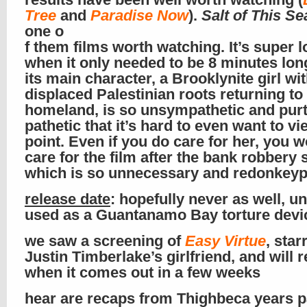
Tree
and
Paradise Now
).
Salt of This Se
one o
f them films worth watching. It’s super l
when it only needed to be 8 minutes lon
its main character, a Brooklynite girl wi
displaced Palestinian roots returning to
homeland, is so unsympathetic and pur
pathetic that it’s hard to even want to v
point. Even if you do care for her, you w
care for the film after the bank robbery 
which is so unnecessary and redonkey
release date
: hopefully never as well, u
used as a Guantanamo Bay torture devi
we saw a screening of
Easy Virtue
, star
Justin Timberlake’s girlfriend, and will r
when it comes out in a few weeks
hear are recaps from Thighbeca years p