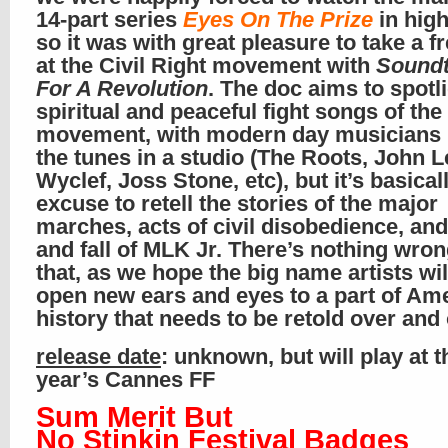
14-part series
Eyes On The Prize
in high
so it was with great pleasure to take a f
at the Civil Right movement with
Soundt
For A Revolution
. The doc aims to spotli
spiritual and peaceful fight songs of the
movement, with modern day musicians 
the tunes in a studio (The Roots, John 
Wyclef, Joss Stone, etc), but it’s basical
excuse to retell the stories of the major
marches, acts of civil disobedience, and
and fall of MLK Jr. There’s nothing wron
that, as we hope the big name artists wil
open new ears and eyes to a part of Am
history that needs to be retold over and
release date
: unknown, but will play at t
year’s Cannes FF
Sum Merit But
No Stinkin Festival Badges