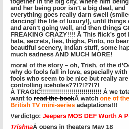
together in the big city, where him being
and her being poor isn’t a big deal, and
everything goes really darn swell (smil
dancing! the life of luxury!), until thing
and aren’t going well, and then things 
FREAKING CRAZY!!!! Â This flick’s got 
hate, secrets, lies, thighs, Pinto, no bea
beautiful scenery, Indian stuff, some ha
much sadness AND MUCH MORE!
moral of the story – oh, Trish, of the d’
why do fools fall in love, especially with
fools who seem to be nice but really are
controlling iceholes??!?!??!?!
Â TRAGIC!!!!!!!!!!!!!!!!!!!!!!!!!!!!!! Â we to
want to
read the book
Â watch
one of th
British TV mini-series
adaptations!!!
Verdictgo
:
Jeepers MOS DEF Worth A P
Trishna
Â opens in theaters May 18