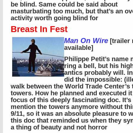
be blind. Same could be said about
masturbating too much, but that’s an ov
activity worth going blind for
Breast In Fest
Man On Wire
[trailer
available]
Philippe Petit’s name
ring a bell, but his hig
antics probably will. I
did the impossible: (ill
walk between the World Trade Center’s 
towers. How he planned and executed it 
focus of this deeply fascinating doc. It’s
mention the towers anymore without thi
9/11, so it was an absolute pleasure to 
this doc that reminded us when they sy
a thing of beauty and not horror