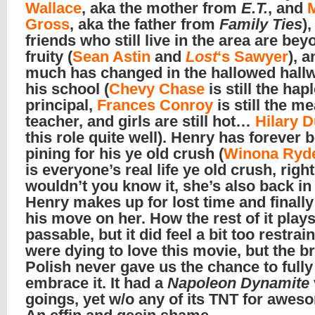
Wallace
, aka the mother from
E.T.
, and
Gross
, aka the father from
Family Ties
),
friends who still live in the area are bey
fruity (
Sean Astin
and
Lost
‘s Sawyer
), 
much has changed in the hallowed hall
his school (
Chevy Chase
is still the hap
principal,
Frances Conroy
is still the m
teacher, and girls are still hot…
Hilary D
this role quite well). Henry has forever 
pining for his ye old crush (
Winona Ryd
is everyone’s real life ye old crush, righ
wouldn’t you know it, she’s also back in
Henry makes up for lost time and finall
his move on her. How the rest of it plays
passable, but it did feel a bit too restra
were dying to love this movie, but the b
Polish never gave us the chance to fully
embrace it. It had a
Napoleon Dynamite
goings, yet w/o any of its TNT for awe