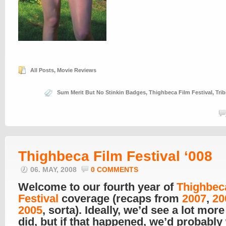
All Posts
,
Movie Reviews
Sum Merit But No Stinkin Badges
,
Thighbeca Film Festival
,
Trib
Thighbeca Film Festival ‘008
06. MAY, 2008
0 COMMENTS
Welcome to our fourth year of
Thighbec
Festival
coverage (recaps from
2007
,
20
2005
, sorta). Ideally, we’d see a lot mor
did, but if that happened, we’d probably