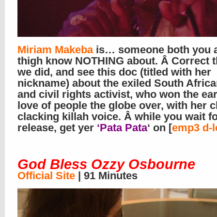
Miriam Makeba
is… someone both you 
thigh know NOTHING about. Â Correct th
we did, and see this doc (titled with her
nickname) about the exiled South Africa
and civil rights activist, who won the ea
love of people the globe over, with her c
clacking killah voice. Â while you wait f
release, get yer
‘Pata Pata
‘ on [
emp3 d-l
God Bless Ozzy Osbourne
Official Site
| 91 Minutes