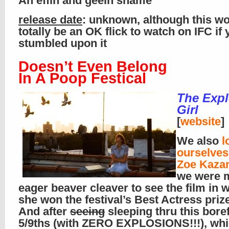
An effin and geein shame
release date
: unknown, although this w
totally be an OK flick to watch on IFC if
stumbled upon it
Doesn’t Even Belong
In A Poop Festical
The Exp
Girl
[
website
]
We also
l
ourselve
Zoe Kaza
we were 
eager beaver cleaver to see the film in 
she won the festival’s Best Actress prize
And after
seeing
sleeping thru this bore
5/9ths (with ZERO EXPLOSIONS!!!), wh