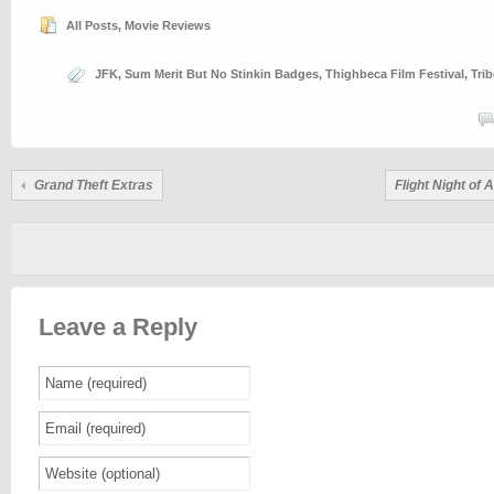
All Posts
,
Movie Reviews
JFK
,
Sum Merit But No Stinkin Badges
,
Thighbeca Film Festival
,
Trib
Grand Theft Extras
Flight Night of
Leave a Reply