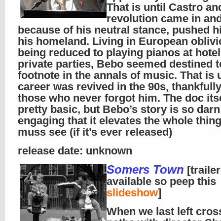
That is until Castro an
revolution came in and
because of his neutral stance, pushed 
his homeland. Living in European oblivi
being reduced to playing pianos at hote
private parties, Bebo seemed destined t
footnote in the annals of music. That is u
career was revived in the 90s, thankfull
those who never forgot him. The doc itse
pretty basic, but Bebo’s story is so darn
engaging that it elevates the whole thing
muss see (if it’s ever released)
release date: unknown
Somers Town
[traile
available so peep this
slideshow
]
When we last left cro