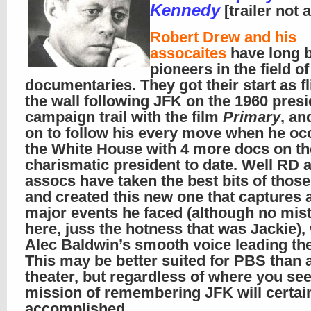
Kennedy
[trailer not 
Robert Drew and his
assocaites
have long 
pioneers in the field of
documentaries. They got their start as fl
the wall following JFK on the 1960 presi
campaign trail with the film
Primary
, an
on to follow his every move when he oc
the White House with 4 more docs on t
charismatic president to date. Well RD 
assocs have taken the best bits of thos
and created this new one that captures a
major events he faced (although no mis
here, juss the hotness that was Jackie),
Alec Baldwin’s smooth voice leading th
This may be better suited for PBS than 
theater, but regardless of where you see 
mission of remembering JFK will certai
accomplished