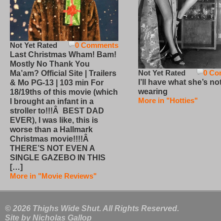
Not Yet Rated
0 Comments
Last Christmas Wham! Bam!
Mostly No Thank You
Not Yet Rated
0 Co
Ma’am? Official Site | Trailers
I’ll have what she’s no
& Mo PG-13 | 103 min For
wearing
18/19ths of this movie (which
More in "Hotties"
I brought an infant in a
stroller to!!!Â BEST DAD
EVER), I was like, this is
worse than a Hallmark
Christmas movie!!!!Â
THERE’S NOT EVEN A
SINGLE GAZEBO IN THIS
[…]
More in "Movie Reviews"
© 2026 Thighs Wide Shut. All Rights Reserved.
Site by
Nicholas Gallop