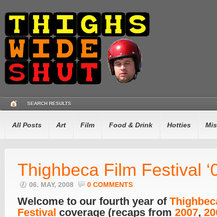
SEARCH RESULTS
All Posts
Art
Film
Food & Drink
Hotties
Mis
Thighbeca Film Festival ‘
06. MAY, 2008
0 COMMENTS
Welcome to our fourth year of
Thighbec
Festival
coverage (recaps from
2007
,
20