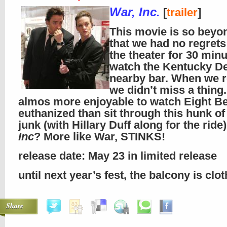
War, Inc.
[
trailer
]
This movie is so beyo
that we had no regrets
the theater for 30 minu
watch the Kentucky De
nearby bar. When we r
we didn’t miss a thing.
almos more enjoyable to watch Eight Be
euthanized than sit through this hunk o
junk (with Hillary Duff along for the ride
Inc
? More like War, STINKS!
release date: May 23 in limited release
until next year’s fest, the balcony is clo
Share