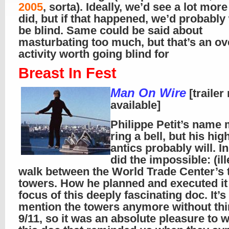
2005
, sorta). Ideally, we’d see a lot mor
did, but if that happened, we’d probably
be blind. Same could be said about
masturbating too much, but that’s an ov
activity worth going blind for
Breast In Fest
Man On Wire
[trailer
available]
Philippe Petit’s name
ring a bell, but his hig
antics probably will. I
did the impossible: (ill
walk between the World Trade Center’s 
towers. How he planned and executed it 
focus of this deeply fascinating doc. It’s
mention the towers anymore without thi
9/11, so it was an absolute pleasure to 