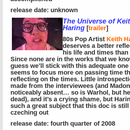
release date: unknown
The Universe of Kei
Haring
[
trailer
]
80s Pop Artist
Keith H
deserves a better refl
his life and times than 
Since none are in the works that we kno
guess we’ll stick with this adequate one 
seems to focus more on passing time t
reflecting on the times. Little introspecti
made from the interviewees (and Madon
noticeably absent… so is Warhol, but he
dead), and it’s a crying shame, but Hari
such a great subject that this doc is stil
czeching out
release date: fourth quarter of 2008