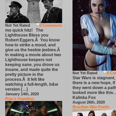
Not Yet Rated
0 Comments
mo quick hitz! The
Lighthouse Bless you
Robert Eggers.Â You know
how to strike a mood, and
give us the heebie jeebies.Â
In making a movie about two
Lighthouse keepers not
keeping sane, you drove us
insane, and made quite the
Not Yet Rated
0 Co
pretty picture in the
Star Wars is stagnant,
process.Â It felt like
there is a new hope, if
watching a full-length, b&w
they went down a path
version […]
looked more like this
January 14th, 2020
Kalinka Fox
Rian’s Hopeless
August 26th, 2020
Brazilian Wax Poetic