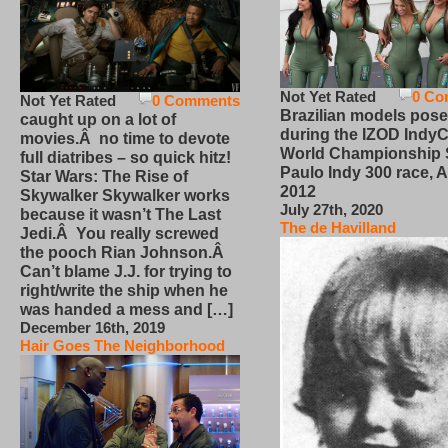
Not Yet Rated
0 Co
Not Yet Rated
0 Comments
Brazilian models pose
caught up on a lot of
during the IZOD IndyC
movies.Â no time to devote
World Championship
full diatribes – so quick hitz!
Paulo Indy 300 race, Ap
Star Wars: The Rise of
2012
Skywalker Skywalker works
July 27th, 2020
because it wasn’t The Last
The de Havilland
Jedi.Â You really screwed
the pooch Rian Johnson.Â
Can’t blame J.J. for trying to
right/write the ship when he
was handed a mess and […]
December 16th, 2019
Hair Goes The Neighborhood