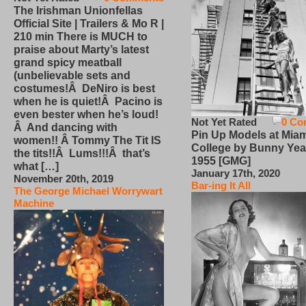
The Irishman Unionfellas
Official Site | Trailers & Mo R |
210 min There is MUCH to
praise about Marty’s latest
grand spicy meatball
(unbelievable sets and
costumes!Â DeNiro is best
when he is quiet!Â Pacino is
even bester when he’s loud!
Not Yet Rated
0 Co
Â And dancing with
Pin Up Models at Miam
women!! Â Tommy The Tit IS
College by Bunny Yea
the tits!!Â Lums!!!Â that’s
1955 [GMG]
what […]
January 17th, 2020
November 20th, 2019
Bar-ing It All
The George Michael Worrywart
Machine