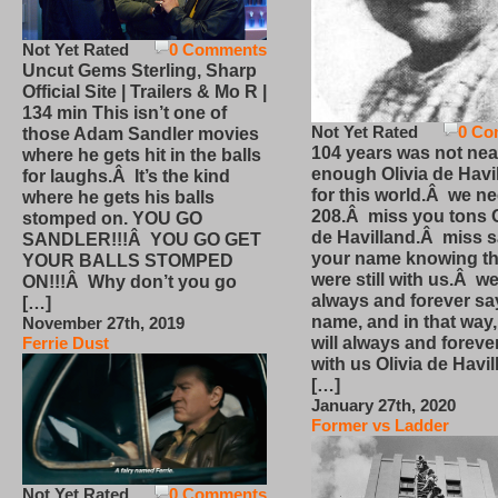
Not Yet Rated
0 Comments
Uncut Gems Sterling, Sharp
Official Site | Trailers & Mo R |
134 min This isn’t one of
Not Yet Rated
0 Co
those Adam Sandler movies
104 years was not nea
where he gets hit in the balls
enough Olivia de Havi
for laughs.Â It’s the kind
for this world.Â we n
where he gets his balls
208.Â miss you tons O
stomped on. YOU GO
de Havilland.Â miss 
SANDLER!!!Â YOU GO GET
your name knowing th
YOUR BALLS STOMPED
were still with us.Â we
ON!!!Â Why don’t you go
always and forever sa
[…]
name, and in that way
November 27th, 2019
will always and foreve
Ferrie Dust
with us Olivia de Havi
[…]
January 27th, 2020
Former vs Ladder
Not Yet Rated
0 Comments