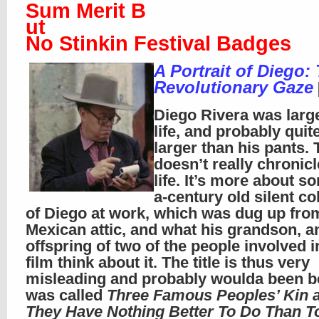
Sum Merit B
ut
No Stinkin Festival Badges
A Portrait of Diego:
Revolutionary Gaze
Diego Rivera was larg
life, and probably quite
larger than his pants. 
doesn’t really chronicl
life. It’s more about s
a-century old silent co
of Diego at work, which was dug up fr
Mexican attic, and what his grandson, a
offspring of two of the people involved i
film think about it. The title is thus very
misleading and probably woulda been bett
was called
Three Famous Peoples’ Kin
They Have Nothing Better To Do Than To