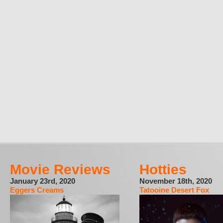
Movie Reviews
Hotties
January 23rd, 2020
November 18th, 2020
Eggers Creams
Tatooine Desert Fox