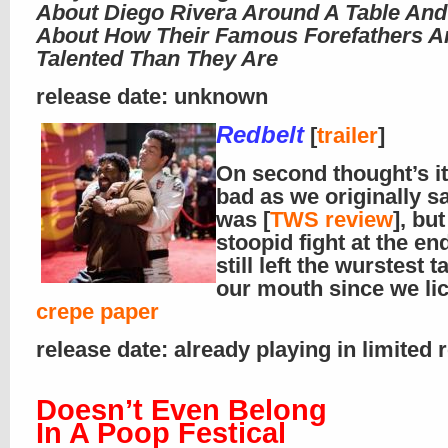
About Diego Rivera Around A Table And
About How Their Famous Forefathers A
Talented Than They Are
release date: unknown
Redbelt
[
trailer
]
On second thought’s it 
bad as we originally sa
was [
TWS review
], but
stoopid fight at the en
still left the wurstest t
our mouth since we li
crepe paper
release date: already playing in limited 
Doesn’t Even Belong
In A Poop Festical