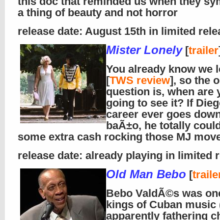
this doc that reminded us when they sy
a thing of beauty and not horror
release date: August 15th in limited rel
Mister Lonely
[
trailer
You already know we l
[
TWS review
], so the 
question is, when are 
going to see it? If Die
career ever goes down
baÃ±o, he totally coul
some extra cash rocking those MJ mov
release date: already playing in limited 
Old Man Bebo
[
traile
Bebo ValdÃ©s was one
kings of Cuban music 
apparently fathering ch