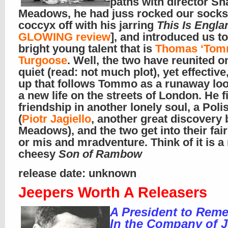
paths with director S
Meadows, he had juss rocked our socks
coccyx off with his jarring
This Is Engla
GLOWING review
], and introduced us to
bright young talent that is
Thomas ‘Tom
Turgoose
. Well, the two have reunited o
quiet (read: not much plot), yet effective
up that follows Tommo as a runaway loo
a new life on the streets of London. He f
friendship in another lonely soul, a Poli
(
Piotr Jagiello
, another great discovery 
Meadows), and the two get into their fai
or mis and mradventure. Think of it is a
cheesy
Son of Rambow
release date: unknown
Jeepers Worth A Releasers
A President to Rem
In the Company of J