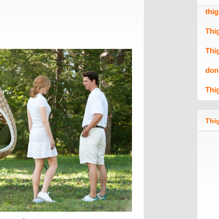
thi
Thi
Thi
don
Thi
Thig