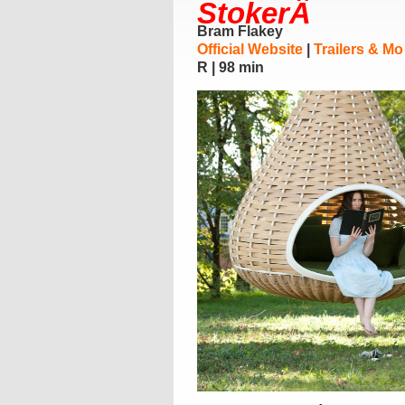
StokerÂ
Bram Flakey
Official Website
|
Trailers & Mo
R | 98 min