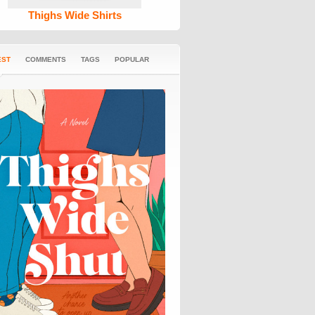
Thighs Wide Shirts
EST
COMMENTS
TAGS
POPULAR