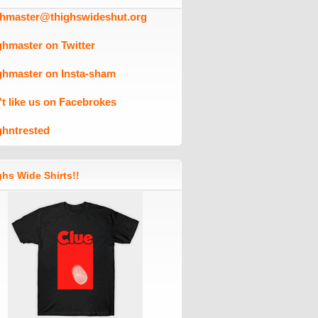
ghmaster@thighswideshut.org
ghmaster on Twitter
ghmaster on Insta-sham
't like us on Facebrokes
ghntrested
hs Wide Shirts!!