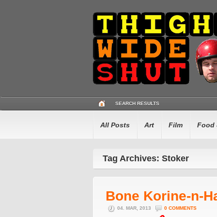
SEARCH RESULTS
All Posts
Art
Film
Food 
Tag Archives: Stoker
Bone Korine-n-
04. MAR, 2013
0 COMMENTS