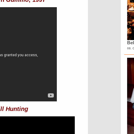
Bel
08. 
ll Hunting