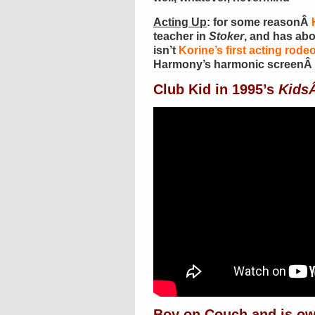
Acting Up
: for some reasonÂ
teacher in
Stoker
, and has abo
isn’t
Korine’s first acting rode
Harmony’s harmonic screenÂ 
Club Kid in 1995’s
Kids
Boy on Couch and is o