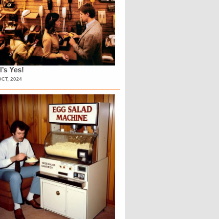
l’s Yes!
OCT, 2024