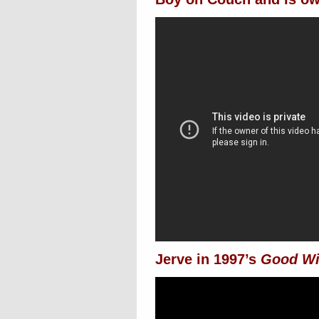
Jerve in 1997’s
Good Wi