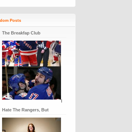
dom Posts
The Breakfap Club
I
Hate The Rangers, But