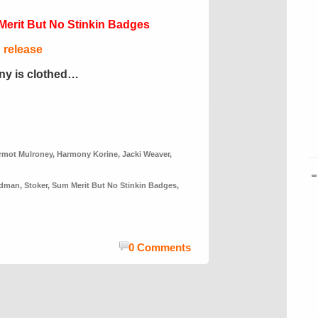
erit But No Stinkin Badges
d release
ony is clothed…
rmot Mulroney
,
Harmony Korine
,
Jacki Weaver
,
idman
,
Stoker
,
Sum Merit But No Stinkin Badges
,
0 Comments