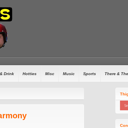
& Drink
Hotties
Misc
Music
Sports
There & Th
Thi
Harmony
Con