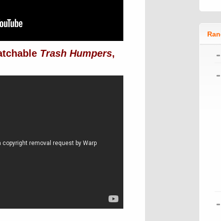
Ran
atchable
Trash Humpers
,