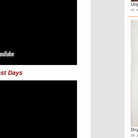
Unp
27. 
st Days
Dry
20. 