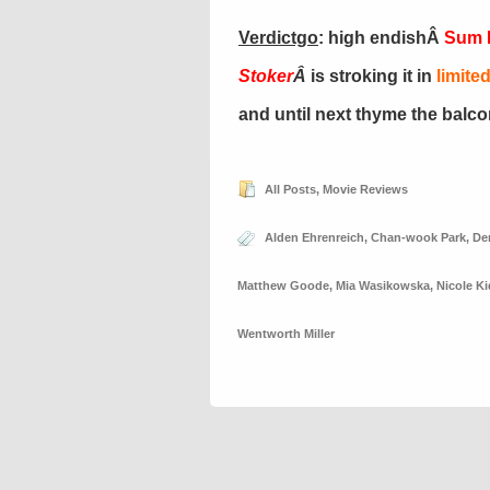
Verdictgo
: high endishÂ
Sum M
Stoker
Â
is stroking it in
limite
and until next thyme the balc
All Posts
,
Movie Reviews
Alden Ehrenreich
,
Chan-wook Park
,
De
Matthew Goode
,
Mia Wasikowska
,
Nicole K
Wentworth Miller