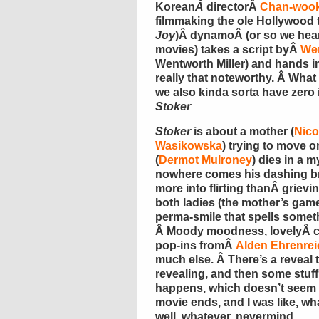
Korean
Â
directorÂ
Chan-wook
filmmaking the ole Hollywood 
Joy
)Â dynamoÂ (or so we hear
movies) takes a script byÂ
Wen
Wentworth Miller) and hands in
really that noteworthy. Â What
we also kinda sorta have zero 
Stoker
Stoker
is about a mother (
Nico
Wasikowska
) trying to move 
(
Dermot Mulroney
) dies in a 
nowhere comes his dashing br
more into flirting thanÂ griev
both ladies (the mother’s game
perma-smile that spells somet
Â Moody moodness, lovelyÂ c
pop-ins fromÂ
Alden Ehrenrei
much else. Â There’s a reveal t
revealing, and then some stuf
happens, which doesn’t seem t
movie ends, and I was like, wh
well, whatever, nevermind