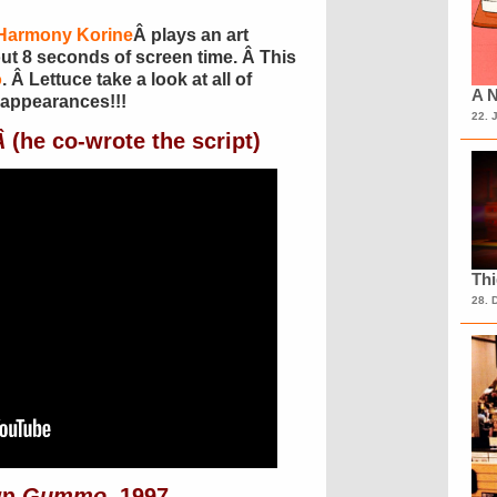
Harmony Korine
Â plays an art
ut 8 seconds of screen time. Â This
o
. Â Lettuce take a look at all of
A N
appearances!!!
22. 
Â
(he co-wrote the script)
Th
28. 
wn
Gummo
, 1997