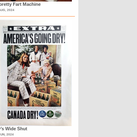
retty Fart Machine
AUG, 2024
’s Wide Shut
JUN, 2024