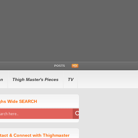
POSTS
en
Thigh Master's Pieces
TV
ghs Wide SEARCH
tact & Connect with Thighmaster