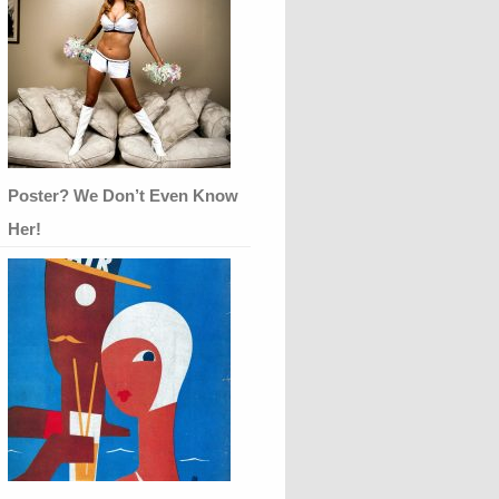
Poster? We Don’t Even Know
Her!