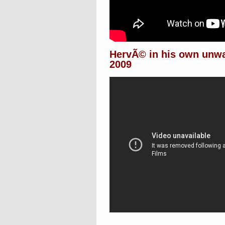
HervÃ© in his own unw
2009