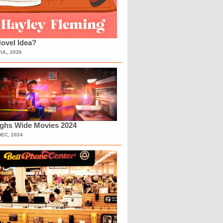
ovel Idea?
JUL, 2026
ighs Wide Movies 2024
DEC, 2024