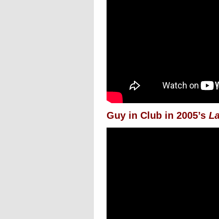
Guy in Club in 2005’s
La