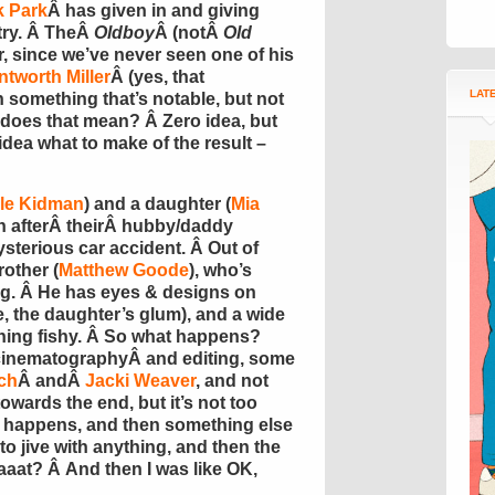
 Park
Â has given in and giving
try. Â TheÂ
Oldboy
Â (notÂ
Old
, since we’ve never seen one of his
tworth Miller
Â (yes, that
LAT
 something that’s notable, but not
 does that mean? Â Zero idea, but
idea what to make of the result –
le Kidman
) and a daughter (
Mia
on afterÂ theirÂ hubby/daddy
mysterious car accident. Â Out of
other (
Matthew Goode
), who’s
ing. Â He has eyes & designs on
, the daughter’s glum), and a wide
hing fishy. Â So what happens?
inematographyÂ and editing, some
ch
Â andÂ
Jacki Weaver
, and not
owards the end, but it’s not too
f happens, and then something else
o jive with anything, and then the
aaat? Â And then I was like OK,