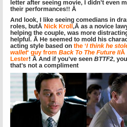
letter after seeing movie, I didn’t even 
their performances!! Â
And look, I like seeing comedians in dr
roles, butÂ
Nick Kroll
,Â as a novice law
helping the couple, was more distractin
helpful. Â He seemed to mold his chara
acting style based on
the ‘
I think he stol
wallet
‘ guy from
Back To The Future II
Â
Lester
! Â And if you’ve seen
BTTF2
, yo
that’s not a compliment