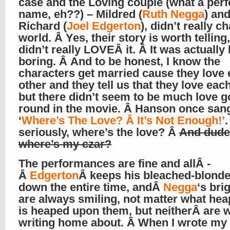
case and the Loving couple (what a perf
name, eh??) – Mildred (
Ruth Negga
) an
Richard (
Joel Edgerton
), didn’t really 
world. Â Yes, their story is worth telling,
didn’t really LOVEÂ it. Â It was actually 
boring. Â And to be honest, I know the
characters get married cause they love
other and they tell us that they love each
but there didn’t seem to be much love g
round in the movie. Â Hanson once san
‘
Where’s The Love? Â It’s Not Enough!’
seriously, where’s the love? Â
And dude
where’s my czar?
The performances are fine and allÂ -
Â
Edgerton
Â keeps his bleached-blond
down the entire time, andÂ
Negga
‘s bri
are always smiling, not matter what heap
is heaped upon them, but neitherÂ are 
writing home about. Â When I wrote m