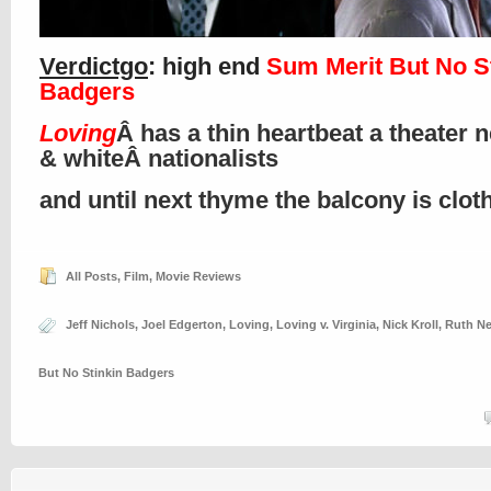
Verdictgo
: high end
Sum Merit But No S
Badgers
Loving
Â has a thin heartbeat a theater 
& whiteÂ nationalists
and until next thyme the balcony is clo
All Posts
,
Film
,
Movie Reviews
Jeff Nichols
,
Joel Edgerton
,
Loving
,
Loving v. Virginia
,
Nick Kroll
,
Ruth N
But No Stinkin Badgers