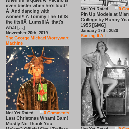
when he is quiet!Â Pacino is
even bester when he’s loud!
Not Yet Rated
0 Co
Â And dancing with
Pin Up Models at Miam
women!! Â Tommy The Tit IS
College by Bunny Yea
the tits!!Â Lums!!!Â that’s
1955 [GMG]
what […]
January 17th, 2020
November 20th, 2019
Bar-ing It All
The George Michael Worrywart
Machine
Not Yet Rated
0 Comments
Last Christmas Wham! Bam!
Mostly No Thank You
Not Yet Rated
0 Co