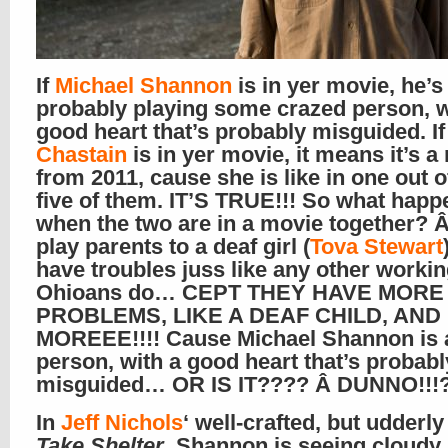
If
Michael Shannon
is in yer movie, he’s
probably playing some crazed person, w
good heart that’s probably misguided. I
Chastain
is in yer movie, it means it’s a
from 2011, cause she is like in one out o
five of them. IT’S TRUE!!! So what happ
when the two are in a movie together? 
play parents to a deaf girl (
Tova Stewart
have troubles juss like any other workin
Ohioans do… CEPT THEY HAVE MORE
PROBLEMS, LIKE A DEAF CHILD, AND
MOREEE!!!! Cause Michael Shannon is 
person, with a good heart that’s probabl
misguided… OR IS IT???? Â DUNNO!!!?
In
Jeff Nichols
‘ well-crafted, but udderly
Take Shelter
, Shannon is seeing cloudy