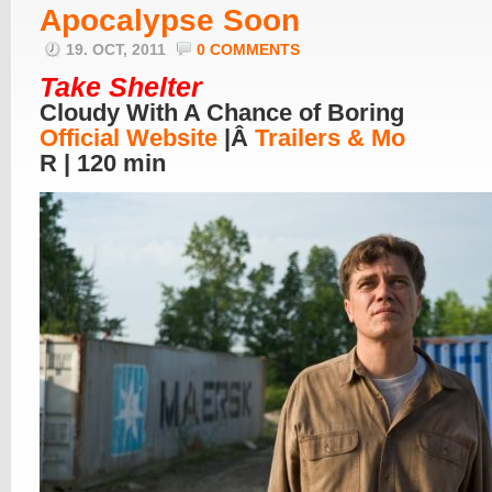
Apocalypse Soon
19. OCT, 2011
0 COMMENTS
Take Shelter
Cloudy With A Chance of Boring
Official Website
|Â
Trailers & Mo
R | 120 min