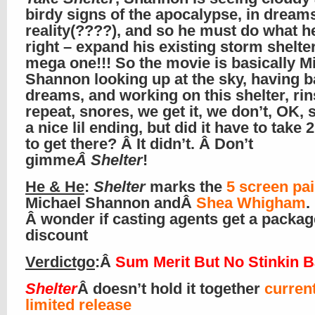
birdy signs of the apocalypse, in dream
reality(????), and so he must do what he
right – expand his existing storm shelter
mega one!!! So the movie is basically M
Shannon looking up at the sky, having 
dreams, and working on this shelter, rin
repeat, snores, we get it, we don’t, OK, s
a nice lil ending, but did it have to take 
to get there? Â It didn’t. Â Don’t
gimme
Â Shelter
!
He & He
:
Shelter
marks the
5 screen pai
Michael Shannon andÂ
Shea Whigham
.
Â wonder if casting agents get a packag
discount
Verdictgo
:Â
Sum Merit But No Stinkin 
Shelter
Â doesn’t hold it together
current
limited release