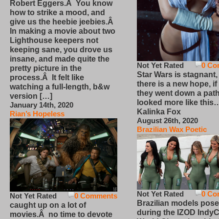
Robert Eggers.Â You know
how to strike a mood, and
give us the heebie jeebies.Â
In making a movie about two
Lighthouse keepers not
keeping sane, you drove us
insane, and made quite the
Not Yet Rated
0 Co
pretty picture in the
Star Wars is stagnant,
process.Â It felt like
there is a new hope, if
watching a full-length, b&w
they went down a path
version […]
looked more like this
January 14th, 2020
Kalinka Fox
Rian’s Hopeless
August 26th, 2020
Brazilian Wax Poetic
Not Yet Rated
0 Co
Not Yet Rated
0 Comments
Brazilian models pose
caught up on a lot of
during the IZOD IndyC
movies.Â no time to devote