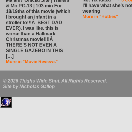
Ma’am? Official Site | Trailers
I’ll have what she’s no
& Mo PG-13 | 103 min For
wearing
18/19ths of this movie (which
More in "Hotties"
I brought an infant in a
stroller to!!!Â BEST DAD
EVER), I was like, this is
worse than a Hallmark
Christmas movie!!!!Â
THERE’S NOT EVEN A
SINGLE GAZEBO IN THIS
[…]
More in "Movie Reviews"
© 2026 Thighs Wide Shut. All Rights Reserved.
Site by
Nicholas Gallop