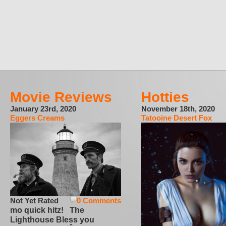
Movie Reviews
Hotties
January 23rd, 2020
November 18th, 2020
Eggers Creams
Tatooine Desert Fox
Not Yet Rated
0 Comments
mo quick hitz! The
Lighthouse Bless you