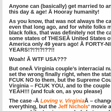
Anyone can (basically) get married to a
this day & age! Â Hooray humanity!
As you know, that was not always the ca
even that long ago, and for white folks 
black folks, that was definitely not the c
some states of THESEÂ United States o
America only 49 years ago! Â FORTY-N
YEARS!?!?!?!??!!
Woah! Â WTF USA???
But oneÂ Virginia couple’s interracial nu
set the wrong finally right, when the sta
FCUK NO to them, but the Supreme Cour
Virginia – FCUK YOU, and to the coupl
YEAH!!! (and fcuk on, as you please)
The case -Â
Loving v. Virginia
Â – chang
everything, but the
Jeff Nichols
‘ movie 