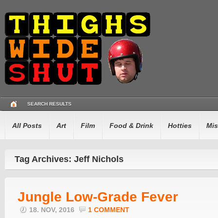
SEARCH RESULTS
All Posts
Art
Film
Food & Drink
Hotties
Mis
Tag Archives: Jeff Nichols
Jungle Low-Grade Fever
18. NOV, 2016
1 COMMENT