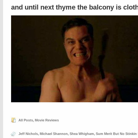
and until next thyme the balcony is clo
All Posts
,
Movie Reviews
Jeff Nichols
,
Michael Shannon
,
Shea Whigham
,
Sum Merit But No Stinkin