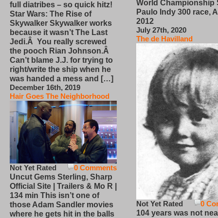
World Championship
full diatribes – so quick hitz!
Paulo Indy 300 race, Ap
Star Wars: The Rise of
2012
Skywalker Skywalker works
July 27th, 2020
because it wasn’t The Last
The de Havilland
Jedi.Â You really screwed
the pooch Rian Johnson.Â
Can’t blame J.J. for trying to
right/write the ship when he
was handed a mess and […]
December 16th, 2019
Hair Goes The Neighborhood
Not Yet Rated
0 Comments
Uncut Gems Sterling, Sharp
Official Site | Trailers & Mo R |
134 min This isn’t one of
Not Yet Rated
0 Co
those Adam Sandler movies
104 years was not nea
where he gets hit in the balls