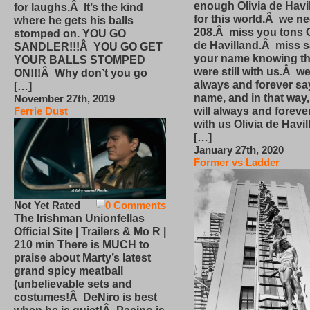
enough Olivia de Havi
for laughs.Â It’s the kind
for this world.Â we n
where he gets his balls
208.Â miss you tons O
stomped on. YOU GO
de Havilland.Â miss 
SANDLER!!!Â YOU GO GET
your name knowing th
YOUR BALLS STOMPED
were still with us.Â we
ON!!!Â Why don’t you go
always and forever sa
[…]
name, and in that way
November 27th, 2019
will always and foreve
Ferrie Dust
with us Olivia de Havi
[…]
January 27th, 2020
Former vs Ladder
Not Yet Rated
0 Comments
The Irishman Unionfellas
Official Site | Trailers & Mo R |
210 min There is MUCH to
praise about Marty’s latest
grand spicy meatball
(unbelievable sets and
costumes!Â DeNiro is best