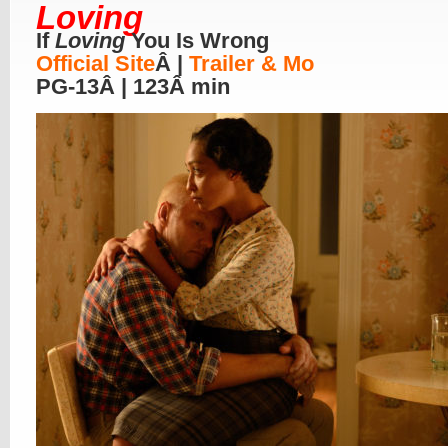
Loving
If
Loving
You Is Wrong
Official Site
Â |
Trailer & Mo
PG-13Â | 123Â min