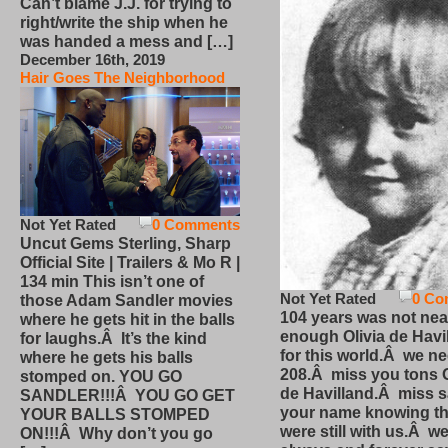
Can’t blame J.J. for trying to
right/write the ship when he
was handed a mess and […]
December 16th, 2019
Hair Goes The Neighborhood
Not Yet Rated
0 Comments
Uncut Gems Sterling, Sharp
Official Site | Trailers & Mo R |
134 min This isn’t one of
Not Yet Rated
0 Co
those Adam Sandler movies
104 years was not nea
where he gets hit in the balls
enough Olivia de Havi
for laughs.Â It’s the kind
for this world.Â we n
where he gets his balls
208.Â miss you tons O
stomped on. YOU GO
de Havilland.Â miss 
SANDLER!!!Â YOU GO GET
your name knowing th
YOUR BALLS STOMPED
were still with us.Â we
ON!!!Â Why don’t you go