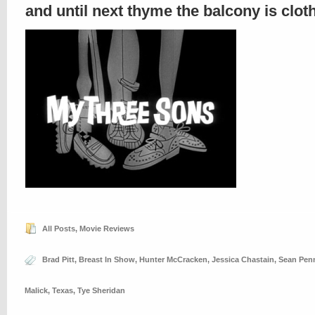
and until next thyme the balcony is clo
All Posts
,
Movie Reviews
Brad Pitt
,
Breast In Show
,
Hunter McCracken
,
Jessica Chastain
,
Sean Pen
Malick
,
Texas
,
Tye Sheridan