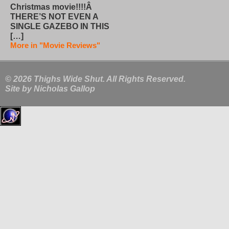
Christmas movie!!!!Â
THERE’S NOT EVEN A
SINGLE GAZEBO IN THIS
[…]
More in "Movie Reviews"
© 2026 Thighs Wide Shut. All Rights Reserved.
Site by
Nicholas Gallop