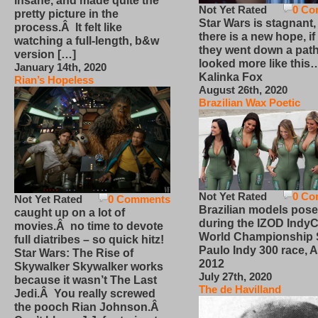
insane, and made quite the
Not Yet Rated
0 Co
pretty picture in the
Star Wars is stagnant,
process.Â It felt like
there is a new hope, if
watching a full-length, b&w
they went down a path
version […]
looked more like this
January 14th, 2020
Kalinka Fox
Rian’s Hopeless
August 26th, 2020
Brazilian Wax Poetic
Not Yet Rated
0 Co
Not Yet Rated
0 Comments
Brazilian models pose
caught up on a lot of
during the IZOD IndyC
movies.Â no time to devote
World Championship
full diatribes – so quick hitz!
Paulo Indy 300 race, Ap
Star Wars: The Rise of
2012
Skywalker Skywalker works
July 27th, 2020
because it wasn’t The Last
The de Havilland
Jedi.Â You really screwed
the pooch Rian Johnson.Â