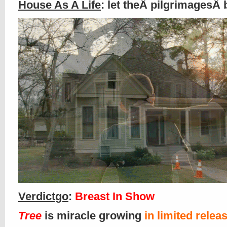
House As A Life
: let theÂ pilgrimagesÂ 
Verdictgo
:
Breast In Show
Tree
is miracle growing
in limited relea