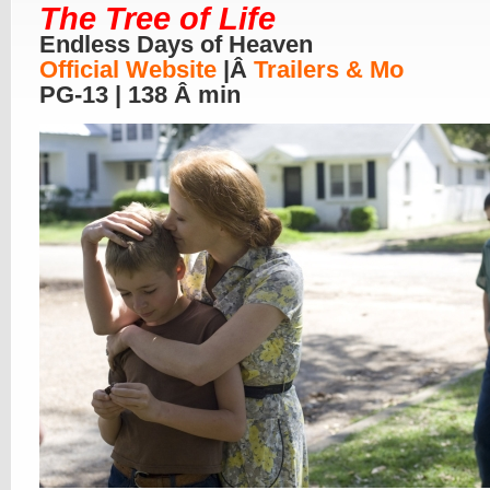
The Tree of Life
Endless Days of Heaven
Official Website
|Â
Trailers & Mo
PG-13 | 138 Â min