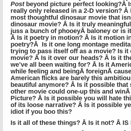
Post
beyond picture perfect looking?Â Is
really only released in a 2-D version? Â I
most thoughtful dinosaur movie that isn’
dinosaur movie? Â Is it truly meaningful 
juss a bunch of phooeyÂ baloney or is i
Â Is it poetry in motion? Â Is it motion i
poetry?Â Is it one long montage medita
trying to pass itself off as a movie? Is it
movie? Â Is it over our heads? Â Is it t
we’ve all been waiting for? Â Is it Ameri
while feeling and beingÂ foreignÂ caus
American flicks are barely this ambitio
beautiful anymore? Â Is it possible tha
other movie could one-up this and winÂ
Picture? Â Is it possible you will hate t
of its loose narrative? Â Is it possible y
idiot if you boo this?
Is it all of these things? Â Is it not? Â IS