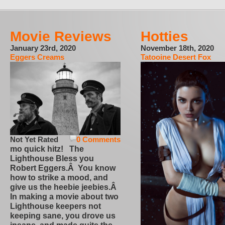
Movie Reviews
Hotties
January 23rd, 2020
November 18th, 2020
Eggers Creams
Tatooine Desert Fox
Not Yet Rated
0 Comments
mo quick hitz! The
Lighthouse Bless you
Robert Eggers.Â You know
how to strike a mood, and
give us the heebie jeebies.Â
In making a movie about two
Lighthouse keepers not
keeping sane, you drove us