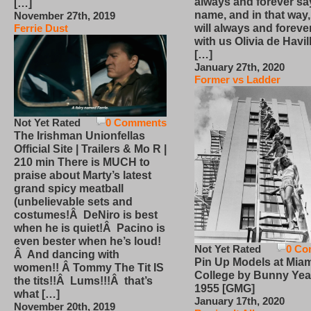
always and forever sa
[…]
name, and in that way
November 27th, 2019
will always and foreve
Ferrie Dust
with us Olivia de Havi
[…]
January 27th, 2020
Former vs Ladder
Not Yet Rated
0 Comments
The Irishman Unionfellas
Official Site | Trailers & Mo R |
210 min There is MUCH to
praise about Marty’s latest
grand spicy meatball
(unbelievable sets and
costumes!Â DeNiro is best
when he is quiet!Â Pacino is
even bester when he’s loud!
Not Yet Rated
0 Co
Â And dancing with
Pin Up Models at Miam
women!! Â Tommy The Tit IS
College by Bunny Yea
the tits!!Â Lums!!!Â that’s
1955 [GMG]
what […]
January 17th, 2020
November 20th, 2019