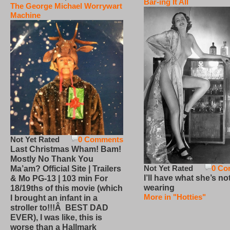
Bar-ing It All
The George Michael Worrywart
Machine
Not Yet Rated
0 Comments
Last Christmas Wham! Bam!
Mostly No Thank You
Not Yet Rated
0 Co
Ma’am? Official Site | Trailers
I’ll have what she’s no
& Mo PG-13 | 103 min For
wearing
18/19ths of this movie (which
More in "Hotties"
I brought an infant in a
stroller to!!!Â BEST DAD
EVER), I was like, this is
worse than a Hallmark