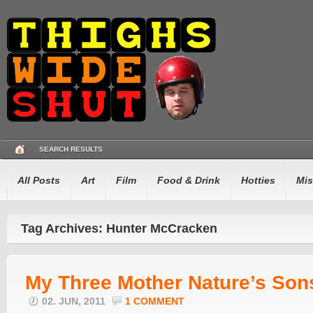
SEARCH RESULTS
All Posts
Art
Film
Food & Drink
Hotties
Mis
Tag Archives: Hunter McCracken
My Three Mother Nature’s Son
02. JUN, 2011
1 COMMENT