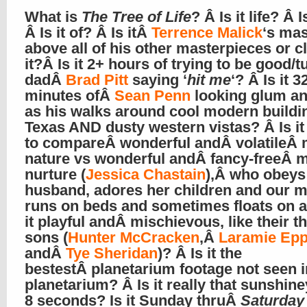
What is
The Tree of Life
? Â Is it life? Â I
Â Is it of? Â Is itÂ
Terrence Malick
‘s mas
above all of his other masterpieces or c
it?Â Is it 2+ hours of trying to be good/tu
dadÂ
Brad Pitt
saying ‘
hit me
‘? Â Is it 3
minutes ofÂ
Sean Penn
looking glum and
as his walks around cool modern buildi
Texas AND dusty western vistas? Â Is it
to compareÂ wonderful andÂ volatileÂ 
nature vs wonderful andÂ fancy-freeÂ 
nurture (
Jessica Chastain
),Â who obeys
husband, adores her children and our m
runs on beds and sometimes floats on a
it playful andÂ mischievous, like their t
sons (
Hunter McCracken
,Â
Laramie Epp
andÂ
Tye Sheridan
)? Â Is it the
bestestÂ planetarium footage not seen i
planetarium? Â Is it really that sunshin
8 seconds? Is it Sunday thruÂ
Saturday