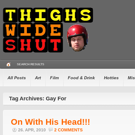
SEARCH RESULTS
All Posts
Art
Film
Food & Drink
Hotties
Mis
Tag Archives: Gay For
On With His Head!!!
26. APR, 2010
2 COMMENTS