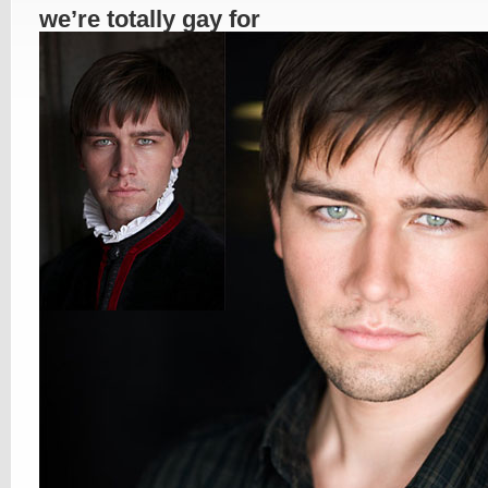
we’re totally gay for