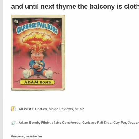
and until next thyme the balcony is clo
All Posts
,
Hotties
,
Movie Reviews
,
Music
Adam Bomb
,
Flight of the Conchords
,
Garbage Pail Kids
,
Gay For
,
Jeeper
Peepers
,
mustache