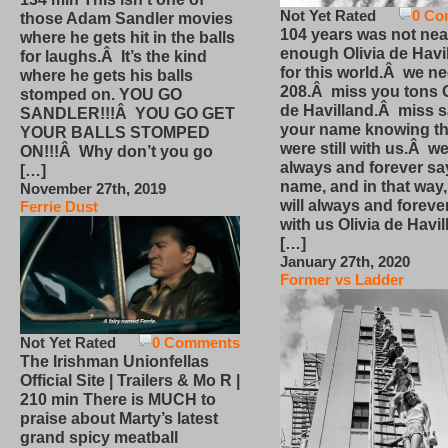
Not Yet Rated
0 Co
those Adam Sandler movies
104 years was not nea
where he gets hit in the balls
enough Olivia de Havi
for laughs.Â It’s the kind
for this world.Â we n
where he gets his balls
208.Â miss you tons O
stomped on. YOU GO
de Havilland.Â miss 
SANDLER!!!Â YOU GO GET
your name knowing th
YOUR BALLS STOMPED
were still with us.Â we
ON!!!Â Why don’t you go
always and forever sa
[…]
name, and in that way
November 27th, 2019
will always and foreve
Ferrie Dust
with us Olivia de Havi
[…]
January 27th, 2020
Former vs Ladder
Not Yet Rated
0 Comments
The Irishman Unionfellas
Official Site | Trailers & Mo R |
210 min There is MUCH to
praise about Marty’s latest
grand spicy meatball