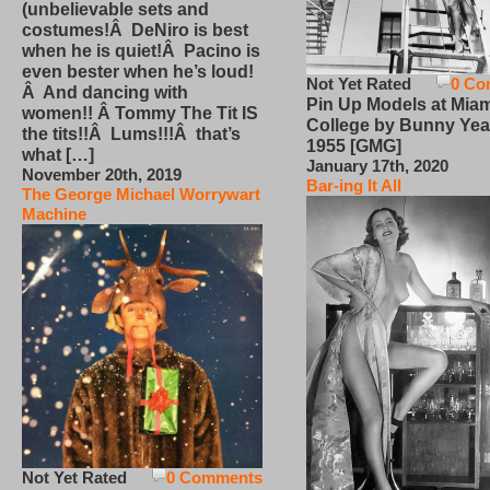
(unbelievable sets and
costumes!Â DeNiro is best
when he is quiet!Â Pacino is
even bester when he’s loud!
Not Yet Rated
0 Co
Â And dancing with
Pin Up Models at Miam
women!! Â Tommy The Tit IS
College by Bunny Yea
the tits!!Â Lums!!!Â that’s
1955 [GMG]
what […]
January 17th, 2020
November 20th, 2019
Bar-ing It All
The George Michael Worrywart
Machine
Not Yet Rated
0 Comments