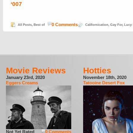
‘007
0 Comments
All Posts
,
Best of
Californication
,
Gay For
,
Lucy 
Movie Reviews
Hotties
January 23rd, 2020
November 18th, 2020
Eggers Creams
Tatooine Desert Fox
Not Yet Rated
0 Comments