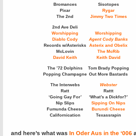
Bromances
Sisotopes
Pixar
Rygar
The 2nd
Jimmy Two Times
2nd Ave Deli
Worshipping
Worshipping
Diablo Cody
Agent Cody Banks
Records w/Asterisks
Asterix and Obelix
McLovin
The McRib
David Keith
Keith David
The ’72 Dolphins
Tom Brady Popping
Popping Champagne
Out More Bastards
The Interwebs
Webster
Ratt
Rattt
‘Going Gay For’
‘What’s a Dickfor?’
Nip Slips
Sipping On Nips
Fumunda Cheese
Burundi Cheese
Californication
Texassrapin
and here’s what was
In Oder Aus in the ‘006