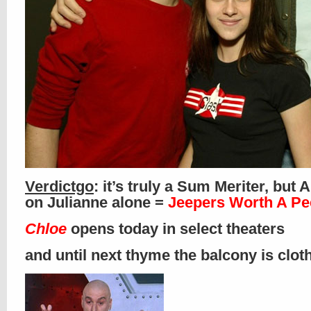
Verdictgo
: it’s truly a Sum Meriter, but
on Julianne alone =
Jeepers Worth A Pe
Chloe
opens today in select theaters
and until next thyme the balcony is clo