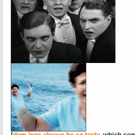
[
dem legs always be so tasty
, which so