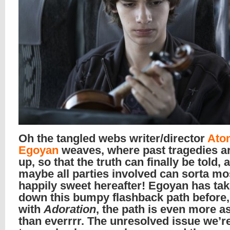
Oh the tangled webs writer/director
Ato
Egoyan
weaves, where past tragedies a
up, so that the truth can finally be told, 
maybe all parties involved can sorta mos
happily sweet hereafter! Egoyan has ta
down this bumpy flashback path before,
with
Adoration
, the path is even more 
than everrrr. The unresolved issue we’re