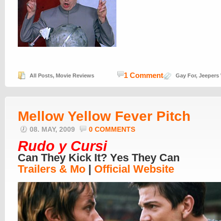
1 Comment
All Posts
,
Movie Reviews
Gay For
,
Jeepers
Mellow Yellow Fever Pitch
08. MAY, 2009
0 COMMENTS
Rudo y Cursi
Can They Kick It? Yes They Can
Trailers & Mo
|
Official Website