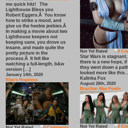
mo quick hitz! The
Lighthouse Bless you
Robert Eggers.Â You know
how to strike a mood, and
give us the heebie jeebies.Â
In making a movie about two
Lighthouse keepers not
keeping sane, you drove us
insane, and made quite the
Not Yet Rated
0 Co
pretty picture in the
Star Wars is stagnant,
process.Â It felt like
there is a new hope, if
watching a full-length, b&w
they went down a path
version […]
looked more like this
January 14th, 2020
Kalinka Fox
Rian’s Hopeless
August 26th, 2020
Brazilian Wax Poetic
Not Yet Rated
0 Co
Not Yet Rated
0 Comments