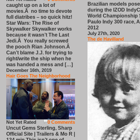
Brazilian models pose
caught up on a lot of
during the IZOD IndyC
movies.Â no time to devote
World Championship
full diatribes – so quick hitz!
Paulo Indy 300 race, Ap
Star Wars: The Rise of
2012
Skywalker Skywalker works
July 27th, 2020
because it wasn’t The Last
The de Havilland
Jedi.Â You really screwed
the pooch Rian Johnson.Â
Can’t blame J.J. for trying to
right/write the ship when he
was handed a mess and […]
December 16th, 2019
Hair Goes The Neighborhood
Not Yet Rated
0 Comments
Uncut Gems Sterling, Sharp
Official Site | Trailers & Mo R |
134 min This isn’t one of