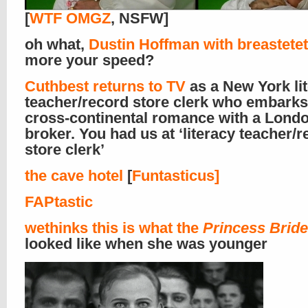
[
WTF OMGZ
, NSFW]
oh what,
Dustin Hoffman with breastete
more your speed?
Cuthbest returns to TV
as a New York li
teacher/record store clerk who embarks
cross-continental romance with a Lond
broker. You had us at ‘literacy teacher/
store clerk’
the cave hotel
[
Funtasticus]
FAPtastic
wethinks this is what
the
Princess Bride
looked like when she was younger