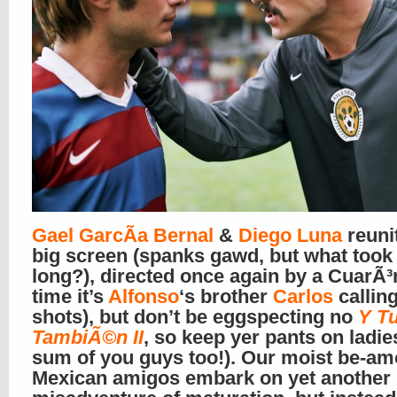
Gael GarcÃ­a Bernal
&
Diego Luna
reuni
big screen (spanks gawd, but what took
long?), directed once again by a CuarÃ³n
time it’s
Alfonso
‘s brother
Carlos
calling
shots), but don’t be eggspecting no
Y T
TambiÃ©n II
, so keep yer pants on ladie
sum of you guys too!). Our moist be-a
Mexican amigos embark on yet another