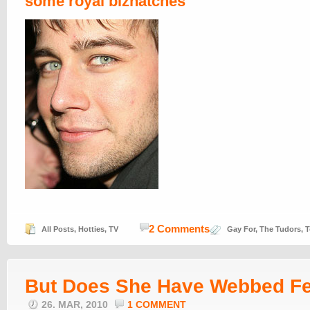
some royal biznatches
2 Comments
All Posts
,
Hotties
,
TV
Gay For
,
The Tudors
,
T
But Does She Have Webbed F
26. MAR, 2010
1 COMMENT