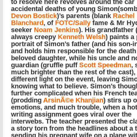
to resolve here revolves around the car
accidental deaths of young Simon(som
Devon Bostick
)’s parents (blank
Rachel
Blanchard
, of
FOTC/Sally
fame & Mr Hy
seeker
Noam Jenkins
). His grandfather 
always creepy
Kenneth Welsh
) paints a
portrait of Simon’s father (and his son-i
and holds him responsible for the death 
beloved daughter, while his uncle and 
guardian (gruffle puff
Scott Speedman
,
much brighter than the rest of the cast)
different light on the event, leaving Sim
knowing what to believe. Simon’s thoug
further complicated when his French te
(prodding
ArsinÃ©e Khanjian
) stirs up 
emotions, and much trouble, when a hot
writing assignment goes viral over the
interwebs. The teacher presented the cl
a story torn from the headlines about a t
sending his pregnant wife on a plane wi