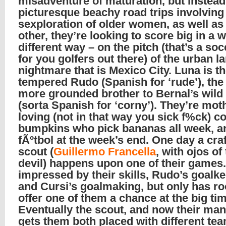
misadventure of maturation, but instead
picturesque beachy road trips involving
sexploration of older women, as well as
other, they’re looking to score big in a 
different way – on the pitch (that’s a soc
for you golfers out there) of the urban 
nightmare that is Mexico City. Luna is th
tempered Rudo (Spanish for ‘rude’), the 
more grounded brother to Bernal’s wild
(sorta Spanish for ‘corny’). They’re mot
loving (not in that way you sick f%ck) c
bumpkins who pick bananas all week, a
fÃºtbol at the week’s end. One day a craf
scout (
Guillermo Francella
, with ojos of
devil) happens upon one of their games.
impressed by their skills, Rudo’s goalk
and Cursi’s goalmaking, but only has r
offer one of them a chance at the big tim
Eventually the scout, and now their man
gets them both placed with different te