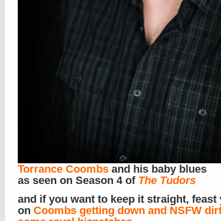
Torrance Coombs
and his baby blues
as seen on Season 4 of
The Tudors
and if you want to keep it straight, feast
on
Coombs getting down and NSFW dirt