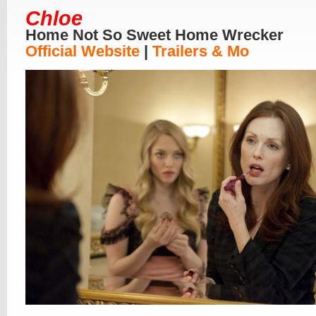
Chloe
Home Not So Sweet Home Wrecker
Official Website
|
Trailers & Mo