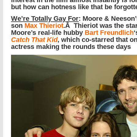
but how can hotness like that be forgot
We’re Totally Gay For
: Moore & Neeson’
son
Max
Thieriot
.Â Thieriot was the star
Moore’s real-life hubby
Bart Freundlich
‘
Catch That Kid
, which co-starred that o
actress making the rounds these days