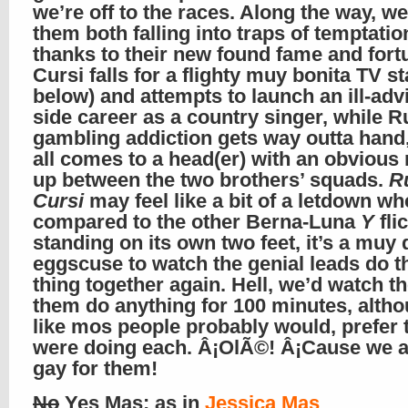
we’re off to the races. Along the way, w
them both falling into traps of temptatio
thanks to their new found fame and fort
Cursi falls for a flighty muy bonita TV st
below) and attempts to launch an ill-adv
side career as a country singer, while R
gambling addiction gets way outta hand,
all comes to a head(er) with an obvious
up between the two brothers’ squads.
R
Cursi
may feel like a bit of a letdown w
compared to the other Berna-Luna
Y
fli
standing on its own two feet, it’s a muy 
eggscuse to watch the genial leads do t
thing together again. Hell, we’d watch th
them do anything for 100 minutes, alth
like mos people probably would, prefer 
were doing each. Â¡OlÃ©! Â¡Cause we a
gay for them!
No
Yes Mas
: as in
Jessica Mas