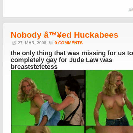
Nobody â™¥ed Huckabees
27. MAR, 2008
0 COMMENTS
the only thing that was missing for us t
completely gay for Jude Law was
breaststetetess