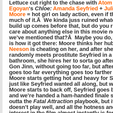
Lettuce cut right to the chase with
Atom
Egoyan
‘s
Chloe:
Amanda Seyfried
+
Jul
Moore
= hot girl on lady action, even if t
much of it.Â We kinda juss ruined what
build up comes before that, but do you r
care about anything else in this movie n
we’ve mentioned that?Â Maybe you do, 
is how it got there: Moore thinks her h
Neeson
is cheating on her, and after sh
randomly meets prostitute Seyfried in a
bathroom, she hires her to sorta go afte
Gon Jinn, without going too far, but afte
goes too far everything goes too farther
Moore starts getting hot and heavy for S
just like Seyfried wanted all along, but 
Moore starts to back off, Seyfried goes 
and we’re handed a ham-handed finale s
outta the
Fatal Attraction
playbook, but i
doesn’t play well, and all the hotness an
interest in the film almost instantly is fo