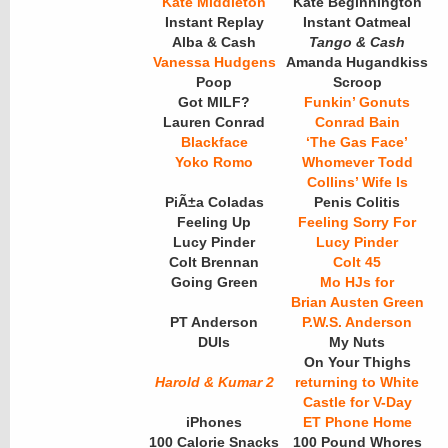
Kate Middleton
Kate Beginnington
Instant Replay
Instant Oatmeal
Alba & Cash
Tango & Cash
Vanessa Hudgens
Amanda Hugandkiss
Poop
Scroop
Got MILF?
Funkin’ Gonuts
Lauren Conrad
Conrad Bain
Blackface
‘The Gas Face’
Yoko Romo
Whomever Todd
Collins’ Wife Is
PiÃ±a Coladas
Penis Colitis
Feeling Up
Feeling Sorry For
Lucy Pinder
Lucy Pinder
Colt Brennan
Colt 45
Going Green
Mo HJs for
Brian Austen Green
PT Anderson
P.W.S. Anderson
DUIs
My Nuts
On Your Thighs
Harold & Kumar 2
returning to White
Castle for V-Day
iPhones
ET Phone Home
100 Calorie Snacks
100 Pound Whores