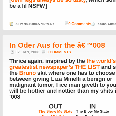
be a lil NSFW]
0 Comments
All Posts
,
Hotties
,
NSFW
,
NY
boobs
,
Cuthb
In Oder Aus for the â€™008
02. JAN, 2008
0 COMMENTS
Thrice again, inspired by the
the world’s
greatestist newspaper’s THE LIST
and s
the
Bruno
skit where one has to choose
between giving Liza Minelli a benign or
malignant tumor, I ice man giveth to yo
will be hottier and nottier than my shits 
‘008
OUT
IN
The Show Me State
The Blow Me State