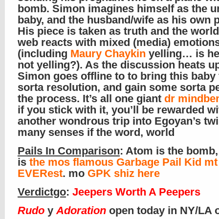
bomb. Simon imagines himself as the 
baby, and the husband/wife as his own p
His piece is taken as truth and the worl
web reacts with mixed (media) emotion
(including
Maury Chaykin
yelling… is he
not yelling?). As the discussion heats up
Simon goes offline to to bring this baby
sorta resolution, and gain some sorta p
the process. It’s all one giant
dr mindbe
if you stick with it, you’ll be rewarded wi
another wondrous trip into Egoyan’s twi
many senses if the word, world
Pails In Comparison
: Atom is the bomb,
is
the mos flamous Garbage Pail Kid mt
EVERest
. mo
GPK shiz here
Verdictgo
:
Jeepers Worth A Peepers
Rudo
y
Adoration
open today in NY/LA 