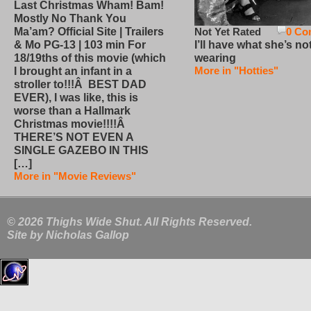
Last Christmas Wham! Bam!
Mostly No Thank You
Not Yet Rated
0 Co
Ma’am? Official Site | Trailers
I’ll have what she’s no
& Mo PG-13 | 103 min For
wearing
18/19ths of this movie (which
More in "Hotties"
I brought an infant in a
stroller to!!!Â BEST DAD
EVER), I was like, this is
worse than a Hallmark
Christmas movie!!!!Â
THERE’S NOT EVEN A
SINGLE GAZEBO IN THIS
[…]
More in "Movie Reviews"
© 2026 Thighs Wide Shut. All Rights Reserved.
Site by
Nicholas Gallop