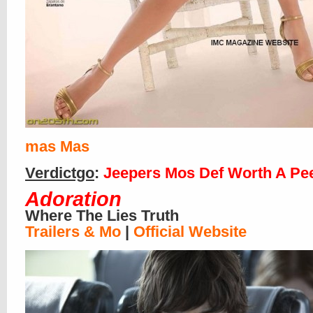
mas
Mas
Verdictgo
:
Jeepers Mos Def Worth A Pe
Adoration
Where The Lies Truth
Trailers & Mo
|
Official Website