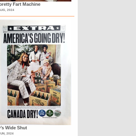
retty Fart Machine
AUG, 2024
’s Wide Shut
JUN, 2024