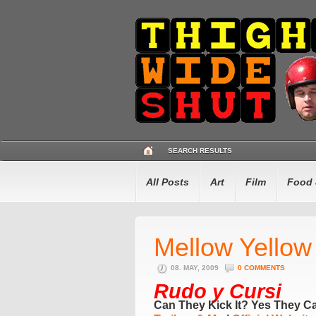
SEARCH RESULTS
All Posts
Art
Film
Food 
Mellow Yellow
08. MAY, 2009
0 COMMENTS
Rudo y Cursi
Can They Kick It? Yes They C