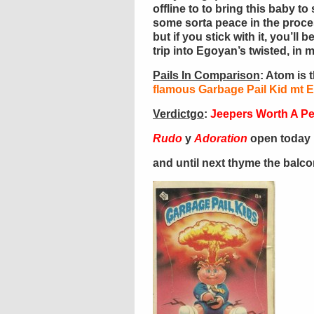
offline to to bring this baby t
some sorta peace in the process
but if you stick with it, you’l
trip into Egoyan’s twisted, in 
Pails In Comparison
: Atom is 
flamous Garbage Pail Kid mt 
Verdictgo
:
Jeepers Worth A P
Rudo
y
Adoration
open today 
and until next thyme the balc