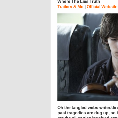
Where The Lies Truth
Trailers & Mo
|
Official Website
Oh the tangled webs writer/dir
past tragedies are dug up, so t