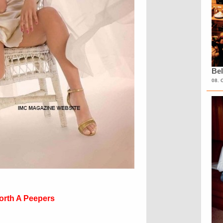
Bel
08. 
orth A Peepers