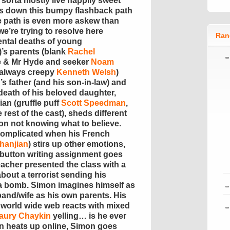
 sorta mostly live happily sweet
us down this bumpy flashback path
he path is even more askew than
we’re trying to resolve here
Ran
ental deaths of young
)’s parents (blank
Rachel
 & Mr Hyde and seeker
Noam
e always creepy
Kenneth Welsh
)
’s father (and his son-in-law) and
death of his beloved daughter,
an (gruffle puff
Scott Speedman
,
rest of the cast), sheds different
mon not knowing what to believe.
complicated when his French
hanjian
) stirs up other emotions,
 button writing assignment goes
teacher presented the class with a
bout a terrorist sending his
 a bomb. Simon imagines himself as
and/wife as his own parents. His
e world wide web reacts with mixed
aury Chaykin
yelling… is he ever
on heats up online, Simon goes