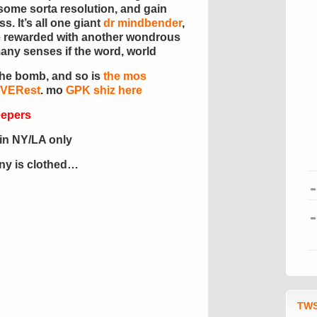
o some sorta resolution, and gain
. It’s all one giant
dr mindbender
,
l be rewarded with another wondrous
many senses if the word, world
the bomb, and so is
the mos
EVERest
. mo
GPK shiz here
eepers
in NY/LA only
ony is clothed…
TWS