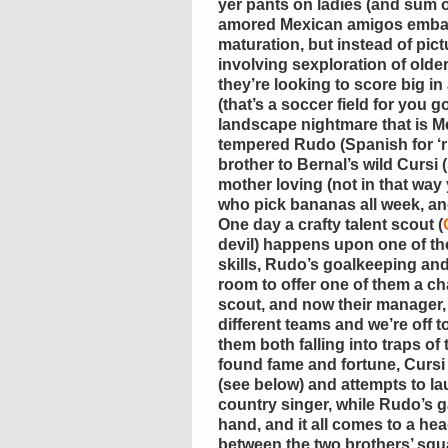
yer pants on ladies (and sum o
amored Mexican amigos embar
maturation, but instead of pic
involving sexploration of olde
they’re looking to score big in
(that’s a soccer field for you g
landscape nightmare that is Me
tempered Rudo (Spanish for ‘r
brother to Bernal’s wild Cursi 
mother loving (not in that wa
who pick bananas all week, and
One day a crafty talent scout (
devil) happens upon one of th
skills, Rudo’s goalkeeping an
room to offer one of them a ch
scout, and now their manager,
different teams and we’re off t
them both falling into traps of
found fame and fortune, Cursi f
(see below) and attempts to la
country singer, while Rudo’s 
hand, and it all comes to a he
between the two brothers’ sq