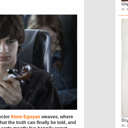
Unp
27. 
ector
Atom Egoyan
weaves, where
Dry
hat the truth can finally be told, and
20. 