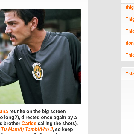
thi
Thi
Thi
don
Thi
Thig
Luna
reunite on the big screen
o long?), directed once again by a
‘s brother
Carlos
calling the shots),
 Tu MamÃ¡ TambiÃ©n II
, so keep