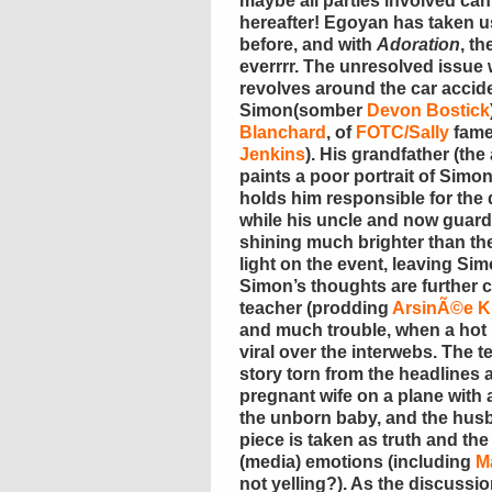
maybe all parties involved can
hereafter! Egoyan has taken 
before, and with
Adoration
, t
everrrr. The unresolved issue 
revolves around the car accid
Simon(somber
Devon Bostick
Blanchard
, of
FOTC/Sally
fame
Jenkins
). His grandfather (th
paints a poor portrait of Simon
holds him responsible for the 
while his uncle and now guardi
shining much brighter than the 
light on the event, leaving Si
Simon’s thoughts are further 
teacher (prodding
ArsinÃ©e K
and much trouble, when a hot
viral over the interwebs. The 
story torn from the headlines a
pregnant wife on a plane with
the unborn baby, and the husb
piece is taken as truth and th
(media) emotions (including
M
not yelling?). As the discussi