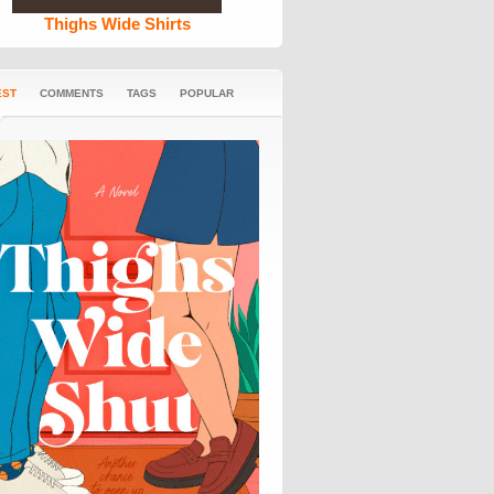
Thighs Wide Shirts
EST
COMMENTS
TAGS
POPULAR