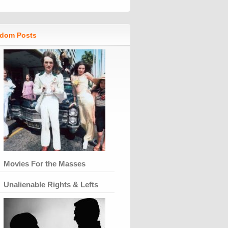
dom Posts
Movies For the Masses
Unalienable Rights & Lefts