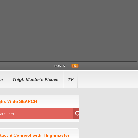
POSTS
en
Thigh Master's Pieces
TV
ghs Wide SEARCH
tact & Connect with Thighmaster