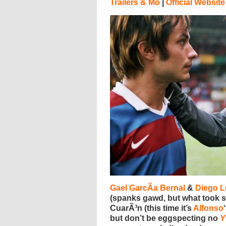
Trailers & Mo
|
Official Website
Gael GarcÃ­a Bernal
&
Diego 
(spanks gawd, but what took s
CuarÃ³n (this time it’s
Alfonso
but don’t be eggspecting no
Y