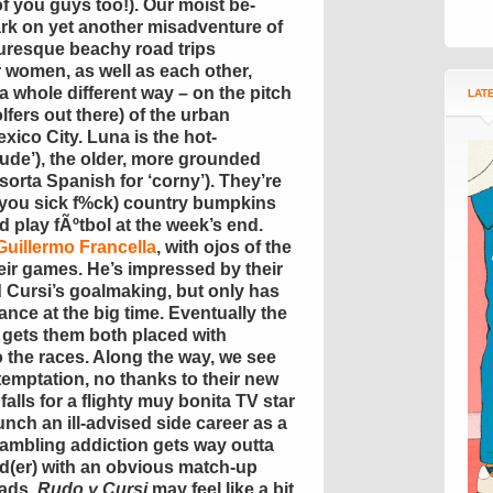
f you guys too!). Our moist be-
k on yet another misadventure of
turesque beachy road trips
r women, as well as each other,
 a whole different way – on the pitch
LAT
olfers out there) of the urban
xico City. Luna is the hot-
ude’), the older, more grounded
(sorta Spanish for ‘corny’). They’re
y you sick f%ck) country bumpkins
 play fÃºtbol at the week’s end.
Guillermo Francella
, with ojos of the
eir games. He’s impressed by their
d Cursi’s goalmaking, but only has
ance at the big time. Eventually the
 gets them both placed with
o the races. Along the way, we see
 temptation, no thanks to their new
alls for a flighty muy bonita TV star
unch an ill-advised side career as a
gambling addiction gets way outta
ad(er) with an obvious match-up
uads.
Rudo y Cursi
may feel like a bit