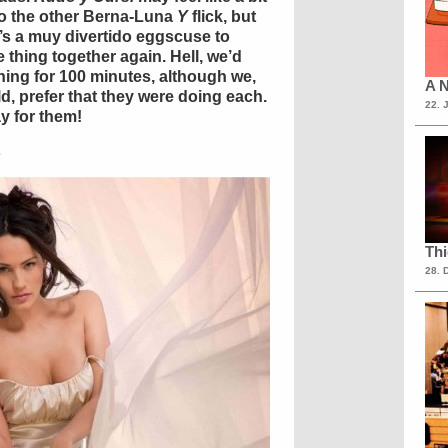
o the other Berna-Luna
Y
flick, but
t’s a muy divertido eggscuse to
 thing together again. Hell, we’d
hing for 100 minutes, although we,
A N
, prefer that they were doing each.
22. 
y for them!
s
Th
28. 