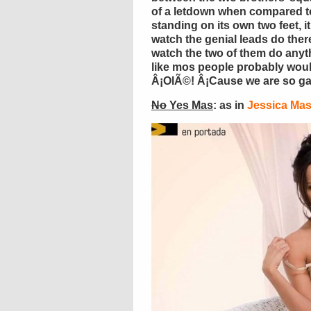
of a letdown when compared t
standing on its own two feet, i
watch the genial leads do there
watch the two of them do anyt
like mos people probably would
Â¡OlÃ©! Â¡Cause we are so ga
No
Yes Mas
: as in
Jessica Ma