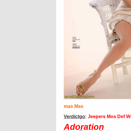
mas
Mas
Verdictgo
:
Jeepers Mos Def W
Adoration