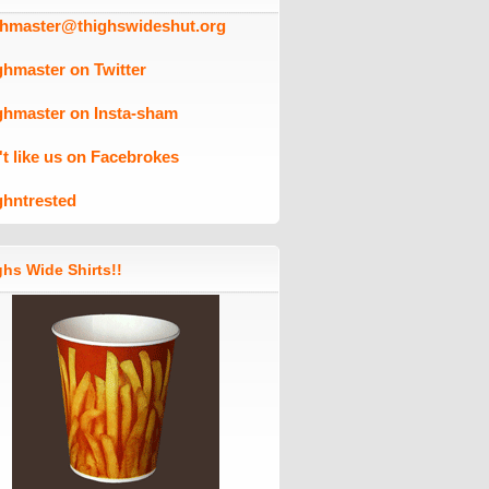
ghmaster@thighswideshut.org
ghmaster on Twitter
ghmaster on Insta-sham
't like us on Facebrokes
ghntrested
hs Wide Shirts!!