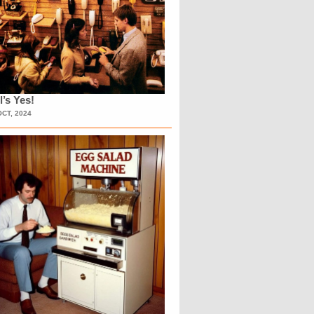
l’s Yes!
OCT, 2024