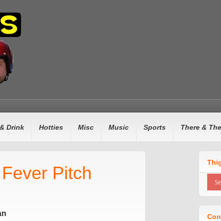
& Drink
Hotties
Misc
Music
Sports
There & Th
Thi
 Fever Pitch
an
Con