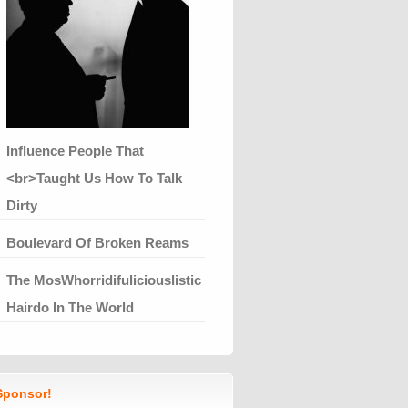
Influence People That
<br>Taught Us How To Talk
Dirty
Boulevard Of Broken Reams
The MosWhorridifuliciouslistic
Hairdo In The World
ponsor!