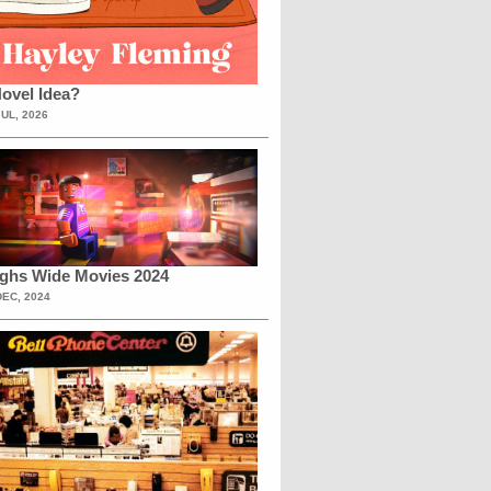
ovel Idea?
JUL, 2026
ighs Wide Movies 2024
DEC, 2024