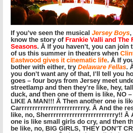
If you’ve seen the musical
Jersey Boys
,
know the story of
Frankie Valli and The 
Seasons
. Â If you haven’t, you can join 
of us this summer in theaters when
Clin
Eastwood gives it cinematic life
. Â If yo
bother with either, try
Delaware Fellas
. 
you don’t want any of that, I’ll tell you h
goes – four boys from Jersey meet unde
streetlamp and then they’re like, hey, tal
duck, and then one of them is like, NO
LIKE A MAN!!! Â Then another one is lik
Carrrrrrrrrrrrrrrrrrrrrrrrry. Â And the re
like, no, Sherrrrrrrrrrrrrrrrrrrrrrrrry!! Â
one is like small girls do cry, and then t
be like, no, BIG GIRLS, THEY DON’T CR