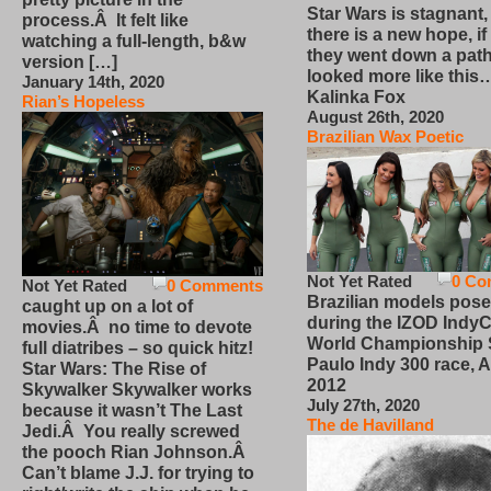
Star Wars is stagnant,
process.Â It felt like
there is a new hope, if
watching a full-length, b&w
they went down a path
version […]
looked more like this
January 14th, 2020
Kalinka Fox
Rian’s Hopeless
August 26th, 2020
Brazilian Wax Poetic
Not Yet Rated
0 Co
Not Yet Rated
0 Comments
Brazilian models pose
caught up on a lot of
during the IZOD IndyC
movies.Â no time to devote
World Championship
full diatribes – so quick hitz!
Paulo Indy 300 race, Ap
Star Wars: The Rise of
2012
Skywalker Skywalker works
July 27th, 2020
because it wasn’t The Last
The de Havilland
Jedi.Â You really screwed
the pooch Rian Johnson.Â
Can’t blame J.J. for trying to