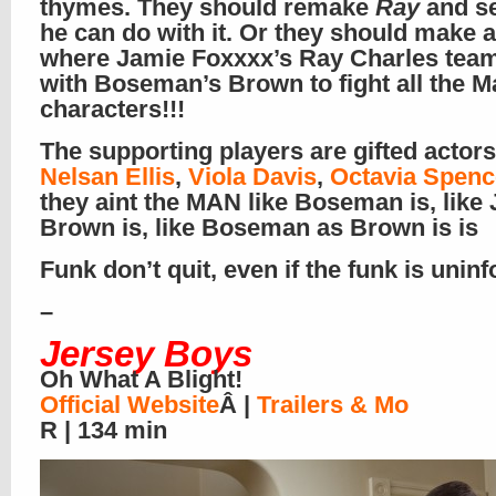
thymes. They should remake
Ray
and s
he can do with it. Or they should make 
where Jamie Foxxxx’s Ray Charles tea
with Boseman’s Brown to fight all the M
characters!!!
The supporting players are gifted actors
Nelsan Ellis
,
Viola Davis
,
Octavia Spenc
they aint the MAN like Boseman is, like
Brown is, like Boseman as Brown is is
Funk don’t quit, even if the funk is unin
–
Jersey Boys
Oh What A Blight!
Official Website
Â |
Trailers & Mo
R | 134 min