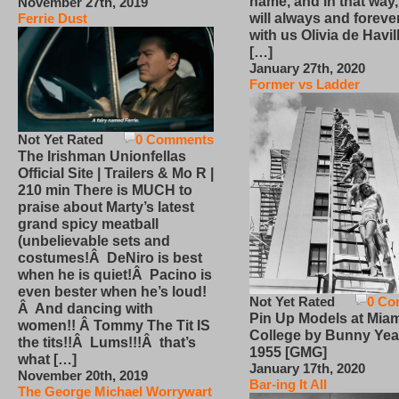
name, and in that way
November 27th, 2019
will always and foreve
Ferrie Dust
with us Olivia de Havi
[…]
January 27th, 2020
Former vs Ladder
Not Yet Rated
0 Comments
The Irishman Unionfellas
Official Site | Trailers & Mo R |
210 min There is MUCH to
praise about Marty’s latest
grand spicy meatball
(unbelievable sets and
costumes!Â DeNiro is best
when he is quiet!Â Pacino is
even bester when he’s loud!
Not Yet Rated
0 Co
Â And dancing with
Pin Up Models at Miam
women!! Â Tommy The Tit IS
College by Bunny Yea
the tits!!Â Lums!!!Â that’s
1955 [GMG]
what […]
January 17th, 2020
November 20th, 2019
Bar-ing It All
The George Michael Worrywart