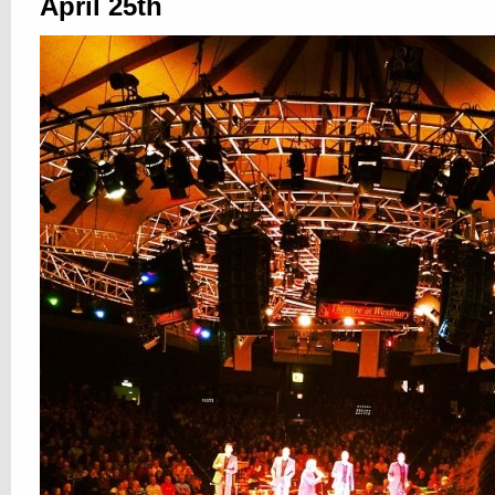
April 25th