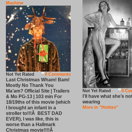
Machine
Not Yet Rated
0 Comments
Last Christmas Wham! Bam!
Mostly No Thank You
Not Yet Rated
0 Co
Ma’am? Official Site | Trailers
I’ll have what she’s no
& Mo PG-13 | 103 min For
wearing
18/19ths of this movie (which
More in "Hotties"
I brought an infant in a
stroller to!!!Â BEST DAD
EVER), I was like, this is
worse than a Hallmark
Christmas movie!!!!Â