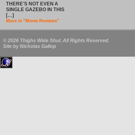
THERE’S NOT EVEN A
SINGLE GAZEBO IN THIS
[…]
More in "Movie Reviews"
© 2026 Thighs Wide Shut. All Rights Reserved.
Site by
Nicholas Gallop