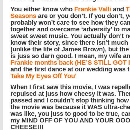
You either know who
Frankie Valli
and
T
Seasons
are or you don’t. If you don’t, 
probably won’t care to see how they ca
together and overcame ‘adversity’ to m
sweet sweet music. You actually don’t n
know their story, since there isn’t much
(unlike the life of James Brown), but th
is juss so darn good. I mean, my wife a
Frankie months back (HE’S STILL GOT IT
and the first dance at our wedding was 
Take My Eyes Off You’
When I first saw this movie, I was repel
repulsed at juss how cheesy it was. Th
passed and I couldn’t stop thinking how
the movie was because it WAS ultra-che
was like, you juss to good to be true, ca
my MIND OFF OF YOU AND YOUR OO
CHEESE!!!