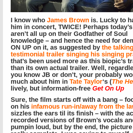
I know who
James Brown
is. Lucky to 
him in concert, TWICE! Perhaps today’s
aren’t all up on their Godfather of Soul
knowledge – and hence the need for de
ON UP on it, as suggested by
the talkin
testimonial trailer singing his singing p
that’s been used more as this biopic’s tr
than its own actual trailer. Well, regardle
you know JB or don’t, your probably won
much about him in
Tate Taylor
‘s (
The He
lively, but information-free
Get On Up
Sure, the film starts off with a bang – f
on his
infamous run-in/away from the l
sizzles the ears til its finish – with the a
recorded versions of Brown’s vocals a
pumpin loud, but by the end, the picture 