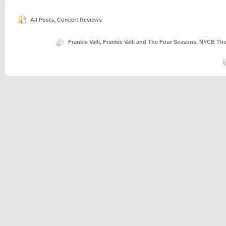
All Posts
,
Concert Reviews
Frankie Valli
,
Frankie Valli and The Four Seasons
,
NYCB Thea