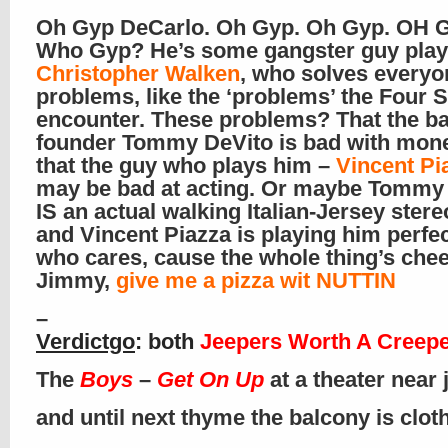
Oh Gyp DeCarlo. Oh Gyp. Oh Gyp. OH G
Who Gyp? He’s some gangster guy play
Christopher Walken
, who solves everyo
problems, like the ‘problems’ the Four
encounter. These problems? That the b
founder Tommy DeVito is bad with mone
that the guy who plays him –
Vincent Pi
may be bad at acting. Or maybe Tommy
IS an actual walking Italian-Jersey ster
and Vincent Piazza is playing him perfec
who cares, cause the whole thing’s chee
Jimmy,
give me a pizza wit NUTTIN
–
Verdictgo
: both
Jeepers Worth A Creep
The
Boys
–
Get On Up
at a theater near
and until next thyme the balcony is clo