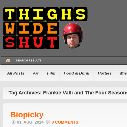
SEARCH RESULTS
All Posts
Art
Film
Food & Drink
Hotties
Mis
Tag Archives: Frankie Valli and The Four Season
Biopicky
01. AUG, 2014
0 COMMENTS