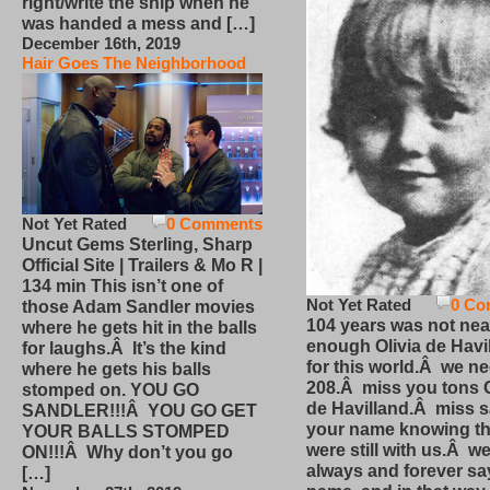
right/write the ship when he
was handed a mess and […]
December 16th, 2019
Hair Goes The Neighborhood
Not Yet Rated
0 Comments
Uncut Gems Sterling, Sharp
Official Site | Trailers & Mo R |
134 min This isn’t one of
Not Yet Rated
0 Co
those Adam Sandler movies
104 years was not nea
where he gets hit in the balls
enough Olivia de Havi
for laughs.Â It’s the kind
for this world.Â we n
where he gets his balls
208.Â miss you tons O
stomped on. YOU GO
de Havilland.Â miss 
SANDLER!!!Â YOU GO GET
your name knowing th
YOUR BALLS STOMPED
were still with us.Â we
ON!!!Â Why don’t you go
always and forever sa
[…]