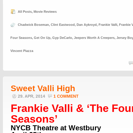
All Posts
,
Movie Reviews
Chadwick Boseman
,
Clint Eastwood
,
Dan Aykroyd
,
Frankie Valli
,
Frankie V
Four Seasons
,
Get On Up
,
Gyp DeCarlo
,
Jeepers Worth A Creepers
,
Jersey Bo
Vincent Piazza
Sweet Valli High
29. APR, 2014
1 COMMENT
Frankie Valli & ‘The Fou
Seasons’
NYCB Theatre at Westbury