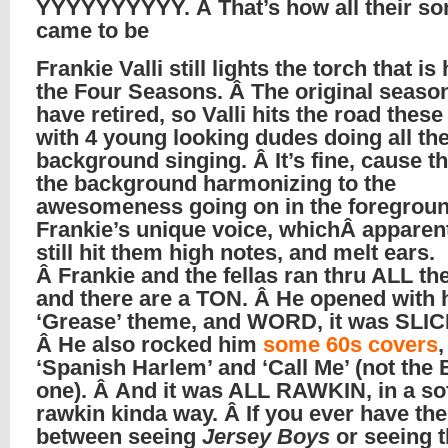
YYYYYYYYYY. Â That’s how all their so
came to be
Frankie Valli still lights the torch that is
the Four Seasons. Â The original seaso
have retired, so Valli hits the road thes
with 4 young looking dudes doing all th
background singing. Â It’s fine, cause t
the background harmonizing to the
awesomeness going on in the foregroun
Frankie’s unique voice, whichÂ apparen
still hit them high notes, and melt ears.
Â Frankie and the fellas ran thru ALL the
and there are a TON. Â He opened with 
‘Grease’ theme, and WORD, it was SLIC
Â He also rocked him
some 60s covers
,
‘Spanish Harlem’ and ‘Call Me’ (not the 
one). Â And it was ALL RAWKIN, in a so
rawkin kinda way. Â If you ever have th
between seeing
Jersey Boys
or seeing t