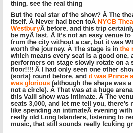
thing, see the real thing
But the real star of the show? Â The the
itself. Â Never had been toÂ
NYCB Theat
Westbury
Â before, and this trip certainl
be myÂ last. Â It’s not an easy venue to 
from the city without a car, but it was 
worth the journey. Â The stage is in
the 
which means every seat is a good one, 
performers on stage slowly rotate on a 
floor!!!! Â I had only seen one other sho
(sorta) round before, and
it was Prince a
was glorious
(although the shape was a 
not a circle). Â That was at a huge arena
this Valli show was intimate. Â The ven
seats 3,000, and let me tell you, there’s
like spending an
intimate
Â evening with
really old Long Islanders, listening to re
music, that still sounds really fcuking g