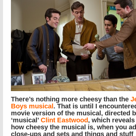
There’s nothing more cheesy than the
J
Boys musical
. That is until I encountere
movie version of the musical, directed b
‘musical’
Clint Eastwood
, which reveal
how cheesy the musical is, when you ad
close-ups and sets and things and stuff