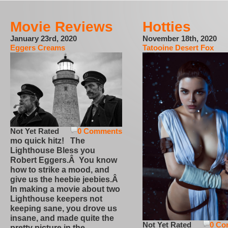
Movie Reviews
Hotties
January 23rd, 2020
November 18th, 2020
Eggers Creams
Tatooine Desert Fox
Not Yet Rated
0 Comments
mo quick hitz! The
Lighthouse Bless you
Robert Eggers.Â You know
how to strike a mood, and
give us the heebie jeebies.Â
In making a movie about two
Lighthouse keepers not
keeping sane, you drove us
insane, and made quite the
Not Yet Rated
0 Co
pretty picture in the