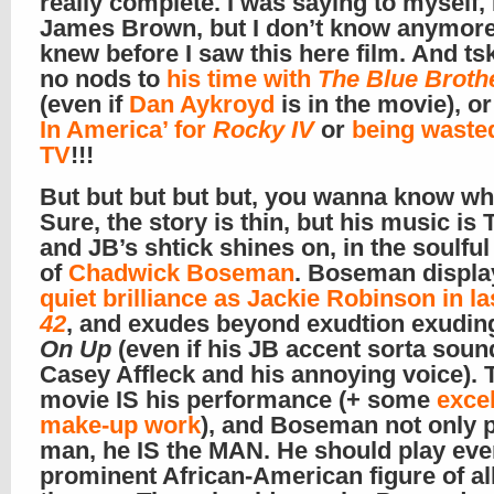
really complete. I was saying to myself,
James Brown, but I don’t know anymore
knew before I saw this here film. And tsk
no nods to
his time with
The Blue Broth
(even if
Dan Aykroyd
is in the movie), o
In America’ for
Rocky IV
or
being waste
TV
!!!
But but but but but, you wanna know wh
Sure, the story is thin, but his music is
and JB’s shtick shines on, in the soulfu
of
Chadwick Boseman
. Boseman displ
quiet brilliance as Jackie Robinson in la
42
, and exudes beyond exudtion exudin
On Up
(even if his JB accent sorta soun
Casey Affleck and his annoying voice). 
movie IS his performance (+ some
excel
make-up work
), and Boseman not only p
man, he IS the MAN. He should play eve
prominent African-American figure of al