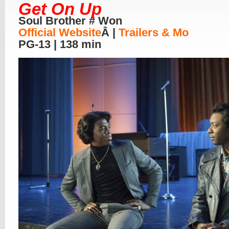
Get On Up
Soul Brother # Won
Official Website
Â |
Trailers & Mo
PG-13 | 138 min