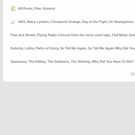
All Posts
,
Film
,
Kubrick
2001
,
Barry Lyndon
,
Clockwork Orange
,
Day of the Fight
,
Dr Strangelove
,
Fear and Desire
,
Flying Padre Choose from the most used tags
,
Full Metal Jac
Kubrick
,
Lolita
,
Paths of Glory
,
So Tell Me Again
,
So Tell Me Again Why Did Yo
Spartacus
,
The Killing
,
The Seafarers
,
The Shining
,
Why Did You Have To Die?