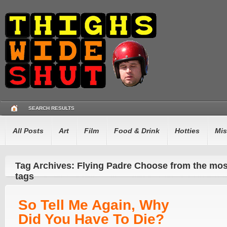
SEARCH RESULTS
All Posts
Art
Film
Food & Drink
Hotties
Mis
Tag Archives: Flying Padre Choose from the mo
tags
So Tell Me Again, Why
Did You Have To Die?