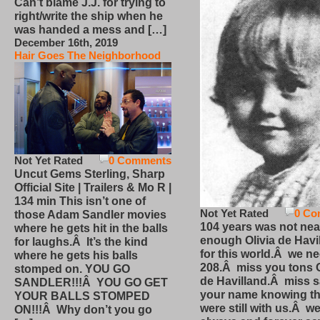
Can’t blame J.J. for trying to
right/write the ship when he
was handed a mess and […]
December 16th, 2019
Hair Goes The Neighborhood
Not Yet Rated
0 Comments
Uncut Gems Sterling, Sharp
Official Site | Trailers & Mo R |
134 min This isn’t one of
Not Yet Rated
0 Co
those Adam Sandler movies
104 years was not nea
where he gets hit in the balls
enough Olivia de Havi
for laughs.Â It’s the kind
for this world.Â we n
where he gets his balls
208.Â miss you tons O
stomped on. YOU GO
de Havilland.Â miss 
SANDLER!!!Â YOU GO GET
your name knowing th
YOUR BALLS STOMPED
were still with us.Â we
ON!!!Â Why don’t you go