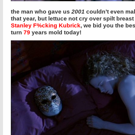
the man who gave us
2001
couldn’t even mak
that year, but lettuce not cry over spilt breast
Stanley F%cking Kubrick
, we bid you the bes
turn
79
years mold today!