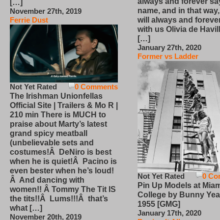
always and forever sa
[…]
name, and in that way
November 27th, 2019
will always and foreve
Ferrie Dust
with us Olivia de Havi
[…]
January 27th, 2020
Former vs Ladder
Not Yet Rated
0 Comments
The Irishman Unionfellas
Official Site | Trailers & Mo R |
210 min There is MUCH to
praise about Marty’s latest
grand spicy meatball
(unbelievable sets and
costumes!Â DeNiro is best
when he is quiet!Â Pacino is
even bester when he’s loud!
Not Yet Rated
0 Co
Â And dancing with
Pin Up Models at Miam
women!! Â Tommy The Tit IS
College by Bunny Yea
the tits!!Â Lums!!!Â that’s
1955 [GMG]
what […]
January 17th, 2020
November 20th, 2019