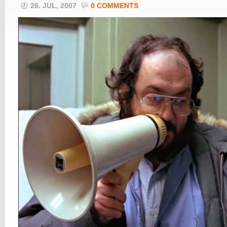
26. JUL, 2007
0 COMMENTS