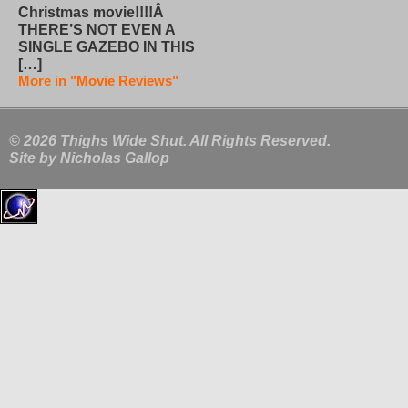
Christmas movie!!!!Â
THERE’S NOT EVEN A
SINGLE GAZEBO IN THIS
[…]
More in "Movie Reviews"
© 2026 Thighs Wide Shut. All Rights Reserved.
Site by
Nicholas Gallop