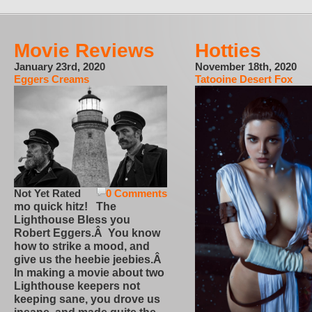
Movie Reviews
Hotties
January 23rd, 2020
November 18th, 2020
Eggers Creams
Tatooine Desert Fox
Not Yet Rated
0 Comments
mo quick hitz! The
Lighthouse Bless you
Robert Eggers.Â You know
how to strike a mood, and
give us the heebie jeebies.Â
In making a movie about two
Lighthouse keepers not
keeping sane, you drove us