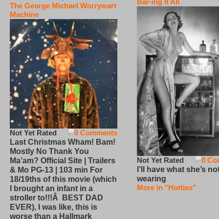
Bar-ing It All
The George Michael Worrywart
Machine
Not Yet Rated
0 Comments
Last Christmas Wham! Bam!
Mostly No Thank You
Not Yet Rated
0 Co
Ma’am? Official Site | Trailers
I’ll have what she’s no
& Mo PG-13 | 103 min For
wearing
18/19ths of this movie (which
More in "Hotties"
I brought an infant in a
stroller to!!!Â BEST DAD
EVER), I was like, this is
worse than a Hallmark