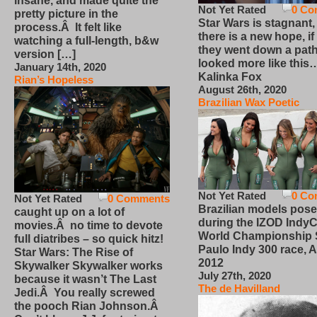
insane, and made quite the
Not Yet Rated
0 Co
pretty picture in the
Star Wars is stagnant,
process.Â It felt like
there is a new hope, if
watching a full-length, b&w
they went down a path
version […]
looked more like this
January 14th, 2020
Kalinka Fox
Rian’s Hopeless
August 26th, 2020
Brazilian Wax Poetic
Not Yet Rated
0 Co
Not Yet Rated
0 Comments
Brazilian models pose
caught up on a lot of
during the IZOD IndyC
movies.Â no time to devote
World Championship
full diatribes – so quick hitz!
Paulo Indy 300 race, Ap
Star Wars: The Rise of
2012
Skywalker Skywalker works
July 27th, 2020
because it wasn’t The Last
The de Havilland
Jedi.Â You really screwed
the pooch Rian Johnson.Â