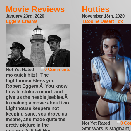
Movie Reviews
Hotties
January 23rd, 2020
November 18th, 2020
Eggers Creams
Tatooine Desert Fox
Not Yet Rated
0 Comments
mo quick hitz! The
Lighthouse Bless you
Robert Eggers.Â You know
how to strike a mood, and
give us the heebie jeebies.Â
In making a movie about two
Lighthouse keepers not
keeping sane, you drove us
insane, and made quite the
Not Yet Rated
0 Co
pretty picture in the
Star Wars is stagnant,
process.Â It felt like