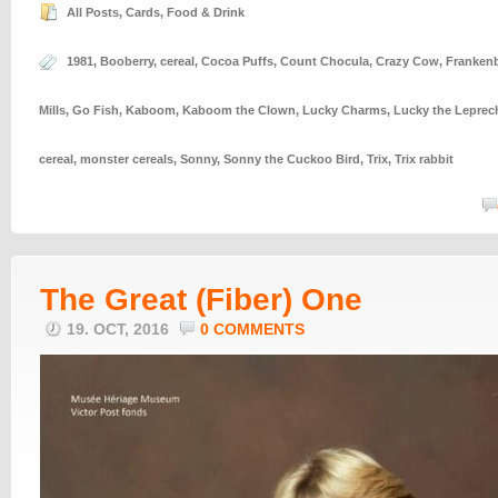
All Posts
,
Cards
,
Food & Drink
1981
,
Booberry
,
cereal
,
Cocoa Puffs
,
Count Chocula
,
Crazy Cow
,
Frankenb
Mills
,
Go Fish
,
Kaboom
,
Kaboom the Clown
,
Lucky Charms
,
Lucky the Lepre
cereal
,
monster cereals
,
Sonny
,
Sonny the Cuckoo Bird
,
Trix
,
Trix rabbit
The Great (Fiber) One
19. OCT, 2016
0 COMMENTS