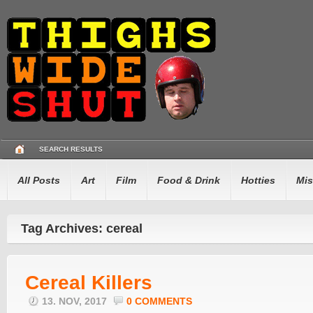
SEARCH RESULTS
All Posts
Art
Film
Food & Drink
Hotties
Mis
Tag Archives: cereal
Cereal Killers
13. NOV, 2017
0 COMMENTS