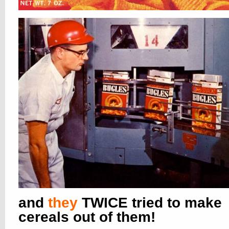
and
they
TWICE tried to make
cereals out of them!