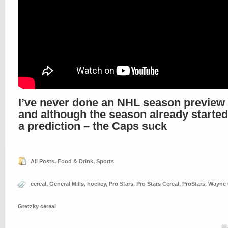
I’ve never done an NHL season preview 
and although the season already started
a prediction – the Caps suck
All Posts
,
Food & Drink
,
Sports
cereal
,
General Mills
,
hockey
,
Pro Stars
,
Pro Stars Cereal
,
ProStars
,
Wayne 
Gretzky cereal