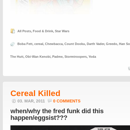
All Posts
,
Food & Drink
,
Star Wars
Boba Fett
,
cereal
,
Chewbacca
,
Count Dooku
,
Darth Vader
,
Greedo
,
Han So
The Hutt
,
Obi-Wan Kenobi
,
Padme
,
Stormtroopers
,
Yoda
Cereal Killed
03. MAR, 2011
0 COMMENTS
when/why the fred funk did this
happen/eggsist???