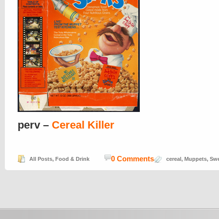
perv –
Cereal Killer
0 Comments
All Posts
,
Food & Drink
cereal
,
Muppets
,
Swe