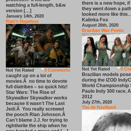
there is a new hope, if
watching a full-length, b&w
they went down a path
version […]
looked more like this
January 14th, 2020
Kalinka Fox
Rian’s Hopeless
August 26th, 2020
Brazilian Wax Poetic
Not Yet Rated
0 Co
Not Yet Rated
0 Comments
Brazilian models pose
caught up on a lot of
during the IZOD IndyC
movies.Â no time to devote
World Championship
full diatribes – so quick hitz!
Paulo Indy 300 race, Ap
Star Wars: The Rise of
2012
Skywalker Skywalker works
July 27th, 2020
because it wasn’t The Last
The de Havilland
Jedi.Â You really screwed
the pooch Rian Johnson.Â
Can’t blame J.J. for trying to
right/write the ship when he