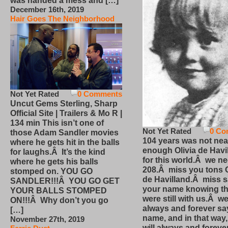
was handed a mess and […]
December 16th, 2019
Hair Goes The Neighborhood
Not Yet Rated
0 Comments
Uncut Gems Sterling, Sharp
Official Site | Trailers & Mo R |
134 min This isn’t one of
Not Yet Rated
0 Co
those Adam Sandler movies
104 years was not nea
where he gets hit in the balls
enough Olivia de Havi
for laughs.Â It’s the kind
for this world.Â we n
where he gets his balls
208.Â miss you tons O
stomped on. YOU GO
de Havilland.Â miss 
SANDLER!!!Â YOU GO GET
your name knowing th
YOUR BALLS STOMPED
were still with us.Â we
ON!!!Â Why don’t you go
always and forever sa
[…]
name, and in that way
November 27th, 2019
will always and foreve