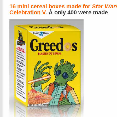
16 mini cereal boxes made for
Star War
Celebration V
. Â only 400 were made