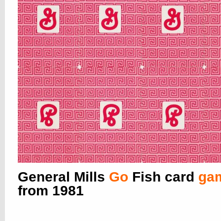
General Mills
Go
Fish card
ga
from 1981