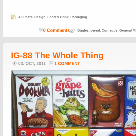
All Posts
,
Design
,
Food & Drink
,
Packaging
0 Comments
Bugles
,
cereal
,
Cornados
,
General Mi
IG-88 The Whole Thing
03. OCT, 2011
1 COMMENT