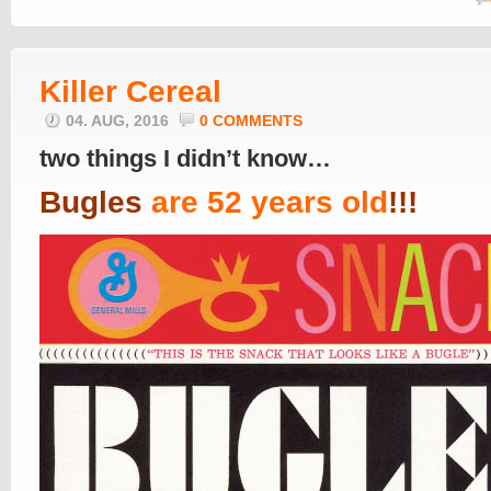
Killer Cereal
04. AUG, 2016
0 COMMENTS
two things I didn’t know…
Bugles
are 5
2
years old
!!!