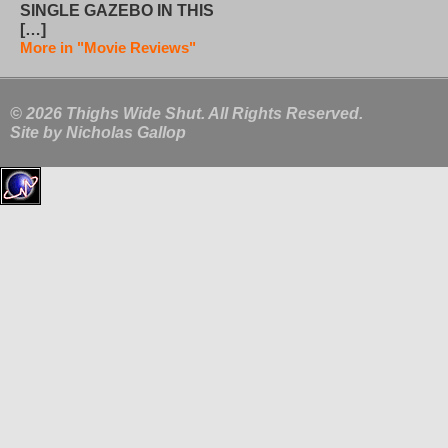
SINGLE GAZEBO IN THIS
[…]
More in "Movie Reviews"
© 2026 Thighs Wide Shut. All Rights Reserved.
Site by
Nicholas Gallop