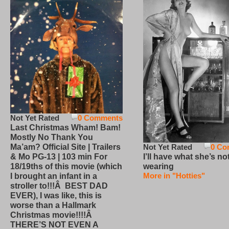
Not Yet Rated
0 Comments
Last Christmas Wham! Bam!
Mostly No Thank You
Not Yet Rated
0 Co
Ma’am? Official Site | Trailers
I’ll have what she’s no
& Mo PG-13 | 103 min For
wearing
18/19ths of this movie (which
More in "Hotties"
I brought an infant in a
stroller to!!!Â BEST DAD
EVER), I was like, this is
worse than a Hallmark
Christmas movie!!!!Â
THERE’S NOT EVEN A