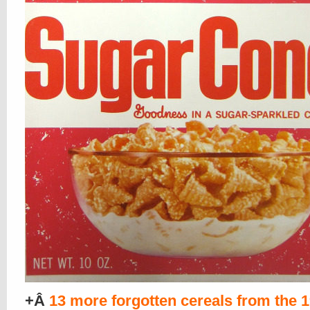
+Â
13 more forgotten cereals from the 