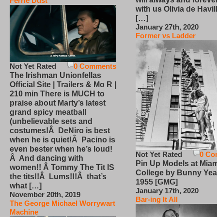
Ferrie Dust
with us Olivia de Havi
[…]
January 27th, 2020
Former vs Ladder
Not Yet Rated
0 Comments
The Irishman Unionfellas
Official Site | Trailers & Mo R |
210 min There is MUCH to
praise about Marty’s latest
grand spicy meatball
(unbelievable sets and
costumes!Â DeNiro is best
when he is quiet!Â Pacino is
even bester when he’s loud!
Not Yet Rated
0 Co
Â And dancing with
Pin Up Models at Miam
women!! Â Tommy The Tit IS
College by Bunny Yea
the tits!!Â Lums!!!Â that’s
1955 [GMG]
what […]
January 17th, 2020
November 20th, 2019
Bar-ing It All
The George Michael Worrywart
Machine