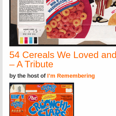
54 Cereals We Loved and
– A Tribute
by the host of
I’m Remembering