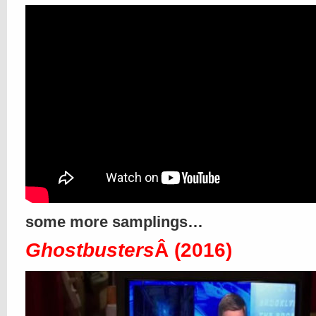
some more samplings…
Ghostbusters
Â (2016)