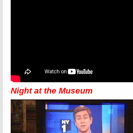
Night at the Museum