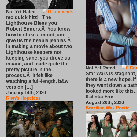
Not Yet Rated
0 Comments
mo quick hitz! The
Lighthouse Bless you
Robert Eggers.Â You know
how to strike a mood, and
give us the heebie jeebies.Â
In making a movie about two
Lighthouse keepers not
keeping sane, you drove us
insane, and made quite the
Not Yet Rated
0 Co
pretty picture in the
Star Wars is stagnant,
process.Â It felt like
there is a new hope, if
watching a full-length, b&w
they went down a path
version […]
looked more like this
January 14th, 2020
Kalinka Fox
Rian’s Hopeless
August 26th, 2020
Brazilian Wax Poetic