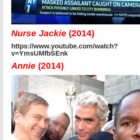
Nurse Jackie
(2014)
https://www.youtube.com/watch?
v=YmsUMfbSEnk
Annie
(2014)