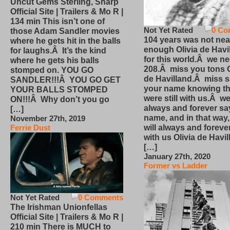
Uncut Gems Sterling, Sharp
Official Site | Trailers & Mo R |
134 min This isn’t one of
Not Yet Rated
0 Co
those Adam Sandler movies
104 years was not nea
where he gets hit in the balls
enough Olivia de Havi
for laughs.Â It’s the kind
for this world.Â we n
where he gets his balls
208.Â miss you tons O
stomped on. YOU GO
de Havilland.Â miss 
SANDLER!!!Â YOU GO GET
your name knowing th
YOUR BALLS STOMPED
were still with us.Â we
ON!!!Â Why don’t you go
always and forever sa
[…]
name, and in that way
November 27th, 2019
will always and foreve
Ferrie Dust
with us Olivia de Havi
[…]
January 27th, 2020
Former vs Ladder
Not Yet Rated
0 Comments
The Irishman Unionfellas
Official Site | Trailers & Mo R |
210 min There is MUCH to