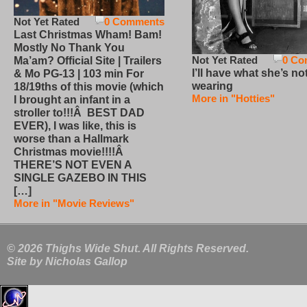
Not Yet Rated
0 Comments
Last Christmas Wham! Bam!
Mostly No Thank You
Not Yet Rated
0 Co
Ma’am? Official Site | Trailers
I’ll have what she’s no
& Mo PG-13 | 103 min For
wearing
18/19ths of this movie (which
More in "Hotties"
I brought an infant in a
stroller to!!!Â BEST DAD
EVER), I was like, this is
worse than a Hallmark
Christmas movie!!!!Â
THERE’S NOT EVEN A
SINGLE GAZEBO IN THIS
[…]
More in "Movie Reviews"
© 2026 Thighs Wide Shut. All Rights Reserved.
Site by
Nicholas Gallop