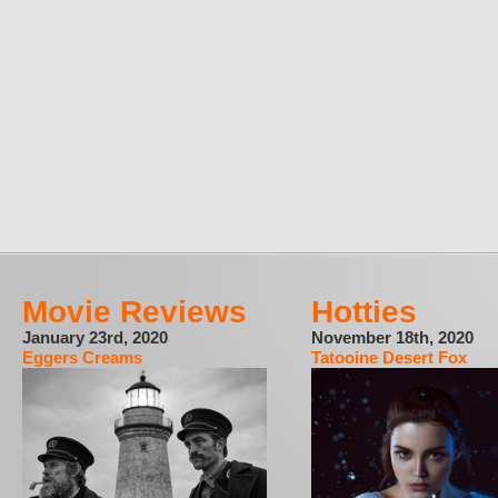
Movie Reviews
Hotties
January 23rd, 2020
November 18th, 2020
Eggers Creams
Tatooine Desert Fox