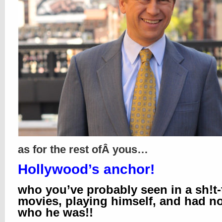
as for the rest ofÂ yous…
Hollywood’s anchor!
who you’ve probably seen in a sh!t-
movies, playing himself, and had n
who he was!!