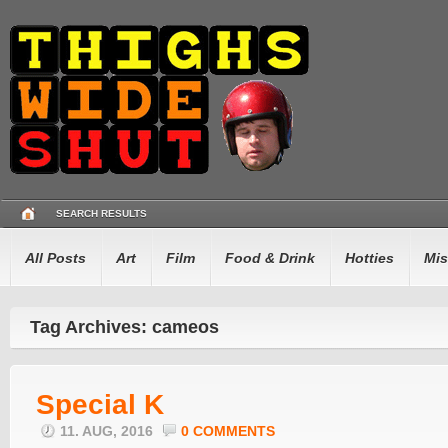
SEARCH RESULTS
All Posts
Art
Film
Food & Drink
Hotties
Mis
Tag Archives: cameos
Special K
11. AUG, 2016
0 COMMENTS