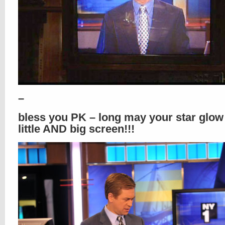
–
bless you PK – long may your star glow
little AND big screen!!!