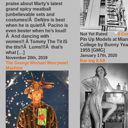
praise about Marty’s latest
grand spicy meatball
(unbelievable sets and
costumes!Â DeNiro is best
when he is quiet!Â Pacino is
even bester when he’s loud!
Not Yet Rated
0 Co
Â And dancing with
Pin Up Models at Miam
women!! Â Tommy The Tit IS
College by Bunny Yea
the tits!!Â Lums!!!Â that’s
1955 [GMG]
what […]
January 17th, 2020
November 20th, 2019
Bar-ing It All
The George Michael Worrywart
Machine