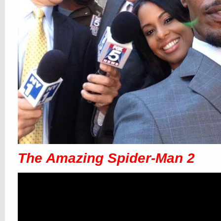
The Amazing Spider-Man 2