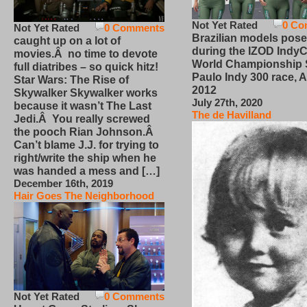
Not Yet Rated
0 Co
Not Yet Rated
0 Comments
Brazilian models pose
caught up on a lot of
during the IZOD IndyC
movies.Â no time to devote
World Championship
full diatribes – so quick hitz!
Paulo Indy 300 race, Ap
Star Wars: The Rise of
2012
Skywalker Skywalker works
July 27th, 2020
because it wasn’t The Last
The de Havilland
Jedi.Â You really screwed
the pooch Rian Johnson.Â
Can’t blame J.J. for trying to
right/write the ship when he
was handed a mess and […]
December 16th, 2019
Hair Goes The Neighborhood
Not Yet Rated
0 Comments