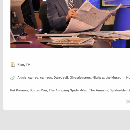
Film
,
TV
Annie
,
cameo
,
cameos
,
Daredevil
,
Ghostbusters
,
Night at the Museum
,
Nu
Pat Kiernan
,
Spider-Man
,
The Amazing Spider-Man
,
The Amazing Spider-Man 