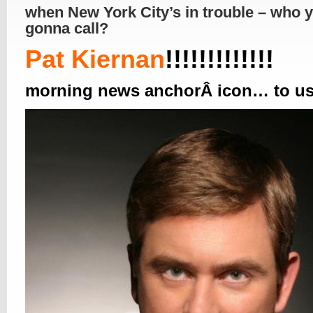
when New York City’s in trouble – who 
gonna call?
Pat Kiernan
!!!!!!!!!!!!!
morning news anchorÂ icon… to u