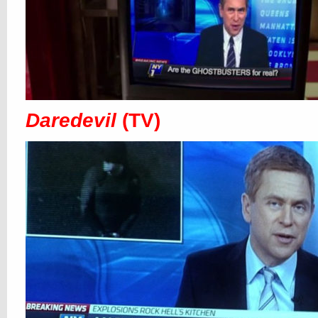
Daredevil
(TV)