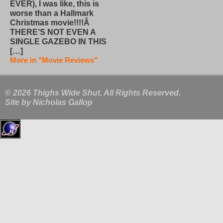
EVER), I was like, this is
worse than a Hallmark
Christmas movie!!!!Â
THERE’S NOT EVEN A
SINGLE GAZEBO IN THIS
[…]
More in "Movie Reviews"
© 2026 Thighs Wide Shut. All Rights Reserved.
Site by
Nicholas Gallop