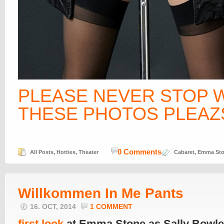
PLEASE NEVER STOP 
THESE PHOTOS PLEAZS
0 Comments
All Posts
,
Hotties
,
Theater
Cabaret
,
Emma St
Willkommen In Me Pants
16. OCT, 2014
1 COMMENT
first look
at Emma Stone as Sally Bowle