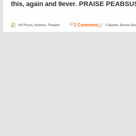
this, again and 9ever. PRAISE PEABSUS
1 Comment
All Posts
,
Hotties
,
Theater
Cabaret
,
Emma St