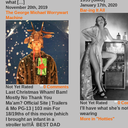
what […]
January 17th, 2020
November 20th, 2019
Bar-ing It All
The George Michael Worrywart
Machine
Not Yet Rated
0 Comments
Last Christmas Wham! Bam!
Mostly No Thank You
Not Yet Rated
0 Co
Ma’am? Official Site | Trailers
I’ll have what she’s no
& Mo PG-13 | 103 min For
wearing
18/19ths of this movie (which
More in "Hotties"
I brought an infant in a
stroller to!!!Â BEST DAD