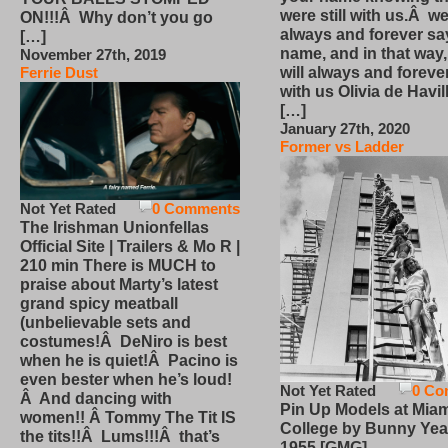
were still with us.Â we
ON!!!Â Why don’t you go
always and forever sa
[…]
name, and in that way
November 27th, 2019
will always and foreve
Ferrie Dust
with us Olivia de Havi
[…]
January 27th, 2020
Former vs Ladder
Not Yet Rated
0 Comments
The Irishman Unionfellas
Official Site | Trailers & Mo R |
210 min There is MUCH to
praise about Marty’s latest
grand spicy meatball
(unbelievable sets and
costumes!Â DeNiro is best
when he is quiet!Â Pacino is
even bester when he’s loud!
Not Yet Rated
0 Co
Â And dancing with
Pin Up Models at Miam
women!! Â Tommy The Tit IS
College by Bunny Yea
the tits!!Â Lums!!!Â that’s
1955 [GMG]