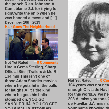
the pooch Rian Johnson.Â
Can’t blame J.J. for trying to
right/write the ship when he
was handed a mess and […]
December 16th, 2019
Hair Goes The Neighborhood
Not Yet Rated
0 Comments
Uncut Gems Sterling, Sharp
Official Site | Trailers & Mo R |
134 min This isn’t one of
Not Yet Rated
0 Co
those Adam Sandler movies
104 years was not nea
where he gets hit in the balls
enough Olivia de Havi
for laughs.Â It’s the kind
for this world.Â we n
where he gets his balls
208.Â miss you tons O
stomped on. YOU GO
de Havilland.Â miss 
SANDLER!!!Â YOU GO GET
your name knowing th
YOUR BALLS STOMPED