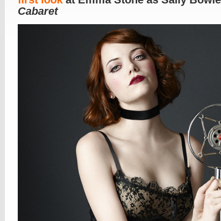
Cabaret