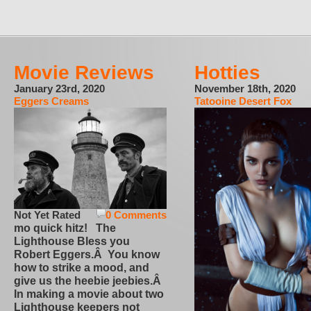
Movie Reviews
Hotties
January 23rd, 2020
November 18th, 2020
Eggers Creams
Tatooine Desert Fox
Not Yet Rated
0 Comments
mo quick hitz! The
Lighthouse Bless you
Robert Eggers.Â You know
how to strike a mood, and
give us the heebie jeebies.Â
In making a movie about two
Lighthouse keepers not