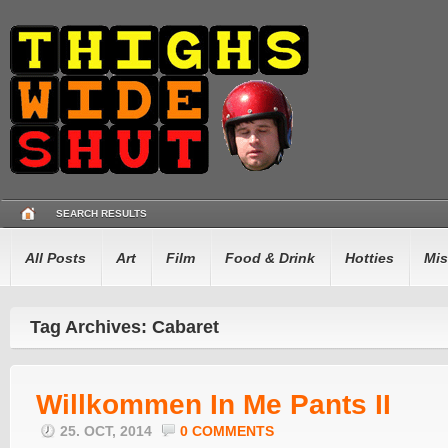
SEARCH RESULTS
All Posts
Art
Film
Food & Drink
Hotties
Mis
Tag Archives: Cabaret
Willkommen In Me Pants II
25. OCT, 2014
0 COMMENTS