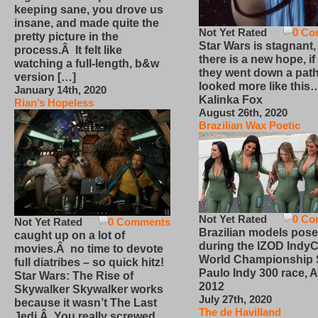
keeping sane, you drove us
insane, and made quite the
Not Yet Rated
0 Co
pretty picture in the
Star Wars is stagnant,
process.Â It felt like
there is a new hope, if
watching a full-length, b&w
they went down a path
version […]
looked more like this
January 14th, 2020
Kalinka Fox
Rian’s Hopeless
August 26th, 2020
Brazilian Wax Poetic
Not Yet Rated
0 Co
Not Yet Rated
0 Comments
Brazilian models pose
caught up on a lot of
during the IZOD IndyC
movies.Â no time to devote
World Championship
full diatribes – so quick hitz!
Paulo Indy 300 race, Ap
Star Wars: The Rise of
2012
Skywalker Skywalker works
July 27th, 2020
because it wasn’t The Last
The de Havilland
Jedi.Â You really screwed