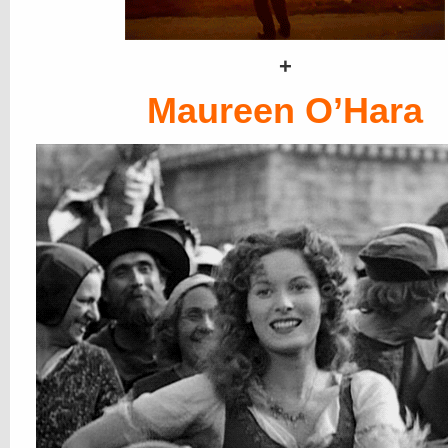
+
Maureen O’Hara