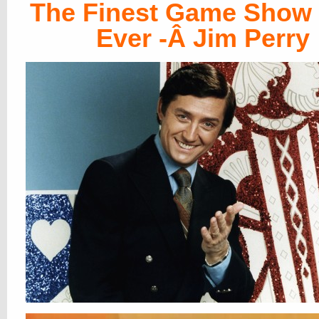
The Finest Game Show
Ever -Â Jim Perry