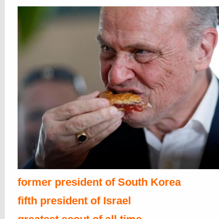
former president of South Korea
fifth president of Israel