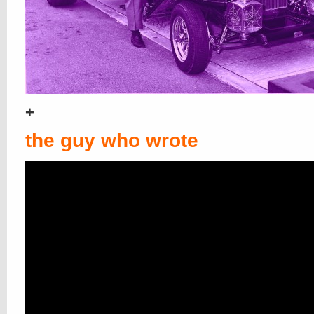
+
the guy who wrote