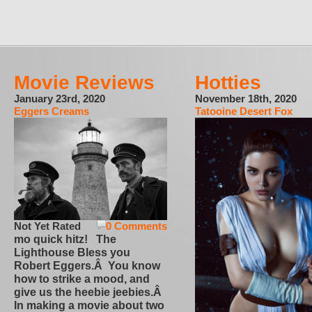
Movie Reviews
Hotties
January 23rd, 2020
November 18th, 2020
Eggers Creams
Tatooine Desert Fox
Not Yet Rated
0 Comments
mo quick hitz! The
Lighthouse Bless you
Robert Eggers.Â You know
how to strike a mood, and
give us the heebie jeebies.Â
In making a movie about two