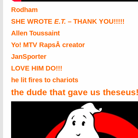
Rodham
SHE WROTE
E.T.
– THANK YOU!!!!!
Allen Toussaint
Yo! MTV RapsÂ creator
JanSporter
LOVE HIM DO!!!
he lit fires to chariots
the dude that gave us theseus!