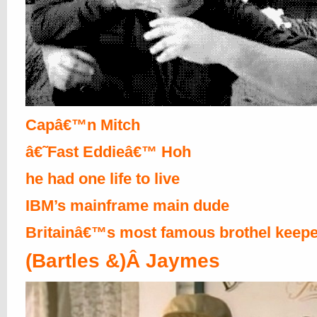
Capâ€™n Mitch
â€˜Fast Eddieâ€™ Hoh
he had one life to live
IBM’s mainframe main dude
Britainâ€™s most famous brothel keepe
(Bartles &)Â Jaymes