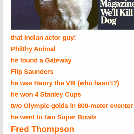
that Indian actor guy!
Philthy Animal
he found a Gateway
Flip Saunders
he was Henry the VIII (who hasn’t?)
he won 4 Stanley Cups
two Olympic golds in 800-meter eventer
he went to two Super Bowls
Fred Thompson