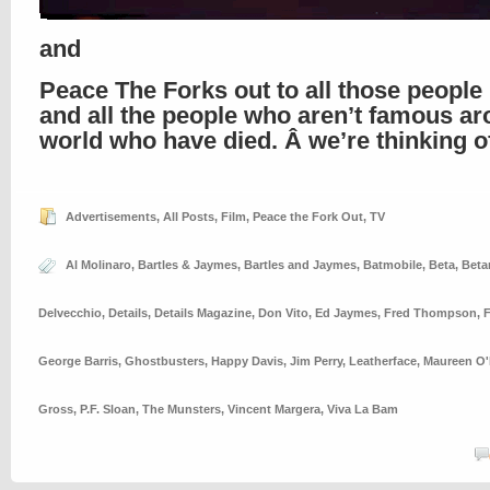
and
Peace The Forks out to all those people 
and all the people who aren’t famous ar
world who have died. Â we’re thinking of
Advertisements
,
All Posts
,
Film
,
Peace the Fork Out
,
TV
Al Molinaro
,
Bartles & Jaymes
,
Bartles and Jaymes
,
Batmobile
,
Beta
,
Bet
Delvecchio
,
Details
,
Details Magazine
,
Don Vito
,
Ed Jaymes
,
Fred Thompson
,
George Barris
,
Ghostbusters
,
Happy Davis
,
Jim Perry
,
Leatherface
,
Maureen O'
Gross
,
P.F. Sloan
,
The Munsters
,
Vincent Margera
,
Viva La Bam