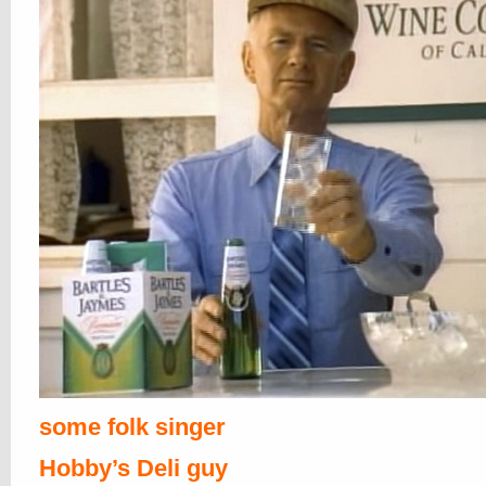
some folk singer
Hobby’s Deli guy