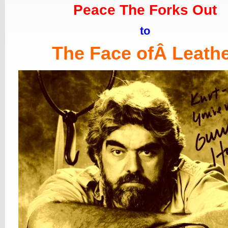
Peace The Forks Out
to
The Face ofÂ Leath