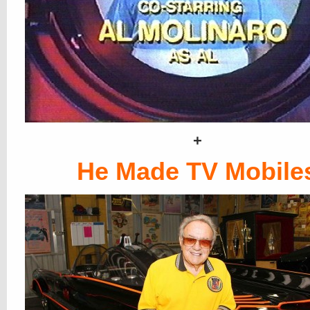
+
He Made TV Mobile