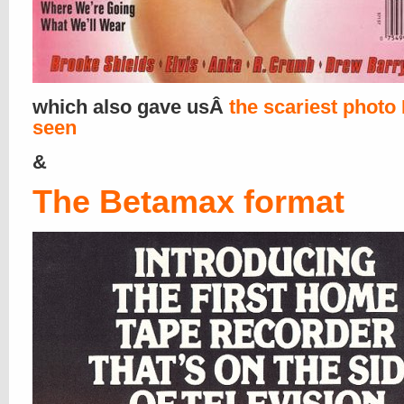
which also gave usÂ
the scariest photo 
seen
&
The Betamax format