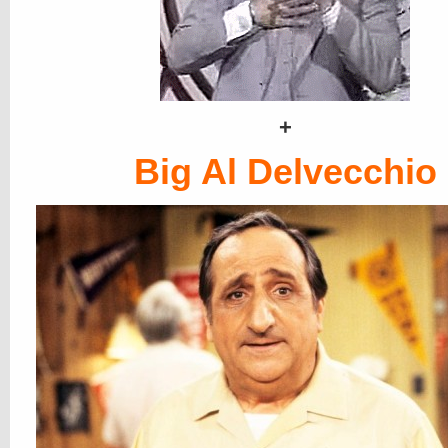
+
Big Al Delvecchio