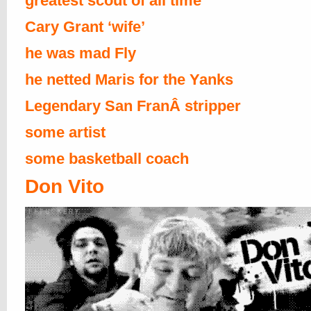
greatest scout of all time
Cary Grant ‘wife’
he was mad Fly
he netted Maris for the Yanks
Legendary San FranÂ stripper
some artist
some basketball coach
Don Vito