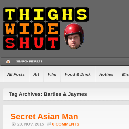
SEARCH RESULTS
All Posts
Art
Film
Food & Drink
Hotties
Mis
Tag Archives: Bartles & Jaymes
Secret Asian Man
23. NOV, 2015
0 COMMENTS