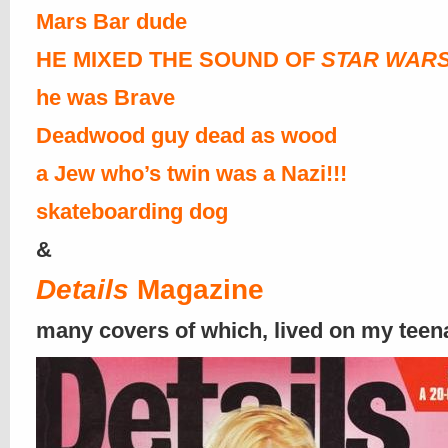
Mars Bar dude
HE MIXED THE SOUND OF
STAR WAR
he was Brave
Deadwood guy dead as wood
a Jew who’s twin was a Nazi!!!
skateboarding dog
&
Details
Magazine
many covers of which, lived on my teen