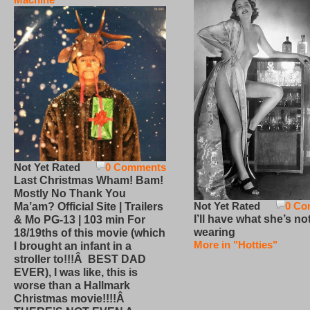
Not Yet Rated
0 Comments
Last Christmas Wham! Bam!
Mostly No Thank You
Not Yet Rated
0 Co
Ma’am? Official Site | Trailers
I’ll have what she’s no
& Mo PG-13 | 103 min For
wearing
18/19ths of this movie (which
More in "Hotties"
I brought an infant in a
stroller to!!!Â BEST DAD
EVER), I was like, this is
worse than a Hallmark
Christmas movie!!!!Â