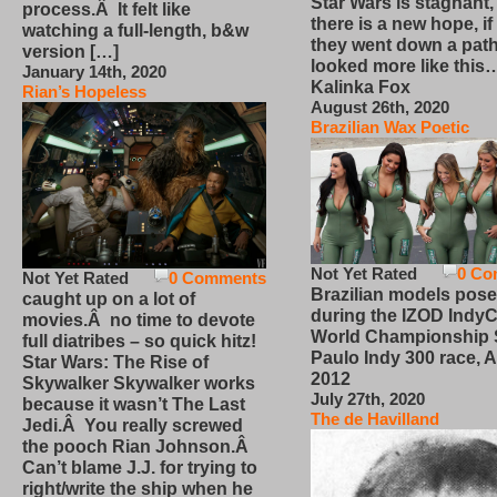
Star Wars is stagnant,
process.Â It felt like
there is a new hope, if
watching a full-length, b&w
they went down a path
version […]
looked more like this
January 14th, 2020
Kalinka Fox
Rian’s Hopeless
August 26th, 2020
Brazilian Wax Poetic
Not Yet Rated
0 Co
Not Yet Rated
0 Comments
Brazilian models pose
caught up on a lot of
during the IZOD IndyC
movies.Â no time to devote
World Championship
full diatribes – so quick hitz!
Paulo Indy 300 race, Ap
Star Wars: The Rise of
2012
Skywalker Skywalker works
July 27th, 2020
because it wasn’t The Last
The de Havilland
Jedi.Â You really screwed
the pooch Rian Johnson.Â
Can’t blame J.J. for trying to
right/write the ship when he