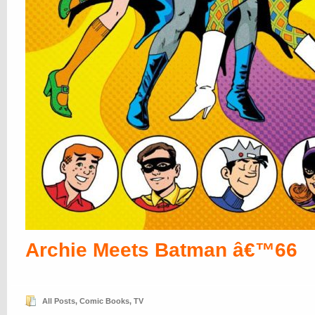
Archie Meets Batman â€™66
All Posts
,
Comic Books
,
TV