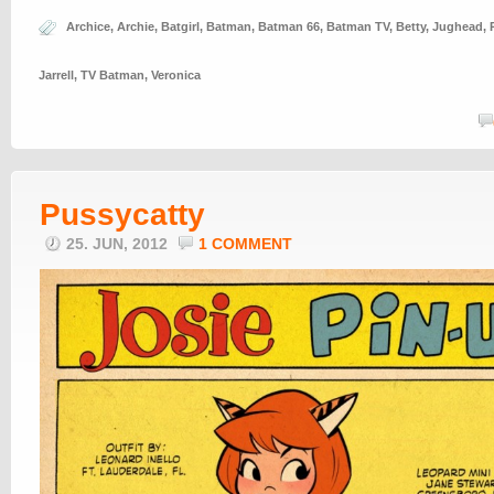
Archice
,
Archie
,
Batgirl
,
Batman
,
Batman 66
,
Batman TV
,
Betty
,
Jughead
,
Jarrell
,
TV Batman
,
Veronica
Pussycatty
25. JUN, 2012
1 COMMENT