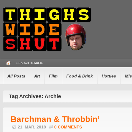
SEARCH RESULTS
All Posts
Art
Film
Food & Drink
Hotties
Mis
Tag Archives: Archie
Barchman & Throbbin’
21. MAR, 2018
0 COMMENTS