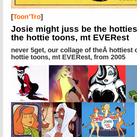
[
Toon’Tro
]
Josie might juss be the hotties
the hottie toons, mt EVERest
never 5get, our collage of theÂ hottiest 
hottie toons, mt EVERest, from 2005