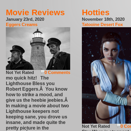
Movie Reviews
Hotties
January 23rd, 2020
November 18th, 2020
Eggers Creams
Tatooine Desert Fox
Not Yet Rated
0 Comments
mo quick hitz! The
Lighthouse Bless you
Robert Eggers.Â You know
how to strike a mood, and
give us the heebie jeebies.Â
In making a movie about two
Lighthouse keepers not
keeping sane, you drove us
insane, and made quite the
Not Yet Rated
0 Co
pretty picture in the