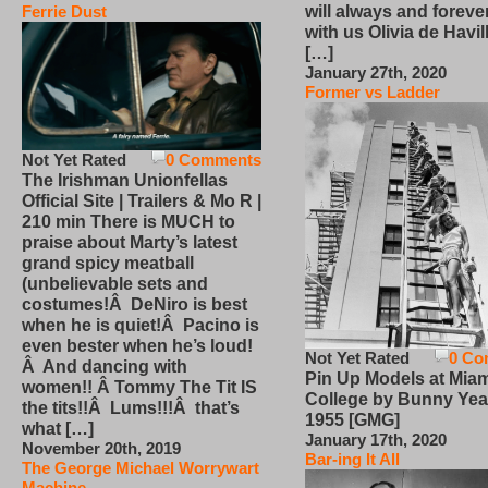
will always and foreve
Ferrie Dust
with us Olivia de Havi
[…]
January 27th, 2020
Former vs Ladder
Not Yet Rated
0 Comments
The Irishman Unionfellas
Official Site | Trailers & Mo R |
210 min There is MUCH to
praise about Marty’s latest
grand spicy meatball
(unbelievable sets and
costumes!Â DeNiro is best
when he is quiet!Â Pacino is
even bester when he’s loud!
Not Yet Rated
0 Co
Â And dancing with
Pin Up Models at Miam
women!! Â Tommy The Tit IS
College by Bunny Yea
the tits!!Â Lums!!!Â that’s
1955 [GMG]
what […]
January 17th, 2020
November 20th, 2019
Bar-ing It All
The George Michael Worrywart
Machine