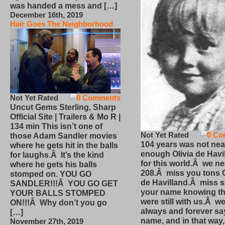
was handed a mess and […]
December 16th, 2019
Hair Goes The Neighborhood
Not Yet Rated
0 Comments
Uncut Gems Sterling, Sharp
Official Site | Trailers & Mo R |
134 min This isn’t one of
Not Yet Rated
0 Co
those Adam Sandler movies
104 years was not nea
where he gets hit in the balls
enough Olivia de Havi
for laughs.Â It’s the kind
for this world.Â we n
where he gets his balls
208.Â miss you tons O
stomped on. YOU GO
de Havilland.Â miss 
SANDLER!!!Â YOU GO GET
your name knowing th
YOUR BALLS STOMPED
were still with us.Â we
ON!!!Â Why don’t you go
always and forever sa
[…]
name, and in that way
November 27th, 2019