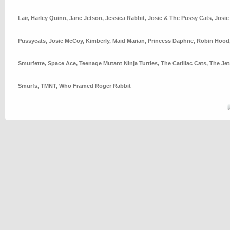
Lair
,
Harley Quinn
,
Jane Jetson
,
Jessica Rabbit
,
Josie & The Pussy Cats
,
Josie
Pussycats
,
Josie McCoy
,
Kimberly
,
Maid Marian
,
Princess Daphne
,
Robin Hood
Smurfette
,
Space Ace
,
Teenage Mutant Ninja Turtles
,
The Catillac Cats
,
The Je
Smurfs
,
TMNT
,
Who Framed Roger Rabbit