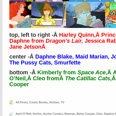
top, left to right -Â
Harley Quinn,Â Prin
Daphne from
Dragon’s Lair,
Jessica Rab
Jane JetsonÂ
center -Â
Daphne Blake, Maid Marian, J
The Pussy Cats, Smurfette
bottom -Â
Kimberly from
Space Ace
,Â A
O’Neil,Â Cleo fromÂ
The Catillac Cats
,Â
Cooper
All Posts
,
Comic Books
,
Hotties
,
TV
April O'Neil
,
Archie
,
Archie Comics
,
Batman
,
Betty Cooper
,
Cleo
,
Daphne 