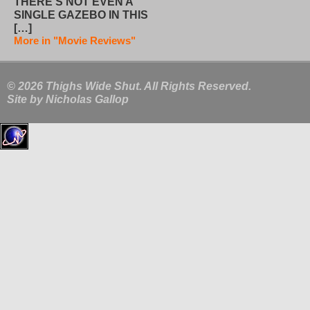
THERE’S NOT EVEN A
SINGLE GAZEBO IN THIS
[…]
More in "Movie Reviews"
© 2026 Thighs Wide Shut. All Rights Reserved.
Site by
Nicholas Gallop