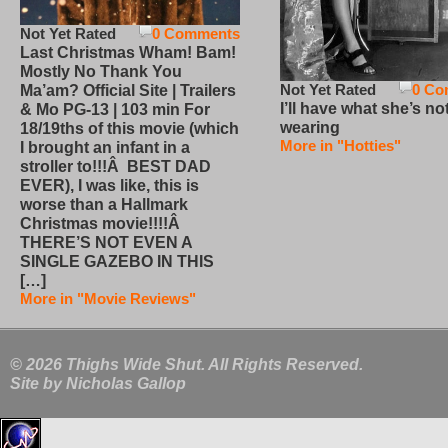
Not Yet Rated
0 Comments
Last Christmas Wham! Bam!
Mostly No Thank You
Not Yet Rated
0 Co
Ma’am? Official Site | Trailers
I’ll have what she’s no
& Mo PG-13 | 103 min For
wearing
18/19ths of this movie (which
More in "Hotties"
I brought an infant in a
stroller to!!!Â BEST DAD
EVER), I was like, this is
worse than a Hallmark
Christmas movie!!!!Â
THERE’S NOT EVEN A
SINGLE GAZEBO IN THIS
[…]
More in "Movie Reviews"
© 2026 Thighs Wide Shut. All Rights Reserved.
Site by
Nicholas Gallop