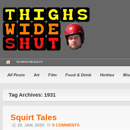
SEARCH RESULTS
All Posts
Art
Film
Food & Drink
Hotties
Mis
Tag Archives: 1931
Squirt Tales
20. JAN, 2020
0 COMMENTS