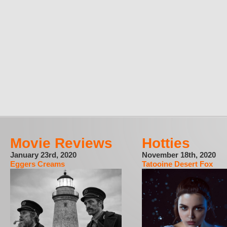
Movie Reviews
Hotties
January 23rd, 2020
November 18th, 2020
Eggers Creams
Tatooine Desert Fox