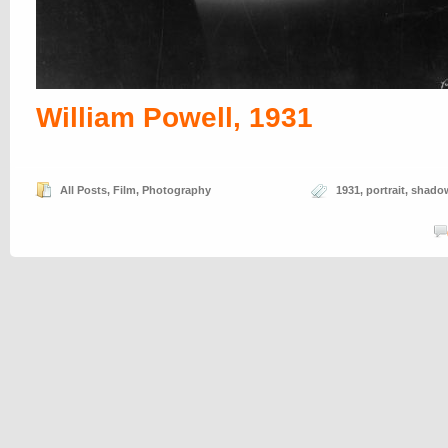
William Powell, 1931
All Posts
,
Film
,
Photography
1931
,
portrait
,
shado