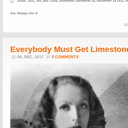
1930s
,
1931
,
30s
,
bar
,
Cuba
,
December
,
December 29
,
December 29 1931
,
H
Joe
,
Sloppy Joe Jr
Everybody Must Get Limeston
08. DEC, 2017
0 COMMENTS