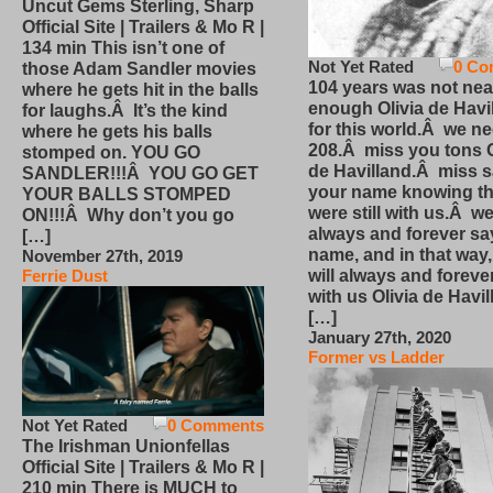
Uncut Gems Sterling, Sharp
Official Site | Trailers & Mo R |
134 min This isn’t one of
Not Yet Rated
0 Co
those Adam Sandler movies
104 years was not nea
where he gets hit in the balls
enough Olivia de Havi
for laughs.Â It’s the kind
for this world.Â we n
where he gets his balls
208.Â miss you tons O
stomped on. YOU GO
de Havilland.Â miss 
SANDLER!!!Â YOU GO GET
your name knowing th
YOUR BALLS STOMPED
were still with us.Â we
ON!!!Â Why don’t you go
always and forever sa
[…]
name, and in that way
November 27th, 2019
will always and foreve
Ferrie Dust
with us Olivia de Havi
[…]
January 27th, 2020
Former vs Ladder
Not Yet Rated
0 Comments
The Irishman Unionfellas
Official Site | Trailers & Mo R |
210 min There is MUCH to