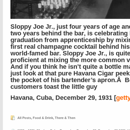
Sloppy Joe Jr., just four years of age a
two years behind the bar, is celebrating 
graduation from apprenticeship by mixi
first real champagne cocktail behind his
world-famed bar. Sloppy Joe Jr., is quit
proficient at mixing the more common va
And if you think he isn’t quite a bottle
just look at that pure Havana Cigar pee
the pocket of his bartender’s apron.Â B
customers toast the little guy
Havana, Cuba, December 29, 1931 [
gett
All Posts
,
Food & Drink
,
There & Then