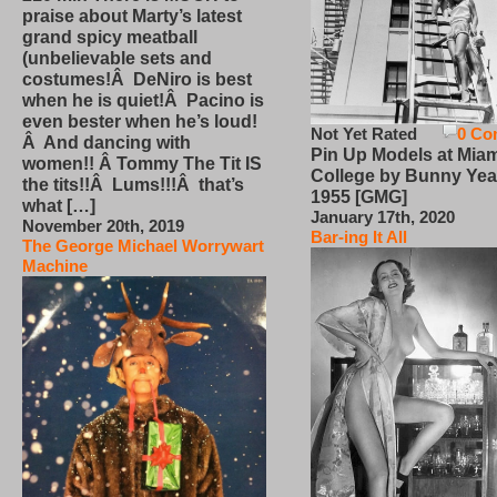
praise about Marty’s latest
grand spicy meatball
(unbelievable sets and
costumes!Â DeNiro is best
when he is quiet!Â Pacino is
even bester when he’s loud!
Not Yet Rated
0 Co
Â And dancing with
Pin Up Models at Miam
women!! Â Tommy The Tit IS
College by Bunny Yea
the tits!!Â Lums!!!Â that’s
1955 [GMG]
what […]
January 17th, 2020
November 20th, 2019
Bar-ing It All
The George Michael Worrywart
Machine