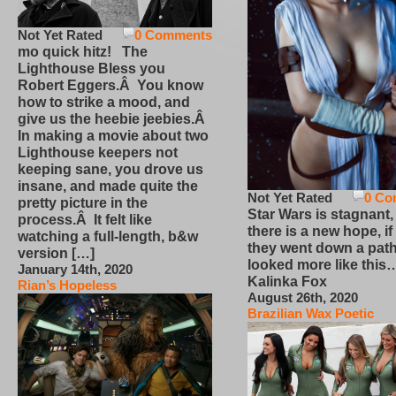
Not Yet Rated
0 Comments
mo quick hitz! The
Lighthouse Bless you
Robert Eggers.Â You know
how to strike a mood, and
give us the heebie jeebies.Â
In making a movie about two
Lighthouse keepers not
keeping sane, you drove us
insane, and made quite the
Not Yet Rated
0 Co
pretty picture in the
Star Wars is stagnant,
process.Â It felt like
there is a new hope, if
watching a full-length, b&w
they went down a path
version […]
looked more like this
January 14th, 2020
Kalinka Fox
Rian’s Hopeless
August 26th, 2020
Brazilian Wax Poetic