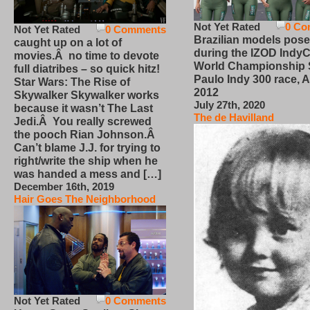
Not Yet Rated
0 Co
Not Yet Rated
0 Comments
Brazilian models pose
caught up on a lot of
during the IZOD IndyC
movies.Â no time to devote
World Championship
full diatribes – so quick hitz!
Paulo Indy 300 race, Ap
Star Wars: The Rise of
2012
Skywalker Skywalker works
July 27th, 2020
because it wasn’t The Last
The de Havilland
Jedi.Â You really screwed
the pooch Rian Johnson.Â
Can’t blame J.J. for trying to
right/write the ship when he
was handed a mess and […]
December 16th, 2019
Hair Goes The Neighborhood
Not Yet Rated
0 Comments