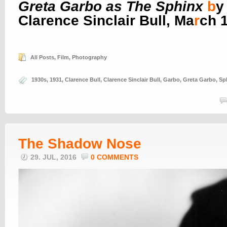
Greta Garbo as The Sphinx
b
y
Clarence Sinclair Bull, Ma
r
ch 
All Posts
,
Film
,
Photography
1930s
,
1931
,
Clarence Bull
,
Clarence Sinclair Bull
,
Garbo
,
Greta Garbo
,
Sp
The Shadow Nose
29. JUL, 2016
0 COMMENTS