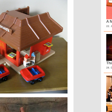
A N
22. 
Th
28. 