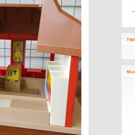
TWS
Mus