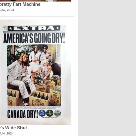
retty Fart Machine
AUG, 2024
’s Wide Shut
JUN, 2024