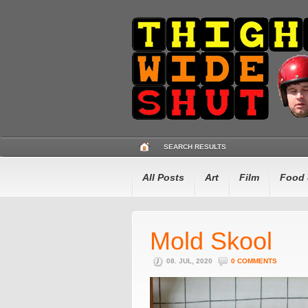
SEARCH RESULTS
All Posts
Art
Film
Food 
Mold Skool
08. JUL, 2020
0 COMMENTS