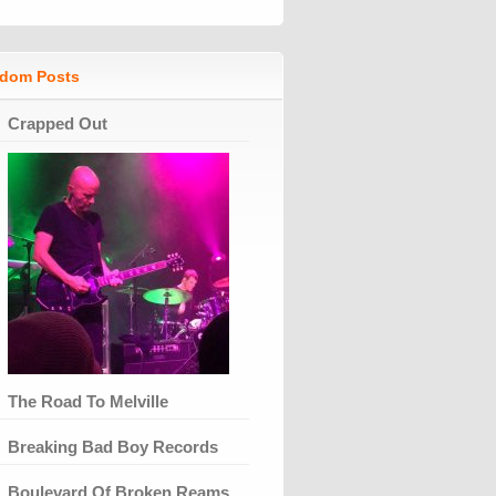
dom Posts
Crapped Out
The Road To Melville
Breaking Bad Boy Records
Boulevard Of Broken Reams