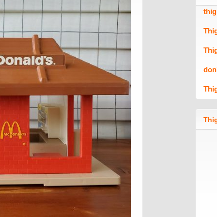
thi
Thi
Thi
don
Thi
Thig