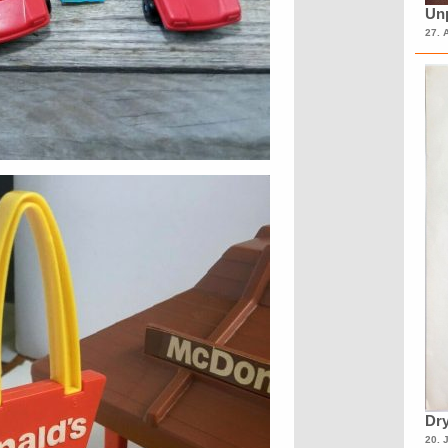
Unp
27. 
Dry
20. 