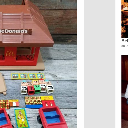
Bel
08. 