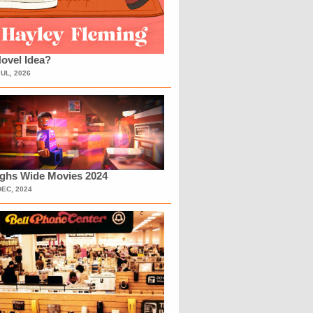
ovel Idea?
JUL, 2026
ighs Wide Movies 2024
DEC, 2024