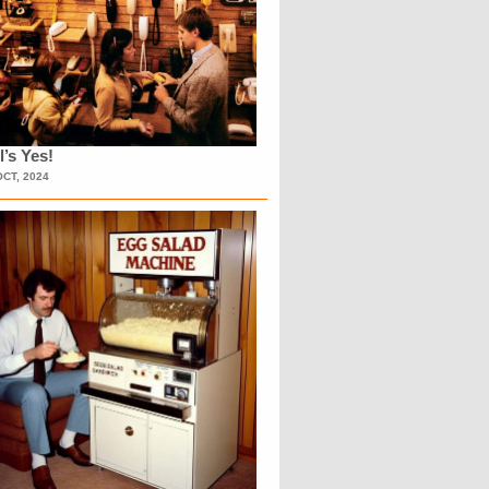
l’s Yes!
OCT, 2024