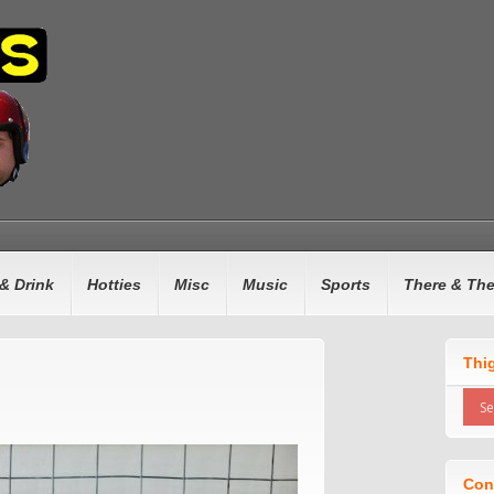
& Drink
Hotties
Misc
Music
Sports
There & Th
Thi
Con