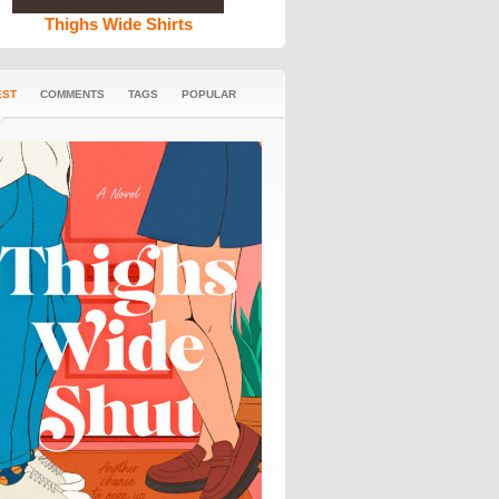
Thighs Wide Shirts
EST
COMMENTS
TAGS
POPULAR