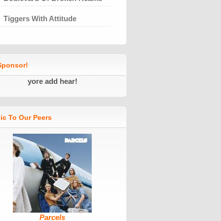
Tiggers With Attitude
ponsor!
yore add hear!
ic To Our Peers
Parcels