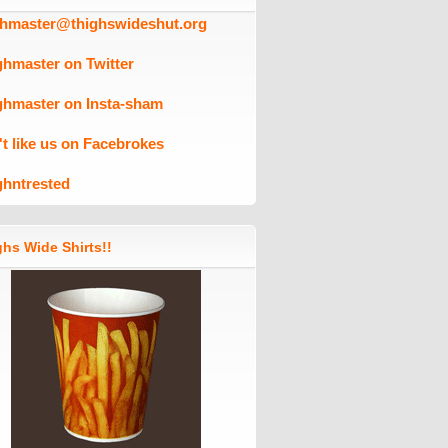
ghmaster@thighswideshut.org
ghmaster on Twitter
ghmaster on Insta-sham
't like us on Facebrokes
ghntrested
hs Wide Shirts!!