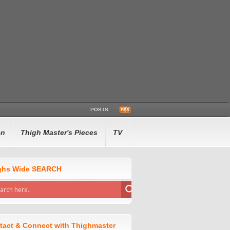
POSTS
en
Thigh Master's Pieces
TV
ghs Wide SEARCH
tact & Connect with Thighmaster