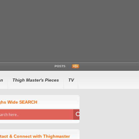
POSTS
en
Thigh Master's Pieces
TV
ghs Wide SEARCH
tact & Connect with Thighmaster