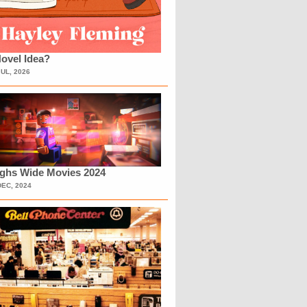
ovel Idea?
JUL, 2026
ighs Wide Movies 2024
DEC, 2024