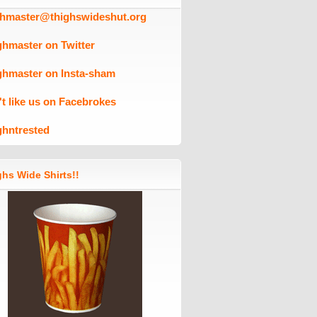
ghmaster@thighswideshut.org
ghmaster on Twitter
ghmaster on Insta-sham
't like us on Facebrokes
ghntrested
hs Wide Shirts!!