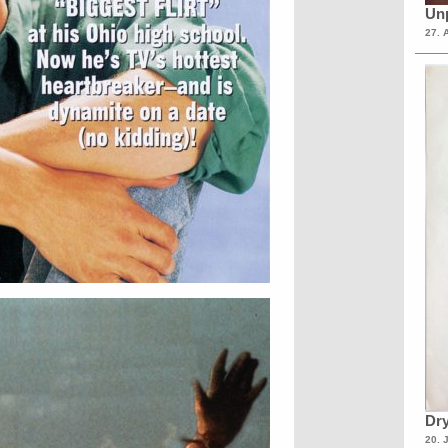
Unp
27. 
Dry
20. 