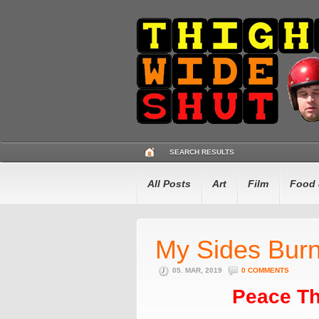
SEARCH RESULTS
All Posts
Art
Film
Food 
My Sides Burn
05. MAR, 2019
0 COMMENTS
Peace Th