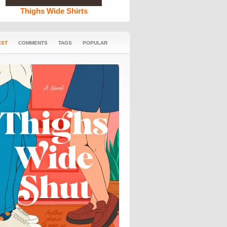
Thighs Wide Shirts
EST
COMMENTS
TAGS
POPULAR