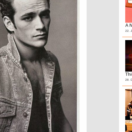
A N
22. 
Th
28. 