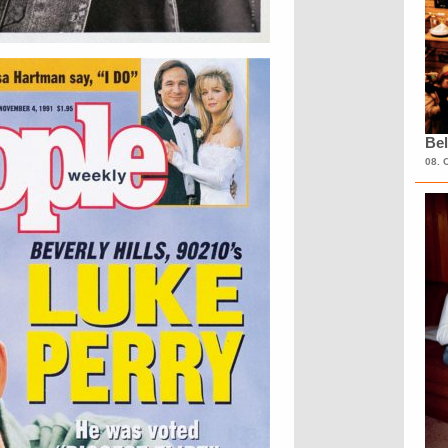
Bel
08. 