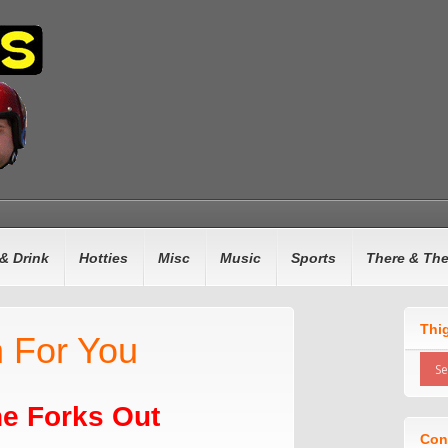
& Drink
Hotties
Misc
Music
Sports
There & Th
Thi
 For You
e Forks Out
Con