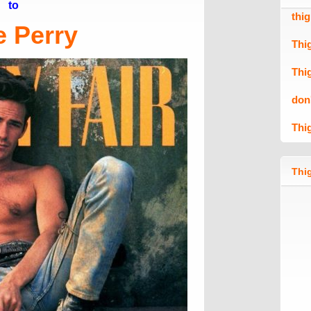
to
thi
e Perry
Thi
Thi
don
Thi
Thig