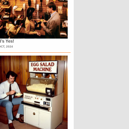
l’s Yes!
OCT, 2024