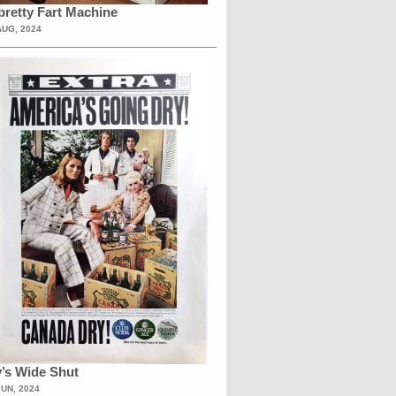
retty Fart Machine
AUG, 2024
’s Wide Shut
JUN, 2024