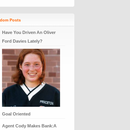
dom Posts
Have You Driven An Oliver
Ford Davies Lately?
Goal Oriented
Agent Cody Makes Bank:A