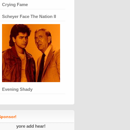
Crying Fame
Scheyer Face The Nation II
Evening Shady
ponsor!
yore add hear!