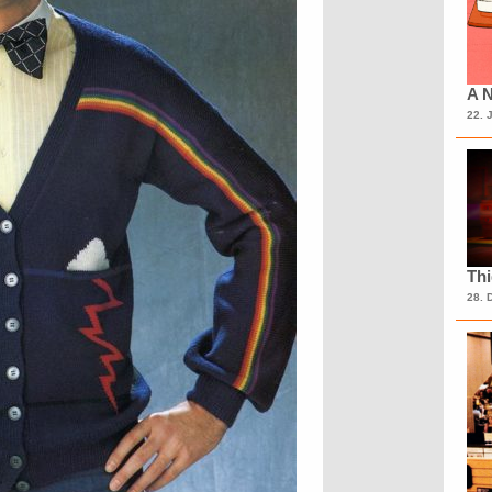
A N
22. 
Th
28. 