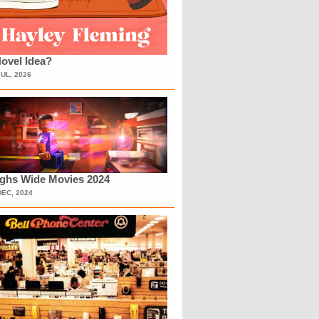
ovel Idea?
JUL, 2026
ighs Wide Movies 2024
DEC, 2024