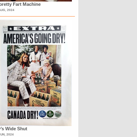
retty Fart Machine
AUG, 2024
’s Wide Shut
JUN, 2024