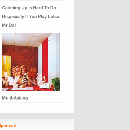
Catching Up Is Hard To Do
Hispecially If You Play Lotsa
Mr Do!
Multi-Asking
ponsor!