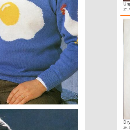
Unp
27. 
Dry
20. 