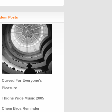
dom Posts
Curved For Everyone’s
Pleasure
Thighs Wide Music 2005
Chem Bros Reminder