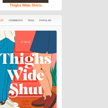
Thighs Wide Shirts
EST
COMMENTS
TAGS
POPULAR