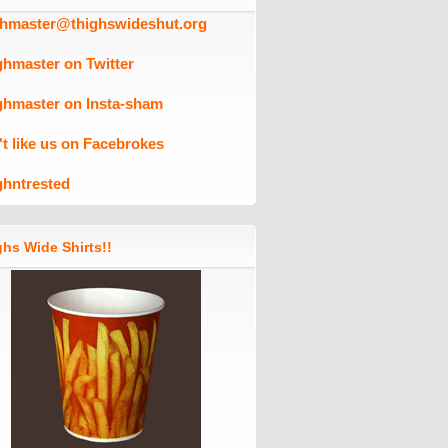
ghmaster@thighswideshut.org
ghmaster on Twitter
ghmaster on Insta-sham
't like us on Facebrokes
ghntrested
hs Wide Shirts!!