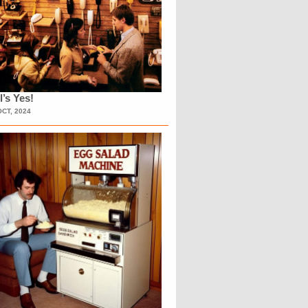
l’s Yes!
OCT, 2024