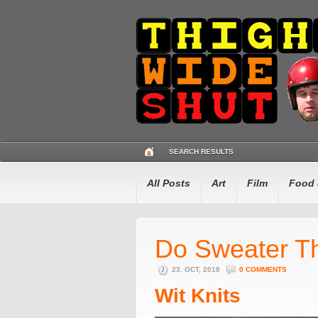
SEARCH RESULTS
All Posts
Art
Film
Food 
Do Sweater Th
23. OCT, 2018
0 COMMENTS
Wit Knits