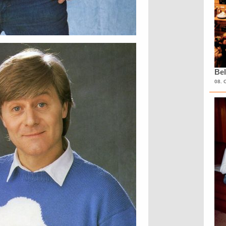
Bel
08. 