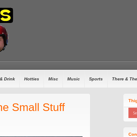
& Drink
Hotties
Misc
Music
Sports
There & Th
Thi
e Small Stuff
Con