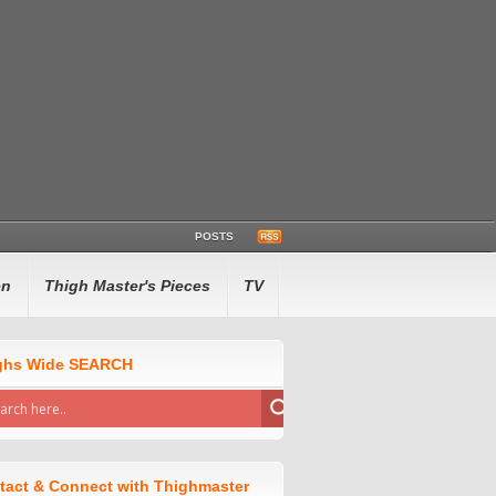
POSTS
en
Thigh Master's Pieces
TV
ghs Wide SEARCH
tact & Connect with Thighmaster