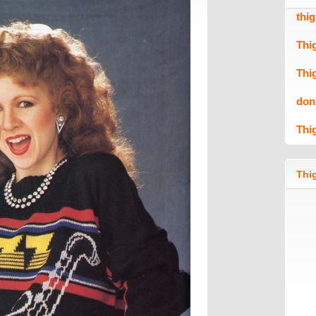
thi
Thi
Thi
don
Thi
Thig