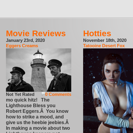
Movie Reviews
Hotties
January 23rd, 2020
November 18th, 2020
Eggers Creams
Tatooine Desert Fox
Not Yet Rated
0 Comments
mo quick hitz! The
Lighthouse Bless you
Robert Eggers.Â You know
how to strike a mood, and
give us the heebie jeebies.Â
In making a movie about two