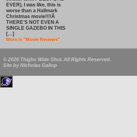
EVER), I was like, this is
worse than a Hallmark
Christmas movie!!!!Â
THERE’S NOT EVEN A
SINGLE GAZEBO IN THIS
[…]
More in "Movie Reviews"
© 2026 Thighs Wide Shut. All Rights Reserved.
Site by
Nicholas Gallop