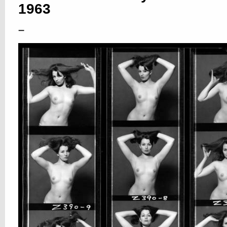
1963
–