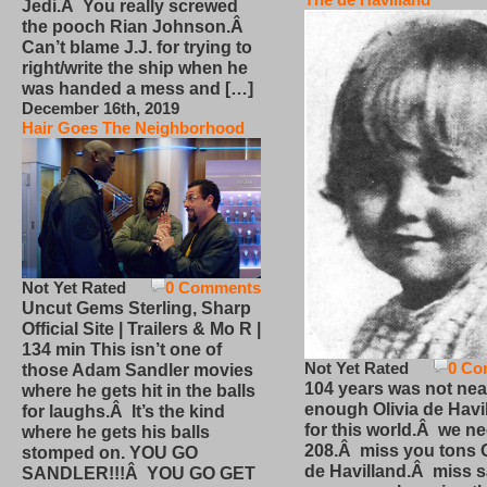
Jedi.Â You really screwed
the pooch Rian Johnson.Â
Can’t blame J.J. for trying to
right/write the ship when he
was handed a mess and […]
December 16th, 2019
Hair Goes The Neighborhood
Not Yet Rated
0 Comments
Uncut Gems Sterling, Sharp
Official Site | Trailers & Mo R |
134 min This isn’t one of
Not Yet Rated
0 Co
those Adam Sandler movies
104 years was not nea
where he gets hit in the balls
enough Olivia de Havi
for laughs.Â It’s the kind
for this world.Â we n
where he gets his balls
208.Â miss you tons O
stomped on. YOU GO
de Havilland.Â miss 
SANDLER!!!Â YOU GO GET