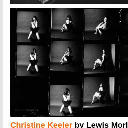
Christine Keeler
by Lewis Morl