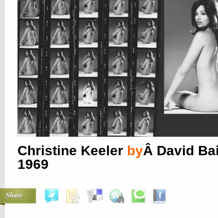
Christine Keeler
by
Â David Bai
1969
Share