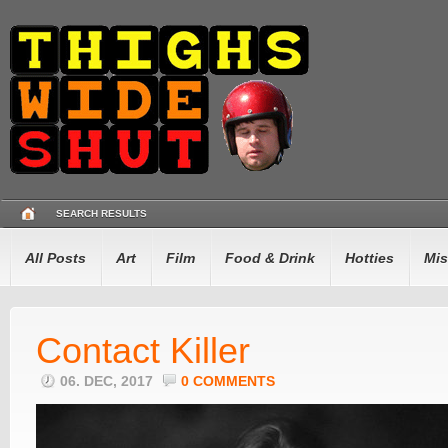
SEARCH RESULTS
All Posts
Art
Film
Food & Drink
Hotties
Mis
Contact Killer
06. DEC, 2017
0 COMMENTS