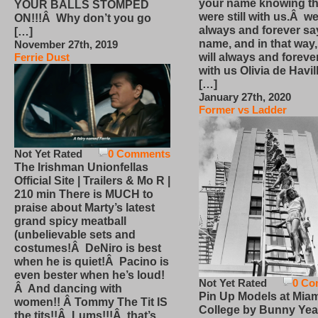
your name knowing th
YOUR BALLS STOMPED
were still with us.Â we
ON!!!Â Why don’t you go
always and forever sa
[…]
name, and in that way
November 27th, 2019
will always and foreve
Ferrie Dust
with us Olivia de Havi
[…]
January 27th, 2020
Former vs Ladder
Not Yet Rated
0 Comments
The Irishman Unionfellas
Official Site | Trailers & Mo R |
210 min There is MUCH to
praise about Marty’s latest
grand spicy meatball
(unbelievable sets and
costumes!Â DeNiro is best
when he is quiet!Â Pacino is
even bester when he’s loud!
Not Yet Rated
0 Co
Â And dancing with
Pin Up Models at Miam
women!! Â Tommy The Tit IS
College by Bunny Yea
the tits!!Â Lums!!!Â that’s