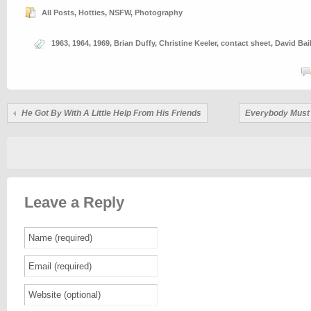
All Posts
,
Hotties
,
NSFW
,
Photography
1963
,
1964
,
1969
,
Brian Duffy
,
Christine Keeler
,
contact sheet
,
David Bai
He Got By With A Little Help From His Friends
Everybody Must
Leave a Reply