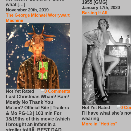
1955 [GMG]
what […]
January 17th, 2020
November 20th, 2019
Bar-ing It All
The George Michael Worrywart
Machine
Not Yet Rated
0 Comments
Last Christmas Wham! Bam!
Mostly No Thank You
Not Yet Rated
0 Co
Ma’am? Official Site | Trailers
I’ll have what she’s no
& Mo PG-13 | 103 min For
wearing
18/19ths of this movie (which
More in "Hotties"
I brought an infant in a
stroller to!!!Â BEST DAD