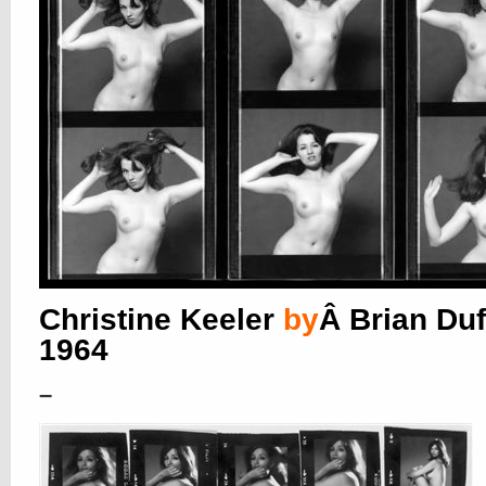
Christine Keeler
by
Â Brian Duf
1964
–