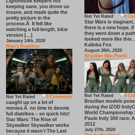
Lighthouse keepers not
keeping sane, you drove us
insane, and made quite the
Not Yet Rated
0 Co
pretty picture in the
Star Wars is stagnant,
process.Â It felt like
there is a new hope, if
watching a full-length, b&w
they went down a path
version […]
looked more like this
January 14th, 2020
Kalinka Fox
Rian’s Hopeless
August 26th, 2020
Brazilian Wax Poetic
Not Yet Rated
0 Co
Not Yet Rated
0 Comments
Brazilian models pose
caught up on a lot of
during the IZOD IndyC
movies.Â no time to devote
World Championship
full diatribes – so quick hitz!
Paulo Indy 300 race, Ap
Star Wars: The Rise of
2012
Skywalker Skywalker works
July 27th, 2020
because it wasn’t The Last
The de Havilland