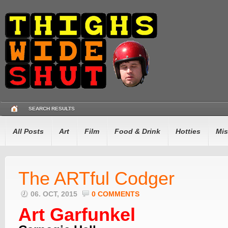
SEARCH RESULTS
All Posts
Art
Film
Food & Drink
Hotties
Mis
The ARTful Codger
06. OCT, 2015
0 COMMENTS
Art Garfunkel