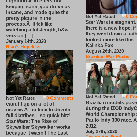
Lighthouse keepers not
keeping sane, you drove us
insane, and made quite the
Not Yet Rated
0 Co
pretty picture in the
Star Wars is stagnant,
process.Â It felt like
there is a new hope, if
watching a full-length, b&w
they went down a path
version […]
looked more like this
January 14th, 2020
Kalinka Fox
Rian’s Hopeless
August 26th, 2020
Brazilian Wax Poetic
Not Yet Rated
0 Co
Not Yet Rated
0 Comments
Brazilian models pose
caught up on a lot of
during the IZOD IndyC
movies.Â no time to devote
World Championship
full diatribes – so quick hitz!
Paulo Indy 300 race, Ap
Star Wars: The Rise of
2012
Skywalker Skywalker works
July 27th, 2020
because it wasn’t The Last
The de Havilland