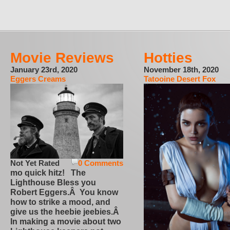
Movie Reviews
Hotties
January 23rd, 2020
November 18th, 2020
Eggers Creams
Tatooine Desert Fox
Not Yet Rated
0 Comments
mo quick hitz! The
Lighthouse Bless you
Robert Eggers.Â You know
how to strike a mood, and
give us the heebie jeebies.Â
In making a movie about two