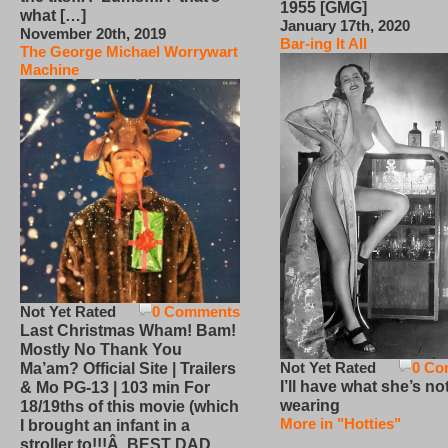
1955 [GMG]
what […]
January 17th, 2020
November 20th, 2019
Bar-ing It All
The George Michael Worrywart
Machine
Not Yet Rated
0 Comments
Last Christmas Wham! Bam!
Mostly No Thank You
Not Yet Rated
0 Co
Ma’am? Official Site | Trailers
I’ll have what she’s no
& Mo PG-13 | 103 min For
wearing
18/19ths of this movie (which
More in "Hotties"
I brought an infant in a
stroller to!!!Â BEST DAD