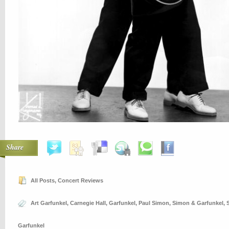
Share
All Posts
,
Concert Reviews
Art Garfunkel
,
Carnegie Hall
,
Garfunkel
,
Paul Simon
,
Simon & Garfunkel
,
Garfunkel