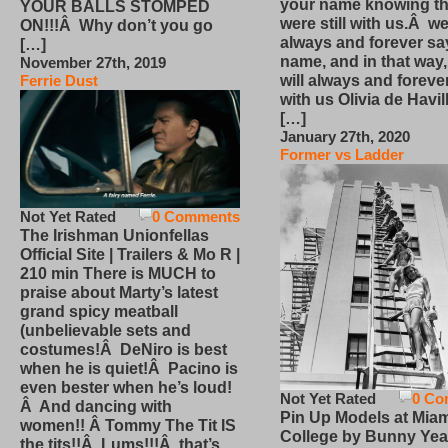
your name knowing th
YOUR BALLS STOMPED
were still with us.Â we
ON!!!Â Why don’t you go
always and forever sa
[…]
name, and in that way
November 27th, 2019
will always and foreve
Ferrie Dust
with us Olivia de Havi
[…]
January 27th, 2020
Former vs Ladder
Not Yet Rated
0 Comments
The Irishman Unionfellas
Official Site | Trailers & Mo R |
210 min There is MUCH to
praise about Marty’s latest
grand spicy meatball
(unbelievable sets and
costumes!Â DeNiro is best
when he is quiet!Â Pacino is
even bester when he’s loud!
Not Yet Rated
0 Co
Â And dancing with
Pin Up Models at Miam
women!! Â Tommy The Tit IS
College by Bunny Yea
the tits!!Â Lums!!!Â that’s