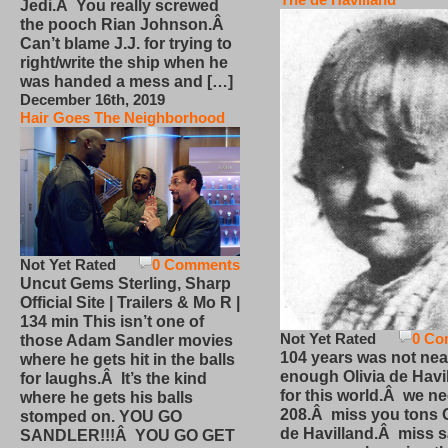
Jedi.Â You really screwed
the pooch Rian Johnson.Â
Can’t blame J.J. for trying to
right/write the ship when he
was handed a mess and […]
December 16th, 2019
Hair Goes The Neighborhood
Not Yet Rated
0 Comments
Uncut Gems Sterling, Sharp
Official Site | Trailers & Mo R |
134 min This isn’t one of
Not Yet Rated
0 Co
those Adam Sandler movies
104 years was not nea
where he gets hit in the balls
enough Olivia de Havi
for laughs.Â It’s the kind
for this world.Â we n
where he gets his balls
208.Â miss you tons O
stomped on. YOU GO
de Havilland.Â miss 
SANDLER!!!Â YOU GO GET