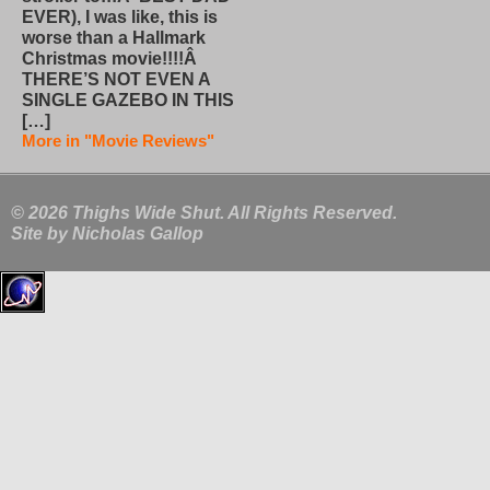
EVER), I was like, this is
worse than a Hallmark
Christmas movie!!!!Â
THERE’S NOT EVEN A
SINGLE GAZEBO IN THIS
[…]
More in "Movie Reviews"
© 2026 Thighs Wide Shut. All Rights Reserved.
Site by
Nicholas Gallop