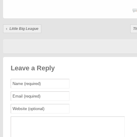
Little Big League
Th
Leave a Reply