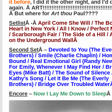
it before
, I did it the other night, and I’d 
again. Â ART!!!!!!!!!!!!!!!!!!!!!!!!!!!!!!!!!!!!!!!!
Â But where for
Art thou
Paul????
Setlist
Â -Â
April Come She Will / The Bo
Heart in New York / All I Know / Perfec
/ Scarborough Fair / The Side of a Hill 
on the Underground WallÂ
Second Set
Â –
Devoted to You (The Eve
Brothers) / Smile (Charlie Chaplin) / H
Bound / Real Emotional Girl (Randy Ne
For Emily, Whenever I May Find Her / Br
Eyes (Mike Batt) / The Sound of Silence 
Kathy’s Song / Let It Be Me (The Everly
Brothers) / Bridge Over Troubled Wate
Encore
–
Now I Lay Me Down to Sleep
Â