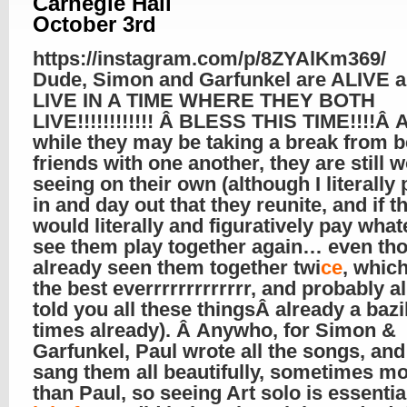
Carnegie Hall
October 3rd
https://instagram.com/p/8ZYAlKm369/
Dude, Simon and Garfunkel are ALIVE
LIVE IN A TIME WHERE THEY BOTH
LIVE!!!!!!!!!!!! Â BLESS THIS TIME!!!!Â 
while they may be taking a break from b
friends with one another, they are still 
seeing on their own (although I literally
in and day out that they reunite, and if th
would literally and figuratively pay what
see them play together again… even tho
already seen them together twi
ce
, whic
the best everrrrrrrrrrrrr, and probably a
told you all these thingsÂ already a bazi
times already). Â Anywho, for Simon &
Garfunkel, Paul wrote all the songs, and
sang them all beautifully, sometimes m
than Paul, so seeing Art solo is essentia