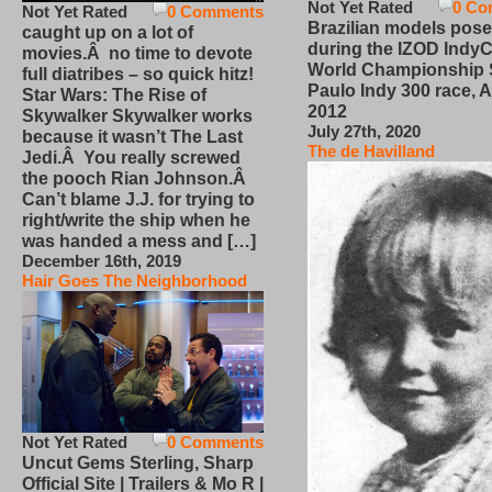
Not Yet Rated
0 Co
Not Yet Rated
0 Comments
Brazilian models pose
caught up on a lot of
during the IZOD IndyC
movies.Â no time to devote
World Championship
full diatribes – so quick hitz!
Paulo Indy 300 race, Ap
Star Wars: The Rise of
2012
Skywalker Skywalker works
July 27th, 2020
because it wasn’t The Last
The de Havilland
Jedi.Â You really screwed
the pooch Rian Johnson.Â
Can’t blame J.J. for trying to
right/write the ship when he
was handed a mess and […]
December 16th, 2019
Hair Goes The Neighborhood
Not Yet Rated
0 Comments
Uncut Gems Sterling, Sharp
Official Site | Trailers & Mo R |