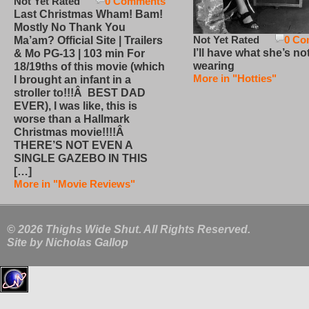
Not Yet Rated
0 Comments
Last Christmas Wham! Bam!
Mostly No Thank You
Not Yet Rated
0 Co
Ma’am? Official Site | Trailers
I’ll have what she’s no
& Mo PG-13 | 103 min For
wearing
18/19ths of this movie (which
More in "Hotties"
I brought an infant in a
stroller to!!!Â BEST DAD
EVER), I was like, this is
worse than a Hallmark
Christmas movie!!!!Â
THERE’S NOT EVEN A
SINGLE GAZEBO IN THIS
[…]
More in "Movie Reviews"
© 2026 Thighs Wide Shut. All Rights Reserved.
Site by
Nicholas Gallop