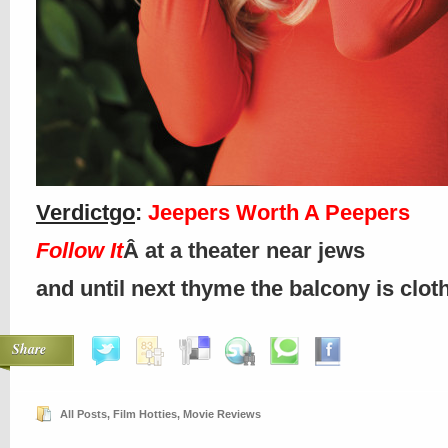
Verdictgo
:
Jeepers Worth A Peepers
Follow It
Â at a theater near jews
and until next thyme the balcony is clo
Share
All Posts
,
Film Hotties
,
Movie Reviews