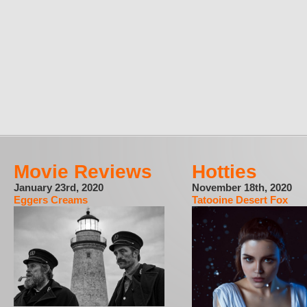
Movie Reviews
Hotties
January 23rd, 2020
November 18th, 2020
Eggers Creams
Tatooine Desert Fox