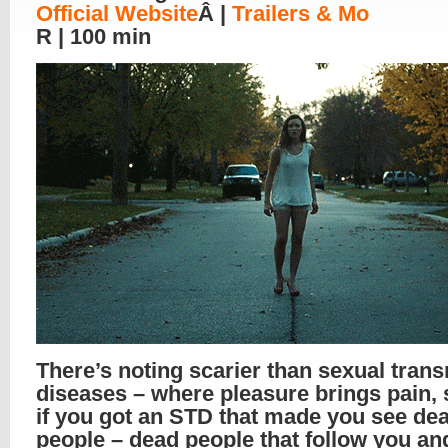
Official Website
Â |
Trailers & Mo
R | 100 min
There’s noting scarier than sexual trans
diseases – where pleasure brings pain,
if you got an STD that made you see de
people – dead people that follow you an