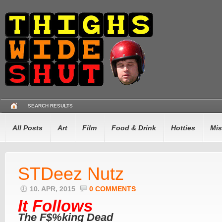
SEARCH RESULTS
All Posts
Art
Film
Food & Drink
Hotties
Mis
STDeez Nutz
10. APR, 2015
0 COMMENTS
It Follows
The F$%king Dead