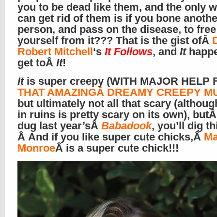
you to be dead like them, and the only 
can get rid of them is if you bone anothe
person, and pass on the disease, to free
yourself from it??? That is the gist ofÂ
Robert Mitchell
‘s
It Follows
, and
It
happe
get toÂ
It
!
It
is super creepy (WITH MAJOR HELP
THAT AMAZINGÂ DREAMY CREEPY MUS
but ultimately not all that scary (althoug
in ruins is pretty scary on its own), butÂ
dug last year’sÂ
Babadook
, you’ll dig th
Â And if you like super cute chicks,Â
Ma
Monroe
Â is a super cute chick!!!