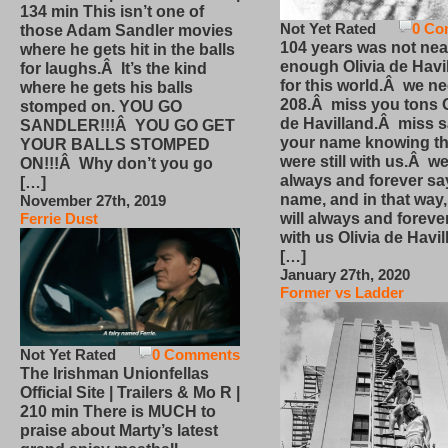
134 min This isn’t one of
Not Yet Rated
0 Co
those Adam Sandler movies
104 years was not nea
where he gets hit in the balls
enough Olivia de Havi
for laughs.Â It’s the kind
for this world.Â we n
where he gets his balls
208.Â miss you tons O
stomped on. YOU GO
de Havilland.Â miss 
SANDLER!!!Â YOU GO GET
your name knowing th
YOUR BALLS STOMPED
were still with us.Â we
ON!!!Â Why don’t you go
always and forever sa
[…]
name, and in that way
November 27th, 2019
will always and foreve
Ferrie Dust
with us Olivia de Havi
[…]
January 27th, 2020
Former vs Ladder
Not Yet Rated
0 Comments
The Irishman Unionfellas
Official Site | Trailers & Mo R |
210 min There is MUCH to
praise about Marty’s latest