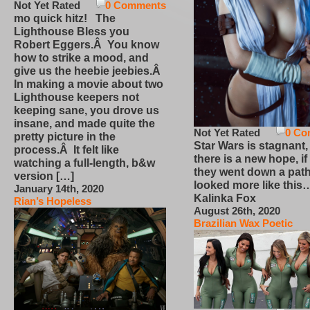
Not Yet Rated
0 Comments
mo quick hitz! The
Lighthouse Bless you
Robert Eggers.Â You know
how to strike a mood, and
give us the heebie jeebies.Â
In making a movie about two
Lighthouse keepers not
keeping sane, you drove us
insane, and made quite the
Not Yet Rated
0 Co
pretty picture in the
Star Wars is stagnant,
process.Â It felt like
there is a new hope, if
watching a full-length, b&w
they went down a path
version […]
looked more like this
January 14th, 2020
Kalinka Fox
Rian’s Hopeless
August 26th, 2020
Brazilian Wax Poetic