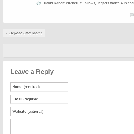
David Robert Mitchell
,
It Follows
,
Jeepers Worth A Peepe
Beyond Silverdome
Leave a Reply