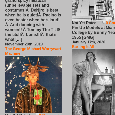
grand spicy meatball
(unbelievable sets and
costumes!Â DeNiro is best
when he is quiet!Â Pacino is
even bester when he’s loud!
Not Yet Rated
0 Co
Â And dancing with
Pin Up Models at Miam
women!! Â Tommy The Tit IS
College by Bunny Yea
the tits!!Â Lums!!!Â that’s
1955 [GMG]
what […]
January 17th, 2020
November 20th, 2019
Bar-ing It All
The George Michael Worrywart
Machine