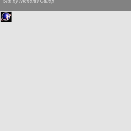
Site by
Nicholas Gallop