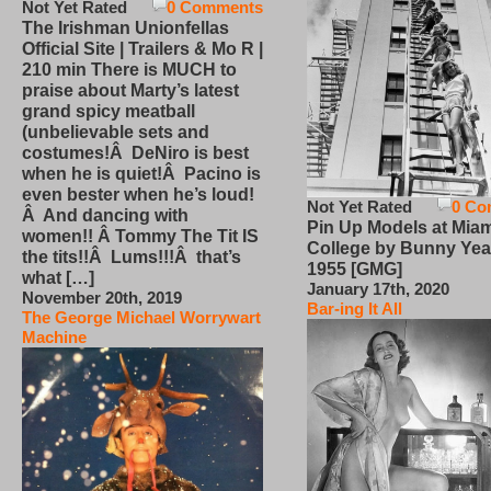
Not Yet Rated
0 Comments
The Irishman Unionfellas
Official Site | Trailers & Mo R |
210 min There is MUCH to
praise about Marty’s latest
grand spicy meatball
(unbelievable sets and
costumes!Â DeNiro is best
when he is quiet!Â Pacino is
even bester when he’s loud!
Not Yet Rated
0 Co
Â And dancing with
Pin Up Models at Miam
women!! Â Tommy The Tit IS
College by Bunny Yea
the tits!!Â Lums!!!Â that’s
1955 [GMG]
what […]
January 17th, 2020
November 20th, 2019
Bar-ing It All
The George Michael Worrywart
Machine