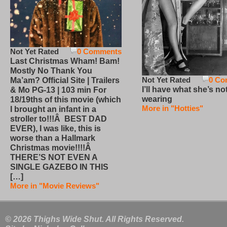
Not Yet Rated
0 Comments
Last Christmas Wham! Bam!
Mostly No Thank You
Not Yet Rated
0 Co
Ma’am? Official Site | Trailers
I’ll have what she’s no
& Mo PG-13 | 103 min For
wearing
18/19ths of this movie (which
More in "Hotties"
I brought an infant in a
stroller to!!!Â BEST DAD
EVER), I was like, this is
worse than a Hallmark
Christmas movie!!!!Â
THERE’S NOT EVEN A
SINGLE GAZEBO IN THIS
[…]
More in "Movie Reviews"
© 2026 Thighs Wide Shut. All Rights Reserved.