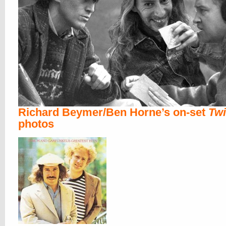
Richard Beymer/Ben Horne’s on-set
Tw
photos