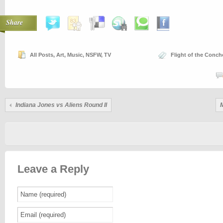
Share
All Posts
,
Art
,
Music
,
NSFW
,
TV
Flight of the Conch
Indiana Jones vs Aliens Round II
Leave a Reply