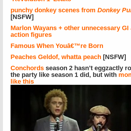
punchy donkey scenes from
Donkey Pu
[NSFW]
Marlon Wayans + other unnecessary GI
action figures
Famous When Youâ€™re Born
Peaches Geldof, whatta peach
[NSFW]
Conchords
season 2 hasn’t eggzactly r
the party like season 1 did, but with
mom
like this