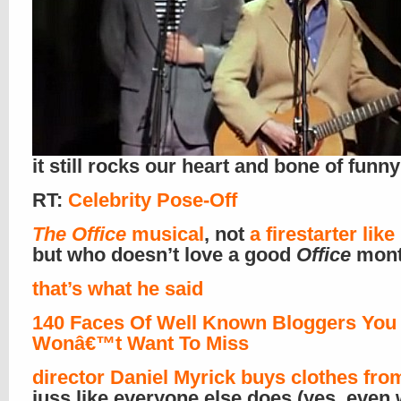
it still rocks our heart and bone of funny
RT:
Celebrity Pose-Off
The Office
musical
, not
a firestarter lik
but who doesn’t love a good
Office
mont
that’s what he said
140 Faces Of Well Known Bloggers You
Wonâ€™t Want To Miss
director Daniel Myrick
buys clothes fro
juss like everyone else does (yes, even