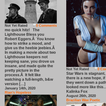
Not Yet Rated
0 Comments
mo quick hitz! The
Lighthouse Bless you
Robert Eggers.Â You know
how to strike a mood, and
give us the heebie jeebies.Â
In making a movie about two
Lighthouse keepers not
keeping sane, you drove us
insane, and made quite the
Not Yet Rated
0 Co
pretty picture in the
Star Wars is stagnant,
process.Â It felt like
there is a new hope, if
watching a full-length, b&w
they went down a path
version […]
looked more like this
January 14th, 2020
Kalinka Fox
Rian’s Hopeless
August 26th, 2020
Brazilian Wax Poetic