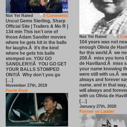
Not Yet Rated
0 Comments
Uncut Gems Sterling, Sharp
Official Site | Trailers & Mo R |
134 min This isn’t one of
Not Yet Rated
0 Co
those Adam Sandler movies
104 years was not nea
where he gets hit in the balls
enough Olivia de Havi
for laughs.Â It’s the kind
for this world.Â we n
where he gets his balls
208.Â miss you tons O
stomped on. YOU GO
de Havilland.Â miss 
SANDLER!!!Â YOU GO GET
your name knowing th
YOUR BALLS STOMPED
were still with us.Â we
ON!!!Â Why don’t you go
always and forever sa
[…]
name, and in that way
November 27th, 2019
will always and foreve
Ferrie Dust
with us Olivia de Havi
[…]
January 27th, 2020
Former vs Ladder