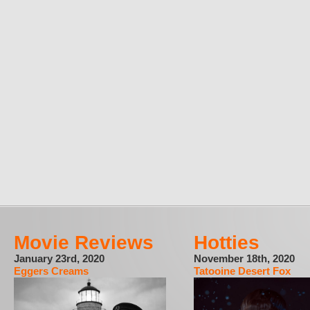
Movie Reviews
Hotties
January 23rd, 2020
November 18th, 2020
Eggers Creams
Tatooine Desert Fox