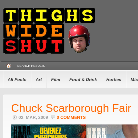
SEARCH RESULTS
All Posts
Art
Film
Food & Drink
Hotties
Mis
Chuck Scarborough Fair
02. MAR, 2009
0 COMMENTS