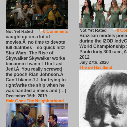
Not Yet Rated
0 Co
Not Yet Rated
0 Comments
Brazilian models pose
caught up on a lot of
during the IZOD IndyC
movies.Â no time to devote
World Championship
full diatribes – so quick hitz!
Paulo Indy 300 race, Ap
Star Wars: The Rise of
2012
Skywalker Skywalker works
July 27th, 2020
because it wasn’t The Last
The de Havilland
Jedi.Â You really screwed
the pooch Rian Johnson.Â
Can’t blame J.J. for trying to
right/write the ship when he
was handed a mess and […]
December 16th, 2019
Hair Goes The Neighborhood