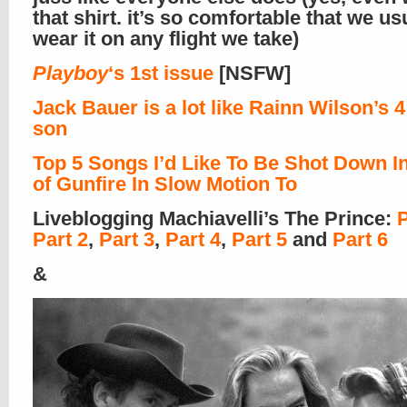
that shirt. it’s so comfortable that we us
wear it on any flight we take)
Playboy
‘s 1st issue
[NSFW]
Jack Bauer is a lot like Rainn Wilson’s 4
son
Top 5 Songs I’d Like To Be Shot Down In
of Gunfire In Slow Motion To
Liveblogging Machiavelli’s The Prince:
P
Part 2
,
Part 3
,
Part 4
,
Part 5
and
Part 6
&