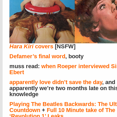
Hara Kiri
covers
[NSFW]
Defamer’s final word
, booty
muss read:
when Roeper interviewed Si
Ebert
apparently love didn’t save the day
, and
apparently we’re two months late on thi
knowledge
Playing The Beatles Backwards: The Ul
Countdown
+
Full 10 Minute take of The
‘Revolution 1’ Leaks