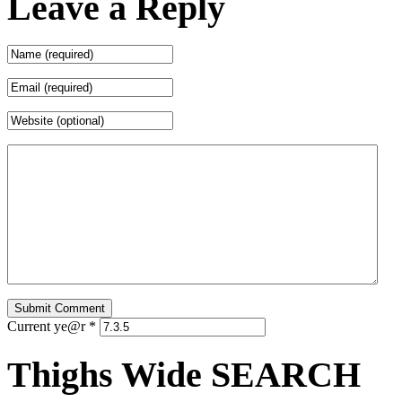
Leave a Reply
Current ye@r
*
Thighs Wide SEARCH