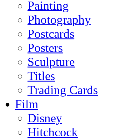
Painting
Photography
Postcards
Posters
Sculpture
Titles
Trading Cards
Film
Disney
Hitchcock