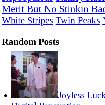
Merit But No Stinkin Ba
White Stripes
Twin Peaks
Random Posts
Joyless Luc