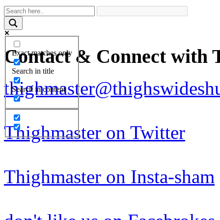
Contact & Connect with 
Exact matches only
Search in title
thighmaster@thighswideshu
Search in content
Thighmaster on Twitter
Thighmaster on Insta-sham