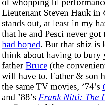
of whopping lil performance
Lieutenant Steven Hauk in
stands out, at least in my 
that he and Pesci never got 
had hoped
. But that shiz i
think about having to bury 
father
Bruce
(the convenien
will have to. Father & son 
the same TV movies, ’74’s
and ’88’s
Frank Nitti: The 