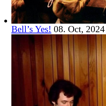
Bell’s Yes!
08. Oct, 2024