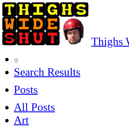
Thighs 
Search Results
Posts
All Posts
Art