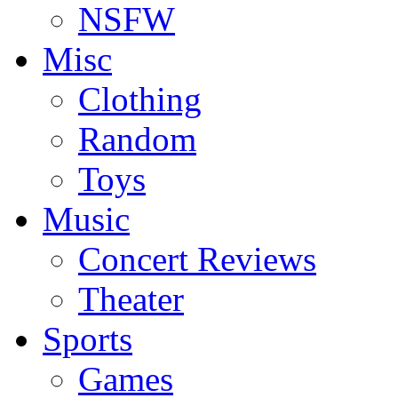
NSFW
Misc
Clothing
Random
Toys
Music
Concert Reviews
Theater
Sports
Games