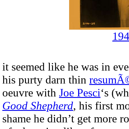
194
it seemed like he was in ev
his purty darn thin
resumÃ
oeuvre with
Joe Pesci
‘s (wh
Good Shepherd
, his first 
shame he didn’t get more r