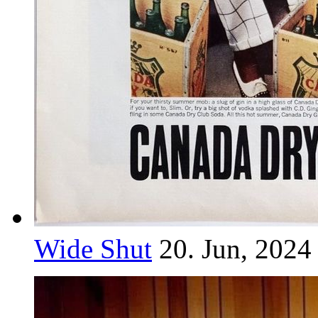
Wide Shut
20. Jun, 2024