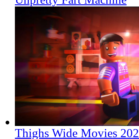
Thighs Wide Movies 20