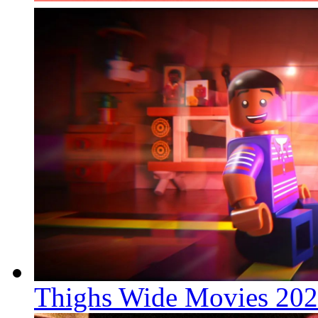
Thighs Wide Movies 20