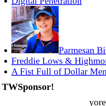
Digital Penetration
Parmesan Bit
Freddie Lows & Highmo
A Fist Full of Dollar Me
TWSponsor!
yore