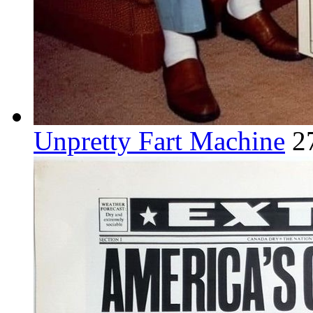
Unpretty Fart Machine
2