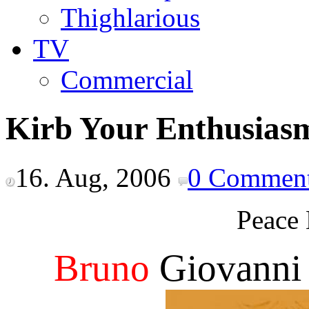
Thighlarious
TV
Commercial
Kirb Your Enthusias
16. Aug, 2006
0 Commen
Peace 
Bruno
Giovanni