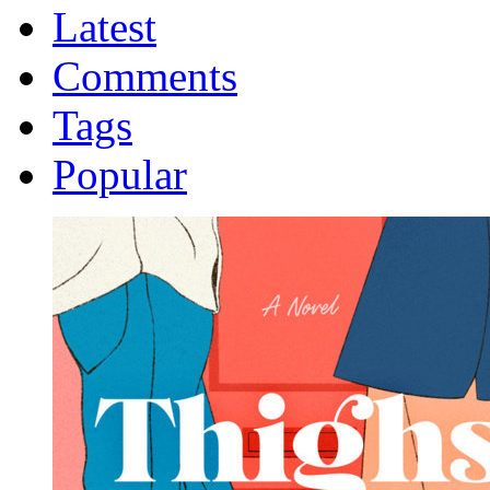
Latest
Comments
Tags
Popular