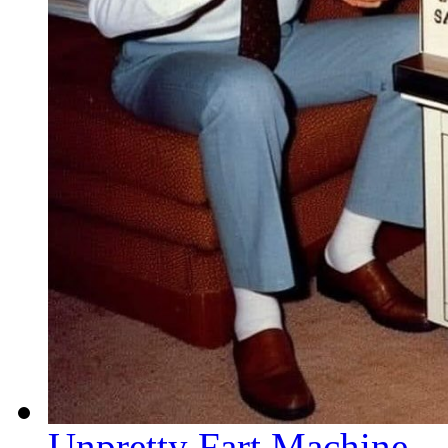
Unpretty Fart Machine