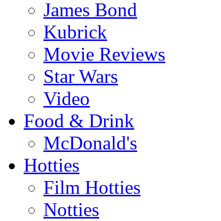
James Bond
Kubrick
Movie Reviews
Star Wars
Video
Food & Drink
McDonald's
Hotties
Film Hotties
Notties