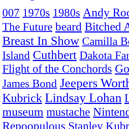
Andy Ro
007
1970s
1980s
beard
Bitched 
The Future
Breast In Show
Camilla B
Cuthbert
Island
Dakota Fa
Go
Flight of the Conchords
Jeepers Wort
James Bond
Lindsay Lohan
Kubrick
museum
mustache
Ninten
Repoopulous
Stanley Kubr