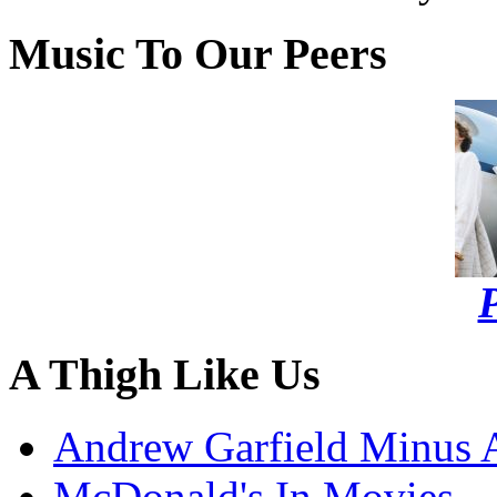
Music To Our Peers
P
A Thigh Like Us
Andrew Garfield Minus 
McDonald's In Movies