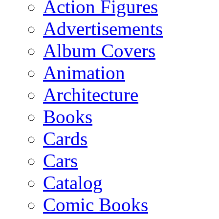
Action Figures
Advertisements
Album Covers
Animation
Architecture
Books
Cards
Cars
Catalog
Comic Books