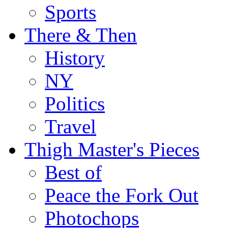
Sports
There & Then
History
NY
Politics
Travel
Thigh Master's Pieces
Best of
Peace the Fork Out
Photochops