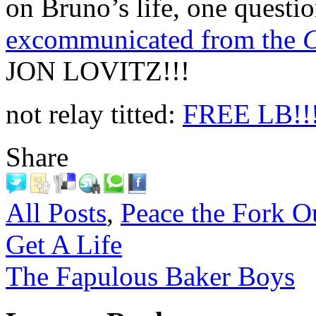
on Bruno’s life, one questi
excommunicated from the
C
JON LOVITZ!!!
not relay titted:
FREE LB!!
Share
All Posts
,
Peace the Fork O
Get A Life
The Fapulous Baker Boys