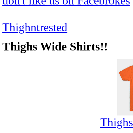
don't like us on Facebrokes
Thighntrested
Thighs Wide Shirts!!
Thighs