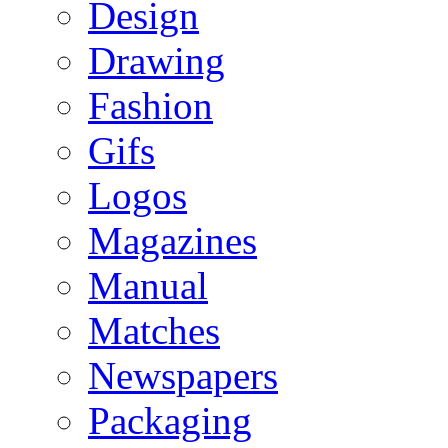
Design
Drawing
Fashion
Gifs
Logos
Magazines
Manual
Matches
Newspapers
Packaging