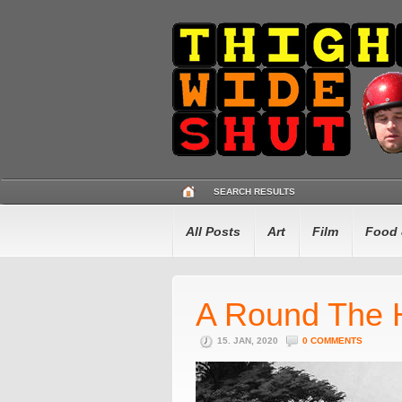
SEARCH RESULTS
All Posts
Art
Film
Food 
A Round The 
15. JAN, 2020
0 COMMENTS