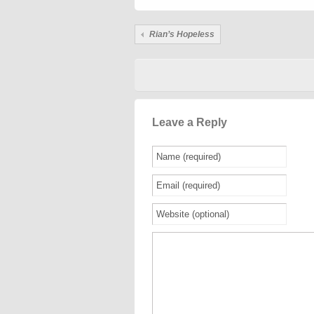
Rian’s Hopeless
Leave a Reply