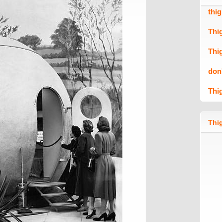
thi
Thi
Thi
don
Thi
Thig