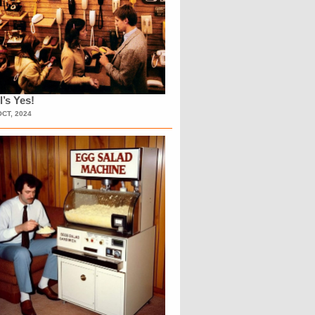
l’s Yes!
OCT, 2024