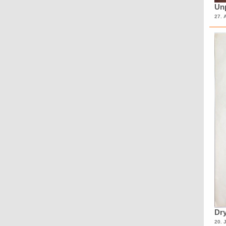
Unp
27. 
Dry
20. 