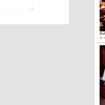
Bel
08. 