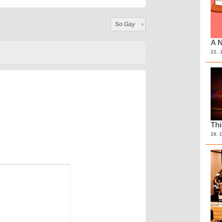
So Gay
A N
22. 
Th
28. 