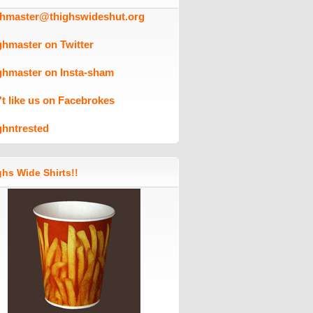
ghmaster@thighswideshut.org
ghmaster on Twitter
ghmaster on Insta-sham
't like us on Facebrokes
ghntrested
hs Wide Shirts!!