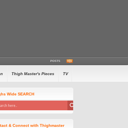
POSTS
en
Thigh Master's Pieces
TV
ghs Wide SEARCH
tact & Connect with Thighmaster