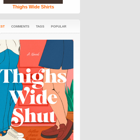
Thighs Wide Shirts
EST
COMMENTS
TAGS
POPULAR