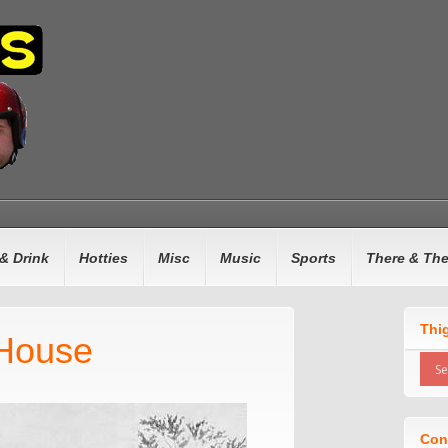
& Drink
Hotties
Misc
Music
Sports
There & Th
Thi
House
Con