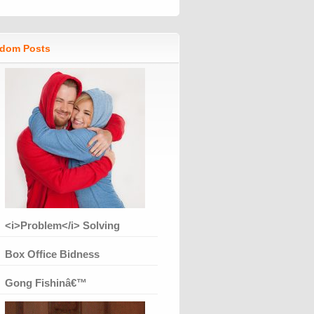
dom Posts
<i>Problem</i> Solving
Box Office Bidness
Gong Fishinâ€™