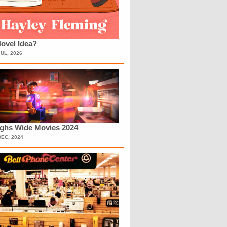
ovel Idea?
JUL, 2026
ighs Wide Movies 2024
DEC, 2024