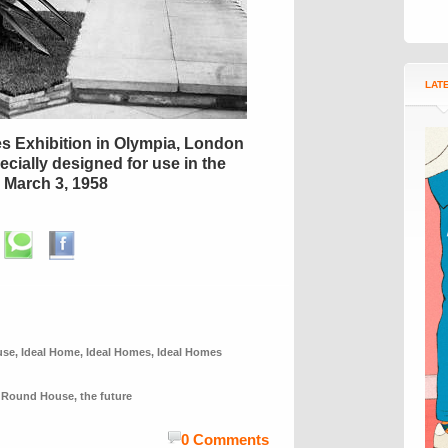
LAT
es Exhibition in Olympia, London
cially designed for use in the
March 3, 1958
use
,
Ideal Home
,
Ideal Homes
,
Ideal Homes
,
Round House
,
the future
0 Comments