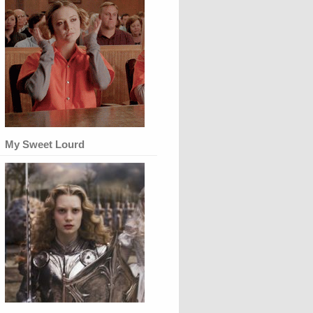
My Sweet Lourd