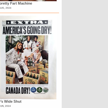
retty Fart Machine
AUG, 2024
’s Wide Shut
JUN, 2024