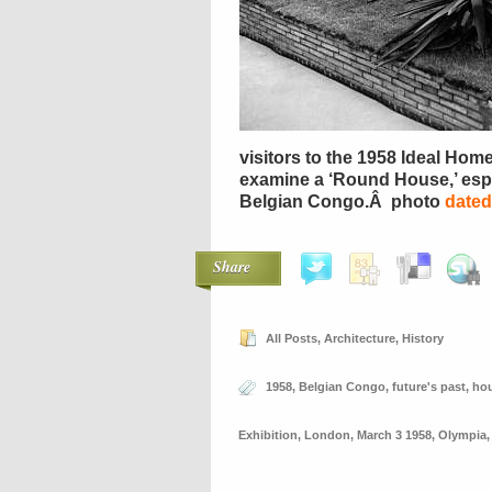
visitors to the 1958 Ideal Hom
examine a ‘Round House,’ espe
Belgian Congo.Â photo
dated
Share
All Posts
,
Architecture
,
History
1958
,
Belgian Congo
,
future's past
,
ho
Exhibition
,
London
,
March 3 1958
,
Olympia