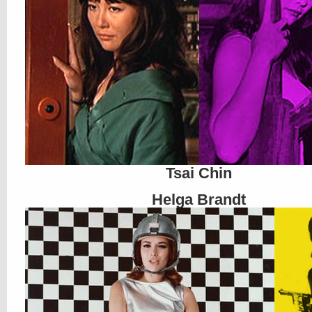
Tsai Chin
Helga Brandt