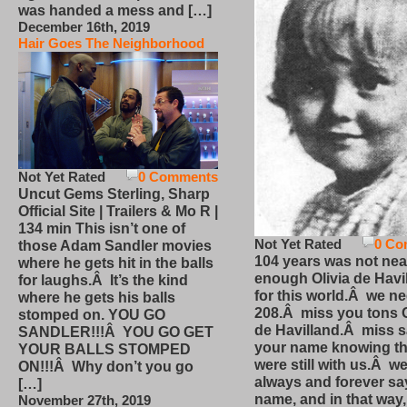
was handed a mess and […]
December 16th, 2019
Hair Goes The Neighborhood
Not Yet Rated
0 Comments
Uncut Gems Sterling, Sharp
Official Site | Trailers & Mo R |
134 min This isn’t one of
Not Yet Rated
0 Co
those Adam Sandler movies
104 years was not nea
where he gets hit in the balls
enough Olivia de Havi
for laughs.Â It’s the kind
for this world.Â we n
where he gets his balls
208.Â miss you tons O
stomped on. YOU GO
de Havilland.Â miss 
SANDLER!!!Â YOU GO GET
your name knowing th
YOUR BALLS STOMPED
were still with us.Â we
ON!!!Â Why don’t you go
always and forever sa
[…]
name, and in that way
November 27th, 2019