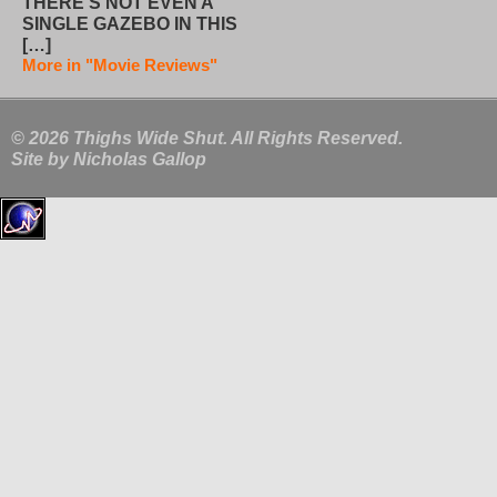
THERE’S NOT EVEN A
SINGLE GAZEBO IN THIS
[…]
More in "Movie Reviews"
© 2026 Thighs Wide Shut. All Rights Reserved.
Site by
Nicholas Gallop