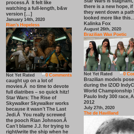
Star Wars is stagnant,
process.Â It felt like
there is a new hope, if
watching a full-length, b&w
they went down a path
version […]
looked more like this
January 14th, 2020
Kalinka Fox
Rian’s Hopeless
August 26th, 2020
Brazilian Wax Poetic
Not Yet Rated
0 Co
Not Yet Rated
0 Comments
Brazilian models pose
caught up on a lot of
during the IZOD IndyC
movies.Â no time to devote
World Championship
full diatribes – so quick hitz!
Paulo Indy 300 race, Ap
Star Wars: The Rise of
2012
Skywalker Skywalker works
July 27th, 2020
because it wasn’t The Last
The de Havilland
Jedi.Â You really screwed
the pooch Rian Johnson.Â
Can’t blame J.J. for trying to
right/write the ship when he