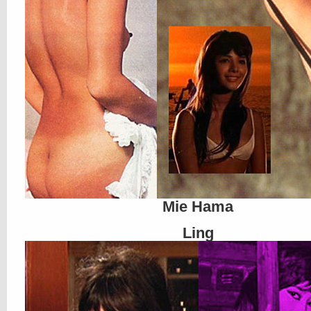
Mie Hama
Ling