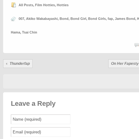
All Posts
,
Film Hotties
,
Hotties
007
,
Akiko Wakabayashi
,
Bond
,
Bond Girl
,
Bond Girls
,
fap
,
James Bond
,
K
Hama
,
Tsai Chin
Thunderfap
On Her Fapesty
Leave a Reply