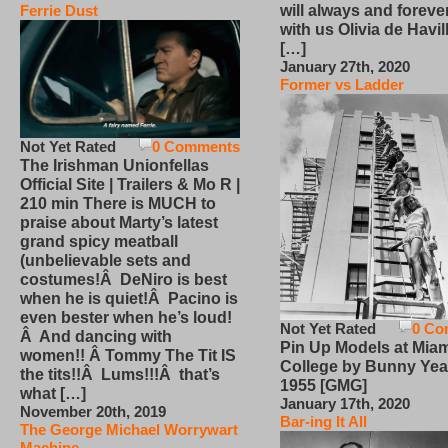
will always and foreve
Ferrie Dust
with us Olivia de Havi
[…]
January 27th, 2020
Former vs Ladder
Not Yet Rated
0 Comments
The Irishman Unionfellas
Official Site | Trailers & Mo R |
210 min There is MUCH to
praise about Marty’s latest
grand spicy meatball
(unbelievable sets and
costumes!Â DeNiro is best
when he is quiet!Â Pacino is
even bester when he’s loud!
Not Yet Rated
0 Co
Â And dancing with
Pin Up Models at Miam
women!! Â Tommy The Tit IS
College by Bunny Yea
the tits!!Â Lums!!!Â that’s
1955 [GMG]
what […]
January 17th, 2020
November 20th, 2019
Bar-ing It All
The George Michael Worrywart
Machine