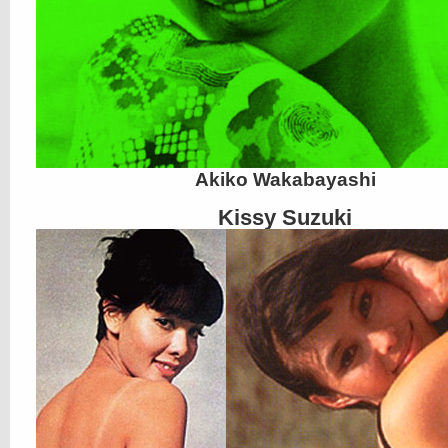
Akiko Wakabayashi
Kissy Suzuki