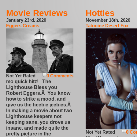
Movie Reviews
Hotties
January 23rd, 2020
November 18th, 2020
Eggers Creams
Tatooine Desert Fox
Not Yet Rated
0 Comments
mo quick hitz! The
Lighthouse Bless you
Robert Eggers.Â You know
how to strike a mood, and
give us the heebie jeebies.Â
In making a movie about two
Lighthouse keepers not
keeping sane, you drove us
insane, and made quite the
Not Yet Rated
0 Co
pretty picture in the