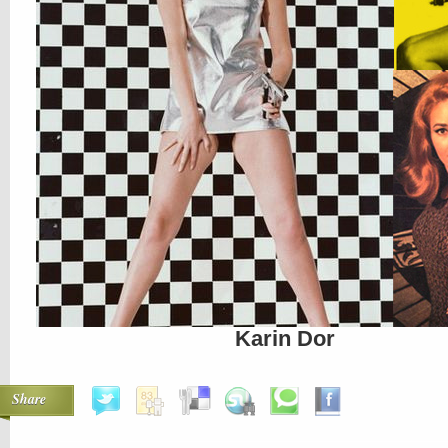
Karin Dor
Share