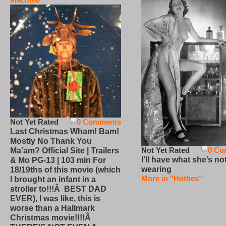
Not Yet Rated
0 Comments
Last Christmas Wham! Bam!
Mostly No Thank You
Not Yet Rated
0 Co
Ma’am? Official Site | Trailers
I’ll have what she’s no
& Mo PG-13 | 103 min For
wearing
18/19ths of this movie (which
More in "Hotties"
I brought an infant in a
stroller to!!!Â BEST DAD
EVER), I was like, this is
worse than a Hallmark
Christmas movie!!!!Â