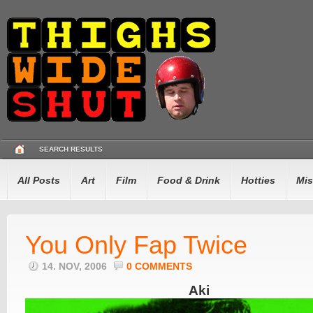
SEARCH RESULTS
All Posts
Art
Film
Food & Drink
Hotties
Mis
You Only Fap Twice
14. NOV, 2006
0 COMMENTS
Aki