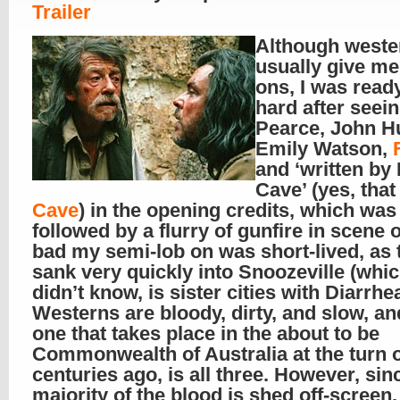
Trailer
Although weste
usually give me
ons, I was ready
hard after seei
Pearce, John Hu
Emily Watson,
and ‘written by
Cave’ (yes, tha
Cave
) in the opening credits, which was
followed by a flurry of gunfire in scene 
bad my semi-lob on was short-lived, as 
sank very quickly into Snoozeville (whic
didn’t know, is sister cities with Diarrhe
Westerns are bloody, dirty, and slow, an
one that takes place in the about to be
Commonwealth of Australia at the turn o
centuries ago, is all three. However, sin
majority of the blood is shed off-screen,