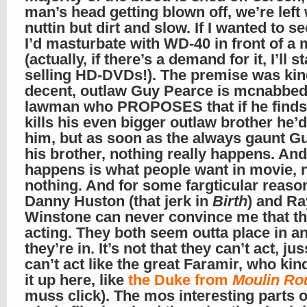
man’s head getting blown off, we’re left 
nuttin but dirt and slow. If I wanted to se
I’d masturbate with WD-40 in front of a 
(actually, if there’s a demand for it, I’ll st
selling HD-DVDs!). The premise was ki
decent, outlaw Guy Pearce is mcnabbed
lawman who PROPOSES that if he finds
kills his even bigger outlaw brother he’
him, but as soon as the always gaunt Gu
his brother, nothing really happens. And
happens is what people want in movie, 
nothing. And for some fargticular reaso
Danny Huston (that jerk in
Birth
) and Ra
Winstone can never convince me that th
acting. They both seem outta place in a
they’re in. It’s not that they can’t act, ju
can’t act like the great Faramir, who ki
it up here, like
the Duke from
Moulin Ro
muss click). The mos interesting parts o