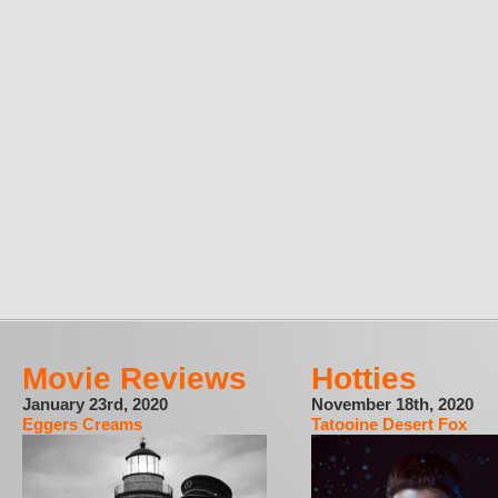
Movie Reviews
Hotties
January 23rd, 2020
November 18th, 2020
Eggers Creams
Tatooine Desert Fox