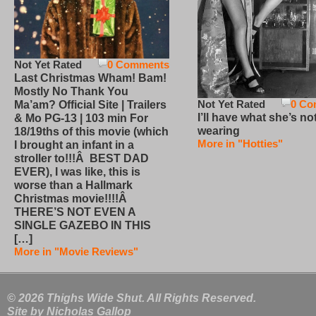
Not Yet Rated
0 Comments
Last Christmas Wham! Bam!
Mostly No Thank You
Not Yet Rated
0 Co
Ma’am? Official Site | Trailers
I’ll have what she’s no
& Mo PG-13 | 103 min For
wearing
18/19ths of this movie (which
More in "Hotties"
I brought an infant in a
stroller to!!!Â BEST DAD
EVER), I was like, this is
worse than a Hallmark
Christmas movie!!!!Â
THERE’S NOT EVEN A
SINGLE GAZEBO IN THIS
[…]
More in "Movie Reviews"
© 2026 Thighs Wide Shut. All Rights Reserved.
Site by
Nicholas Gallop