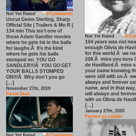
Not Yet Rated
0 Comments
Uncut Gems Sterling, Sharp
Official Site | Trailers & Mo R |
134 min This isn’t one of
Not Yet Rated
0 Co
those Adam Sandler movies
104 years was not nea
where he gets hit in the balls
enough Olivia de Havi
for laughs.Â It’s the kind
for this world.Â we n
where he gets his balls
208.Â miss you tons O
stomped on. YOU GO
de Havilland.Â miss 
SANDLER!!!Â YOU GO GET
your name knowing th
YOUR BALLS STOMPED
were still with us.Â we
ON!!!Â Why don’t you go
always and forever sa
[…]
name, and in that way
November 27th, 2019
will always and foreve
Ferrie Dust
with us Olivia de Havi
[…]
January 27th, 2020
Former vs Ladder
Not Yet Rated
0 Comments