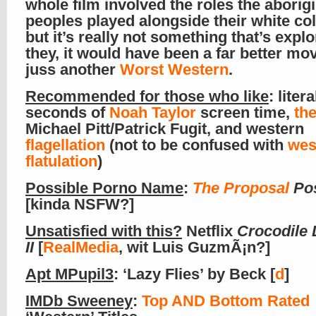
whole film involved the roles the aborigi
peoples played alongside their white col
but it’s really not something that’s expl
they, it would have been a far better mov
juss another
Worst Western
.
Recommended for those who like
: litera
seconds of
Noah Taylor
screen time,
the
Michael Pitt/Patrick Fugit, and western
flagellation
(not to be confused with
wes
flatulation
)
Possible Porno Name
:
The Proposal
Pos
[kinda NSFW?]
Unsatisfied with this?
Netflix
Crocodile
II
[
RealMedia
, wit Luis GuzmÃ¡n?]
Apt MPupil3
: ‘Lazy Flies’ by Beck [
d
]
IMDb Sweeney
:
Top AND Bottom Rated