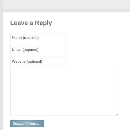
Leave a Reply