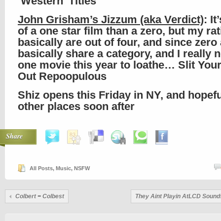
‘Western’ Titles
John Grisham’s Jizzum (aka Verdict)
: I
of a one star film than a zero, but my ra
basically are out of four, and since zero
basically share a category, and I really
one movie this year to loathe… Slit You
Out Repoopulous
Shiz opens this Friday in NY, and hopefu
other places soon after
Share
All Posts
,
Music
,
NSFW
Colbert = Colbest
They Aint Playin AtLCD Soun