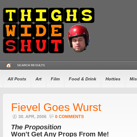
SEARCH RESULTS
All Posts
Art
Film
Food & Drink
Hotties
Mis
Fievel Goes Wurst
30. APR, 2006
0 COMMENTS
The Proposition
Won’t Get Any Props From Me!