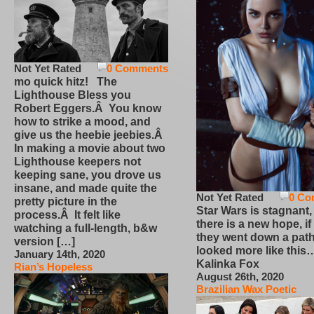
Not Yet Rated
0 Comments
mo quick hitz! The
Lighthouse Bless you
Robert Eggers.Â You know
how to strike a mood, and
give us the heebie jeebies.Â
In making a movie about two
Lighthouse keepers not
keeping sane, you drove us
insane, and made quite the
Not Yet Rated
0 Co
pretty picture in the
Star Wars is stagnant,
process.Â It felt like
there is a new hope, if
watching a full-length, b&w
they went down a path
version […]
looked more like this
January 14th, 2020
Kalinka Fox
Rian’s Hopeless
August 26th, 2020
Brazilian Wax Poetic