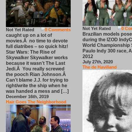
Not Yet Rated
0 Co
Not Yet Rated
0 Comments
Brazilian models pose
caught up on a lot of
during the IZOD IndyC
movies.Â no time to devote
World Championship
full diatribes – so quick hitz!
Paulo Indy 300 race, Ap
Star Wars: The Rise of
2012
Skywalker Skywalker works
July 27th, 2020
because it wasn’t The Last
The de Havilland
Jedi.Â You really screwed
the pooch Rian Johnson.Â
Can’t blame J.J. for trying to
right/write the ship when he
was handed a mess and […]
December 16th, 2019
Hair Goes The Neighborhood