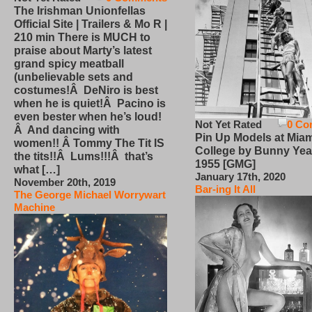
The Irishman Unionfellas
Official Site | Trailers & Mo R |
210 min There is MUCH to
praise about Marty’s latest
grand spicy meatball
(unbelievable sets and
costumes!Â DeNiro is best
when he is quiet!Â Pacino is
even bester when he’s loud!
Not Yet Rated
0 Co
Â And dancing with
Pin Up Models at Miam
women!! Â Tommy The Tit IS
College by Bunny Yea
the tits!!Â Lums!!!Â that’s
1955 [GMG]
what […]
January 17th, 2020
November 20th, 2019
Bar-ing It All
The George Michael Worrywart
Machine