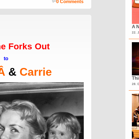
0 Comments
A N
22. 
e Forks Out
to
Â
&
Carrie
Th
28. 