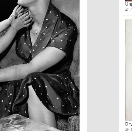
Unp
27. 
Dry
20. 