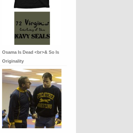
Osama Is Dead <br>& So Is
Originality