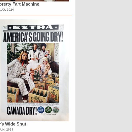
retty Fart Machine
AUG, 2024
’s Wide Shut
JUN, 2024