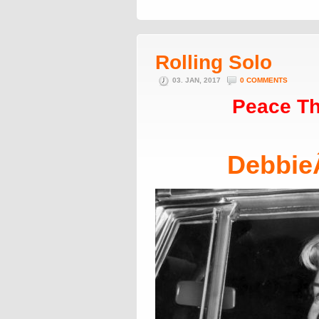
Rolling Solo
03. JAN, 2017
0 COMMENTS
Peace Th
Debbie