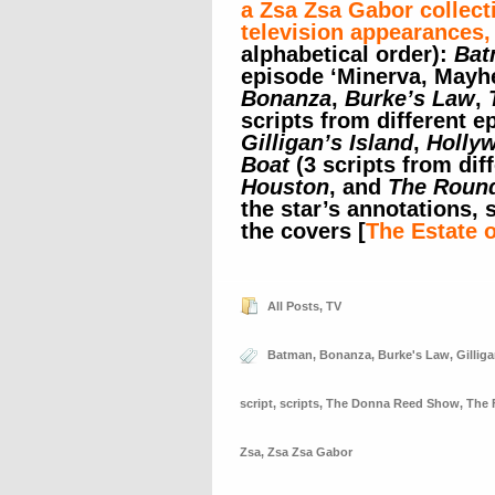
a Zsa Zsa Gabor collect
television appearances,
alphabetical order):
Bat
episode ‘Minerva, Mayhe
Bonanza
,
Burke’s Law
,
scripts from different e
Gilligan’s Island
,
Holly
Boat
(3 scripts from dif
Houston
, and
The Roun
the star’s annotations,
the covers [
The Estate 
All Posts
,
TV
Batman
,
Bonanza
,
Burke's Law
,
Gilliga
script
,
scripts
,
The Donna Reed Show
,
The 
Zsa
,
Zsa Zsa Gabor