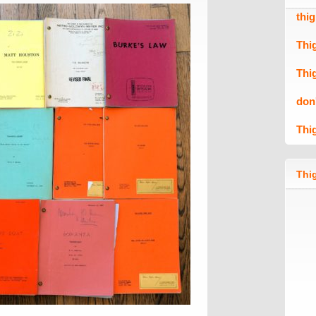
thi
Thi
Thi
don
Thi
Thig