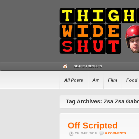
SEARCH RESULTS
All Posts
Art
Film
Food 
Tag Archives: Zsa Zsa Gab
Off Scripted
26. MAR, 2018
0 COMMENTS