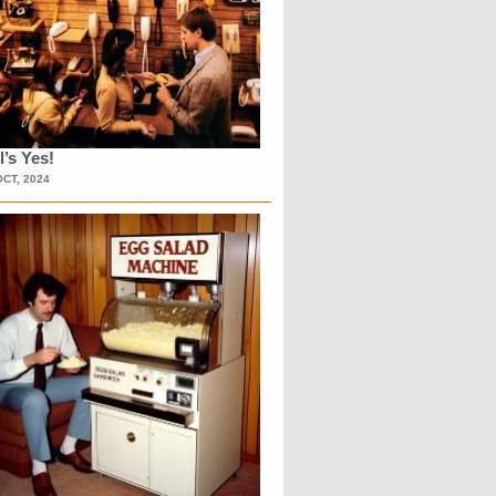
l’s Yes!
OCT, 2024