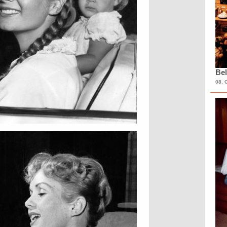
Bel
08. 