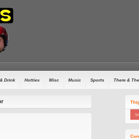
& Drink
Hotties
Misc
Music
Sports
There & Th
or
Thi
Con