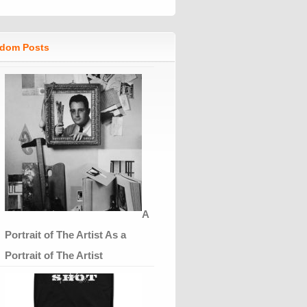
dom Posts
A
Portrait of The Artist As a
Portrait of The Artist