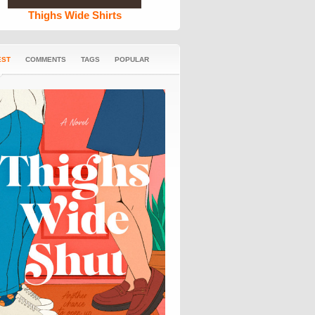
Thighs Wide Shirts
EST
COMMENTS
TAGS
POPULAR