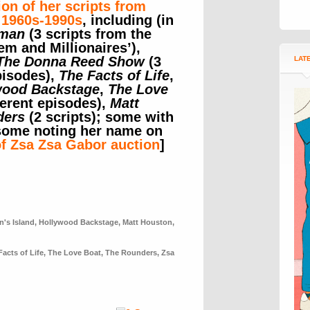
ion of her scripts from
 1960s-1990s
, including (in
man
(3 scripts from the
m and Millionaires’),
The Donna Reed Show
(3
LAT
pisodes),
The Facts of Life
,
wood Backstage
,
The Love
ferent episodes),
Matt
ders
(2 scripts); some with
 some noting her name on
of Zsa Zsa Gabor auction
]
n's Island
,
Hollywood Backstage
,
Matt Houston
,
Facts of Life
,
The Love Boat
,
The Rounders
,
Zsa