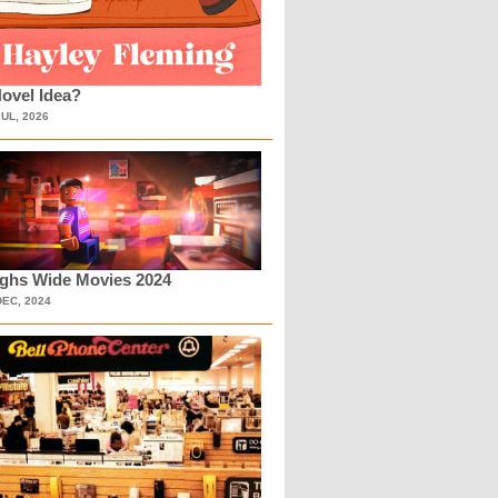
ovel Idea?
JUL, 2026
ighs Wide Movies 2024
DEC, 2024