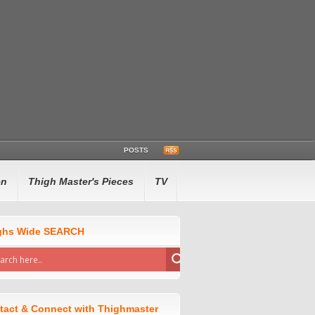
POSTS
en
Thigh Master's Pieces
TV
ghs Wide SEARCH
tact & Connect with Thighmaster