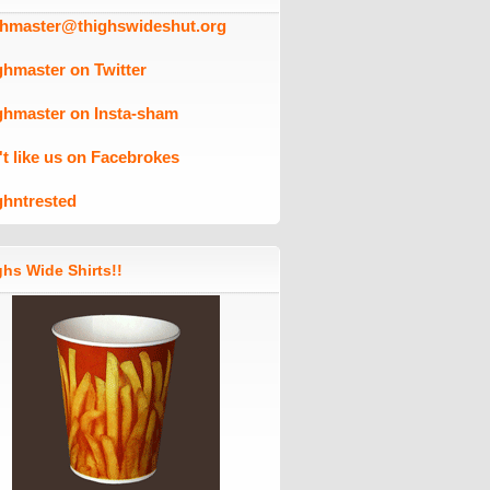
ghmaster@thighswideshut.org
ghmaster on Twitter
ghmaster on Insta-sham
't like us on Facebrokes
ghntrested
hs Wide Shirts!!