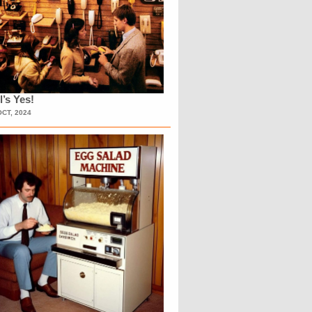
l’s Yes!
OCT, 2024