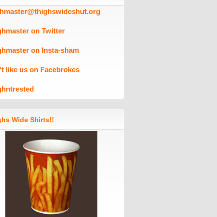
ghmaster@thighswideshut.org
ghmaster on Twitter
ghmaster on Insta-sham
't like us on Facebrokes
ghntrested
hs Wide Shirts!!