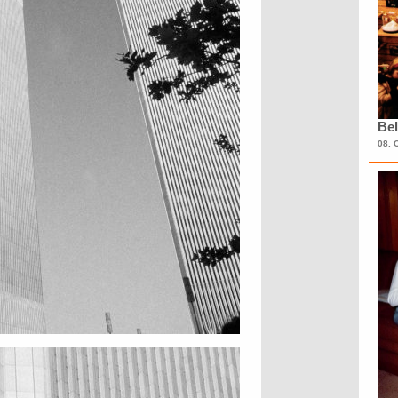
Bel
08. 