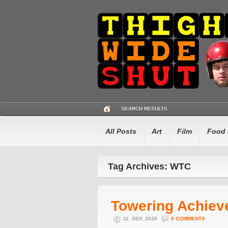
SEARCH RESULTS
All Posts
Art
Film
Food 
Tag Archives: WTC
Towering Achiev
11. SEP, 2020
0 COMMENTS