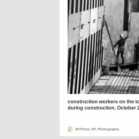
construction workers on the to
during construction, October 
All Posts
,
NY
,
Photography