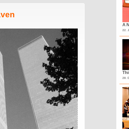
aven
A N
22. 
Th
28. 