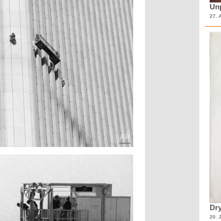
Unp
27. 
Dry
20. 