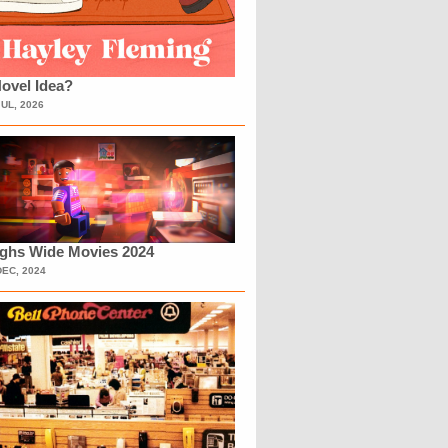
ovel Idea?
JUL, 2026
ighs Wide Movies 2024
DEC, 2024