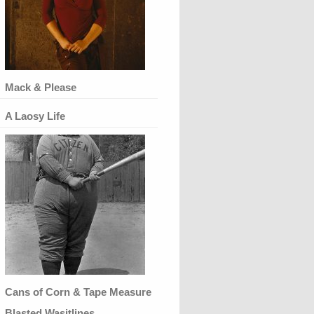
Mack & Please
A Laosy Life
Cans of Corn & Tape Measure
Blasted Wasitlines