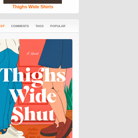
Thighs Wide Shirts
EST
COMMENTS
TAGS
POPULAR