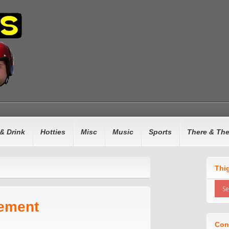
& Drink
Hotties
Misc
Music
Sports
There & Th
Thi
ement
Con