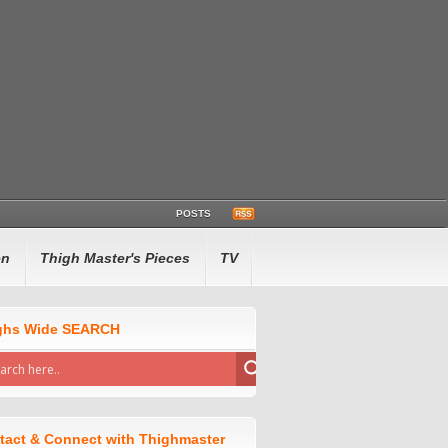
POSTS
en
Thigh Master's Pieces
TV
ghs Wide SEARCH
tact & Connect with Thighmaster