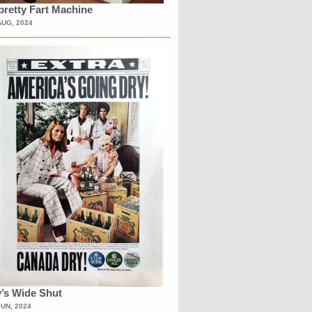
retty Fart Machine
AUG, 2024
’s Wide Shut
JUN, 2024