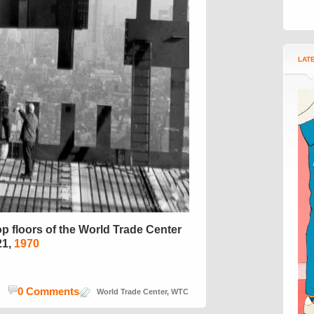
LAT
p floors of the World Trade Center
21,
1970
0 Comments
World Trade Center
,
WTC