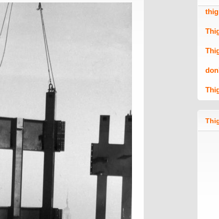
thi
Thi
Thi
don
Thi
Thig