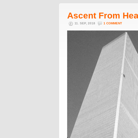
Ascent From He
11. SEP, 2018
1 COMMENT