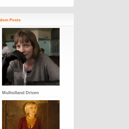
dom Posts
Mulholland Driven