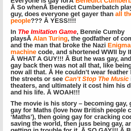
Everyone is gay forÂ
Benedict Cumberb
Â So whenÂ Benedict Cumberbatch play
guy, does everyone get gayer than
all t
people
??? Â YESS!!!!
In
The Imitation Game
, Bennie Cumby
playsÂ
Alan Turing
, the godfather of co
and the man that broke the Nazi
Enigma
machine
code, and shortened WWII by II
Â WHAT A GUY!!! Â But he was gay, and
gay back then was not all that, like bein
now all that. Â He couldn’t wear feather
the streets or see
Can’t Stop The Music
theaters, and ultimately it cost him his d
and his life. Â WOAH!!!
The movie is his story – becoming gay, 
gay for Maths (love how British people ca
‘Maths’), then going gay for cracking c
saving the world, then juss being gay, a
getting in trouble for it. Â SO GAY!!! Â B