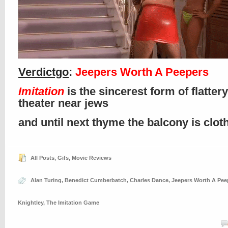
Verdictgo
:
Jeepers Worth A Peepers
Imitation
is the sincerest form of flattery
theater near jews
and until next thyme the balcony is clo
All Posts
,
Gifs
,
Movie Reviews
Alan Turing
,
Benedict Cumberbatch
,
Charles Dance
,
Jeepers Worth A Pee
Knightley
,
The Imitation Game