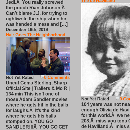
The de Havilland
Jedi.Â You really screwed
the pooch Rian Johnson.Â
Can’t blame J.J. for trying to
right/write the ship when he
was handed a mess and […]
December 16th, 2019
Hair Goes The Neighborhood
Not Yet Rated
0 Comments
Uncut Gems Sterling, Sharp
Official Site | Trailers & Mo R |
134 min This isn’t one of
Not Yet Rated
0 Co
those Adam Sandler movies
104 years was not nea
where he gets hit in the balls
enough Olivia de Havi
for laughs.Â It’s the kind
for this world.Â we n
where he gets his balls
208.Â miss you tons O
stomped on. YOU GO
de Havilland.Â miss 
SANDLER!!!Â YOU GO GET