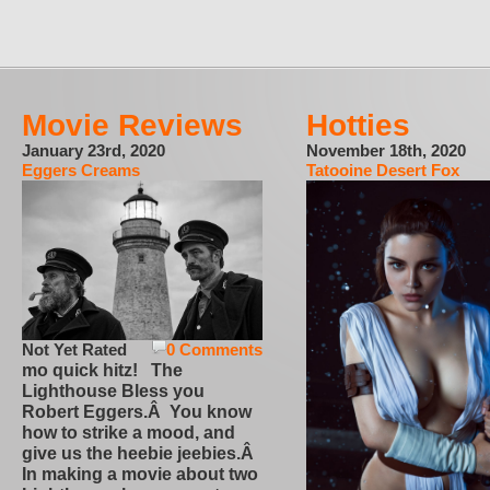
Movie Reviews
Hotties
January 23rd, 2020
November 18th, 2020
Eggers Creams
Tatooine Desert Fox
Not Yet Rated
0 Comments
mo quick hitz! The
Lighthouse Bless you
Robert Eggers.Â You know
how to strike a mood, and
give us the heebie jeebies.Â
In making a movie about two