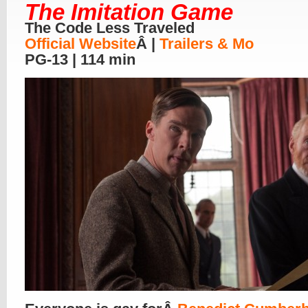
The Imitation Game
The Code Less Traveled
Official Website
Â |
Trailers & Mo
PG-13 | 114 min