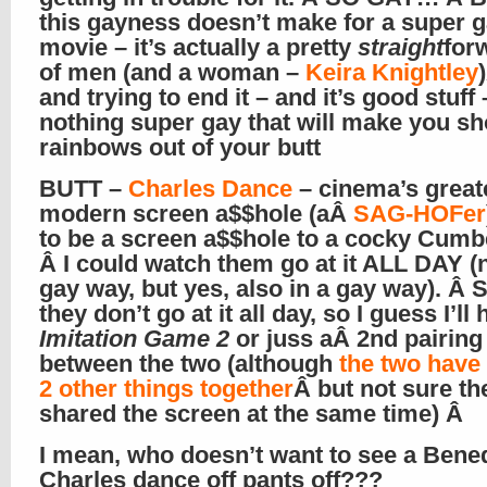
this gayness doesn’t make for a super 
movie – it’s actually a pretty
straight
for
of men (and a woman –
Keira Knightley
and trying to end it – and it’s good stuff 
nothing super gay that will make you sh
rainbows out of your butt
BUTT –
Charles Dance
– cinema’s great
modern screen a$$hole (aÂ
SAG-HOFer
to be a screen a$$hole to a cocky Cumb
Â I could watch them go at it ALL DAY (n
gay way, but yes, also in a gay way). Â S
they don’t go at it all day, so I guess I’ll
Imitation Game 2
or juss aÂ 2nd pairing
between the two (although
the two have 
2 other things together
Â but not sure th
shared the screen at the same time) Â
I mean, who doesn’t want to see a Bened
Charles dance off pants off???