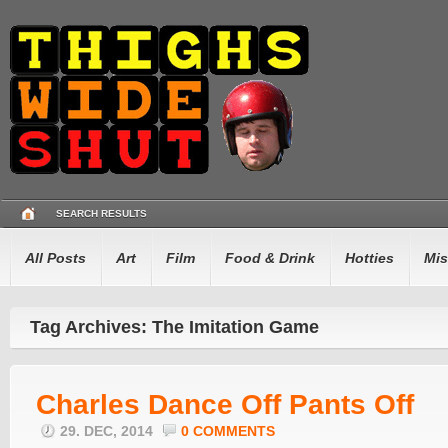
SEARCH RESULTS
All Posts
Art
Film
Food & Drink
Hotties
Mis
Tag Archives: The Imitation Game
Charles Dance Off Pants Off
29. DEC, 2014
0 COMMENTS