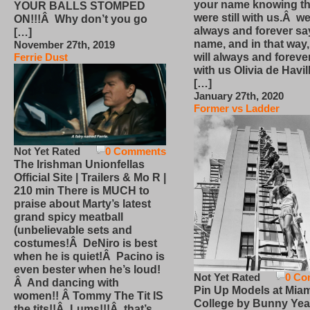
your name knowing th
YOUR BALLS STOMPED
were still with us.Â we
ON!!!Â Why don’t you go
always and forever sa
[…]
name, and in that way
November 27th, 2019
will always and foreve
Ferrie Dust
with us Olivia de Havi
[…]
January 27th, 2020
Former vs Ladder
Not Yet Rated
0 Comments
The Irishman Unionfellas
Official Site | Trailers & Mo R |
210 min There is MUCH to
praise about Marty’s latest
grand spicy meatball
(unbelievable sets and
costumes!Â DeNiro is best
when he is quiet!Â Pacino is
even bester when he’s loud!
Not Yet Rated
0 Co
Â And dancing with
Pin Up Models at Miam
women!! Â Tommy The Tit IS
College by Bunny Yea
the tits!!Â Lums!!!Â that’s