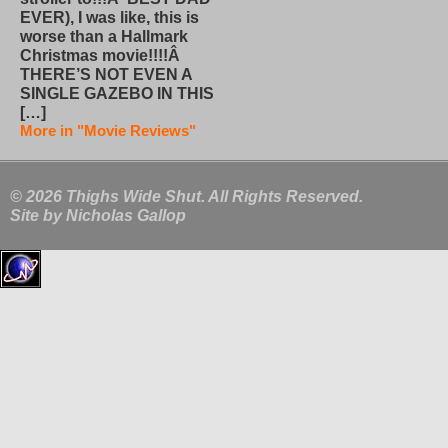
EVER), I was like, this is
worse than a Hallmark
Christmas movie!!!!Â
THERE’S NOT EVEN A
SINGLE GAZEBO IN THIS
[…]
More in "Movie Reviews"
© 2026 Thighs Wide Shut. All Rights Reserved.
Site by
Nicholas Gallop