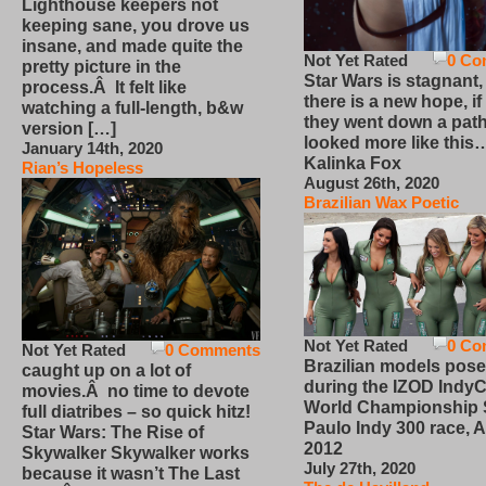
Lighthouse keepers not
keeping sane, you drove us
insane, and made quite the
Not Yet Rated
0 Co
pretty picture in the
Star Wars is stagnant,
process.Â It felt like
there is a new hope, if
watching a full-length, b&w
they went down a path
version […]
looked more like this
January 14th, 2020
Kalinka Fox
Rian’s Hopeless
August 26th, 2020
Brazilian Wax Poetic
Not Yet Rated
0 Co
Not Yet Rated
0 Comments
Brazilian models pose
caught up on a lot of
during the IZOD IndyC
movies.Â no time to devote
World Championship
full diatribes – so quick hitz!
Paulo Indy 300 race, Ap
Star Wars: The Rise of
2012
Skywalker Skywalker works
July 27th, 2020
because it wasn’t The Last