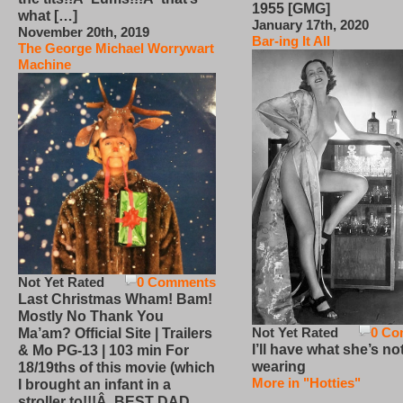
1955 [GMG]
what […]
January 17th, 2020
November 20th, 2019
Bar-ing It All
The George Michael Worrywart
Machine
Not Yet Rated
0 Comments
Last Christmas Wham! Bam!
Mostly No Thank You
Not Yet Rated
0 Co
Ma’am? Official Site | Trailers
I’ll have what she’s no
& Mo PG-13 | 103 min For
wearing
18/19ths of this movie (which
More in "Hotties"
I brought an infant in a
stroller to!!!Â BEST DAD