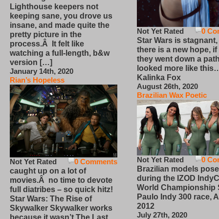
Lighthouse keepers not
keeping sane, you drove us
insane, and made quite the
Not Yet Rated
0 Co
pretty picture in the
Star Wars is stagnant,
process.Â It felt like
there is a new hope, if
watching a full-length, b&w
they went down a path
version […]
looked more like this
January 14th, 2020
Kalinka Fox
Rian’s Hopeless
August 26th, 2020
Brazilian Wax Poetic
Not Yet Rated
0 Co
Not Yet Rated
0 Comments
Brazilian models pose
caught up on a lot of
during the IZOD IndyC
movies.Â no time to devote
World Championship
full diatribes – so quick hitz!
Paulo Indy 300 race, Ap
Star Wars: The Rise of
2012
Skywalker Skywalker works
July 27th, 2020
because it wasn’t The Last