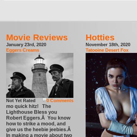
Movie Reviews
Hotties
January 23rd, 2020
November 18th, 2020
Eggers Creams
Tatooine Desert Fox
Not Yet Rated
0 Comments
mo quick hitz! The
Lighthouse Bless you
Robert Eggers.Â You know
how to strike a mood, and
give us the heebie jeebies.Â
In making a movie about two