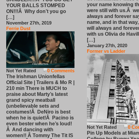
your name knowing th
YOUR BALLS STOMPED
were still with us.Â we
ON!!!Â Why don’t you go
always and forever sa
[…]
name, and in that way
November 27th, 2019
will always and foreve
Ferrie Dust
with us Olivia de Havi
[…]
January 27th, 2020
Former vs Ladder
Not Yet Rated
0 Comments
The Irishman Unionfellas
Official Site | Trailers & Mo R |
210 min There is MUCH to
praise about Marty’s latest
grand spicy meatball
(unbelievable sets and
costumes!Â DeNiro is best
when he is quiet!Â Pacino is
even bester when he’s loud!
Not Yet Rated
0 Co
Â And dancing with
Pin Up Models at Miam
women!! Â Tommy The Tit IS
College by Bunny Yea