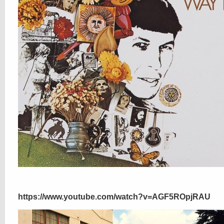
https://www.youtube.com/watch?v=AGF5ROpjRAU