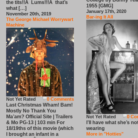
the tits!!Â Lums!!!Â that’s
1955 [GMG]
what […]
January 17th, 2020
November 20th, 2019
Bar-ing It All
The George Michael Worrywart
Machine
Not Yet Rated
0 Comments
Last Christmas Wham! Bam!
Mostly No Thank You
Not Yet Rated
0 Co
Ma’am? Official Site | Trailers
I’ll have what she’s no
& Mo PG-13 | 103 min For
wearing
18/19ths of this movie (which
More in "Hotties"
I brought an infant in a