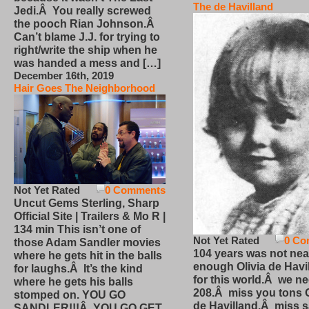
The de Havilland
Jedi.Â You really screwed
the pooch Rian Johnson.Â
Can’t blame J.J. for trying to
right/write the ship when he
was handed a mess and […]
December 16th, 2019
Hair Goes The Neighborhood
Not Yet Rated
0 Comments
Uncut Gems Sterling, Sharp
Official Site | Trailers & Mo R |
134 min This isn’t one of
Not Yet Rated
0 Co
those Adam Sandler movies
104 years was not nea
where he gets hit in the balls
enough Olivia de Havi
for laughs.Â It’s the kind
for this world.Â we n
where he gets his balls
208.Â miss you tons O
stomped on. YOU GO
de Havilland.Â miss 
SANDLER!!!Â YOU GO GET