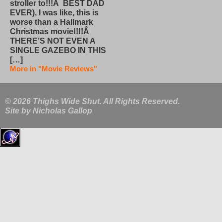
stroller to!!!Â BEST DAD
EVER), I was like, this is
worse than a Hallmark
Christmas movie!!!!Â
THERE’S NOT EVEN A
SINGLE GAZEBO IN THIS
[…]
More in "Movie Reviews"
© 2026 Thighs Wide Shut. All Rights Reserved.
Site by
Nicholas Gallop