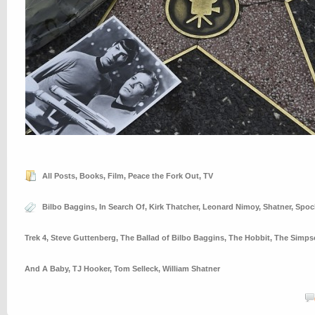
All Posts
,
Books
,
Film
,
Peace the Fork Out
,
TV
Bilbo Baggins
,
In Search Of
,
Kirk Thatcher
,
Leonard Nimoy
,
Shatner
,
Spoc
Trek 4
,
Steve Guttenberg
,
The Ballad of Bilbo Baggins
,
The Hobbit
,
The Simps
And A Baby
,
TJ Hooker
,
Tom Selleck
,
William Shatner