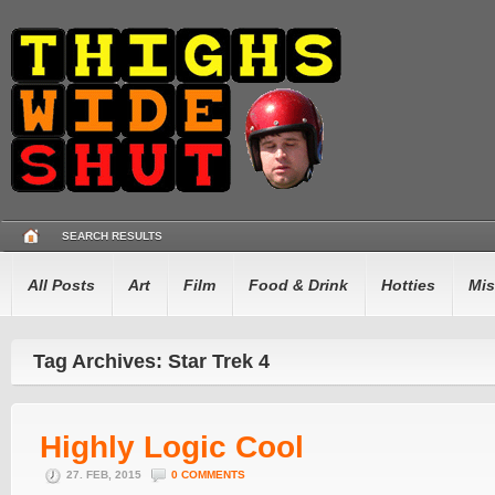
SEARCH RESULTS
All Posts
Art
Film
Food & Drink
Hotties
Mis
Tag Archives: Star Trek 4
Highly Logic Cool
27. FEB, 2015
0 COMMENTS