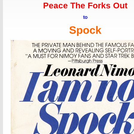
Peace The Forks Out
to
Spock