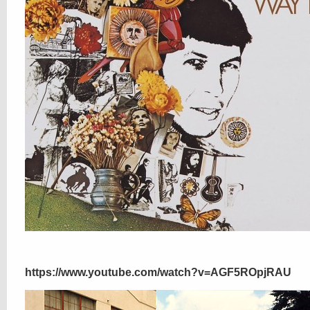
https://www.youtube.com/watch?v=AGF5ROpjRAU