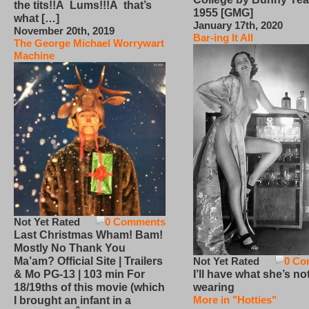
the tits!!Â Lums!!!Â that’s
1955 [GMG]
what […]
January 17th, 2020
November 20th, 2019
Bar-ing It All
The George Michael Worrywart
Machine
Not Yet Rated
0 Comments
Last Christmas Wham! Bam!
Mostly No Thank You
Not Yet Rated
0 Co
Ma’am? Official Site | Trailers
I’ll have what she’s no
& Mo PG-13 | 103 min For
wearing
18/19ths of this movie (which
More in "Hotties"
I brought an infant in a