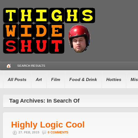
SEARCH RESULTS
All Posts
Art
Film
Food & Drink
Hotties
Mis
Tag Archives: In Search Of
Highly Logic Cool
27. FEB, 2015
0 COMMENTS