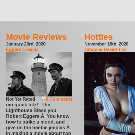
Movie Reviews
Hotties
January 23rd, 2020
November 18th, 2020
Eggers Creams
Tatooine Desert Fox
Not Yet Rated
0 Comments
mo quick hitz! The
Lighthouse Bless you
Robert Eggers.Â You know
how to strike a mood, and
give us the heebie jeebies.Â
In making a movie about two