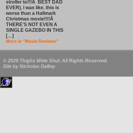
stroller to!!!Â BEST DAD
EVER), I was like, this is
worse than a Hallmark
Christmas movie!!!!Â
THERE’S NOT EVEN A
SINGLE GAZEBO IN THIS
[…]
More in "Movie Reviews"
© 2026 Thighs Wide Shut. All Rights Reserved.
Site by
Nicholas Gallop