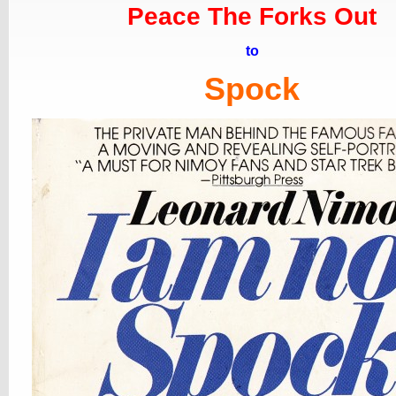
Peace The Forks Out
to
Spock