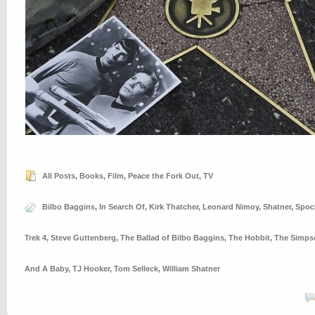
All Posts
,
Books
,
Film
,
Peace the Fork Out
,
TV
Bilbo Baggins
,
In Search Of
,
Kirk Thatcher
,
Leonard Nimoy
,
Shatner
,
Spoc
Trek 4
,
Steve Guttenberg
,
The Ballad of Bilbo Baggins
,
The Hobbit
,
The Simps
And A Baby
,
TJ Hooker
,
Tom Selleck
,
William Shatner