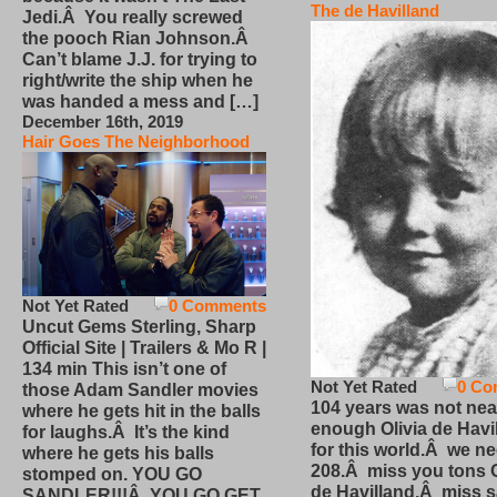
The de Havilland
Jedi.Â You really screwed
the pooch Rian Johnson.Â
Can’t blame J.J. for trying to
right/write the ship when he
was handed a mess and […]
December 16th, 2019
Hair Goes The Neighborhood
Not Yet Rated
0 Comments
Uncut Gems Sterling, Sharp
Official Site | Trailers & Mo R |
134 min This isn’t one of
Not Yet Rated
0 Co
those Adam Sandler movies
104 years was not nea
where he gets hit in the balls
enough Olivia de Havi
for laughs.Â It’s the kind
for this world.Â we n
where he gets his balls
208.Â miss you tons O
stomped on. YOU GO
de Havilland.Â miss 
SANDLER!!!Â YOU GO GET