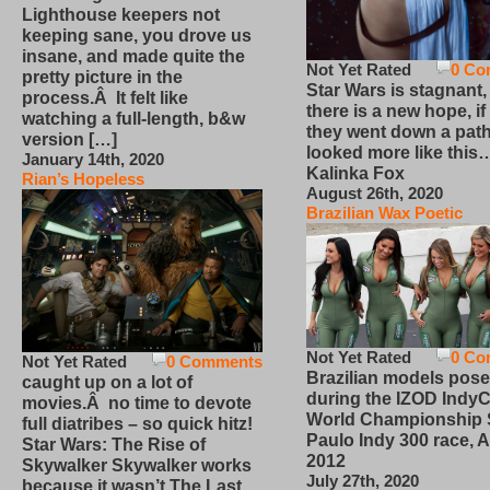
Lighthouse keepers not
keeping sane, you drove us
insane, and made quite the
Not Yet Rated
0 Co
pretty picture in the
Star Wars is stagnant,
process.Â It felt like
there is a new hope, if
watching a full-length, b&w
they went down a path
version […]
looked more like this
January 14th, 2020
Kalinka Fox
Rian’s Hopeless
August 26th, 2020
Brazilian Wax Poetic
Not Yet Rated
0 Co
Not Yet Rated
0 Comments
Brazilian models pose
caught up on a lot of
during the IZOD IndyC
movies.Â no time to devote
World Championship
full diatribes – so quick hitz!
Paulo Indy 300 race, Ap
Star Wars: The Rise of
2012
Skywalker Skywalker works
July 27th, 2020
because it wasn’t The Last