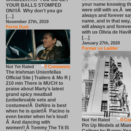
your name knowing th
YOUR BALLS STOMPED
were still with us.Â we
ON!!!Â Why don’t you go
always and forever sa
[…]
name, and in that way
November 27th, 2019
will always and foreve
Ferrie Dust
with us Olivia de Havi
[…]
January 27th, 2020
Former vs Ladder
Not Yet Rated
0 Comments
The Irishman Unionfellas
Official Site | Trailers & Mo R |
210 min There is MUCH to
praise about Marty’s latest
grand spicy meatball
(unbelievable sets and
costumes!Â DeNiro is best
when he is quiet!Â Pacino is
even bester when he’s loud!
Not Yet Rated
0 Co
Â And dancing with
Pin Up Models at Miam
women!! Â Tommy The Tit IS
College by Bunny Yea