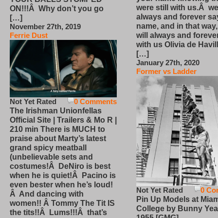
were still with us.Â we
ON!!!Â Why don’t you go
always and forever sa
[…]
name, and in that way
November 27th, 2019
will always and foreve
Ferrie Dust
with us Olivia de Havi
[…]
January 27th, 2020
Former vs Ladder
Not Yet Rated
0 Comments
The Irishman Unionfellas
Official Site | Trailers & Mo R |
210 min There is MUCH to
praise about Marty’s latest
grand spicy meatball
(unbelievable sets and
costumes!Â DeNiro is best
when he is quiet!Â Pacino is
even bester when he’s loud!
Not Yet Rated
0 Co
Â And dancing with
Pin Up Models at Miam
women!! Â Tommy The Tit IS
College by Bunny Yea
the tits!!Â Lums!!!Â that’s
1955 [GMG]