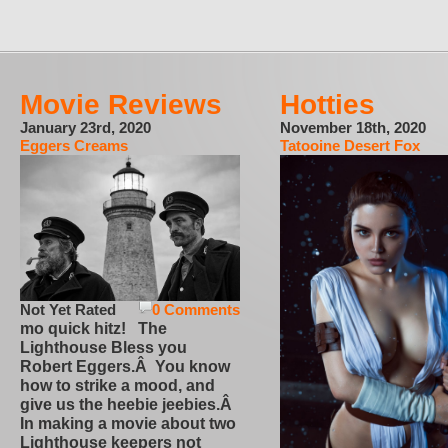
Movie Reviews
Hotties
January 23rd, 2020
November 18th, 2020
Eggers Creams
Tatooine Desert Fox
Not Yet Rated
0 Comments
mo quick hitz! The
Lighthouse Bless you
Robert Eggers.Â You know
how to strike a mood, and
give us the heebie jeebies.Â
In making a movie about two
Lighthouse keepers not