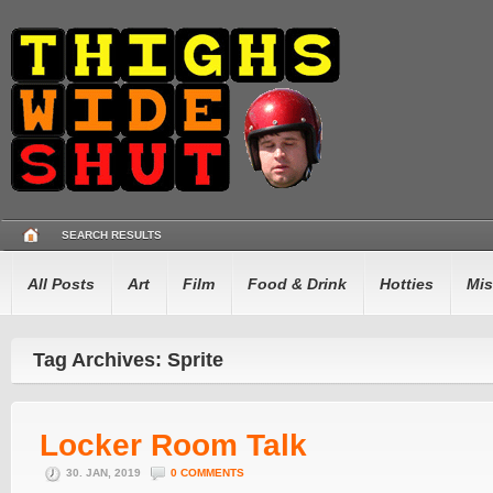
SEARCH RESULTS
All Posts
Art
Film
Food & Drink
Hotties
Mis
Tag Archives: Sprite
Locker Room Talk
30. JAN, 2019
0 COMMENTS