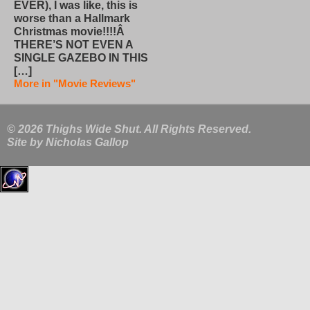
EVER), I was like, this is
worse than a Hallmark
Christmas movie!!!!Â
THERE’S NOT EVEN A
SINGLE GAZEBO IN THIS
[…]
More in "Movie Reviews"
© 2026 Thighs Wide Shut. All Rights Reserved.
Site by
Nicholas Gallop