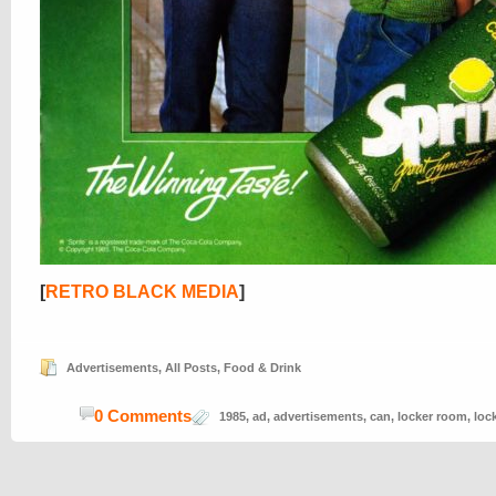
[
RETRO BLACK MEDIA
]
Advertisements
,
All Posts
,
Food & Drink
0 Comments
1985
,
ad
,
advertisements
,
can
,
locker room
,
loc