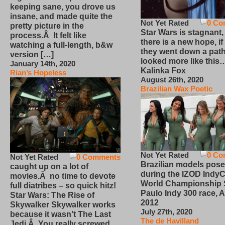
keeping sane, you drove us
insane, and made quite the
Not Yet Rated
0 Co
pretty picture in the
Star Wars is stagnant,
process.Â It felt like
there is a new hope, if
watching a full-length, b&w
they went down a path
version […]
looked more like this
January 14th, 2020
Kalinka Fox
Rian’s Hopeless
August 26th, 2020
Brazilian Wax Poetic
Not Yet Rated
0 Co
Not Yet Rated
0 Comments
Brazilian models pose
caught up on a lot of
during the IZOD IndyC
movies.Â no time to devote
World Championship
full diatribes – so quick hitz!
Paulo Indy 300 race, Ap
Star Wars: The Rise of
2012
Skywalker Skywalker works
July 27th, 2020
because it wasn’t The Last
The de Havilland
Jedi.Â You really screwed