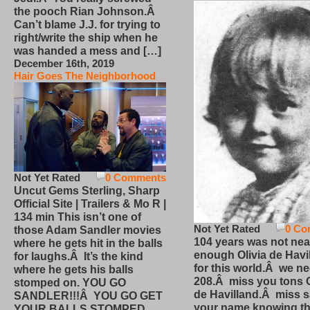
the pooch Rian Johnson.Â
Can’t blame J.J. for trying to
right/write the ship when he
was handed a mess and […]
December 16th, 2019
Hair Goes The Neighborhood
Not Yet Rated
0 Comments
Uncut Gems Sterling, Sharp
Official Site | Trailers & Mo R |
134 min This isn’t one of
Not Yet Rated
0 Co
those Adam Sandler movies
104 years was not nea
where he gets hit in the balls
enough Olivia de Havi
for laughs.Â It’s the kind
for this world.Â we n
where he gets his balls
208.Â miss you tons O
stomped on. YOU GO
de Havilland.Â miss 
SANDLER!!!Â YOU GO GET
your name knowing th
YOUR BALLS STOMPED