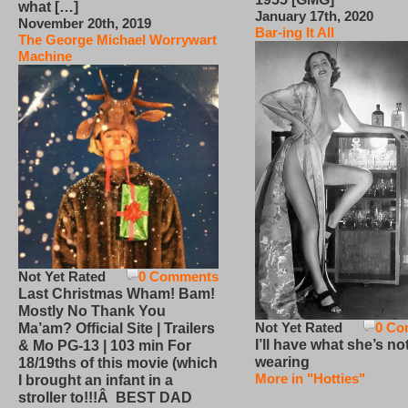
what […]
January 17th, 2020
November 20th, 2019
Bar-ing It All
The George Michael Worrywart
Machine
Not Yet Rated
0 Comments
Last Christmas Wham! Bam!
Mostly No Thank You
Not Yet Rated
0 Co
Ma’am? Official Site | Trailers
I’ll have what she’s no
& Mo PG-13 | 103 min For
wearing
18/19ths of this movie (which
More in "Hotties"
I brought an infant in a
stroller to!!!Â BEST DAD