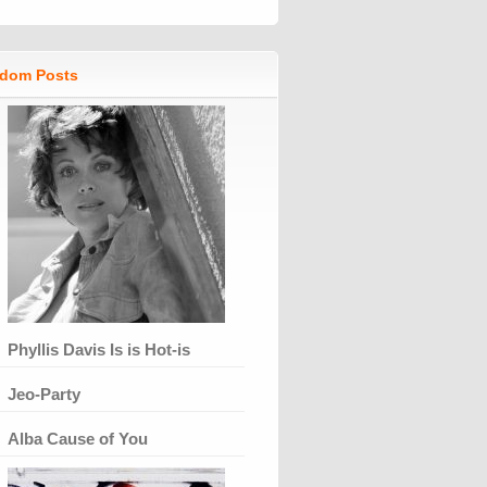
dom Posts
Phyllis Davis Is is Hot-is
Jeo-Party
Alba Cause of You