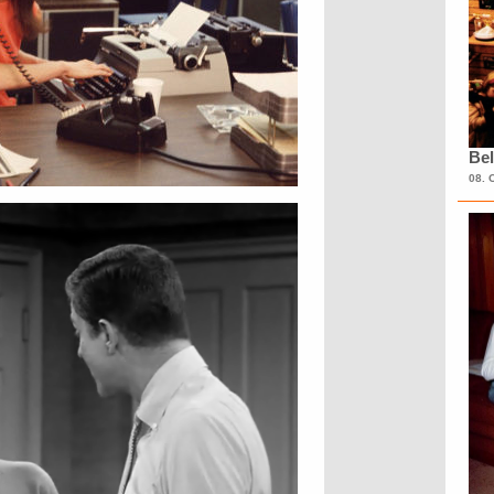
Bel
08. 