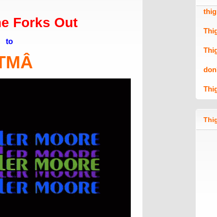
thi
e Forks Out
Thi
to
Thi
TM
Â
don
Thi
Thig