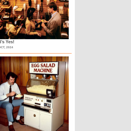
l’s Yes!
OCT, 2024