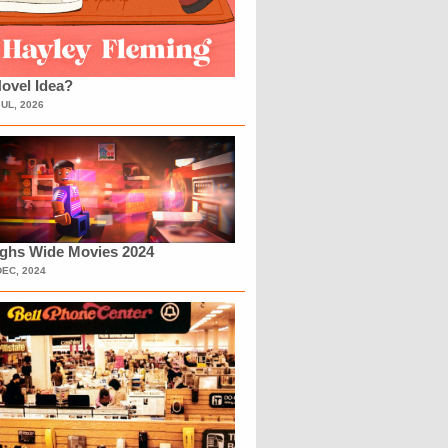
ovel Idea?
JUL, 2026
ighs Wide Movies 2024
DEC, 2024