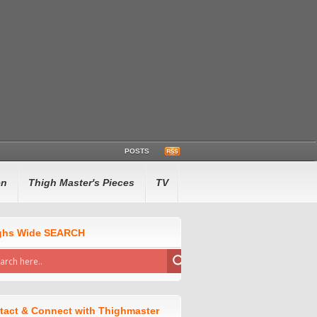
POSTS
en
Thigh Master's Pieces
TV
ghs Wide SEARCH
tact & Connect with Thighmaster