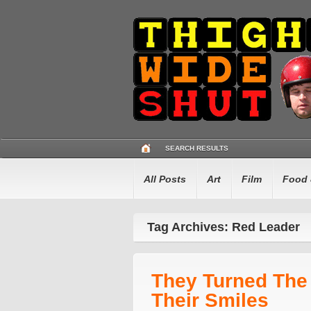
SEARCH RESULTS
All Posts
Art
Film
Food 
Tag Archives: Red Leader
They Turned The
Their Smiles