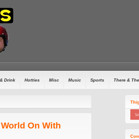
& Drink
Hotties
Misc
Music
Sports
There & Th
Thi
 World On With
Con