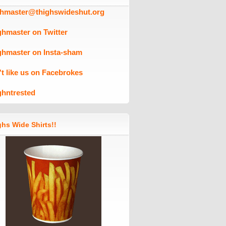
ghmaster@thighswideshut.org
ghmaster on Twitter
ghmaster on Insta-sham
't like us on Facebrokes
ghntrested
hs Wide Shirts!!