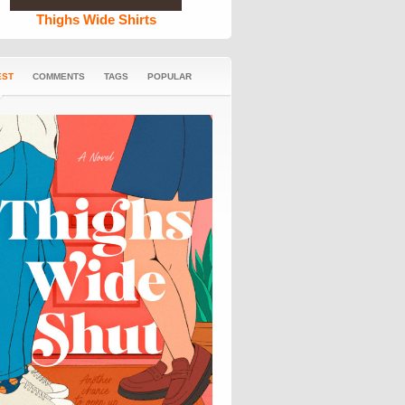
Thighs Wide Shirts
EST
COMMENTS
TAGS
POPULAR