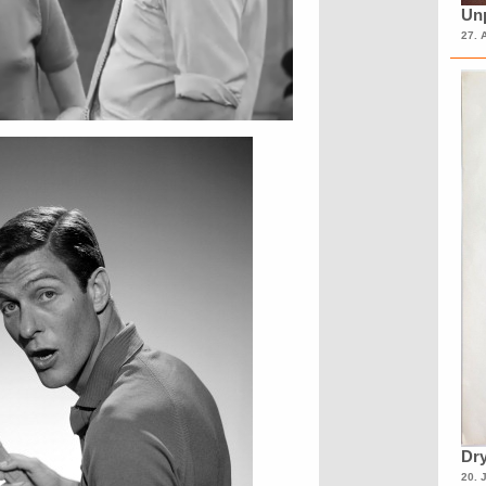
Unp
27. 
Dry
20. 