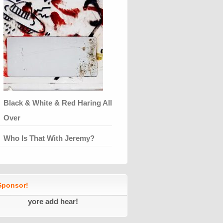
Black & White & Red Haring All
Over
Who Is That With Jeremy?
ponsor!
yore add hear!