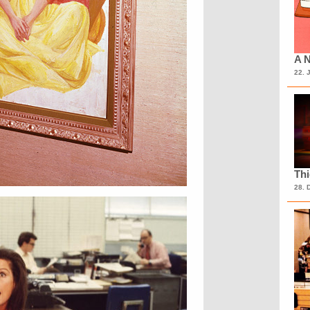
A N
22. 
Th
28. 