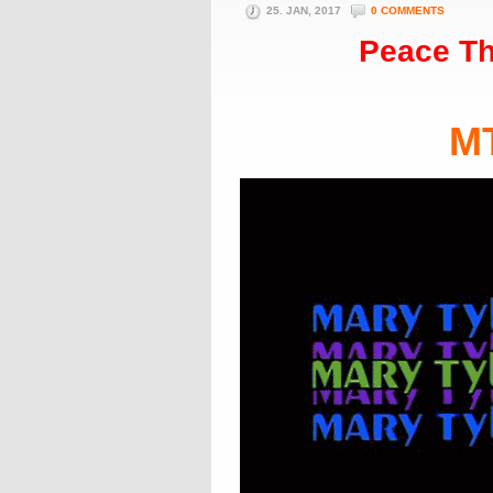
25. JAN, 2017
0 COMMENTS
Peace Th
M