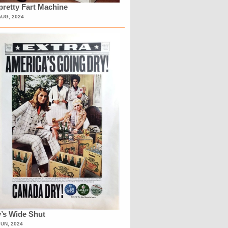
retty Fart Machine
AUG, 2024
’s Wide Shut
JUN, 2024