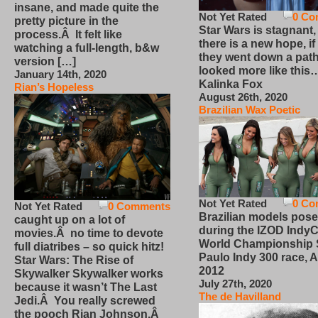
insane, and made quite the
Not Yet Rated
0 Co
pretty picture in the
Star Wars is stagnant,
process.Â It felt like
there is a new hope, if
watching a full-length, b&w
they went down a path
version […]
looked more like this
January 14th, 2020
Kalinka Fox
Rian’s Hopeless
August 26th, 2020
Brazilian Wax Poetic
Not Yet Rated
0 Co
Not Yet Rated
0 Comments
Brazilian models pose
caught up on a lot of
during the IZOD IndyC
movies.Â no time to devote
World Championship
full diatribes – so quick hitz!
Paulo Indy 300 race, Ap
Star Wars: The Rise of
2012
Skywalker Skywalker works
July 27th, 2020
because it wasn’t The Last
The de Havilland
Jedi.Â You really screwed
the pooch Rian Johnson.Â