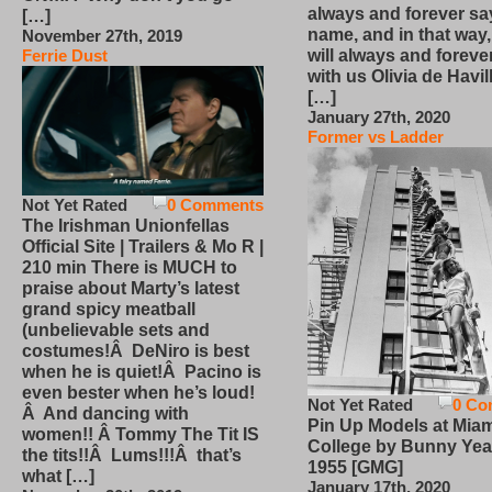
always and forever sa
[…]
name, and in that way
November 27th, 2019
will always and foreve
Ferrie Dust
with us Olivia de Havi
[…]
January 27th, 2020
Former vs Ladder
Not Yet Rated
0 Comments
The Irishman Unionfellas
Official Site | Trailers & Mo R |
210 min There is MUCH to
praise about Marty’s latest
grand spicy meatball
(unbelievable sets and
costumes!Â DeNiro is best
when he is quiet!Â Pacino is
even bester when he’s loud!
Not Yet Rated
0 Co
Â And dancing with
Pin Up Models at Miam
women!! Â Tommy The Tit IS
College by Bunny Yea
the tits!!Â Lums!!!Â that’s
1955 [GMG]
what […]
January 17th, 2020