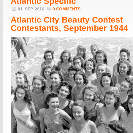
Atlantic Specific
01. SEP, 2016
0 COMMENTS
Atlantic City Beauty Contest
Contestants, September 1944