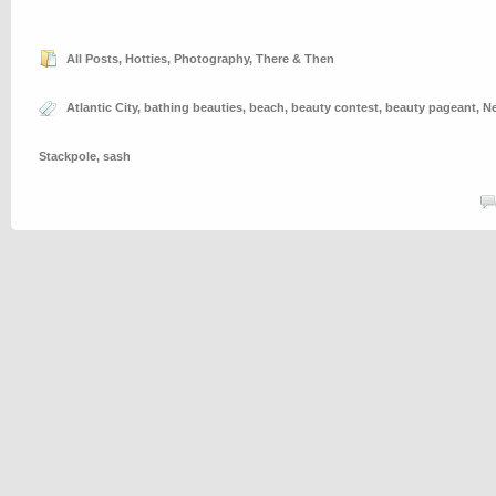
All Posts
,
Hotties
,
Photography
,
There & Then
Atlantic City
,
bathing beauties
,
beach
,
beauty contest
,
beauty pageant
,
Ne
Stackpole
,
sash