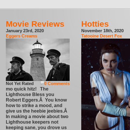
Movie Reviews
Hotties
January 23rd, 2020
November 18th, 2020
Eggers Creams
Tatooine Desert Fox
Not Yet Rated
0 Comments
mo quick hitz! The
Lighthouse Bless you
Robert Eggers.Â You know
how to strike a mood, and
give us the heebie jeebies.Â
In making a movie about two
Lighthouse keepers not
keeping sane, you drove us