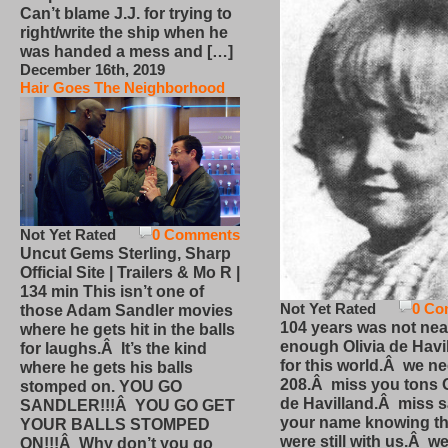
Can’t blame J.J. for trying to
right/write the ship when he
was handed a mess and […]
December 16th, 2019
Hair Goes The Neighborhood
Not Yet Rated
0 Comments
Uncut Gems Sterling, Sharp
Official Site | Trailers & Mo R |
134 min This isn’t one of
Not Yet Rated
0 Co
those Adam Sandler movies
104 years was not nea
where he gets hit in the balls
enough Olivia de Havi
for laughs.Â It’s the kind
for this world.Â we n
where he gets his balls
208.Â miss you tons O
stomped on. YOU GO
de Havilland.Â miss 
SANDLER!!!Â YOU GO GET
your name knowing th
YOUR BALLS STOMPED
were still with us.Â we
ON!!!Â Why don’t you go