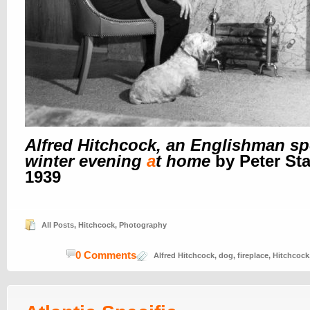
Alfred Hitchcock, an Englishman s
winter evening
a
t home
by Peter Sta
1939
All Posts
,
Hitchcock
,
Photography
0 Comments
Alfred Hitchcock
,
dog
,
fireplace
,
Hitchcock