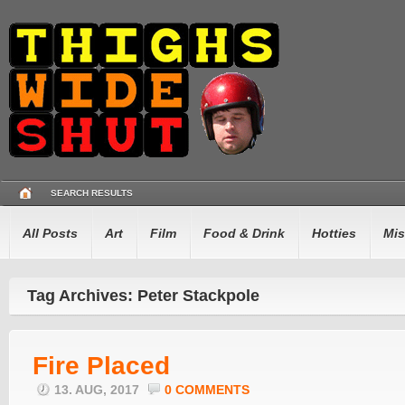
SEARCH RESULTS
All Posts
Art
Film
Food & Drink
Hotties
Mis
Tag Archives: Peter Stackpole
Fire Placed
13. AUG, 2017
0 COMMENTS