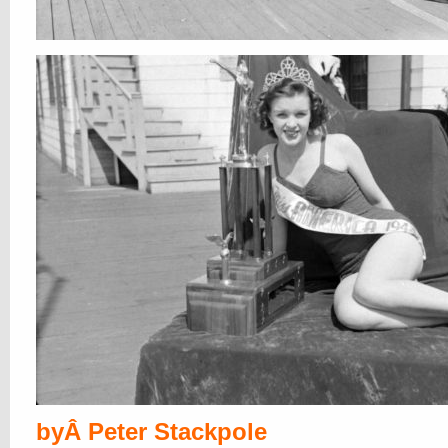
byÂ Peter Stackpole