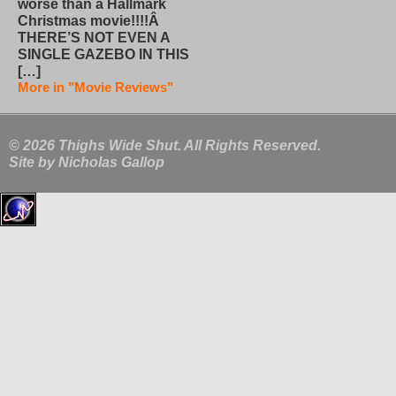
worse than a Hallmark
Christmas movie!!!!Â
THERE’S NOT EVEN A
SINGLE GAZEBO IN THIS
[…]
More in "Movie Reviews"
© 2026 Thighs Wide Shut. All Rights Reserved.
Site by
Nicholas Gallop