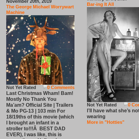
November 20th, 2019
Bar-ing It All
The George Michael Worrywart
Machine
Not Yet Rated
0 Comments
Last Christmas Wham! Bam!
Mostly No Thank You
Not Yet Rated
0 Co
Ma’am? Official Site | Trailers
I’ll have what she’s no
& Mo PG-13 | 103 min For
wearing
18/19ths of this movie (which
More in "Hotties"
I brought an infant in a
stroller to!!!Â BEST DAD
EVER), I was like, this is