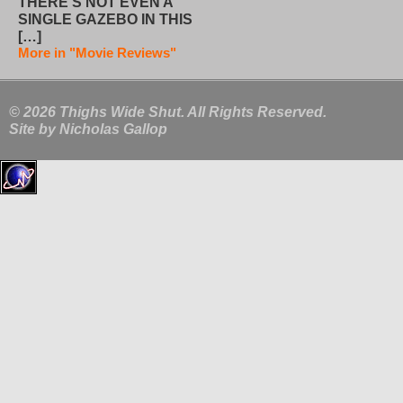
THERE’S NOT EVEN A
SINGLE GAZEBO IN THIS
[…]
More in "Movie Reviews"
© 2026 Thighs Wide Shut. All Rights Reserved.
Site by
Nicholas Gallop