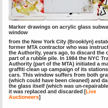
Marker drawings on acrylic glass subwa
window
from the New York City (Brooklyn) estat
former MTA contractor who was instruc
the Authority, years ago, to discard the 
part of a rubble pile. In 1984 the NYC Tr
Authority (part of the MTA) initiated a m
graffiti clean up campaign of its station
cars. This window suffers from both graf
(which could have been cleaned) and d
the glass itself (which was un-repairabl
it was replaced and discarded [
Live
Auctioneers
]