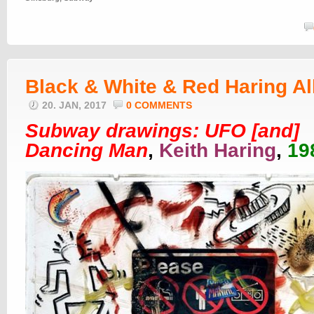
Black & White & Red Haring Al
20. JAN, 2017
0 COMMENTS
Subway drawings: UFO [and]
Dancing Man
,
Keith Haring
,
19