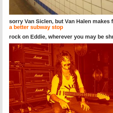
sorry Van Siclen, but Van Halen makes 
a better subway stop
rock on Eddie, wherever you may be sh