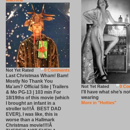
Not Yet Rated
0 Comments
Last Christmas Wham! Bam!
Mostly No Thank You
Not Yet Rated
0 Co
Ma’am? Official Site | Trailers
I’ll have what she’s no
& Mo PG-13 | 103 min For
wearing
18/19ths of this movie (which
More in "Hotties"
I brought an infant in a
stroller to!!!Â BEST DAD
EVER), I was like, this is
worse than a Hallmark
Christmas movie!!!!Â