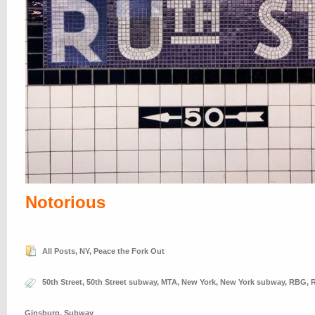
Notorious
All Posts
,
NY
,
Peace the Fork Out
50th Street
,
50th Street subway
,
MTA
,
New York
,
New York subway
,
RBG
,
R
Ginsburg
,
Subway