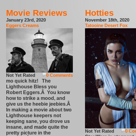
Movie Reviews
Hotties
January 23rd, 2020
November 18th, 2020
Eggers Creams
Tatooine Desert Fox
Not Yet Rated
0 Comments
mo quick hitz! The
Lighthouse Bless you
Robert Eggers.Â You know
how to strike a mood, and
give us the heebie jeebies.Â
In making a movie about two
Lighthouse keepers not
keeping sane, you drove us
insane, and made quite the
Not Yet Rated
0 Co
pretty picture in the