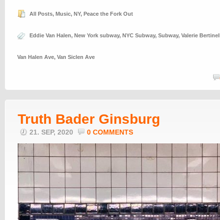
All Posts
,
Music
,
NY
,
Peace the Fork Out
Eddie Van Halen
,
New York subway
,
NYC Subway
,
Subway
,
Valerie Bertinel
Van Halen Ave
,
Van Siclen Ave
Truth Bader Ginsburg
21. SEP, 2020
0 COMMENTS