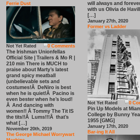
will always and foreve
Ferrie Dust
with us Olivia de Havi
[…]
January 27th, 2020
Former vs Ladder
Not Yet Rated
0 Comments
The Irishman Unionfellas
Official Site | Trailers & Mo R |
210 min There is MUCH to
praise about Marty’s latest
grand spicy meatball
(unbelievable sets and
costumes!Â DeNiro is best
when he is quiet!Â Pacino is
even bester when he’s loud!
Not Yet Rated
0 Co
Â And dancing with
Pin Up Models at Miam
women!! Â Tommy The Tit IS
College by Bunny Yea
the tits!!Â Lums!!!Â that’s
1955 [GMG]
what […]
January 17th, 2020
November 20th, 2019
Bar-ing It All
The George Michael Worrywart
Machine