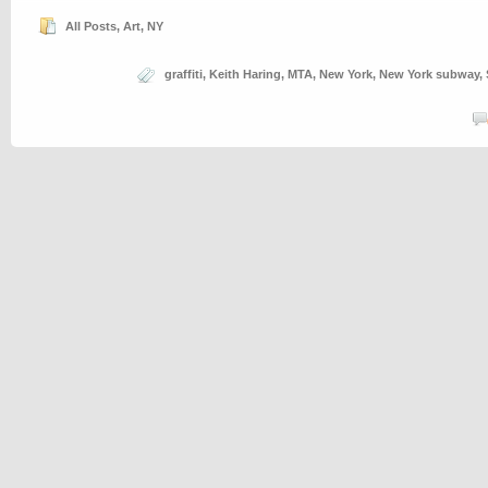
All Posts
,
Art
,
NY
graffiti
,
Keith Haring
,
MTA
,
New York
,
New York subway
,