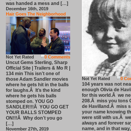
was handed a mess and […]
December 16th, 2019
Hair Goes The Neighborhood
Not Yet Rated
0 Comments
Uncut Gems Sterling, Sharp
Official Site | Trailers & Mo R |
134 min This isn’t one of
Not Yet Rated
0 Co
those Adam Sandler movies
104 years was not nea
where he gets hit in the balls
enough Olivia de Havi
for laughs.Â It’s the kind
for this world.Â we n
where he gets his balls
208.Â miss you tons O
stomped on. YOU GO
de Havilland.Â miss 
SANDLER!!!Â YOU GO GET
your name knowing th
YOUR BALLS STOMPED
were still with us.Â we
ON!!!Â Why don’t you go
always and forever sa
[…]
name, and in that way
November 27th, 2019