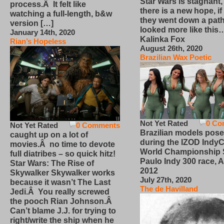
Star Wars is stagnant,
process.Â It felt like
there is a new hope, if
watching a full-length, b&w
they went down a path
version […]
looked more like this
January 14th, 2020
Kalinka Fox
Rian’s Hopeless
August 26th, 2020
Brazilian Wax Poetic
Not Yet Rated
0 Co
Not Yet Rated
0 Comments
Brazilian models pose
caught up on a lot of
during the IZOD IndyC
movies.Â no time to devote
World Championship
full diatribes – so quick hitz!
Paulo Indy 300 race, Ap
Star Wars: The Rise of
2012
Skywalker Skywalker works
July 27th, 2020
because it wasn’t The Last
The de Havilland
Jedi.Â You really screwed
the pooch Rian Johnson.Â
Can’t blame J.J. for trying to
right/write the ship when he