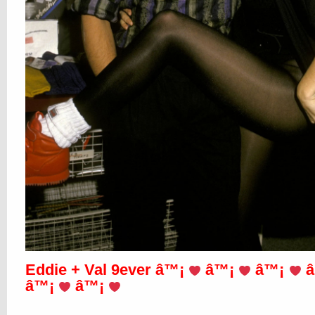
Eddie + Val 9ever â™¡
â™¡
â™¡
â
â™¡
â™¡