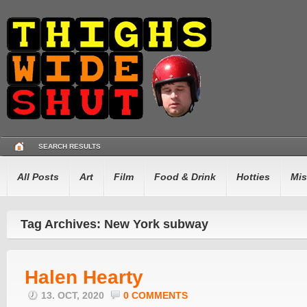
SEARCH RESULTS
All Posts
Art
Film
Food & Drink
Hotties
Mis
Tag Archives: New York subway
Halen Hearty
13. OCT, 2020
0 COMMENTS