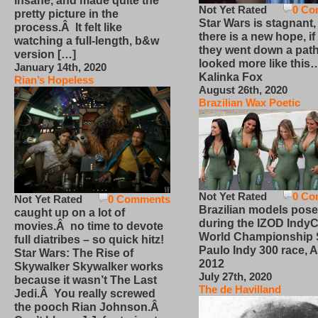
insane, and made quite the
Not Yet Rated
0 Co
pretty picture in the
Star Wars is stagnant,
process.Â It felt like
there is a new hope, if
watching a full-length, b&w
they went down a path
version […]
looked more like this
January 14th, 2020
Kalinka Fox
Rian’s Hopeless
August 26th, 2020
Brazilian Wax Poetic
Not Yet Rated
0 Co
Not Yet Rated
0 Comments
Brazilian models pose
caught up on a lot of
during the IZOD IndyC
movies.Â no time to devote
World Championship
full diatribes – so quick hitz!
Paulo Indy 300 race, Ap
Star Wars: The Rise of
2012
Skywalker Skywalker works
July 27th, 2020
because it wasn’t The Last
The de Havilland
Jedi.Â You really screwed
the pooch Rian Johnson.Â