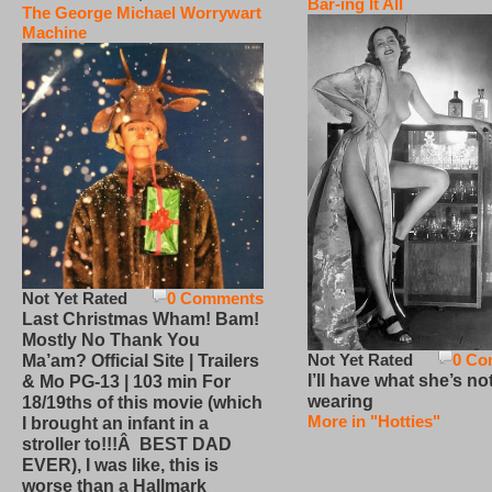
Bar-ing It All
The George Michael Worrywart
Machine
Not Yet Rated
0 Comments
Last Christmas Wham! Bam!
Mostly No Thank You
Not Yet Rated
0 Co
Ma’am? Official Site | Trailers
I’ll have what she’s no
& Mo PG-13 | 103 min For
wearing
18/19ths of this movie (which
More in "Hotties"
I brought an infant in a
stroller to!!!Â BEST DAD
EVER), I was like, this is
worse than a Hallmark