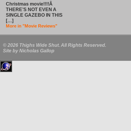
Christmas movie!!!!Â
THERE’S NOT EVEN A
SINGLE GAZEBO IN THIS
[…]
More in "Movie Reviews"
© 2026 Thighs Wide Shut. All Rights Reserved.
Site by
Nicholas Gallop