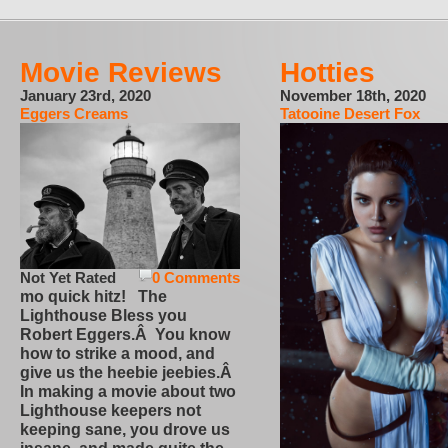
Movie Reviews
Hotties
January 23rd, 2020
November 18th, 2020
Eggers Creams
Tatooine Desert Fox
Not Yet Rated
0 Comments
mo quick hitz! The
Lighthouse Bless you
Robert Eggers.Â You know
how to strike a mood, and
give us the heebie jeebies.Â
In making a movie about two
Lighthouse keepers not
keeping sane, you drove us