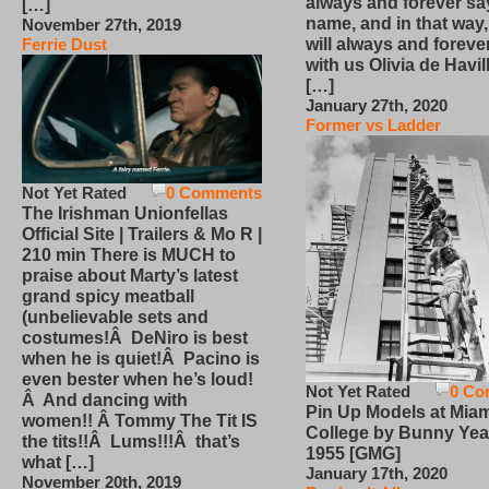
always and forever sa
[…]
name, and in that way
November 27th, 2019
will always and foreve
Ferrie Dust
with us Olivia de Havi
[…]
January 27th, 2020
Former vs Ladder
Not Yet Rated
0 Comments
The Irishman Unionfellas
Official Site | Trailers & Mo R |
210 min There is MUCH to
praise about Marty’s latest
grand spicy meatball
(unbelievable sets and
costumes!Â DeNiro is best
when he is quiet!Â Pacino is
even bester when he’s loud!
Not Yet Rated
0 Co
Â And dancing with
Pin Up Models at Miam
women!! Â Tommy The Tit IS
College by Bunny Yea
the tits!!Â Lums!!!Â that’s
1955 [GMG]
what […]
January 17th, 2020
November 20th, 2019