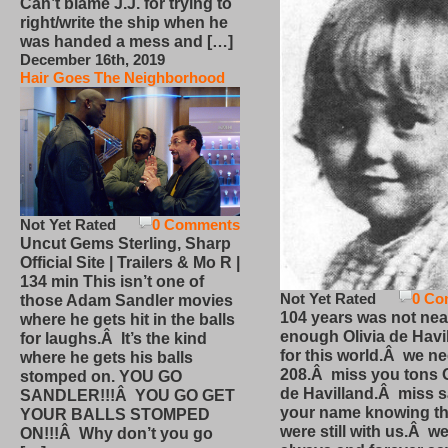
Can’t blame J.J. for trying to
right/write the ship when he
was handed a mess and […]
December 16th, 2019
Hair Goes The Neighborhood
Not Yet Rated
0 Comments
Uncut Gems Sterling, Sharp
Official Site | Trailers & Mo R |
134 min This isn’t one of
Not Yet Rated
0 Co
those Adam Sandler movies
104 years was not nea
where he gets hit in the balls
enough Olivia de Havi
for laughs.Â It’s the kind
for this world.Â we n
where he gets his balls
208.Â miss you tons O
stomped on. YOU GO
de Havilland.Â miss 
SANDLER!!!Â YOU GO GET
your name knowing th
YOUR BALLS STOMPED
were still with us.Â we
ON!!!Â Why don’t you go