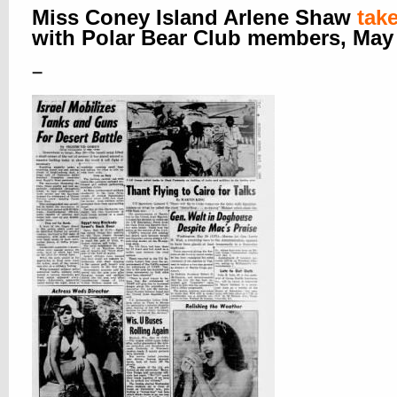
Miss Coney Island Arlene Shaw
tak
with Polar Bear Club members, May
–