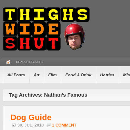
SEARCH RESULTS
All Posts
Art
Film
Food & Drink
Hotties
Mis
Tag Archives: Nathan’s Famous
Dog Guide
30. JUL, 2018
1 COMMENT