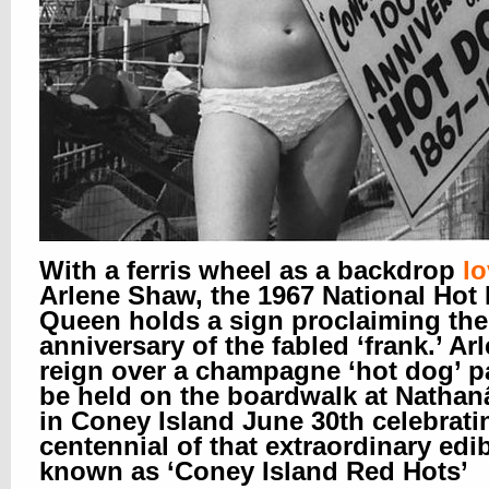
With a ferris wheel as a backdrop
lo
Arlene Shaw, the 1967 National Hot
Queen holds a sign proclaiming the
anniversary of the fabled ‘frank.’ Arl
reign over a champagne ‘hot dog’ pa
be held on the boardwalk at Natha
in Coney Island June 30th celebrati
centennial of that extraordinary edi
known as ‘Coney Island Red Hots’