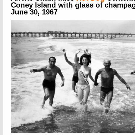
Coney Island with glass of champa
June 30, 1967