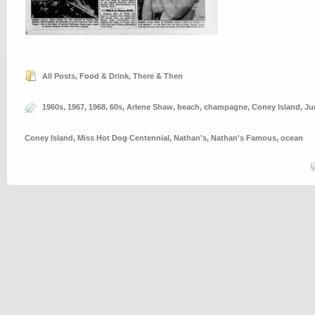
All Posts
,
Food & Drink
,
There & Then
1960s
,
1967
,
1968
,
60s
,
Arlene Shaw
,
beach
,
champagne
,
Coney Island
,
Ju
Coney Island
,
Miss Hot Dog Centennial
,
Nathan's
,
Nathan's Famous
,
ocean