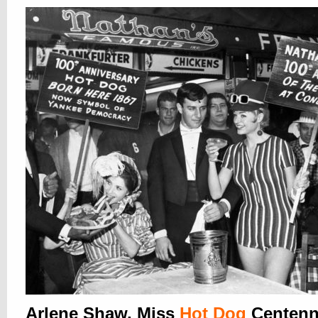
Arlene Shaw, Miss
Hot Dog
Centenni