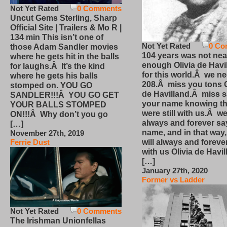
Not Yet Rated
0 Comments
Uncut Gems Sterling, Sharp
Official Site | Trailers & Mo R |
134 min This isn’t one of
Not Yet Rated
0 Co
those Adam Sandler movies
104 years was not nea
where he gets hit in the balls
enough Olivia de Havi
for laughs.Â It’s the kind
for this world.Â we n
where he gets his balls
208.Â miss you tons O
stomped on. YOU GO
de Havilland.Â miss 
SANDLER!!!Â YOU GO GET
your name knowing th
YOUR BALLS STOMPED
were still with us.Â we
ON!!!Â Why don’t you go
always and forever sa
[…]
name, and in that way
November 27th, 2019
will always and foreve
Ferrie Dust
with us Olivia de Havi
[…]
January 27th, 2020
Former vs Ladder
Not Yet Rated
0 Comments
The Irishman Unionfellas