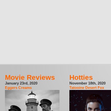
Movie Reviews
Hotties
January 23rd, 2020
November 18th, 2020
Eggers Creams
Tatooine Desert Fox