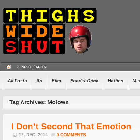
SEARCH RESULTS
All Posts
Art
Film
Food & Drink
Hotties
Mis
Tag Archives: Motown
I Don’t Second That Emotion
12. DEC, 2014
0 COMMENTS