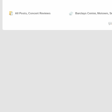
All Posts
,
Concert Reviews
Barclays Center
,
Motown
,
S