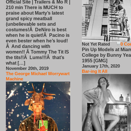
Official Site | Trailers & Mo R |
210 min There is MUCH to
praise about Marty’s latest
grand spicy meatball
(unbelievable sets and
costumes!Â DeNiro is best
when he is quiet!Â Pacino is
even bester when he’s loud!
Not Yet Rated
0 Co
Â And dancing with
Pin Up Models at Miam
women!! Â Tommy The Tit IS
College by Bunny Yea
the tits!!Â Lums!!!Â that’s
1955 [GMG]
what […]
January 17th, 2020
November 20th, 2019
Bar-ing It All
The George Michael Worrywart
Machine