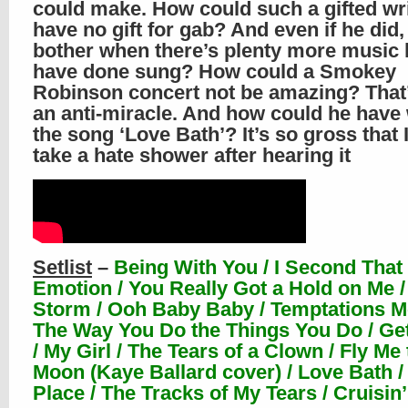
could make. How could such a gifted wr
have no gift for gab? And even if he did
bother when there’s plenty more music 
have done sung? How could a Smokey
Robinson concert not be amazing? That’
an anti-miracle. And how could he have 
the song ‘Love Bath’? It’s so gross that 
take a hate shower after hearing it
Setlist
–
Being With You / I Second That
Emotion / You Really Got a Hold on Me /
Storm / Ooh Baby Baby / Temptations M
The Way You Do the Things You Do / Ge
/ My Girl / The Tears of a Clown / Fly Me 
Moon (Kaye Ballard cover) / Love Bath /
Place / The Tracks of My Tears / Cruisin’