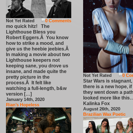
Not Yet Rated
0 Comments
mo quick hitz! The
Lighthouse Bless you
Robert Eggers.Â You know
how to strike a mood, and
give us the heebie jeebies.Â
In making a movie about two
Lighthouse keepers not
keeping sane, you drove us
insane, and made quite the
Not Yet Rated
0 Co
pretty picture in the
Star Wars is stagnant,
process.Â It felt like
there is a new hope, if
watching a full-length, b&w
they went down a path
version […]
looked more like this
January 14th, 2020
Kalinka Fox
Rian’s Hopeless
August 26th, 2020
Brazilian Wax Poetic