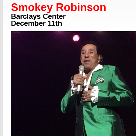
Smokey Robinson
Barclays Center
December 11th