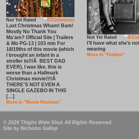
Not Yet Rated
0 Comments
Last Christmas Wham! Bam!
Mostly No Thank You
Not Yet Rated
0 Co
Ma’am? Official Site | Trailers
I’ll have what she’s no
& Mo PG-13 | 103 min For
wearing
18/19ths of this movie (which
More in "Hotties"
I brought an infant in a
stroller to!!!Â BEST DAD
EVER), I was like, this is
worse than a Hallmark
Christmas movie!!!!Â
THERE’S NOT EVEN A
SINGLE GAZEBO IN THIS
[…]
More in "Movie Reviews"
© 2026 Thighs Wide Shut. All Rights Reserved.
Site by
Nicholas Gallop