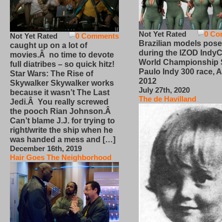
Not Yet Rated
0 Co
Not Yet Rated
0 Comments
Brazilian models pose
caught up on a lot of
during the IZOD IndyC
movies.Â no time to devote
World Championship
full diatribes – so quick hitz!
Paulo Indy 300 race, Ap
Star Wars: The Rise of
2012
Skywalker Skywalker works
July 27th, 2020
because it wasn’t The Last
The de Havilland
Jedi.Â You really screwed
the pooch Rian Johnson.Â
Can’t blame J.J. for trying to
right/write the ship when he
was handed a mess and […]
December 16th, 2019
Hair Goes The Neighborhood