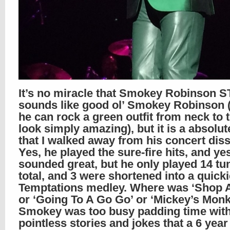
It’s no miracle that Smokey Robinson S
sounds like good ol’ Smokey Robinson (
he can rock a green outfit from neck to
look simply amazing), but it is a absolut
that I walked away from his concert diss
Yes, he played the sure-fire hits, and ye
sounded great, but he only played 14 tu
total, and 3 were shortened into a quicki
Temptations medley. Where was ‘Shop 
or ‘Going To A Go Go’ or ‘Mickey’s Mon
Smokey was too busy padding time wit
pointless stories and jokes that a 6 year