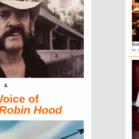
Bel
08. 
&
Voice of
Robin Hood