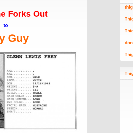
thi
e Forks Out
Thi
to
Thi
y Guy
don
Thi
Thig