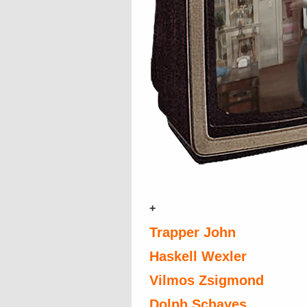
+
Trapper John
Haskell Wexler
Vilmos Zsigmond
Dolph Schayes