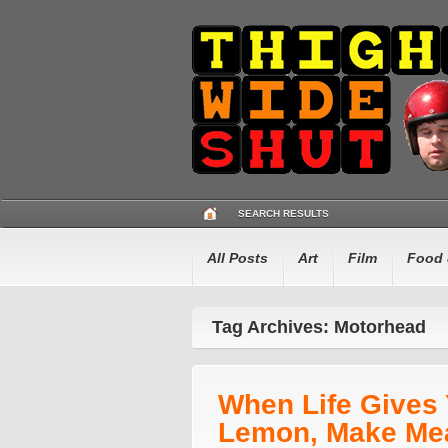
SEARCH RESULTS
All Posts
Art
Film
Food 
Tag Archives: Motorhead
When Life Gives
Lemon, Make Me