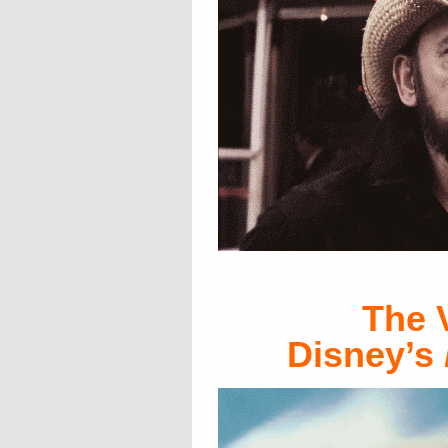
The 
Disney’s