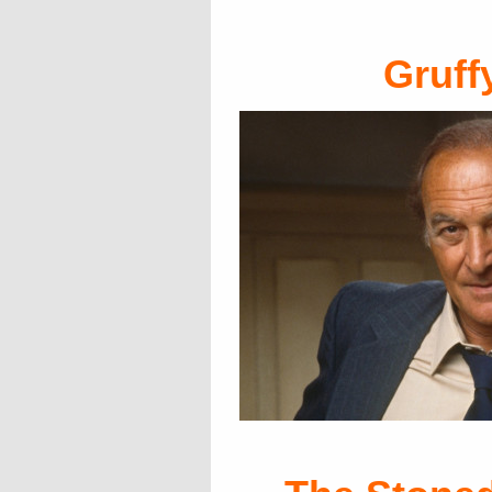
Gruff