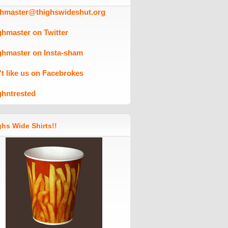
ghmaster@thighswideshut.org
ghmaster on Twitter
ghmaster on Insta-sham
't like us on Facebrokes
ghntrested
hs Wide Shirts!!