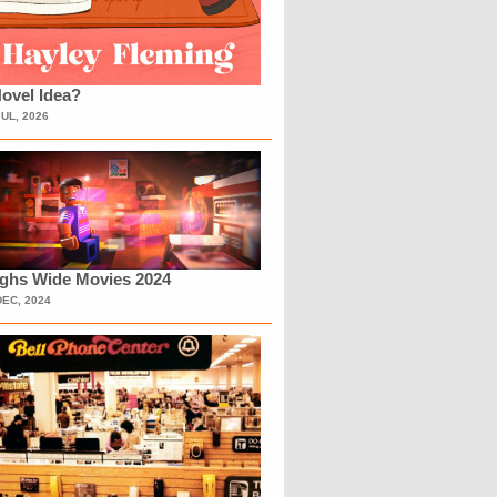
ovel Idea?
JUL, 2026
ighs Wide Movies 2024
DEC, 2024