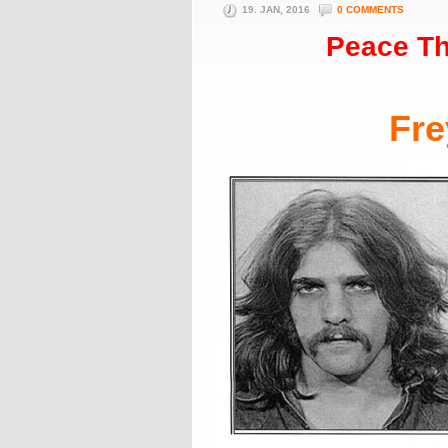
19. JAN, 2016
0 COMMENTS
Peace Th
Fre