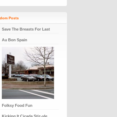
dom Posts
Save The Breasts For Last
Au Bon Spain
Folksy Food Fun
Kicking It Cicada Stiz-yle