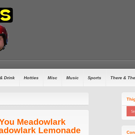
& Drink
Hotties
Misc
Music
Sports
There & Th
Thi
 You Meadowlark
adowlark Lemonade
Con