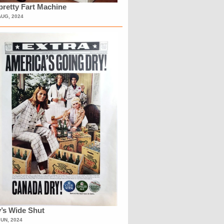
retty Fart Machine
AUG, 2024
’s Wide Shut
JUN, 2024