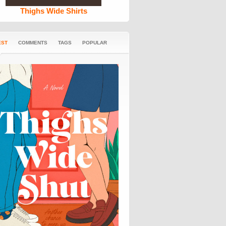
Thighs Wide Shirts
EST
COMMENTS
TAGS
POPULAR