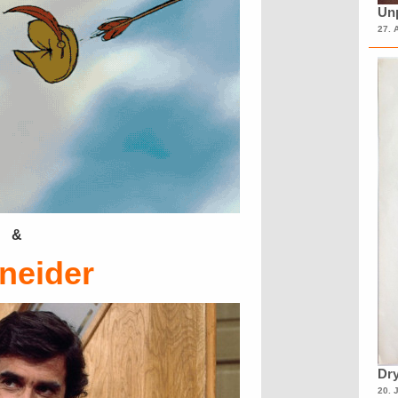
Unp
27. 
&
neider
Dry
20. 