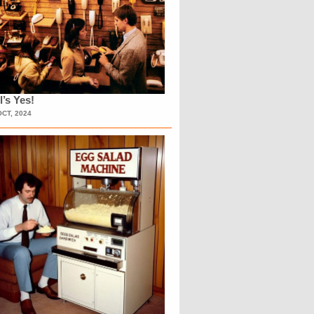
l’s Yes!
OCT, 2024