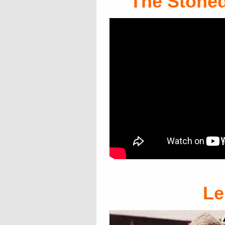
The Stoned
L