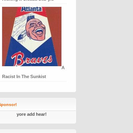
A
Racist In The Sunkist
ponsor!
yore add hear!