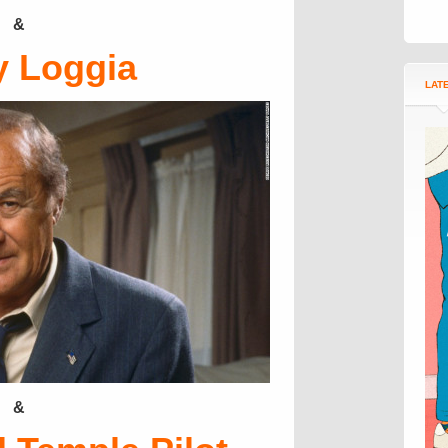
&
y Loggia
LAT
&