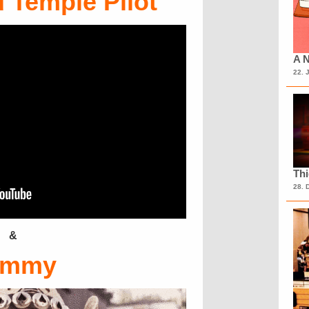
 Temple Pilot
A N
22. 
Th
28. 
&
emmy