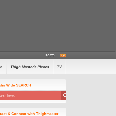
POSTS
en
Thigh Master's Pieces
TV
ghs Wide SEARCH
tact & Connect with Thighmaster