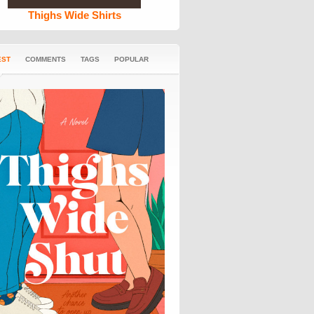
Thighs Wide Shirts
EST
COMMENTS
TAGS
POPULAR