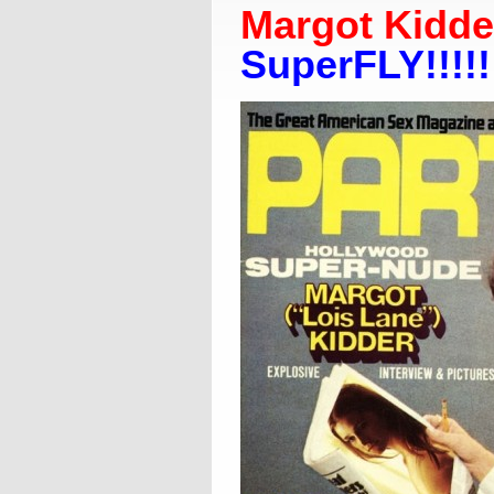
Margot Kidder
SuperFLY!!!!!