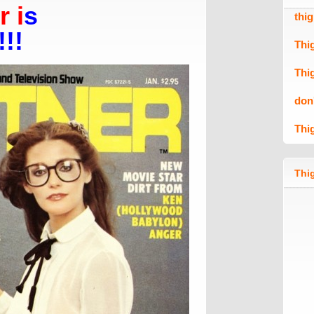
 i
s
thi
!!!
Thi
Thi
don
Thi
Thig