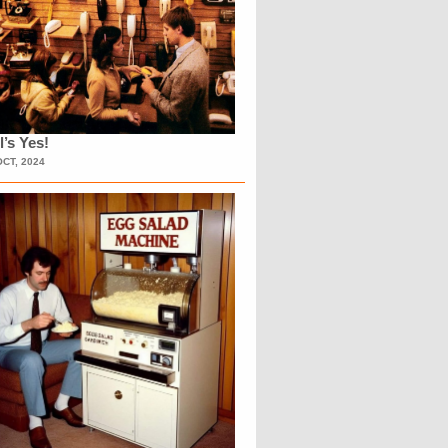
l’s Yes!
OCT, 2024