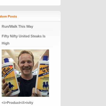
dom Posts
Run/Walk This Way
Fifty Nifty United Steaks Is
High
<i>Product</i>ivity