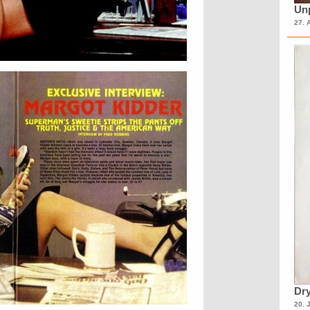
Unp
27. 
Dry
20. 