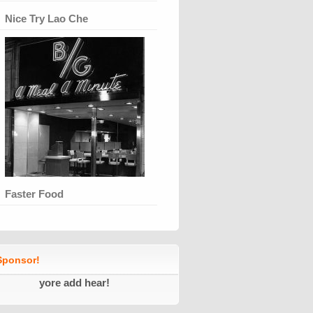
Nice Try Lao Che
Faster Food
ponsor!
yore add hear!