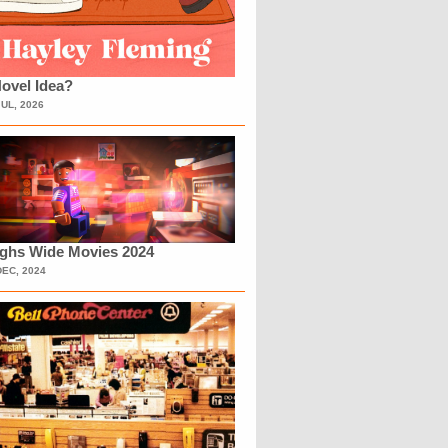
ovel Idea?
JUL, 2026
ighs Wide Movies 2024
DEC, 2024