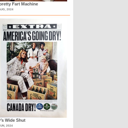
retty Fart Machine
AUG, 2024
’s Wide Shut
JUN, 2024