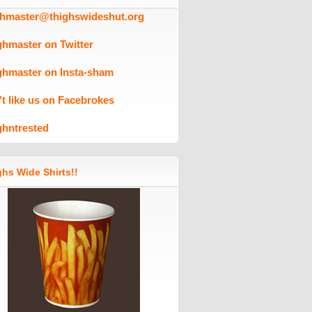
ghmaster@thighswideshut.org
ghmaster on Twitter
ghmaster on Insta-sham
't like us on Facebrokes
ghntrested
hs Wide Shirts!!