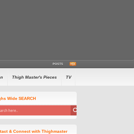
POSTS
en
Thigh Master's Pieces
TV
ghs Wide SEARCH
tact & Connect with Thighmaster