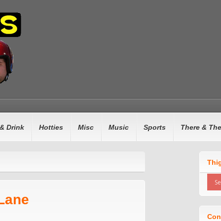
& Drink
Hotties
Misc
Music
Sports
There & Th
Thi
 Lane
Con