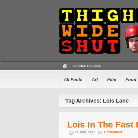
SEARCH RESULTS
All Posts
Art
Film
Food 
Tag Archives: Lois Lane
Lois In The Fast
03. FEB, 2015
1 COMMENT