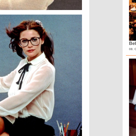
Bel
08. 