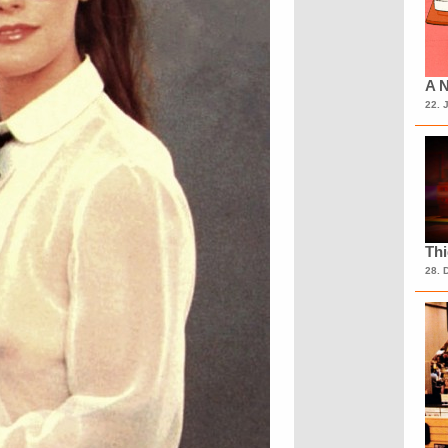
A N
22. 
Th
28. 