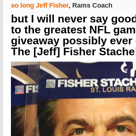
so long Jeff Fisher
, Rams Coach
but I will never say goo
to the greatest NFL ga
giveaway possibly ever
The [Jeff] Fisher Stache!