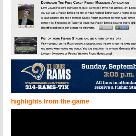
highlights from the game