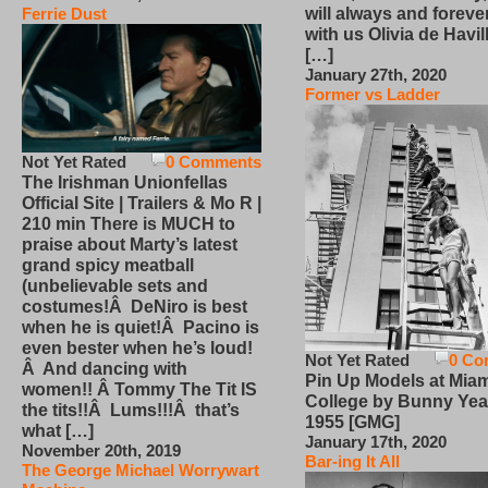
will always and foreve
Ferrie Dust
with us Olivia de Havi
[…]
January 27th, 2020
Former vs Ladder
Not Yet Rated
0 Comments
The Irishman Unionfellas
Official Site | Trailers & Mo R |
210 min There is MUCH to
praise about Marty’s latest
grand spicy meatball
(unbelievable sets and
costumes!Â DeNiro is best
when he is quiet!Â Pacino is
even bester when he’s loud!
Not Yet Rated
0 Co
Â And dancing with
Pin Up Models at Miam
women!! Â Tommy The Tit IS
College by Bunny Yea
the tits!!Â Lums!!!Â that’s
1955 [GMG]
what […]
January 17th, 2020
November 20th, 2019
Bar-ing It All
The George Michael Worrywart