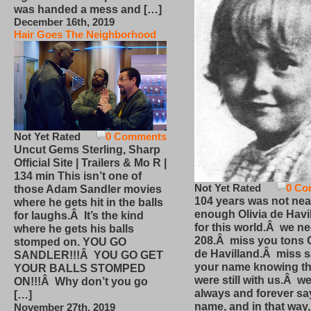
was handed a mess and […]
December 16th, 2019
Hair Goes The Neighborhood
Not Yet Rated
0 Comments
Uncut Gems Sterling, Sharp
Official Site | Trailers & Mo R |
134 min This isn’t one of
Not Yet Rated
0 Co
those Adam Sandler movies
104 years was not nea
where he gets hit in the balls
enough Olivia de Havi
for laughs.Â It’s the kind
for this world.Â we n
where he gets his balls
208.Â miss you tons O
stomped on. YOU GO
de Havilland.Â miss 
SANDLER!!!Â YOU GO GET
your name knowing th
YOUR BALLS STOMPED
were still with us.Â we
ON!!!Â Why don’t you go
always and forever sa
[…]
name, and in that way
November 27th, 2019