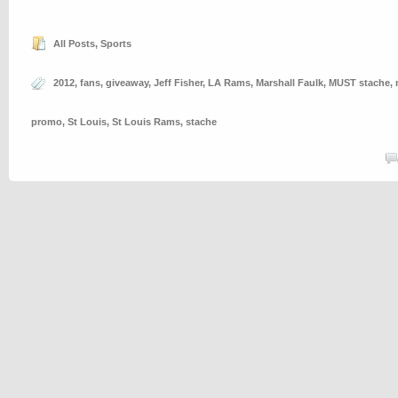
All Posts
,
Sports
2012
,
fans
,
giveaway
,
Jeff Fisher
,
LA Rams
,
Marshall Faulk
,
MUST stache
,
promo
,
St Louis
,
St Louis Rams
,
stache