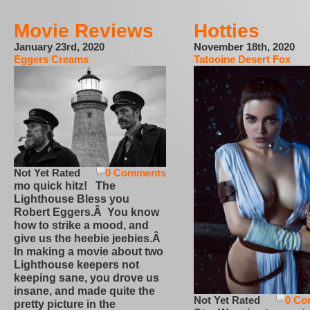
Movie Reviews
Hotties
January 23rd, 2020
November 18th, 2020
Eggers Creams
Tatooine Desert Fox
Not Yet Rated
0 Comments
mo quick hitz! The
Lighthouse Bless you
Robert Eggers.Â You know
how to strike a mood, and
give us the heebie jeebies.Â
In making a movie about two
Lighthouse keepers not
keeping sane, you drove us
insane, and made quite the
Not Yet Rated
0 Co
pretty picture in the