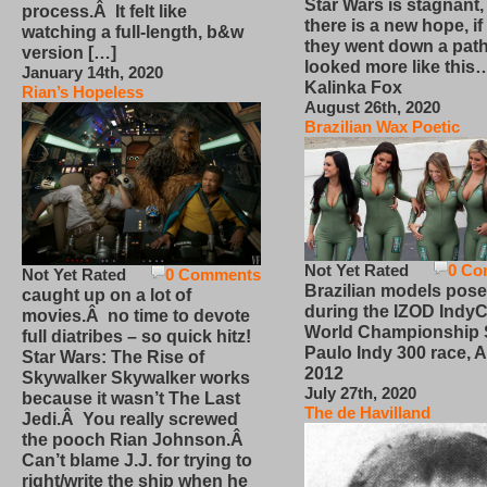
Star Wars is stagnant,
process.Â It felt like
there is a new hope, if
watching a full-length, b&w
they went down a path
version […]
looked more like this
January 14th, 2020
Kalinka Fox
Rian’s Hopeless
August 26th, 2020
Brazilian Wax Poetic
Not Yet Rated
0 Co
Not Yet Rated
0 Comments
Brazilian models pose
caught up on a lot of
during the IZOD IndyC
movies.Â no time to devote
World Championship
full diatribes – so quick hitz!
Paulo Indy 300 race, Ap
Star Wars: The Rise of
2012
Skywalker Skywalker works
July 27th, 2020
because it wasn’t The Last
The de Havilland
Jedi.Â You really screwed
the pooch Rian Johnson.Â
Can’t blame J.J. for trying to
right/write the ship when he