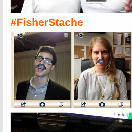
#FisherStache