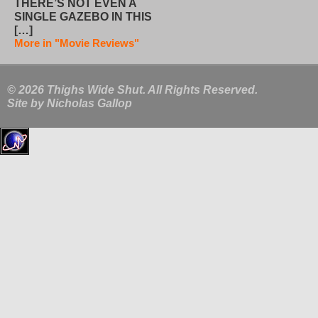
THERE’S NOT EVEN A
SINGLE GAZEBO IN THIS
[…]
More in "Movie Reviews"
© 2026 Thighs Wide Shut. All Rights Reserved.
Site by
Nicholas Gallop