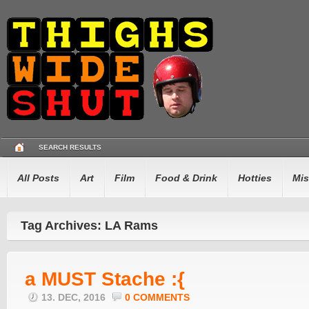
SEARCH RESULTS
All Posts
Art
Film
Food & Drink
Hotties
Mis
Tag Archives: LA Rams
a MUST Stache :{
13. DEC, 2016
0 COMMENTS