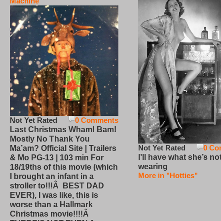
Machine
Not Yet Rated
0 Comments
Last Christmas Wham! Bam!
Mostly No Thank You
Not Yet Rated
0 Co
Ma’am? Official Site | Trailers
I’ll have what she’s no
& Mo PG-13 | 103 min For
wearing
18/19ths of this movie (which
More in "Hotties"
I brought an infant in a
stroller to!!!Â BEST DAD
EVER), I was like, this is
worse than a Hallmark
Christmas movie!!!!Â