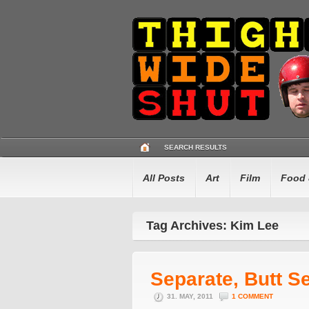
SEARCH RESULTS
All Posts
Art
Film
Food 
Tag Archives: Kim Lee
Separate, Butt S
31. MAY, 2011
1 COMMENT