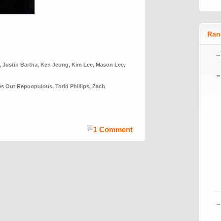
Ran
,
Justin Bartha
,
Ken Jeong
,
Kim Lee
,
Mason Lee
,
yes Out Repoopulous
,
Todd Phillips
,
Zach
1 Comment