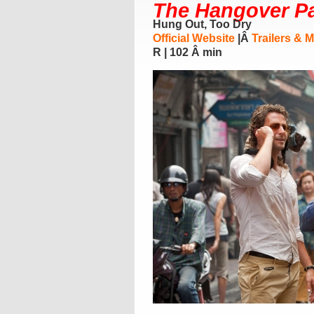
The Hangover Par
Hung Out, Too Dry
Official Website
|Â
Trailers & 
R | 102 Â min