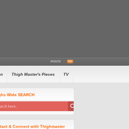
POSTS
en
Thigh Master's Pieces
TV
ghs Wide SEARCH
tact & Connect with Thighmaster