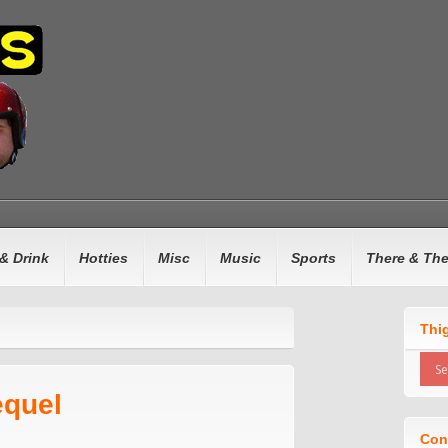
& Drink
Hotties
Misc
Music
Sports
There & Th
Thi
equel
Con