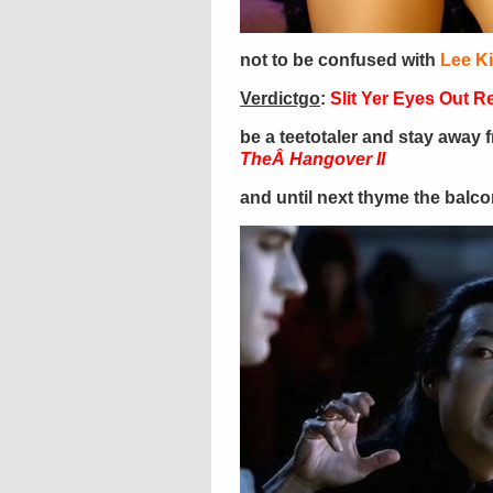
not to be confused with
Lee K
Verdictgo
:
Slit Yer Eyes Out 
be a teetotaler and stay away 
TheÂ Hangover II
and until next thyme the balc