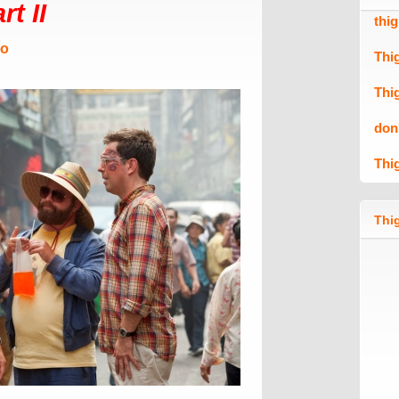
t II
thi
Mo
Thi
Thi
don
Thi
Thig