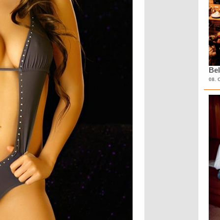
Bel
08. 