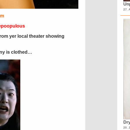
Unp
27. 
im
Repoopulous
from yer local theater showing
ony is clothed…
Dry
20. 