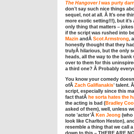
The Hangover I
was purty dar
don’t say such nice things ab
sequel, not at all. Â It’s one th
more exotic setting!!!), but it
only thing that matters – joke
if the script was rushed into b
Mazin
andÂ
Scot Armstrong
, 
honestly thought that they h
trulyÂ hilarious, but the only 
heads, all the way to the ban
over to them for this uninspire
a third one? Â Probably every
You know your comedy doesn’t
ofÂ
Zach Galifianakis
‘ talent.
script, especially since this ma
fact thatÂ
he sorta hates the h
the acting is bad (
Bradley Coo
asked of them), well, unless we’
note ‘actor’Â
Ken Jeong
(who 
look like Charlton Heston), and 
resemble a thing that we call a
down to this – THERE ARE NO 