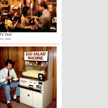
l’s Yes!
OCT, 2024