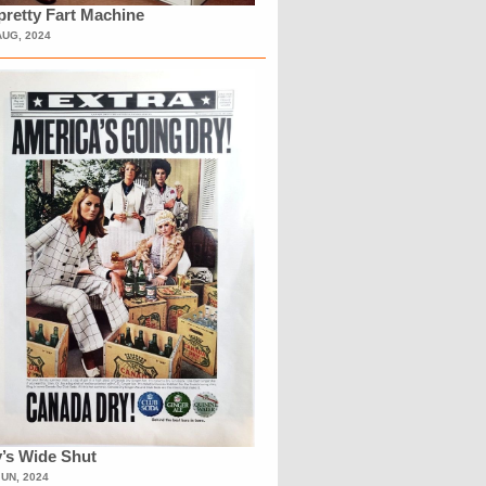
retty Fart Machine
AUG, 2024
’s Wide Shut
JUN, 2024