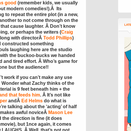
ns good
(remember kids, we usually
out modern comedies!).Â Its
ing to repeat the entire plot (in a new,
’s another to not come through on the
LAT
s that cause laughter. Â Don’t know
eing, or perhaps the writers (
Craig
along with directorÂ
Todd Phillips
)
ad constructed something
souls laughing here are the studio
k with the buckoo-bucks we handed
d and tired effort. Â Who’s game for
one but the audience!!
 work if you can’t make any use
 Â Wonder what Zachy thinks of the
terial is 9 feet beneath him + the
and that feeds him
. Â It’s not like
per
andÂ
Ed Helms
do what is
re talking about the ‘acting’ of half
makes awful noviceÂ
Mason Lee
the direction is fine (it does
 movie), but 1nce again, it comes
LAUGHS. Â Well, that’s not not