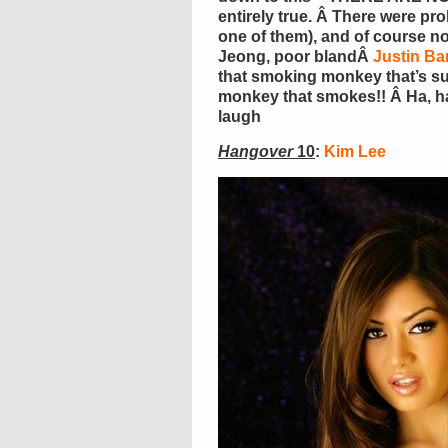
entirely true. Â There were prob
one of them), and of course 
Jeong, poor blandÂ
Justin Ba
that smoking monkey that’s sup
monkey that smokes!! Â Ha, ha,
laugh
Hangover
10
:
Kim Lee