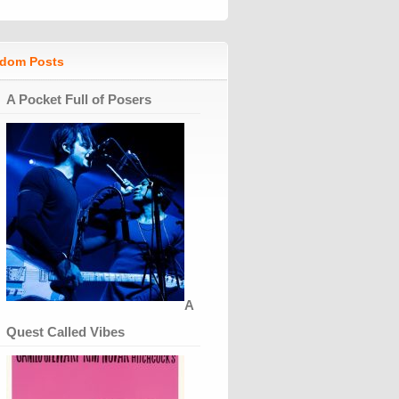
dom Posts
A Pocket Full of Posers
A
Quest Called Vibes