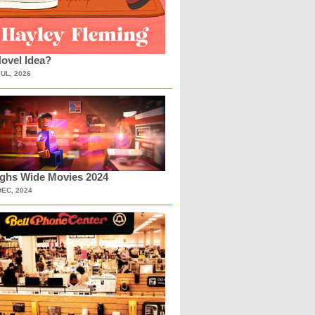
ovel Idea?
JUL, 2026
ighs Wide Movies 2024
DEC, 2024