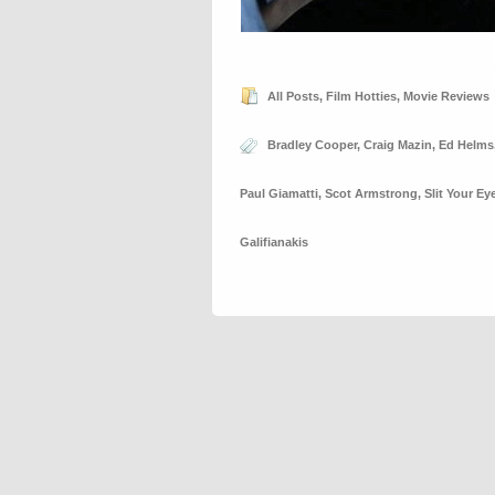
All Posts
,
Film Hotties
,
Movie Reviews
Bradley Cooper
,
Craig Mazin
,
Ed Helms
Paul Giamatti
,
Scot Armstrong
,
Slit Your E
Galifianakis