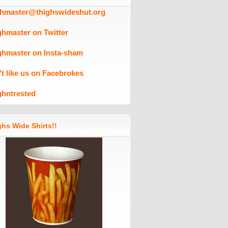
ghmaster@thighswideshut.org
ghmaster on Twitter
ghmaster on Insta-sham
't like us on Facebrokes
ghntrested
hs Wide Shirts!!