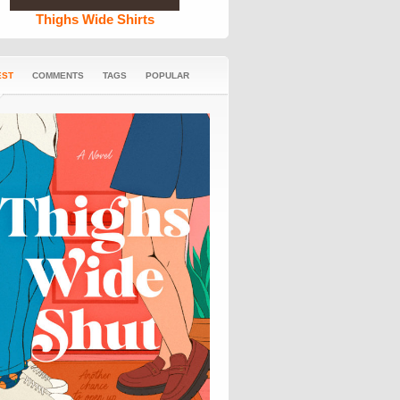
Thighs Wide Shirts
EST
COMMENTS
TAGS
POPULAR