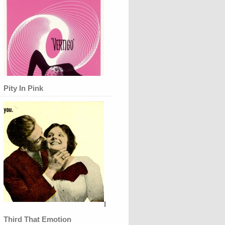
Pity In Pink
I
Third That Emotion