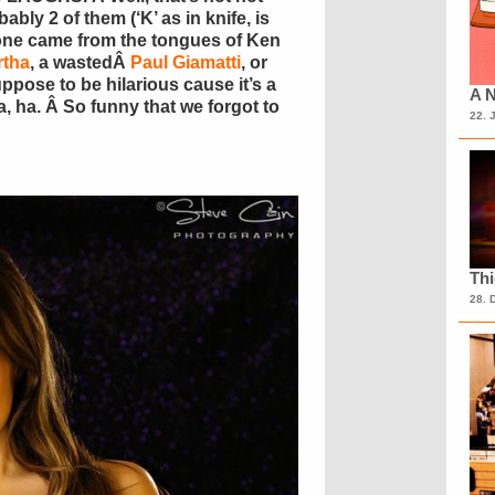
ably 2 of them (‘K’ as in knife, is
none came from the tongues of Ken
rtha
, a wastedÂ
Paul Giamatti
, or
pose to be hilarious cause it’s a
A N
 ha. Â So funny that we forgot to
22. 
Th
28. 