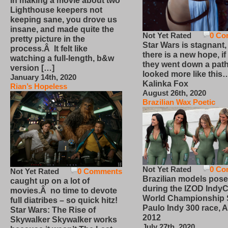
In making a movie about two
Lighthouse keepers not
keeping sane, you drove us
insane, and made quite the
Not Yet Rated
0 Co
pretty picture in the
Star Wars is stagnant,
process.Â It felt like
there is a new hope, if
watching a full-length, b&w
they went down a path
version […]
looked more like this
January 14th, 2020
Kalinka Fox
Rian’s Hopeless
August 26th, 2020
Brazilian Wax Poetic
Not Yet Rated
0 Co
Not Yet Rated
0 Comments
Brazilian models pose
caught up on a lot of
during the IZOD IndyC
movies.Â no time to devote
World Championship
full diatribes – so quick hitz!
Paulo Indy 300 race, Ap
Star Wars: The Rise of
2012
Skywalker Skywalker works
July 27th, 2020