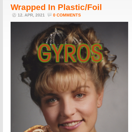
Wrapped In Plastic/Foil
12. APR, 2021
0 COMMENTS