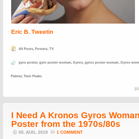
Eric B. Tweetin
All Posts
,
Posters
,
TV
gyro poster
,
gyro poster woman
,
Gyros
,
gyros poster woman
,
Gyros wo
Palmer
,
Twin Peaks
I Need A Kronos Gyros Woma
Poster from the 1970s/80s
05. AUG, 2019
1 COMMENT