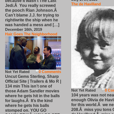
because it wasn’t The Last
The de Havilland
Jedi.Â You really screwed
the pooch Rian Johnson.Â
Can’t blame J.J. for trying to
right/write the ship when he
was handed a mess and […]
December 16th, 2019
Hair Goes The Neighborhood
Not Yet Rated
0 Comments
Uncut Gems Sterling, Sharp
Official Site | Trailers & Mo R |
134 min This isn’t one of
Not Yet Rated
0 Co
those Adam Sandler movies
104 years was not nea
where he gets hit in the balls
enough Olivia de Havi
for laughs.Â It’s the kind
for this world.Â we n
where he gets his balls
208.Â miss you tons O
stomped on. YOU GO