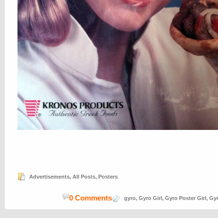
Advertisements
,
All Posts
,
Posters
0 Comments
gyro
,
Gyro Girl
,
Gyro Poster Girl
,
Gy