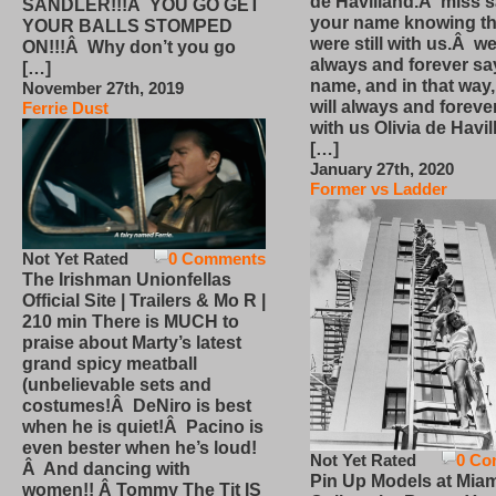
de Havilland.Â miss 
SANDLER!!!Â YOU GO GET
your name knowing th
YOUR BALLS STOMPED
were still with us.Â we
ON!!!Â Why don’t you go
always and forever sa
[…]
name, and in that way
November 27th, 2019
will always and foreve
Ferrie Dust
with us Olivia de Havi
[…]
January 27th, 2020
Former vs Ladder
Not Yet Rated
0 Comments
The Irishman Unionfellas
Official Site | Trailers & Mo R |
210 min There is MUCH to
praise about Marty’s latest
grand spicy meatball
(unbelievable sets and
costumes!Â DeNiro is best
when he is quiet!Â Pacino is
even bester when he’s loud!
Not Yet Rated
0 Co
Â And dancing with
Pin Up Models at Miam
women!! Â Tommy The Tit IS