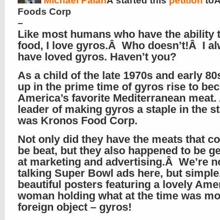
Michael Palan
Â started this
petition
toÂ
Foods Corp
–
Like most humans who have the ability t
food, I love gyros.Â Who doesn’t!Â I a
have loved gyros. Haven’t you?
As a child of the late 1970s and early 80
up in the prime time of gyros rise to b
America’s favorite Mediterranean meat.
leader of making gyros a staple in the s
was Kronos Food Corp.
Not only did they have the meats that co
be beat, but they also happened to be g
at marketing and advertising.Â We’re n
talking Super Bowl ads here, but simple,
beautiful posters featuring a lovely Ame
woman holding what at the time was mo
foreign object – gyros!