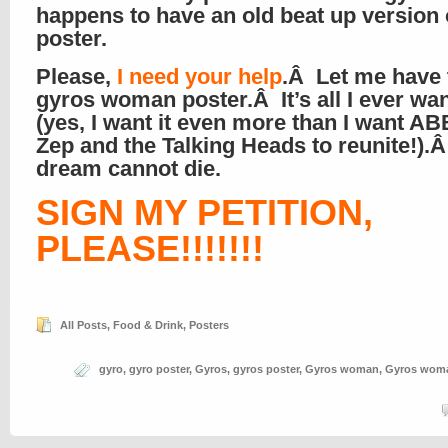
happens to have an old beat up version 
poster.
Please,
I need your help
.Â Let me have 
gyros woman poster.Â It’s all I ever wa
(yes, I want it even more than I want A
Zep and the Talking Heads to reunite!).
dream cannot die.
SIGN MY PETITION,
PLEASE!!!!!!!
All Posts
,
Food & Drink
,
Posters
gyro
,
gyro poster
,
Gyros
,
gyros poster
,
Gyros woman
,
Gyros woma