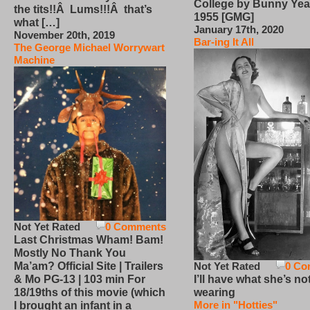
College by Bunny Yea
the tits!!Â Lums!!!Â that’s
1955 [GMG]
what […]
January 17th, 2020
November 20th, 2019
Bar-ing It All
The George Michael Worrywart
Machine
Not Yet Rated
0 Comments
Last Christmas Wham! Bam!
Mostly No Thank You
Not Yet Rated
0 Co
Ma’am? Official Site | Trailers
I’ll have what she’s no
& Mo PG-13 | 103 min For
wearing
18/19ths of this movie (which
More in "Hotties"
I brought an infant in a