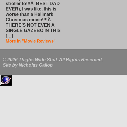
stroller to!!!Â BEST DAD
EVER), I was like, this is
worse than a Hallmark
Christmas movie!!!!Â
THERE’S NOT EVEN A
SINGLE GAZEBO IN THIS
[…]
More in "Movie Reviews"
© 2026 Thighs Wide Shut. All Rights Reserved.
Site by
Nicholas Gallop