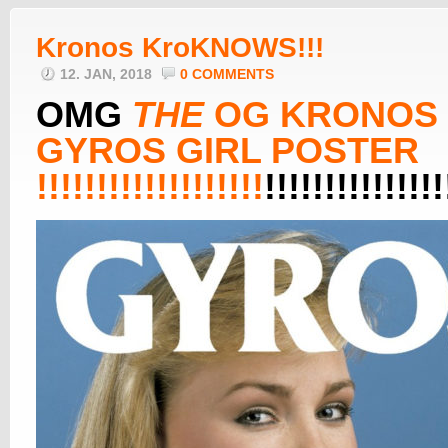
Kronos KroKNOWS!!!
12. JAN, 2018
0 COMMENTS
OMG
THE
OG KRONOS
GYROS GIRL POSTER
!!!!!!!!!!!!!!!!!!!
!!!!!!!!!!!!!!!