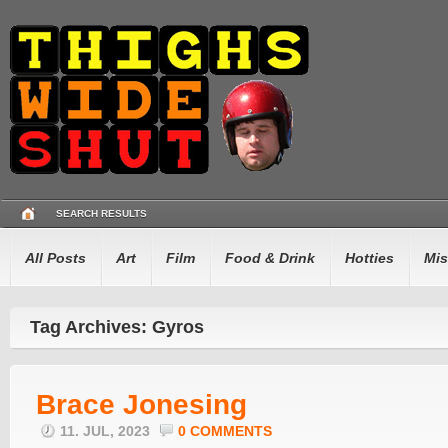
SEARCH RESULTS
All Posts
Art
Film
Food & Drink
Hotties
Mis
Tag Archives: Gyros
Brace Jonesing
11. JUL, 2023
0 COMMENTS