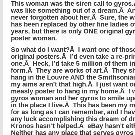
This woman was the siren call to gyros
was like something out of a dream.Â An
never forgotten about her.Â Sure, the
has been replaced by other fine ladies o
years, but there is only ONE original gy
poster woman.
So what do I want?Â I want one of thos
original posters.Â I’d even take a re-prin
one.Â Heck, I’d take 5 million of them i
form.Â They are works of art.Â They s
hang in the Louvre AND the Smithsonia
my aims aren’t that high.Â I just want o
measly poster to hang in my home.Â I 
gyros woman and her gyros to smile u
in the place I live.Â This has been my 
for as long as I can remember, and I hav
any luck accomplishing this dream of 
Kronos hasn’t helped.Â eBay hasn’t ei
Neither has any place that serves gyros