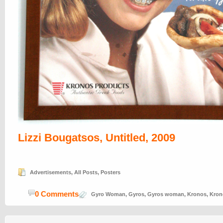
Lizzi Bougatsos, Untitled, 2009
Advertisements
,
All Posts
,
Posters
0 Comments
Gyro Woman
,
Gyros
,
Gyros woman
,
Kronos
,
Kron