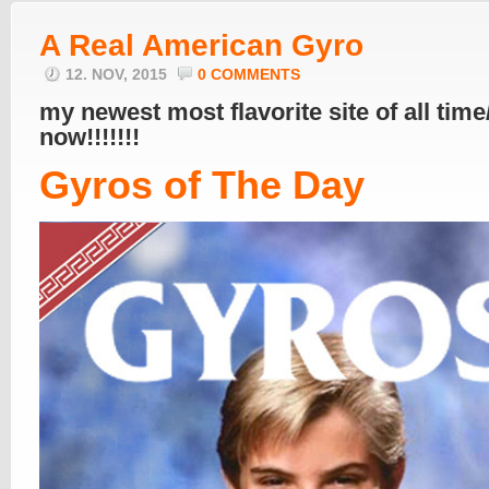
A Real American Gyro
12. NOV, 2015
0 COMMENTS
my newest most flavorite site of all time
now!!!!!!!
Gyros of The Day