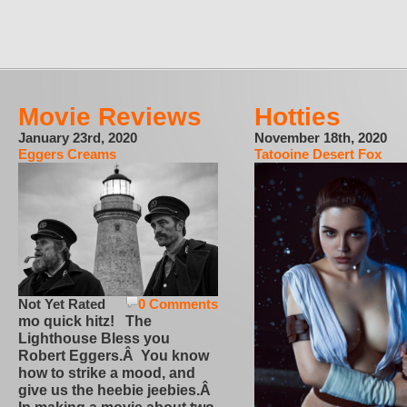
Movie Reviews
Hotties
January 23rd, 2020
November 18th, 2020
Eggers Creams
Tatooine Desert Fox
Not Yet Rated
0 Comments
mo quick hitz! The
Lighthouse Bless you
Robert Eggers.Â You know
how to strike a mood, and
give us the heebie jeebies.Â