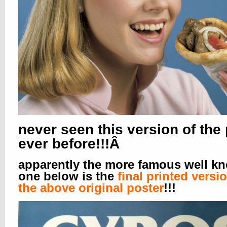
never seen this version of the
ever before!!!Â
apparently the more famous well k
one below is the
final printed versi
the above original poster
!!!