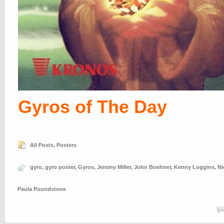
Gyros of The Day
All Posts
,
Posters
gyro
,
gyro poster
,
Gyros
,
Jeremy Miller
,
John Boehner
,
Kenny Loggins
,
Ni
Paula Poundstone