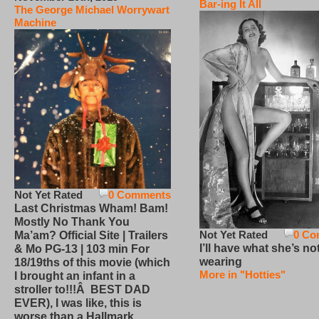
Bar-ing It All
The George Michael Worrywart
Machine
Not Yet Rated
0 Comments
Last Christmas Wham! Bam!
Mostly No Thank You
Not Yet Rated
0 Co
Ma’am? Official Site | Trailers
I’ll have what she’s no
& Mo PG-13 | 103 min For
wearing
18/19ths of this movie (which
More in "Hotties"
I brought an infant in a
stroller to!!!Â BEST DAD
EVER), I was like, this is
worse than a Hallmark