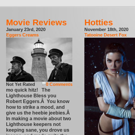
Movie Reviews
Hotties
January 23rd, 2020
November 18th, 2020
Eggers Creams
Tatooine Desert Fox
Not Yet Rated
0 Comments
mo quick hitz! The
Lighthouse Bless you
Robert Eggers.Â You know
how to strike a mood, and
give us the heebie jeebies.Â
In making a movie about two
Lighthouse keepers not
keeping sane, you drove us