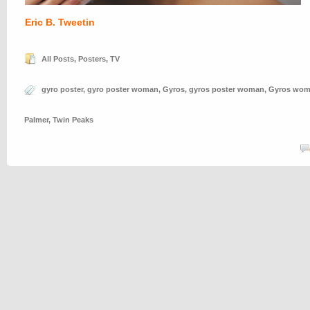
Eric B. Tweetin
All Posts
,
Posters
,
TV
gyro poster
,
gyro poster woman
,
Gyros
,
gyros poster woman
,
Gyros wo
Palmer
,
Twin Peaks