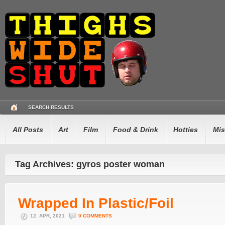
SEARCH RESULTS
All Posts
Art
Film
Food & Drink
Hotties
Mis
Tag Archives: gyros poster woman
Wrapped In Plastic/Foil
12. APR, 2021
0 COMMENTS