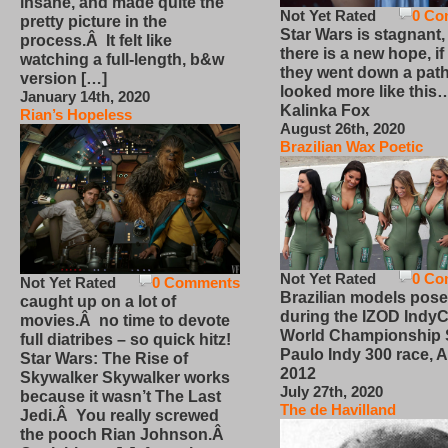
insane, and made quite the
Not Yet Rated
0 Co
pretty picture in the
Star Wars is stagnant,
process.Â It felt like
there is a new hope, if
watching a full-length, b&w
they went down a path
version […]
looked more like this
January 14th, 2020
Kalinka Fox
Rian’s Hopeless
August 26th, 2020
Brazilian Wax Poetic
Not Yet Rated
0 Co
Not Yet Rated
0 Comments
Brazilian models pose
caught up on a lot of
during the IZOD IndyC
movies.Â no time to devote
World Championship
full diatribes – so quick hitz!
Paulo Indy 300 race, Ap
Star Wars: The Rise of
2012
Skywalker Skywalker works
July 27th, 2020
because it wasn’t The Last
The de Havilland
Jedi.Â You really screwed
the pooch Rian Johnson.Â