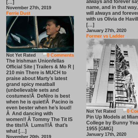
always and forever sa
[…]
name, and in that way
November 27th, 2019
will always and foreve
Ferrie Dust
with us Olivia de Havi
[…]
January 27th, 2020
Former vs Ladder
Not Yet Rated
0 Comments
The Irishman Unionfellas
Official Site | Trailers & Mo R |
210 min There is MUCH to
praise about Marty’s latest
grand spicy meatball
(unbelievable sets and
costumes!Â DeNiro is best
when he is quiet!Â Pacino is
even bester when he’s loud!
Not Yet Rated
0 Co
Â And dancing with
Pin Up Models at Miam
women!! Â Tommy The Tit IS
College by Bunny Yea
the tits!!Â Lums!!!Â that’s
1955 [GMG]
what […]
January 17th, 2020
November 20th, 2019