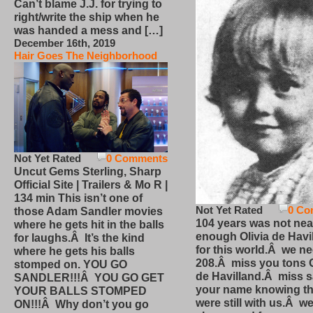
Can’t blame J.J. for trying to
right/write the ship when he
was handed a mess and […]
December 16th, 2019
Hair Goes The Neighborhood
Not Yet Rated
0 Comments
Uncut Gems Sterling, Sharp
Official Site | Trailers & Mo R |
134 min This isn’t one of
Not Yet Rated
0 Co
those Adam Sandler movies
104 years was not nea
where he gets hit in the balls
enough Olivia de Havi
for laughs.Â It’s the kind
for this world.Â we n
where he gets his balls
208.Â miss you tons O
stomped on. YOU GO
de Havilland.Â miss 
SANDLER!!!Â YOU GO GET
your name knowing th
YOUR BALLS STOMPED
were still with us.Â we
ON!!!Â Why don’t you go