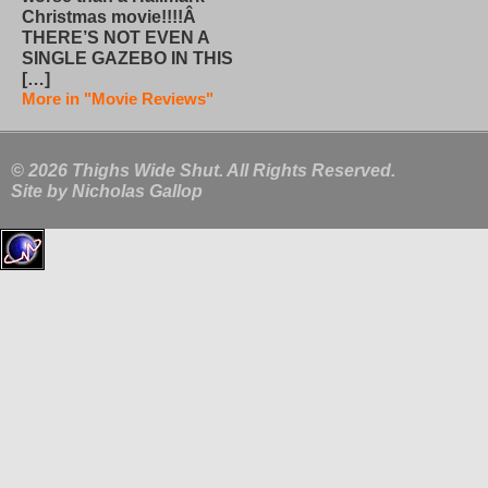
Christmas movie!!!!Â
THERE’S NOT EVEN A
SINGLE GAZEBO IN THIS
[…]
More in "Movie Reviews"
© 2026 Thighs Wide Shut. All Rights Reserved.
Site by
Nicholas Gallop