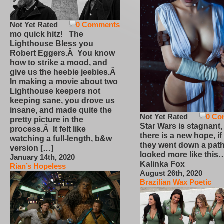
Not Yet Rated
0 Comments
mo quick hitz! The
Lighthouse Bless you
Robert Eggers.Â You know
how to strike a mood, and
give us the heebie jeebies.Â
In making a movie about two
Lighthouse keepers not
keeping sane, you drove us
insane, and made quite the
Not Yet Rated
0 Co
pretty picture in the
Star Wars is stagnant,
process.Â It felt like
there is a new hope, if
watching a full-length, b&w
they went down a path
version […]
looked more like this
January 14th, 2020
Kalinka Fox
Rian’s Hopeless
August 26th, 2020
Brazilian Wax Poetic