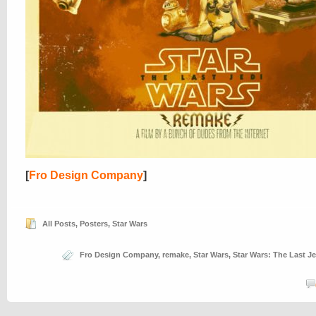
[
Fro Design Company
]
All Posts
,
Posters
,
Star Wars
Fro Design Company
,
remake
,
Star Wars
,
Star Wars: The Last Je