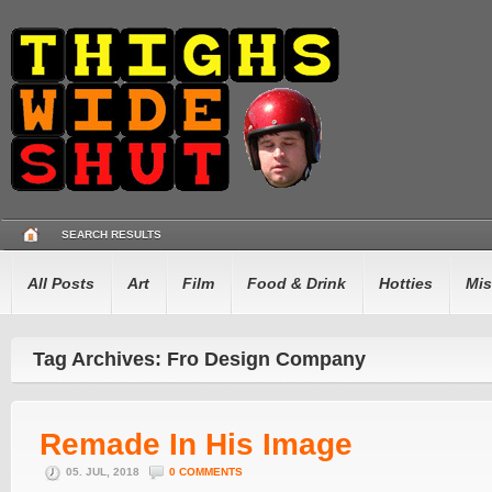
SEARCH RESULTS
All Posts
Art
Film
Food & Drink
Hotties
Mis
Tag Archives: Fro Design Company
Remade In His Image
05. JUL, 2018
0 COMMENTS