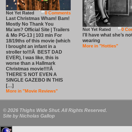
Not Yet Rated
0 Comments
Last Christmas Wham! Bam!
Mostly No Thank You
Not Yet Rated
0 Co
Ma’am? Official Site | Trailers
I’ll have what she’s no
& Mo PG-13 | 103 min For
wearing
18/19ths of this movie (which
More in "Hotties"
I brought an infant in a
stroller to!!!Â BEST DAD
EVER), I was like, this is
worse than a Hallmark
Christmas movie!!!!Â
THERE’S NOT EVEN A
SINGLE GAZEBO IN THIS
[…]
More in "Movie Reviews"
© 2026 Thighs Wide Shut. All Rights Reserved.
Site by
Nicholas Gallop