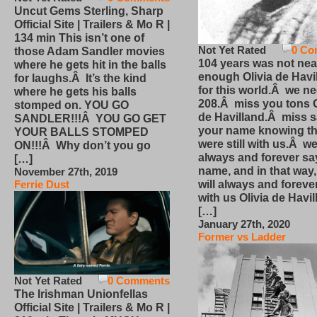
Uncut Gems Sterling, Sharp
Official Site | Trailers & Mo R |
134 min This isn’t one of
Not Yet Rated
0 Co
those Adam Sandler movies
104 years was not nea
where he gets hit in the balls
enough Olivia de Havi
for laughs.Â It’s the kind
for this world.Â we n
where he gets his balls
208.Â miss you tons O
stomped on. YOU GO
de Havilland.Â miss 
SANDLER!!!Â YOU GO GET
your name knowing th
YOUR BALLS STOMPED
were still with us.Â we
ON!!!Â Why don’t you go
always and forever sa
[…]
name, and in that way
November 27th, 2019
will always and foreve
Ferrie Dust
with us Olivia de Havi
[…]
January 27th, 2020
Former vs Ladder
Not Yet Rated
0 Comments
The Irishman Unionfellas
Official Site | Trailers & Mo R |