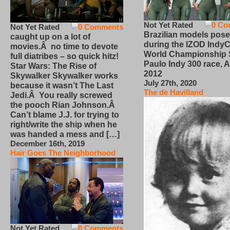
Not Yet Rated
0 Co
Not Yet Rated
0 Comments
Brazilian models pose
caught up on a lot of
during the IZOD IndyC
movies.Â no time to devote
World Championship
full diatribes – so quick hitz!
Paulo Indy 300 race, Ap
Star Wars: The Rise of
2012
Skywalker Skywalker works
July 27th, 2020
because it wasn’t The Last
The de Havilland
Jedi.Â You really screwed
the pooch Rian Johnson.Â
Can’t blame J.J. for trying to
right/write the ship when he
was handed a mess and […]
December 16th, 2019
Hair Goes The Neighborhood
Not Yet Rated
0 Comments