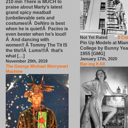
210 min There is MUCH to
praise about Marty’s latest
grand spicy meatball
(unbelievable sets and
costumes!Â DeNiro is best
when he is quiet!Â Pacino is
even bester when he’s loud!
Not Yet Rated
0 Co
Â And dancing with
Pin Up Models at Miam
women!! Â Tommy The Tit IS
College by Bunny Yea
the tits!!Â Lums!!!Â that’s
1955 [GMG]
what […]
January 17th, 2020
November 20th, 2019
Bar-ing It All
The George Michael Worrywart
Machine