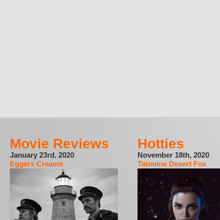
Movie Reviews
Hotties
January 23rd, 2020
November 18th, 2020
Eggers Creams
Tatooine Desert Fox