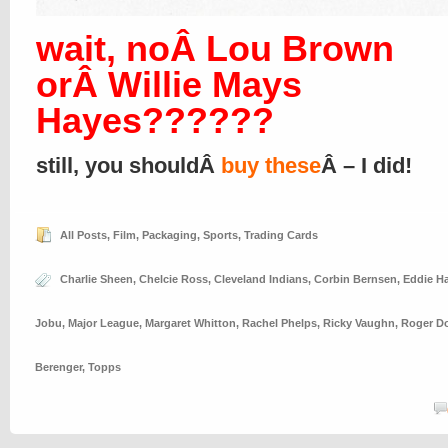
wait, noÂ Lou Brown
orÂ Willie Mays
Hayes??????
still, you shouldÂ
buy these
Â – I did!
All Posts
,
Film
,
Packaging
,
Sports
,
Trading Cards
Charlie Sheen
,
Chelcie Ross
,
Cleveland Indians
,
Corbin Bernsen
,
Eddie Ha
Jobu
,
Major League
,
Margaret Whitton
,
Rachel Phelps
,
Ricky Vaughn
,
Roger D
Berenger
,
Topps