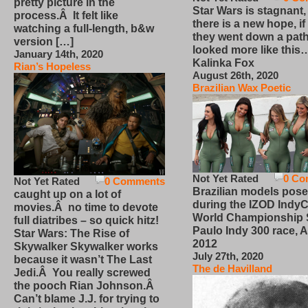
pretty picture in the
Star Wars is stagnant,
process.Â It felt like
there is a new hope, if
watching a full-length, b&w
they went down a path
version […]
looked more like this
January 14th, 2020
Kalinka Fox
Rian’s Hopeless
August 26th, 2020
Brazilian Wax Poetic
Not Yet Rated
0 Co
Not Yet Rated
0 Comments
Brazilian models pose
caught up on a lot of
during the IZOD IndyC
movies.Â no time to devote
World Championship
full diatribes – so quick hitz!
Paulo Indy 300 race, Ap
Star Wars: The Rise of
2012
Skywalker Skywalker works
July 27th, 2020
because it wasn’t The Last
The de Havilland
Jedi.Â You really screwed
the pooch Rian Johnson.Â
Can’t blame J.J. for trying to