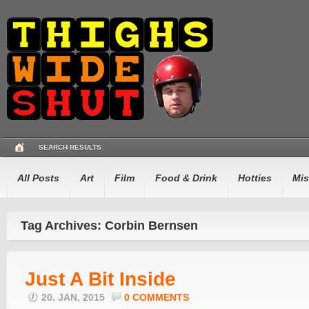
SEARCH RESULTS
All Posts
Art
Film
Food & Drink
Hotties
Mis
Tag Archives: Corbin Bernsen
Just A Bit Inside
20. JAN, 2015
0 COMMENTS