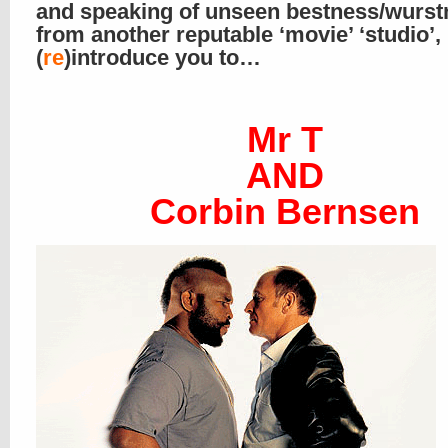
and speaking of unseen bestness/wurst
from another reputable ‘movie’ ‘studio’
(
re
)introduce you to…
Mr T
AND
Corbin Bernsen