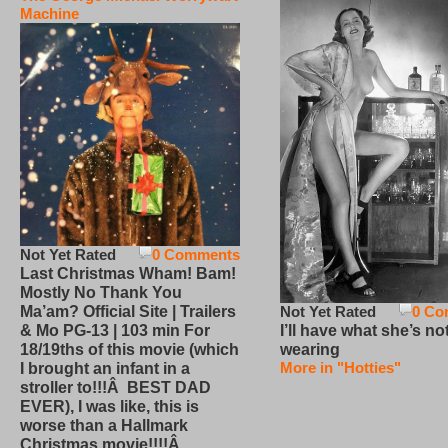
Machine
Not Yet Rated
0 Comments
Last Christmas Wham! Bam!
Mostly No Thank You
Not Yet Rated
0 Co
Ma’am? Official Site | Trailers
I’ll have what she’s no
& Mo PG-13 | 103 min For
wearing
18/19ths of this movie (which
More in "Hotties"
I brought an infant in a
stroller to!!!Â BEST DAD
EVER), I was like, this is
worse than a Hallmark
Christmas movie!!!!Â