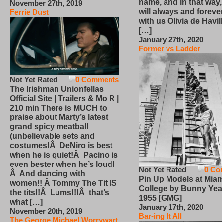
name, and in that way
November 27th, 2019
will always and foreve
Ferrie Dust
with us Olivia de Havi
[…]
January 27th, 2020
Former vs Ladder
Not Yet Rated
0 Comments
The Irishman Unionfellas
Official Site | Trailers & Mo R |
210 min There is MUCH to
praise about Marty’s latest
grand spicy meatball
(unbelievable sets and
costumes!Â DeNiro is best
when he is quiet!Â Pacino is
even bester when he’s loud!
Not Yet Rated
0 Co
Â And dancing with
Pin Up Models at Miam
women!! Â Tommy The Tit IS
College by Bunny Yea
the tits!!Â Lums!!!Â that’s
1955 [GMG]
what […]
January 17th, 2020
November 20th, 2019
Bar-ing It All
The George Michael Worrywart