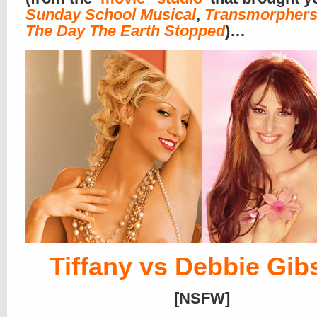
Sunday School Musical
,
Transmorpher
The Day The Earth Stopped
)…
Tiffany vs Debbie Gib
[NSFW]