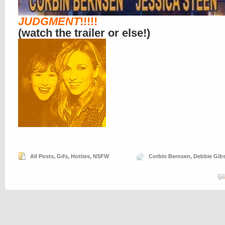
JUDGMENT
!!!!!
(watch the trailer or else!)
All Posts
,
Gifs
,
Hotties
,
NSFW
Corbin Bernsen
,
Debbie Gib