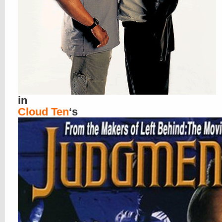
in
Cloud Ten
‘s