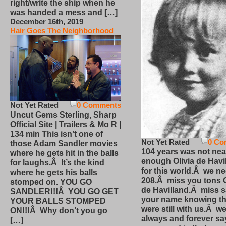
right/write the ship when he
was handed a mess and […]
December 16th, 2019
Hair Goes The Neighborhood
Not Yet Rated
0 Comments
Uncut Gems Sterling, Sharp
Official Site | Trailers & Mo R |
134 min This isn’t one of
Not Yet Rated
0 Co
those Adam Sandler movies
104 years was not nea
where he gets hit in the balls
enough Olivia de Havi
for laughs.Â It’s the kind
for this world.Â we n
where he gets his balls
208.Â miss you tons O
stomped on. YOU GO
de Havilland.Â miss 
SANDLER!!!Â YOU GO GET
your name knowing th
YOUR BALLS STOMPED
were still with us.Â we
ON!!!Â Why don’t you go
always and forever sa
[…]