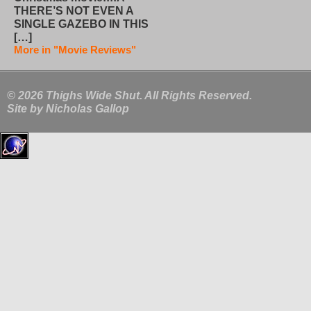
THERE’S NOT EVEN A
SINGLE GAZEBO IN THIS
[…]
More in "Movie Reviews"
© 2026 Thighs Wide Shut. All Rights Reserved.
Site by
Nicholas Gallop