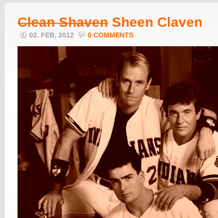
Clean Shaven
Sheen Claven
02. FEB, 2012
0 COMMENTS