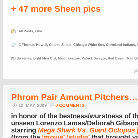
+ 47 more Sheen pics
All Posts
,
Film
C Thomas Howell
,
Charlie Sheen
,
Chicago White Sox
,
Cleveland Indians
,
DB Sweeney
,
Eight Men Out
,
Major League
,
Patrick Swayze
,
Red Dawn
,
Tom Be
Phrom Pair Amount Pitchers…
12. MAY, 2009
0 COMMENTS
in honor of the bestness/wurstness of t
unseen Lorenzo Lamas/Deborah Gibso
starring
Mega Shark Vs. Giant Octopus
(from the
‘movie’ ‘studio’
that brought y