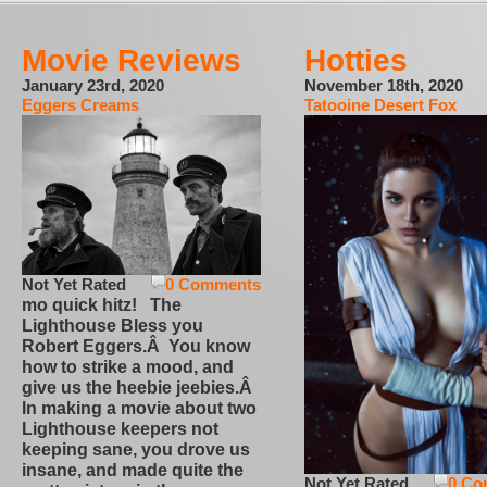
Movie Reviews
Hotties
January 23rd, 2020
November 18th, 2020
Eggers Creams
Tatooine Desert Fox
Not Yet Rated
0 Comments
mo quick hitz! The
Lighthouse Bless you
Robert Eggers.Â You know
how to strike a mood, and
give us the heebie jeebies.Â
In making a movie about two
Lighthouse keepers not
keeping sane, you drove us
insane, and made quite the
Not Yet Rated
0 Co