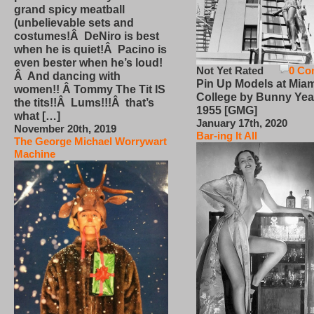
grand spicy meatball
(unbelievable sets and
costumes!Â DeNiro is best
when he is quiet!Â Pacino is
even bester when he’s loud!
Not Yet Rated
0 Co
Â And dancing with
Pin Up Models at Miam
women!! Â Tommy The Tit IS
College by Bunny Yea
the tits!!Â Lums!!!Â that’s
1955 [GMG]
what […]
January 17th, 2020
November 20th, 2019
Bar-ing It All
The George Michael Worrywart
Machine