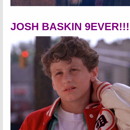
JOSH BASKIN 9EVER!!!