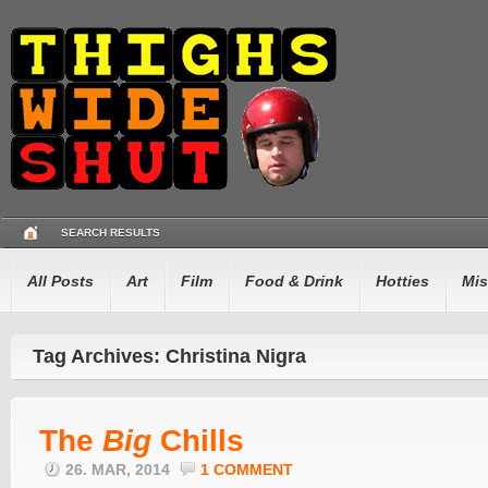
SEARCH RESULTS
All Posts
Art
Film
Food & Drink
Hotties
Mis
Tag Archives: Christina Nigra
The
Big
Chills
26. MAR, 2014
1 COMMENT