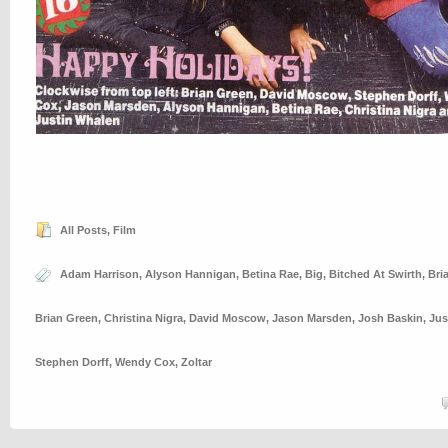
All Posts
,
Film
Adam Harrison
,
Alyson Hannigan
,
Betina Rae
,
Big
,
Bitched At Swirth
,
Bri
Brian Green
,
Christina Nigra
,
David Moscow
,
Jason Marsden
,
Josh Baskin
,
Jus
Stephen Dorff
,
Wendy Cox
,
Zoltar