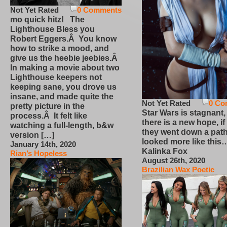
Not Yet Rated
0 Comments
mo quick hitz! The
Lighthouse Bless you
Robert Eggers.Â You know
how to strike a mood, and
give us the heebie jeebies.Â
In making a movie about two
Lighthouse keepers not
keeping sane, you drove us
insane, and made quite the
Not Yet Rated
0 Co
pretty picture in the
Star Wars is stagnant,
process.Â It felt like
there is a new hope, if
watching a full-length, b&w
they went down a path
version […]
looked more like this
January 14th, 2020
Kalinka Fox
Rian’s Hopeless
August 26th, 2020
Brazilian Wax Poetic