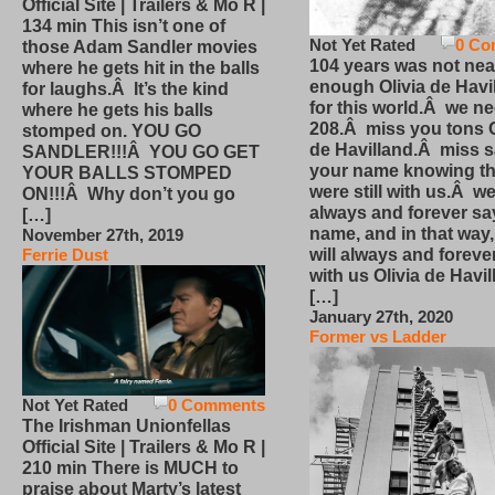
Official Site | Trailers & Mo R |
134 min This isn’t one of
Not Yet Rated
0 Co
those Adam Sandler movies
104 years was not nea
where he gets hit in the balls
enough Olivia de Havi
for laughs.Â It’s the kind
for this world.Â we n
where he gets his balls
208.Â miss you tons O
stomped on. YOU GO
de Havilland.Â miss 
SANDLER!!!Â YOU GO GET
your name knowing th
YOUR BALLS STOMPED
were still with us.Â we
ON!!!Â Why don’t you go
always and forever sa
[…]
name, and in that way
November 27th, 2019
will always and foreve
Ferrie Dust
with us Olivia de Havi
[…]
January 27th, 2020
Former vs Ladder
Not Yet Rated
0 Comments
The Irishman Unionfellas
Official Site | Trailers & Mo R |
210 min There is MUCH to
praise about Marty’s latest