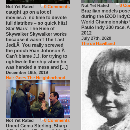
Not Yet Rated
0 Co
Not Yet Rated
0 Comments
Brazilian models pose
caught up on a lot of
during the IZOD IndyC
movies.Â no time to devote
World Championship
full diatribes – so quick hitz!
Paulo Indy 300 race, Ap
Star Wars: The Rise of
2012
Skywalker Skywalker works
July 27th, 2020
because it wasn’t The Last
The de Havilland
Jedi.Â You really screwed
the pooch Rian Johnson.Â
Can’t blame J.J. for trying to
right/write the ship when he
was handed a mess and […]
December 16th, 2019
Hair Goes The Neighborhood
Not Yet Rated
0 Comments
Uncut Gems Sterling, Sharp