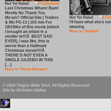
Not Yet Rated
0 Comments
Last Christmas Wham! Bam!
Mostly No Thank You
Not Yet Rated
0 Co
Ma’am? Official Site | Trailers
I’ll have what she’s no
& Mo PG-13 | 103 min For
wearing
18/19ths of this movie (which
More in "Hotties"
I brought an infant in a
stroller to!!!Â BEST DAD
EVER), I was like, this is
worse than a Hallmark
Christmas movie!!!!Â
THERE’S NOT EVEN A
SINGLE GAZEBO IN THIS
[…]
More in "Movie Reviews"
© 2026 Thighs Wide Shut. All Rights Reserved.
Site by
Nicholas Gallop