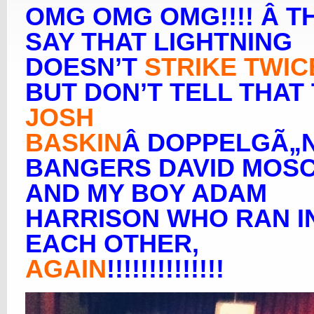
OMG OMG OMG!!!! Â T
SAY THAT LIGHTNING
DOESN’T
STRIKE TWIC
BUT DON’T TELL THAT
JOSH
BASKIN
Â DOPPELGÃ„
BANGERS DAVID MOS
AND MY BOY ADAM
HARRISON WHO RAN I
EACH OTHER,
AGAIN
!!!!!!!!!!!!!!