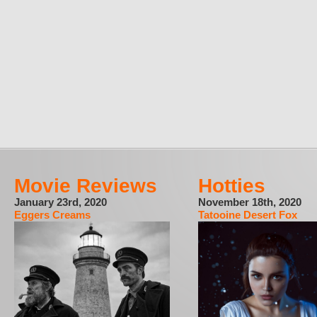
Movie Reviews
Hotties
January 23rd, 2020
November 18th, 2020
Eggers Creams
Tatooine Desert Fox