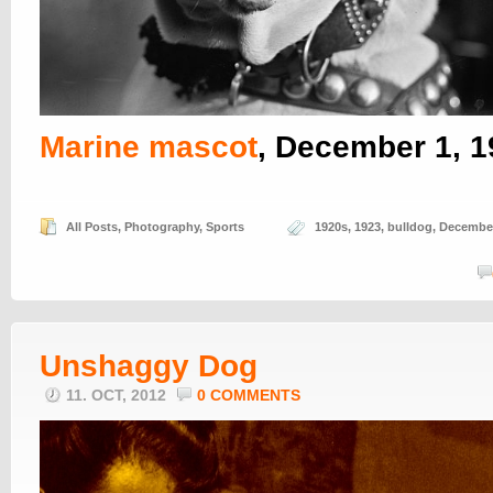
Marine mascot
, December 1, 
All Posts
,
Photography
,
Sports
1920s
,
1923
,
bulldog
,
Decembe
Unshaggy Dog
11. OCT, 2012
0 COMMENTS