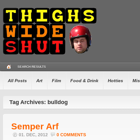
SEARCH RESULTS
All Posts
Art
Film
Food & Drink
Hotties
Mis
Tag Archives: bulldog
Semper Arf
01. DEC, 2012
0 COMMENTS