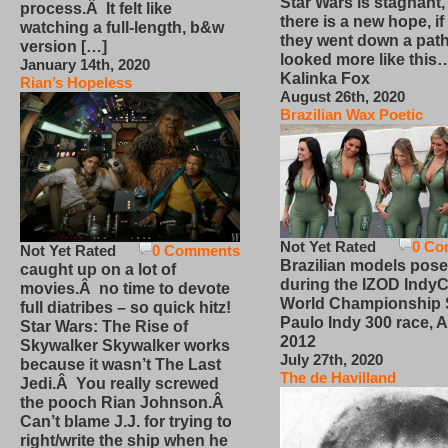
Star Wars is stagnant,
process.Â It felt like
there is a new hope, if
watching a full-length, b&w
they went down a path
version […]
looked more like this
January 14th, 2020
Kalinka Fox
Rian’s Hopeless
August 26th, 2020
Brazilian Wax Poetic
Not Yet Rated
0 Co
Not Yet Rated
0 Comments
Brazilian models pose
caught up on a lot of
during the IZOD IndyC
movies.Â no time to devote
World Championship
full diatribes – so quick hitz!
Paulo Indy 300 race, Ap
Star Wars: The Rise of
2012
Skywalker Skywalker works
July 27th, 2020
because it wasn’t The Last
The de Havilland
Jedi.Â You really screwed
the pooch Rian Johnson.Â
Can’t blame J.J. for trying to
right/write the ship when he