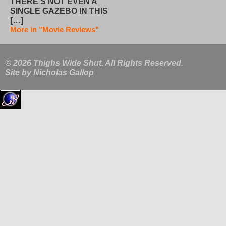
THERE’S NOT EVEN A
SINGLE GAZEBO IN THIS
[…]
More in "Movie Reviews"
© 2026 Thighs Wide Shut. All Rights Reserved.
Site by
Nicholas Gallop