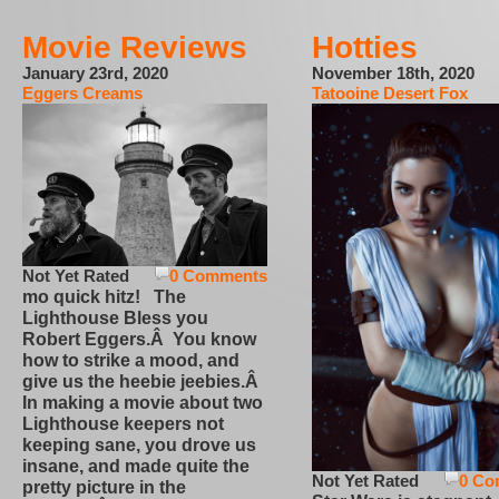
Movie Reviews
Hotties
January 23rd, 2020
November 18th, 2020
Eggers Creams
Tatooine Desert Fox
Not Yet Rated
0 Comments
mo quick hitz! The
Lighthouse Bless you
Robert Eggers.Â You know
how to strike a mood, and
give us the heebie jeebies.Â
In making a movie about two
Lighthouse keepers not
keeping sane, you drove us
insane, and made quite the
Not Yet Rated
0 Co
pretty picture in the