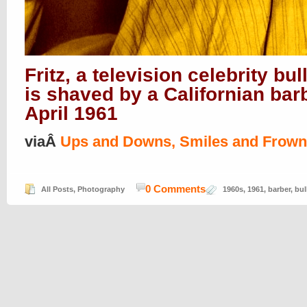
Fritz, a television celebrity bul
is shaved by a Californian bar
April 1961
viaÂ
Ups and Downs, Smiles and Frow
0 Comments
All Posts
,
Photography
1960s
,
1961
,
barber
,
bul