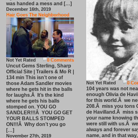
was handed a mess and […]
December 16th, 2019
Hair Goes The Neighborhood
Not Yet Rated
0 Comments
Uncut Gems Sterling, Sharp
Official Site | Trailers & Mo R |
134 min This isn’t one of
Not Yet Rated
0 Co
those Adam Sandler movies
104 years was not nea
where he gets hit in the balls
enough Olivia de Havi
for laughs.Â It’s the kind
for this world.Â we n
where he gets his balls
208.Â miss you tons O
stomped on. YOU GO
de Havilland.Â miss 
SANDLER!!!Â YOU GO GET
your name knowing th
YOUR BALLS STOMPED
were still with us.Â we
ON!!!Â Why don’t you go
always and forever sa
[…]
name, and in that way
November 27th, 2019