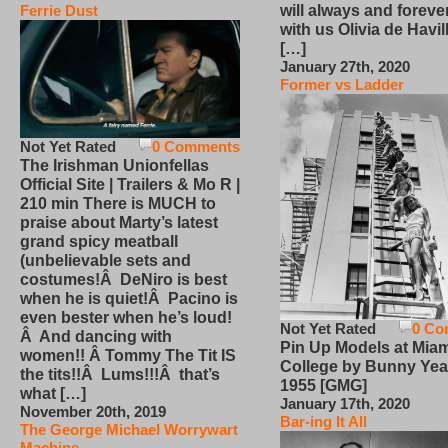
will always and foreve
Ferrie Dust
with us Olivia de Havi
[…]
January 27th, 2020
Former vs Ladder
Not Yet Rated
0 Comments
The Irishman Unionfellas
Official Site | Trailers & Mo R |
210 min There is MUCH to
praise about Marty’s latest
grand spicy meatball
(unbelievable sets and
costumes!Â DeNiro is best
when he is quiet!Â Pacino is
even bester when he’s loud!
Not Yet Rated
0 Co
Â And dancing with
Pin Up Models at Miam
women!! Â Tommy The Tit IS
College by Bunny Yea
the tits!!Â Lums!!!Â that’s
1955 [GMG]
what […]
January 17th, 2020
November 20th, 2019
Bar-ing It All
The George Michael Worrywart
Machine