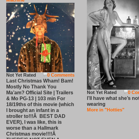
Not Yet Rated
0 Comments
Last Christmas Wham! Bam!
Mostly No Thank You
Not Yet Rated
0 Co
Ma’am? Official Site | Trailers
I’ll have what she’s no
& Mo PG-13 | 103 min For
wearing
18/19ths of this movie (which
More in "Hotties"
I brought an infant in a
stroller to!!!Â BEST DAD
EVER), I was like, this is
worse than a Hallmark
Christmas movie!!!!Â