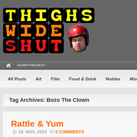
SEARCH RESULTS
All Posts
Art
Film
Food & Drink
Hotties
Mis
Tag Archives: Bozo The Clown
Rattle & Yum
15. NOV, 2013
0 COMMENTS