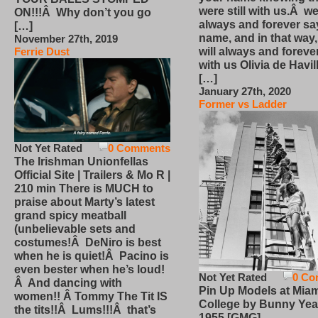
were still with us.Â we
ON!!!Â Why don’t you go
always and forever sa
[…]
name, and in that way
November 27th, 2019
will always and foreve
Ferrie Dust
with us Olivia de Havi
[…]
January 27th, 2020
Former vs Ladder
Not Yet Rated
0 Comments
The Irishman Unionfellas
Official Site | Trailers & Mo R |
210 min There is MUCH to
praise about Marty’s latest
grand spicy meatball
(unbelievable sets and
costumes!Â DeNiro is best
when he is quiet!Â Pacino is
even bester when he’s loud!
Not Yet Rated
0 Co
Â And dancing with
Pin Up Models at Miam
women!! Â Tommy The Tit IS
College by Bunny Yea
the tits!!Â Lums!!!Â that’s
1955 [GMG]