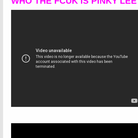
WHO THE FCUK IS PINKY LE