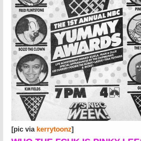
[pic via
kerrytoonz
]