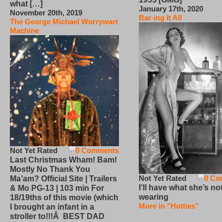
what […]
January 17th, 2020
November 20th, 2019
Bar-ing It All
The George Michael Worrywart
Machine
Not Yet Rated
0 Comments
Last Christmas Wham! Bam!
Mostly No Thank You
Not Yet Rated
0 Co
Ma’am? Official Site | Trailers
I’ll have what she’s no
& Mo PG-13 | 103 min For
wearing
18/19ths of this movie (which
More in "Hotties"
I brought an infant in a
stroller to!!!Â BEST DAD