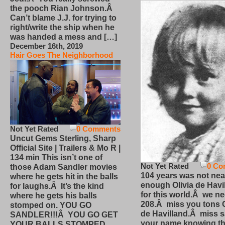
the pooch Rian Johnson.Â
Can’t blame J.J. for trying to
right/write the ship when he
was handed a mess and […]
December 16th, 2019
Hair Goes The Neighborhood
Not Yet Rated
0 Comments
Uncut Gems Sterling, Sharp
Official Site | Trailers & Mo R |
134 min This isn’t one of
Not Yet Rated
0 Co
those Adam Sandler movies
104 years was not nea
where he gets hit in the balls
enough Olivia de Havi
for laughs.Â It’s the kind
for this world.Â we n
where he gets his balls
208.Â miss you tons O
stomped on. YOU GO
de Havilland.Â miss 
SANDLER!!!Â YOU GO GET
your name knowing th
YOUR BALLS STOMPED