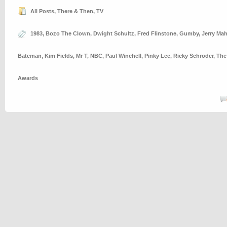
All Posts
,
There & Then
,
TV
1983
,
Bozo The Clown
,
Dwight Schultz
,
Fred Flinstone
,
Gumby
,
Jerry Ma
Bateman
,
Kim Fields
,
Mr T
,
NBC
,
Paul Winchell
,
Pinky Lee
,
Ricky Schroder
,
The
Awards