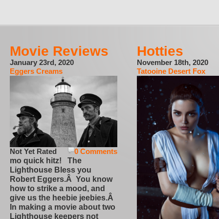
Movie Reviews
Hotties
January 23rd, 2020
November 18th, 2020
Eggers Creams
Tatooine Desert Fox
Not Yet Rated
0 Comments
mo quick hitz! The
Lighthouse Bless you
Robert Eggers.Â You know
how to strike a mood, and
give us the heebie jeebies.Â
In making a movie about two
Lighthouse keepers not