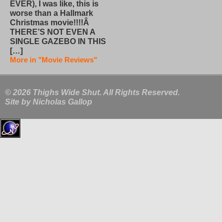
EVER), I was like, this is
worse than a Hallmark
Christmas movie!!!!Â
THERE’S NOT EVEN A
SINGLE GAZEBO IN THIS
[…]
More in "Movie Reviews"
© 2026 Thighs Wide Shut. All Rights Reserved.
Site by
Nicholas Gallop