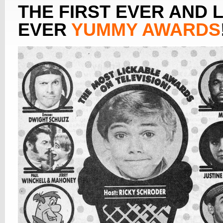
THE FIRST EVER AND 
EVER
YUMMY AWARDS