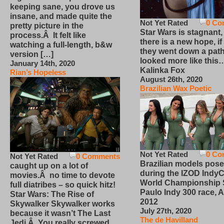
keeping sane, you drove us
insane, and made quite the
Not Yet Rated
0 Co
pretty picture in the
Star Wars is stagnant,
process.Â It felt like
there is a new hope, if
watching a full-length, b&w
they went down a path
version […]
looked more like this
January 14th, 2020
Kalinka Fox
Rian’s Hopeless
August 26th, 2020
Brazilian Wax Poetic
Not Yet Rated
0 Co
Not Yet Rated
0 Comments
Brazilian models pose
caught up on a lot of
during the IZOD IndyC
movies.Â no time to devote
World Championship
full diatribes – so quick hitz!
Paulo Indy 300 race, Ap
Star Wars: The Rise of
2012
Skywalker Skywalker works
July 27th, 2020
because it wasn’t The Last
The de Havilland
Jedi.Â You really screwed